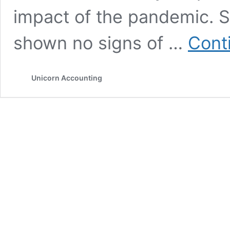
impact of the pandemic. S
shown no signs of …
Cont
Unicorn Accounting