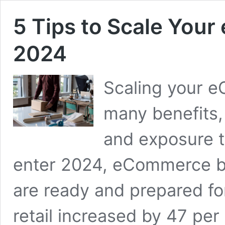
5 Tips to Scale You
2024
Scaling your 
many benefits,
and exposure 
enter 2024, eCommerce b
are ready and prepared for
retail increased by 47 per 