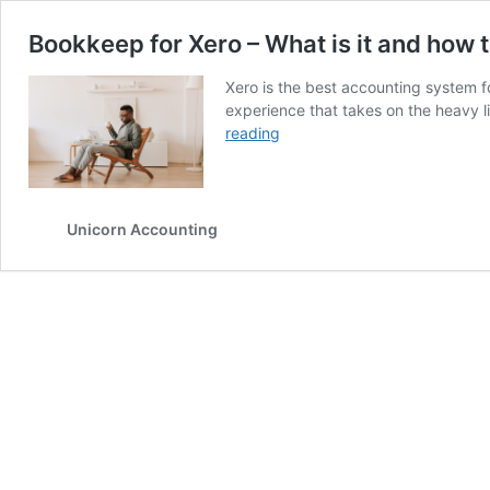
Bookkeep for Xero – What is it and how t
Xero is the best accounting system fo
experience that takes on the heavy l
Bookkeep
reading
for
Xero
–
What
Unicorn Accounting
is
it
and
how
to
use
it