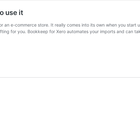
o use it
r an e-commerce store. It really comes into its own when you start u
ifting for you. Bookkeep for Xero automates your imports and can ta