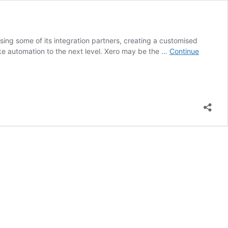
sing some of its integration partners, creating a customised
ke automation to the next level. Xero may be the …
Continue