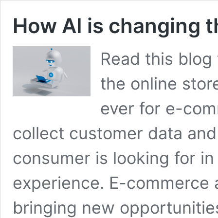
How AI is changing t
Read this blog 
the online store
ever for e-com
collect customer data an
consumer is looking for in
experience. E-commerce arti
bringing new opportuniti