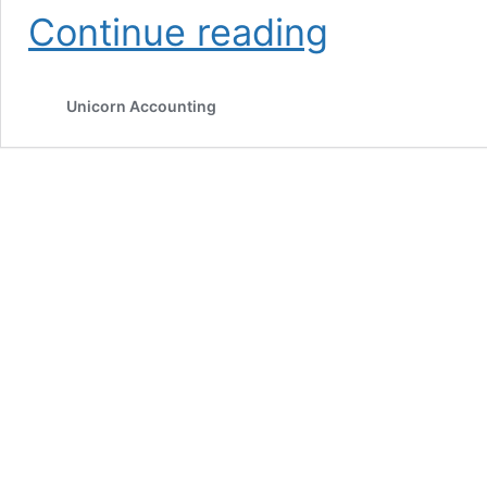
How
Continue reading
AI
is
changing
Unicorn Accounting
the
online
storefront