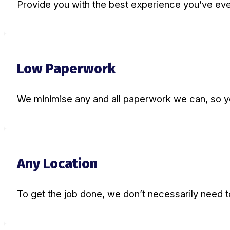
Provide you with the best experience you’ve eve
Low Paperwork
We minimise any and all paperwork we can, so you 
Any Location
To get the job done, we don’t necessarily need t