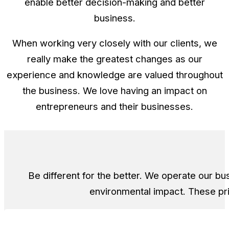
enable better decision-making and better
business.
When working very closely with our clients, we
really make the greatest changes as our
experience and knowledge are valued throughout
the business. We love having an impact on
entrepreneurs and their businesses.
Be different for the better. We operate our b
environmental impact. These pr