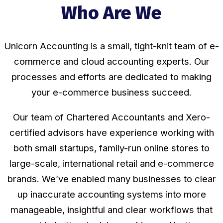
Who Are We
Unicorn Accounting is a small, tight-knit team of e-
commerce and cloud accounting experts. Our
processes and efforts are dedicated to making
your
e-commerce
business succeed.
Our team of Chartered Accountants and Xero-
certified advisors have experience working with
both small startups, family-run online stores to
large-scale, international retail and e-commerce
brands. We’ve enabled many businesses to clear
up inaccurate accounting systems into more
manageable, insightful and clear workflows that