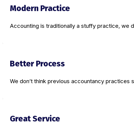
Modern Practice
Accounting is traditionally a stuffy practice, we d
Better Process
We don’t think previous accountancy practices 
Great Service