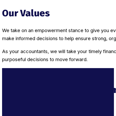
Our Values
We take on an empowerment stance to give you every
make informed decisions to help ensure strong, org
As your accountants, we will take your timely financi
purposeful decisions to move forward.
Supercharge Your Ecom