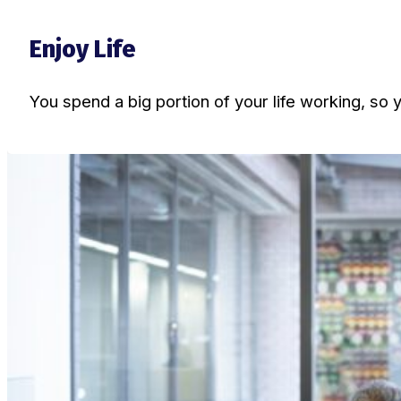
Enjoy Life
You spend a big portion of your life working, so