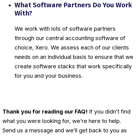
What Software Partners Do You Work
With?
We work with lots of software partners
through our central accounting software of
choice, Xero. We assess each of our clients
needs on an individual basis to ensure that we
create software stacks that work specifically
for you and your business.
Thank you for reading our FAQ!
If you didn’t find
what you were looking for, we’re here to help.
Send us a message and we’ll get back to you as