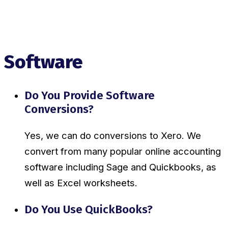
Software
Do You Provide Software
Conversions?
Yes, we can do conversions to Xero. We
convert from many popular online accounting
software including Sage and Quickbooks, as
well as Excel worksheets.
Do You Use QuickBooks?