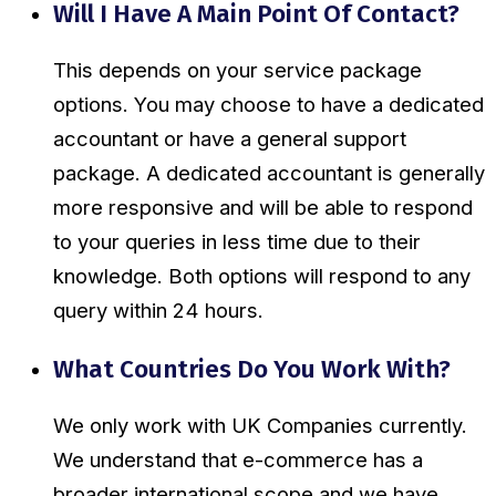
Will I Have A Main Point Of Contact?
This depends on your service package
options. You may choose to have a dedicated
accountant or have a general support
package. A dedicated accountant is generally
more responsive and will be able to respond
to your queries in less time due to their
knowledge. Both options will respond to any
query within 24 hours.
What Countries Do You Work With?
We only work with UK Companies currently.
We understand that e-commerce has a
broader international scope and we have