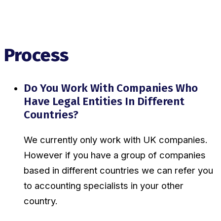
Process
Do You Work With Companies Who
Have Legal Entities In Different
Countries?
We currently only work with UK companies.
However if you have a group of companies
based in different countries we can refer you
to accounting specialists in your other
country.