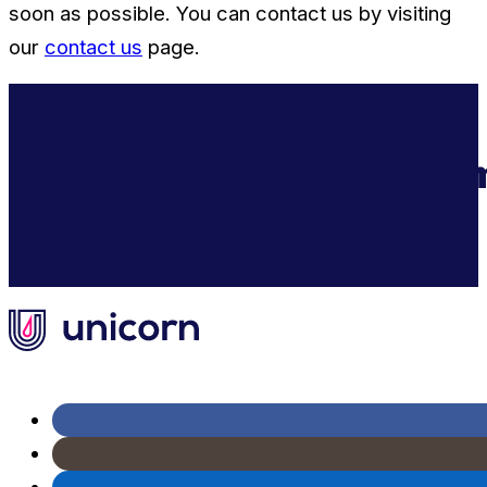
soon as possible. You can contact us by visiting
our
contact us
page.
Supercharge Your Ecom