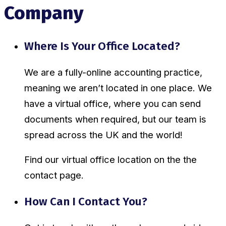
Company
Where Is Your Office Located?
We are a fully-online accounting practice,
meaning we aren’t located in one place. We
have a virtual office, where you can send
documents when required, but our team is
spread across the UK and the world!
Find our virtual office location on the the
contact page.
How Can I Contact You?