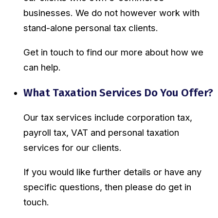
businesses. We do not however work with
stand-alone personal tax clients.
Get in touch to find our more about how we
can help.
What Taxation Services Do You Offer?
Our tax services include corporation tax,
payroll tax, VAT and personal taxation
services for our clients.
If you would like further details or have any
specific questions, then please do get in
touch.