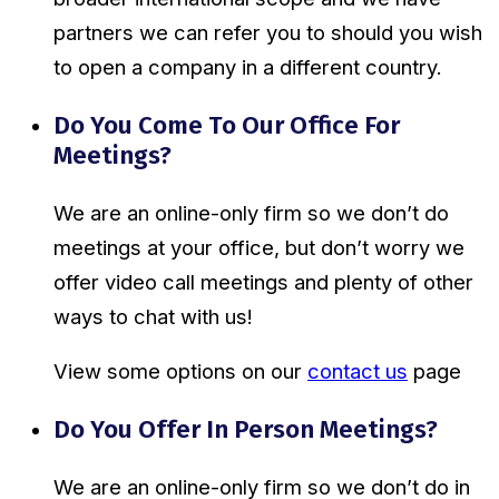
partners we can refer you to should you wish
to open a company in a different country.
Do You Come To Our Office For
Meetings?
We are an online-only firm so we don’t do
meetings at your office, but don’t worry we
offer video call meetings and plenty of other
ways to chat with us!
View some options on our
contact us
page
Do You Offer In Person Meetings?
We are an online-only firm so we don’t do in