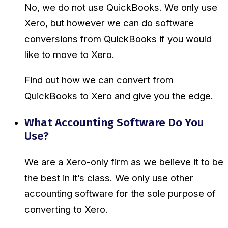
No, we do not use QuickBooks. We only use
Xero, but however we can do software
conversions from QuickBooks if you would
like to move to Xero.
Find out how we can convert from
QuickBooks to Xero and give you the edge.
What Accounting Software Do You
Use?
We are a Xero-only firm as we believe it to be
the best in it’s class. We only use other
accounting software for the sole purpose of
converting to Xero.