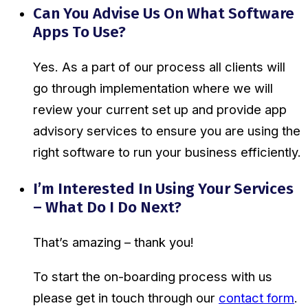
Can You Advise Us On What Software
Apps To Use?
Yes. As a part of our process all clients will
go through implementation where we will
review your current set up and provide app
advisory services to ensure you are using the
right software to run your business efficiently.
I’m Interested In Using Your Services
– What Do I Do Next?
That’s amazing – thank you!
To start the on-boarding process with us
please get in touch through our
contact form
.