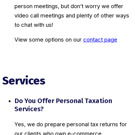
person meetings, but don’t worry we offer
video call meetings and plenty of other ways
to chat with us!
View some options on our
contact page
Services
Do You Offer Personal Taxation
Services?
Yes, we do prepare personal tax returns for
our clients who own e-commerce