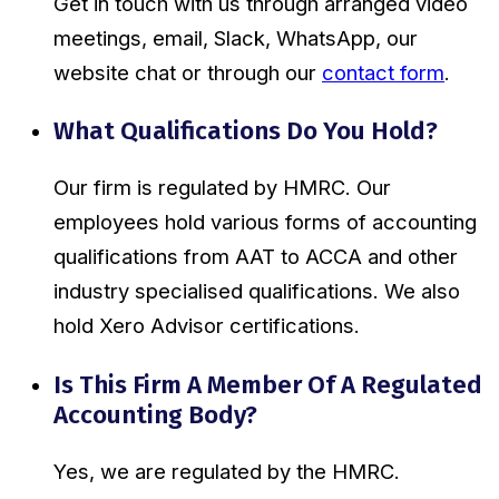
Get in touch with us through arranged video
meetings, email, Slack, WhatsApp, our
website chat or through our
contact form
.
What Qualifications Do You Hold?
Our firm is regulated by HMRC. Our
employees hold various forms of accounting
qualifications from AAT to ACCA and other
industry specialised qualifications. We also
hold Xero Advisor certifications.
Is This Firm A Member Of A Regulated
Accounting Body?
Yes, we are regulated by the HMRC.