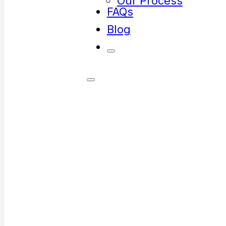
Our Process
FAQs
Blog