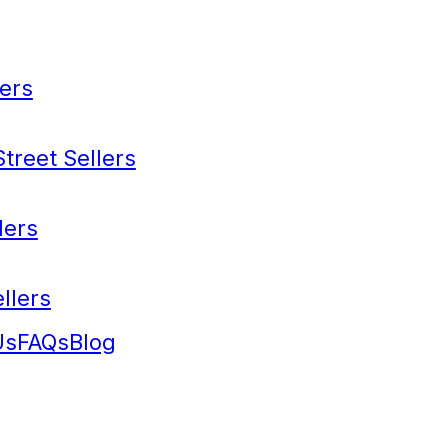
ers
treet Sellers
lers
llers
Us
FAQs
Blog