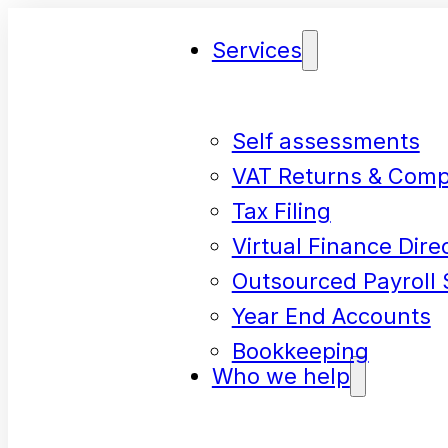
Services
Self assessments
VAT Returns & Comp
Tax Filing
Virtual Finance Dire
Outsourced Payroll 
Year End Accounts
Bookkeeping
Who we help