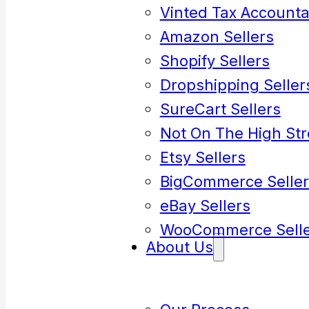
Vinted Tax Accounta
Amazon Sellers
Shopify Sellers
Dropshipping Seller
SureCart Sellers
Not On The High Str
Etsy Sellers
BigCommerce Seller
eBay Sellers
WooCommerce Selle
About Us