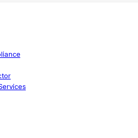
liance
ctor
Services