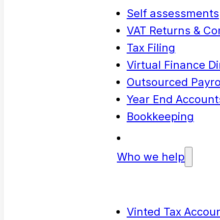
Self assessments
VAT Returns & Co
Tax Filing
Virtual Finance Di
Outsourced Payrol
Year End Account
Bookkeeping
Who we help
Vinted Tax Accoun