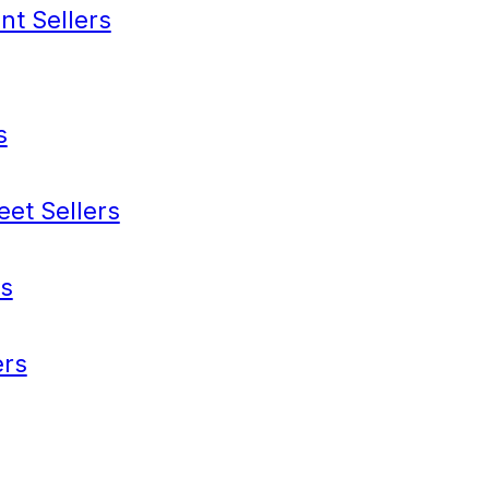
nt Sellers
s
eet Sellers
s
rs