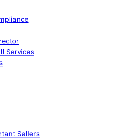
mpliance
rector
l Services
s
tant Sellers