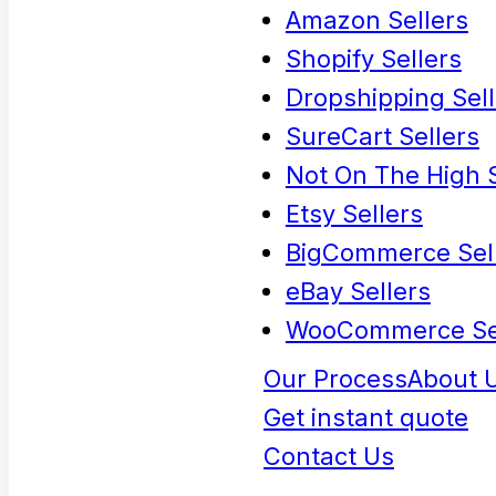
Amazon Sellers
Shopify Sellers
Dropshipping Sell
SureCart Sellers
Not On The High S
Etsy Sellers
BigCommerce Sel
eBay Sellers
WooCommerce Se
Our Process
About 
Get instant quote
Contact Us