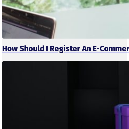
How Should I Register An E-Commer