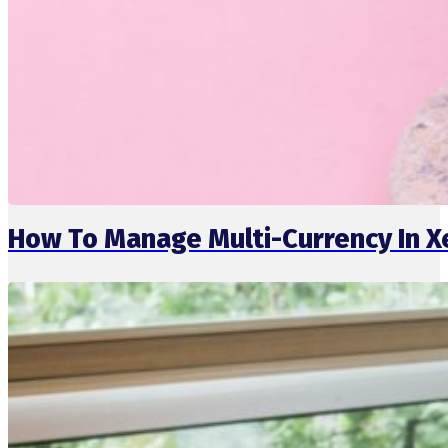
How To Manage Multi-Currency In X