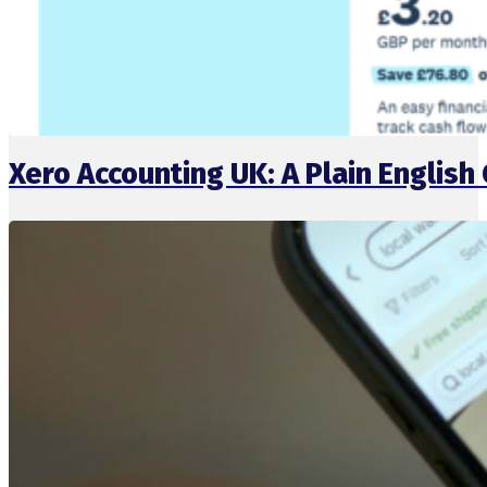
Xero Accounting UK: A Plain English 