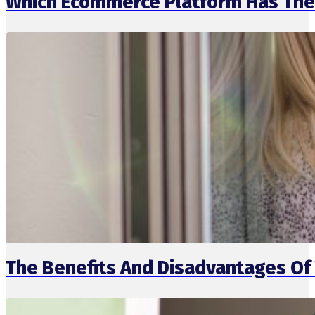
Which Ecommerce Platform Has The 
The Benefits And Disadvantages Of 