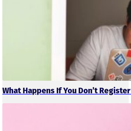
What Happens If You Don’t Registe