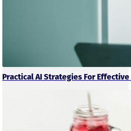
Practical AI Strategies For Effect