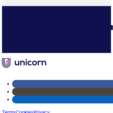
AI Cash Flow Management For E-C