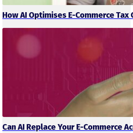
How AI Optimises E-Commerce Tax 
Can AI Replace Your E-Commerce Ac