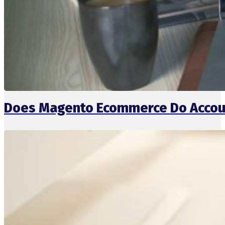
Does Magento Ecommerce Do Accou