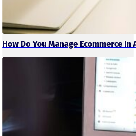
How Do You Manage Ecommerce In 