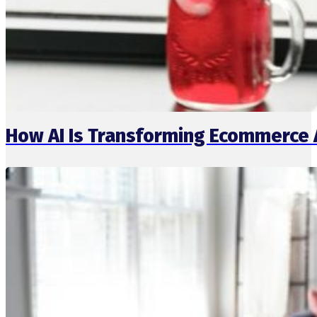
How AI Is Transforming Ecommerce 