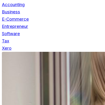
Accounting
Business
E-Commerce
Entrepreneur
Software
Tax
Xero