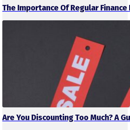
The Importance Of Regular Finance
Are You Discounting Too Much? A Gu