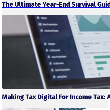
The Ultimate Year-End Survival Gui
Making Tax Digital For Income Tax: 