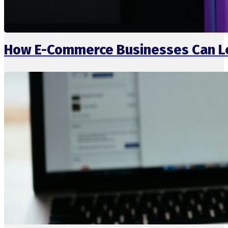
How E-Commerce Businesses Can L