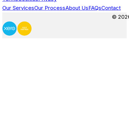
3 More Creative Ways E-Commerce B