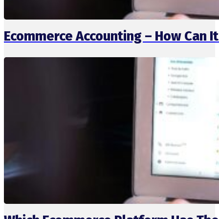
Ecommerce Accounting – How Can It