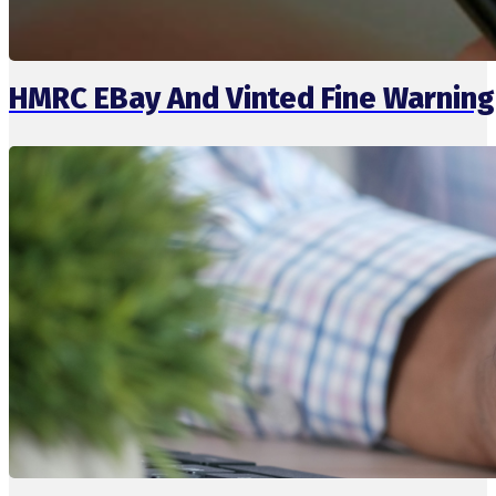
HMRC EBay And Vinted Fine Warning