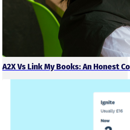
A2X Vs Link My Books: An Honest 