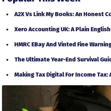
A2X Vs Link My Books: An Honest 
Xero Accounting UK: A Plain English
HMRC EBay And Vinted Fine Warning
The Ultimate Year-End Survival Gu
Making Tax Digital For Income Tax: 