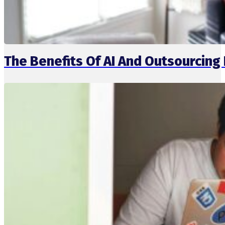
The Benefits Of AI And Outsourcin