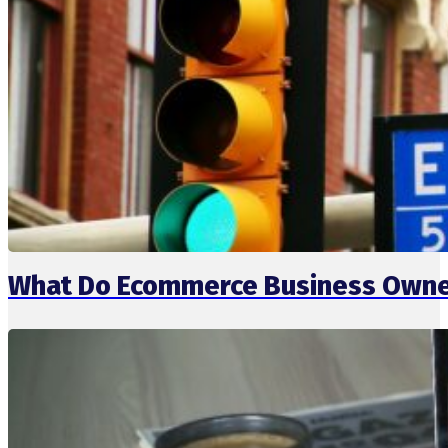
What Do Ecommerce Business Owner