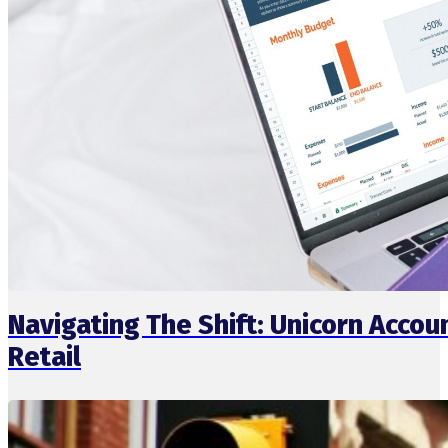
Navigating The Shift: Unicorn Acc
Retail