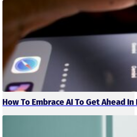
How To Embrace AI To Get Ahead I