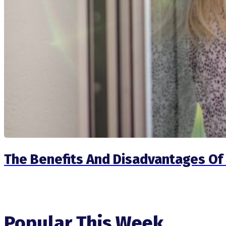
The Benefits And Disadvantages Of 
Popular This Week