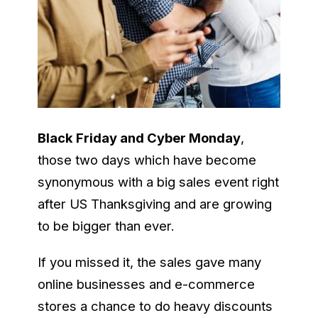
Black Friday and Cyber Monday
,
those two days which have become
synonymous with a big sales event right
after US Thanksgiving and are growing
to be bigger than ever.
If you missed it, the sales gave many
online businesses and e-commerce
stores a chance to do heavy discounts