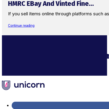
HMRC EBay And Vinted Fine...
If you sell items online through platforms such 
Continue reading
Supercharge Your Ecom