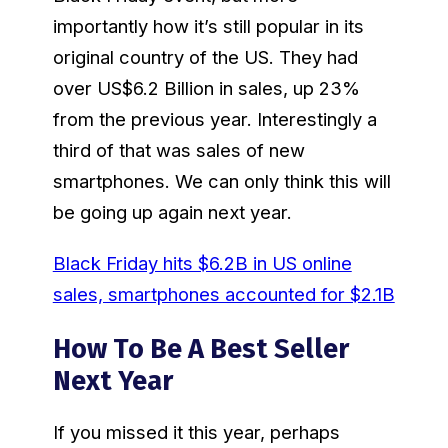
importantly how it’s still popular in its
original country of the US. They had
over US$6.2 Billion in sales, up 23%
from the previous year. Interestingly a
third of that was sales of new
smartphones. We can only think this will
be going up again next year.
Black Friday hits $6.2B in US online
sales, smartphones accounted for $2.1B
How To Be A Best Seller
Next Year
If you missed it this year, perhaps