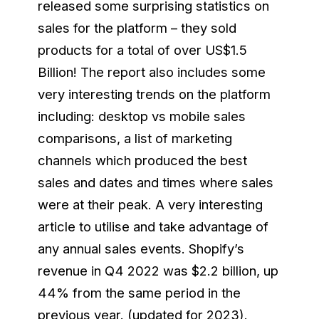
released some surprising statistics on
sales for the platform – they sold
products for a total of over US$1.5
Billion! The report also includes some
very interesting trends on the platform
including: desktop vs mobile sales
comparisons, a list of marketing
channels which produced the best
sales and dates and times where sales
were at their peak. A very interesting
article to utilise and take advantage of
any annual sales events. Shopify’s
revenue in Q4 2022 was $2.2 billion, up
44% from the same period in the
previous year. (updated for 2023).