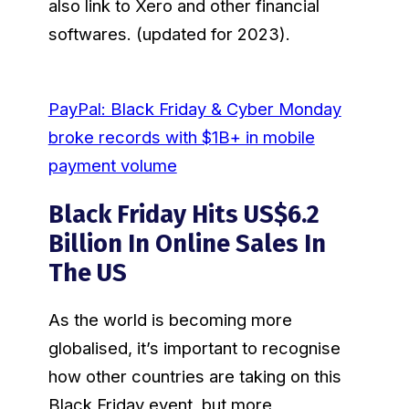
also link to Xero and other financial
softwares. (updated for 2023).
PayPal: Black Friday & Cyber Monday
broke records with $1B+ in mobile
payment volume
Black Friday Hits US$6.2
Billion In Online Sales In
The US
As the world is becoming more
globalised, it’s important to recognise
how other countries are taking on this
Black Friday event, but more