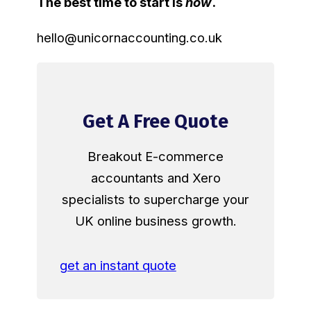
The best time to start is
now
.
hello@unicornaccounting.co.uk
Get A Free Quote
Breakout E-commerce
accountants and Xero
specialists to supercharge your
UK online business growth.
get an instant quote