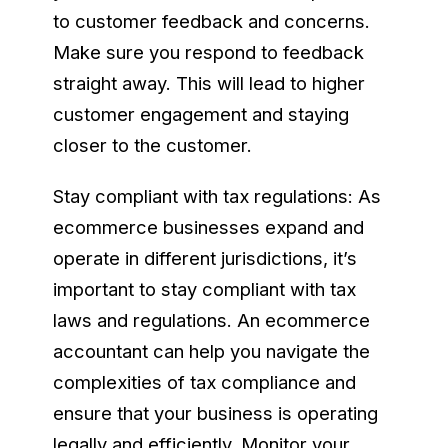
to customer feedback and concerns.
Make sure you respond to feedback
straight away. This will lead to higher
customer engagement and staying
closer to the customer.
Stay compliant with tax regulations: As
ecommerce businesses expand and
operate in different jurisdictions, it’s
important to stay compliant with tax
laws and regulations. An ecommerce
accountant can help you navigate the
complexities of tax compliance and
ensure that your business is operating
legally and efficiently. Monitor your