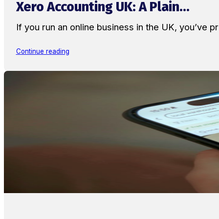
Xero Accounting UK: A Plain...
If you run an online business in the UK, you’ve
Continue reading