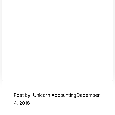
Post by: Unicorn Accounting
December
4, 2018