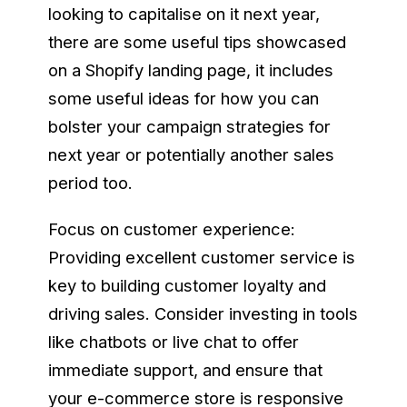
looking to capitalise on it next year,
there are some useful tips showcased
on a Shopify landing page, it includes
some useful ideas for how you can
bolster your campaign strategies for
next year or potentially another sales
period too.
Focus on customer experience:
Providing excellent customer service is
key to building customer loyalty and
driving sales. Consider investing in tools
like chatbots or live chat to offer
immediate support, and ensure that
your e-commerce store is responsive