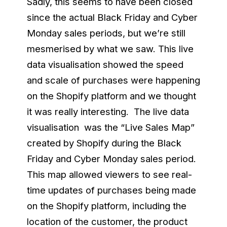
Sadly, this seems to have been closed
since the actual Black Friday and Cyber
Monday sales periods, but we’re still
mesmerised by what we saw. This live
data visualisation showed the speed
and scale of purchases were happening
on the Shopify platform and we thought
it was really interesting. The live data
visualisation was the “Live Sales Map”
created by Shopify during the Black
Friday and Cyber Monday sales period.
This map allowed viewers to see real-
time updates of purchases being made
on the Shopify platform, including the
location of the customer, the product