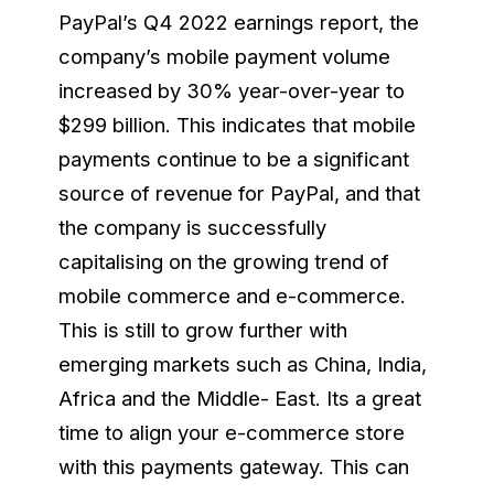
PayPal’s Q4 2022 earnings report, the
company’s mobile payment volume
increased by 30% year-over-year to
$299 billion. This indicates that mobile
payments continue to be a significant
source of revenue for PayPal, and that
the company is successfully
capitalising on the growing trend of
mobile commerce and e-commerce.
This is still to grow further with
emerging markets such as China, India,
Africa and the Middle- East. Its a great
time to align your e-commerce store
with this payments gateway. This can