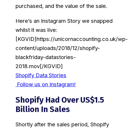
purchased, and the value of the sale.
Here’s an Instagram Story we snapped
whilst it was live:
[KGVID]https://unicornaccounting.co.uk/wp-
content/uploads/2018/12/shopify-
blackfriday-datastories-
2018.mov[/KGVID]
Shopify Data Stories
Follow us on Instagram!
Shopify Had Over US$1.5
Billion In Sales
Shortly after the sales period, Shopify