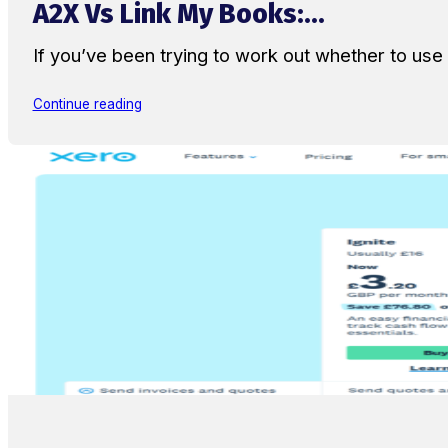
A2X Vs Link My Books:...
If you’ve been trying to work out whether to u
Continue reading