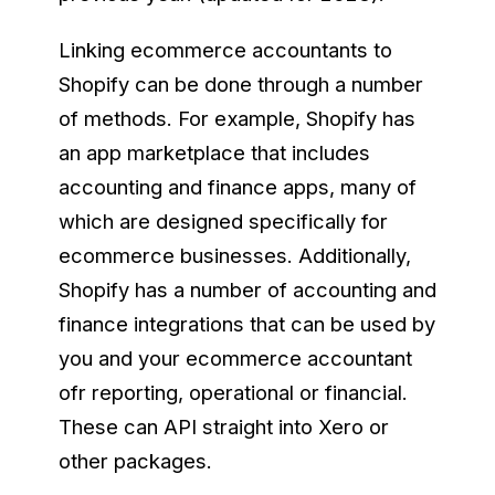
Linking ecommerce accountants to
Shopify can be done through a number
of methods. For example, Shopify has
an app marketplace that includes
accounting and finance apps, many of
which are designed specifically for
ecommerce businesses. Additionally,
Shopify has a number of accounting and
finance integrations that can be used by
you and your ecommerce accountant
ofr reporting, operational or financial.
These can API straight into Xero or
other packages.