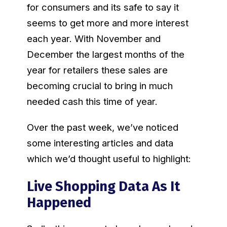
for consumers and its safe to say it
seems to get more and more interest
each year. With November and
December the largest months of the
year for retailers these sales are
becoming crucial to bring in much
needed cash this time of year.
Over the past week, we’ve noticed
some interesting articles and data
which we’d thought useful to highlight:
Live Shopping Data As It
Happened