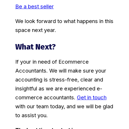
Be a best seller
We look forward to what happens in this
space next year.
What Next?
If your in need of Ecommerce
Accountants. We will make sure your
accounting is stress-free, clear and
insightful as we are experienced e-
commerce accountants.
Get in touch
with our team today, and we will be glad
to assist you.