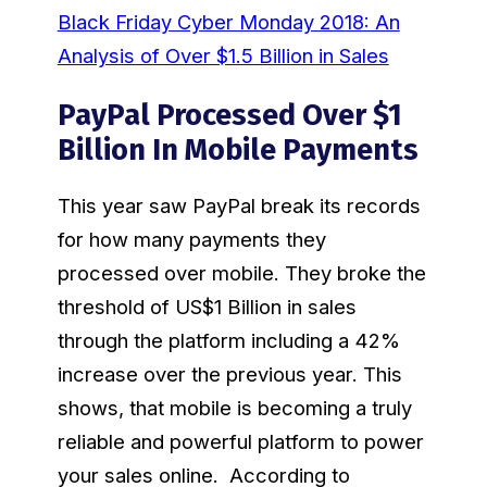
Black Friday Cyber Monday 2018: An
Analysis of Over $1.5 Billion in Sales
PayPal Processed Over $1
Billion In Mobile Payments
This year saw PayPal break its records
for how many payments they
processed over mobile. They broke the
threshold of US$1 Billion in sales
through the platform including a 42%
increase over the previous year. This
shows, that mobile is becoming a truly
reliable and powerful platform to power
your sales online. According to