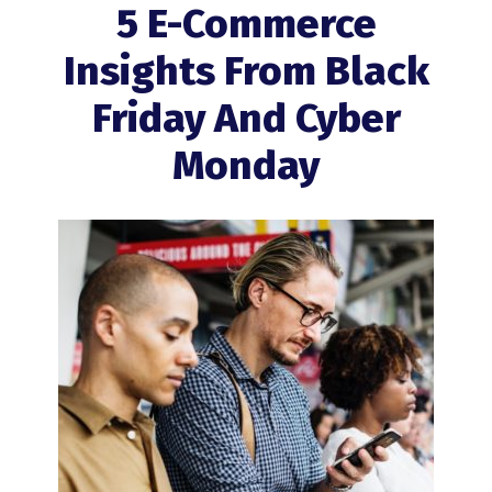
5 E-Commerce
Insights From Black
Friday And Cyber
Monday