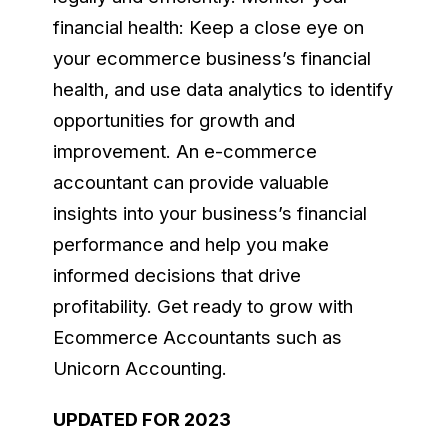
financial health: Keep a close eye on
your ecommerce business’s financial
health, and use data analytics to identify
opportunities for growth and
improvement. An e-commerce
accountant can provide valuable
insights into your business’s financial
performance and help you make
informed decisions that drive
profitability. Get ready to grow with
Ecommerce Accountants such as
Unicorn Accounting.
UPDATED FOR 2023