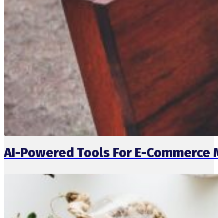
AI-Powered Tools For E-Commerce