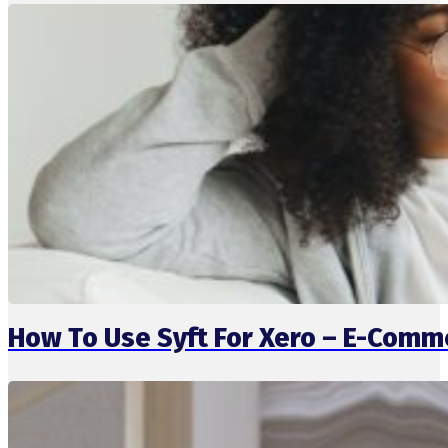
How To Use Syft For Xero – E-Comm