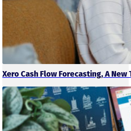
Xero Cash Flow Forecasting, A New