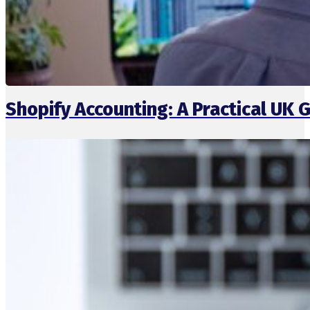
Shopify Accounting: A Practical UK 