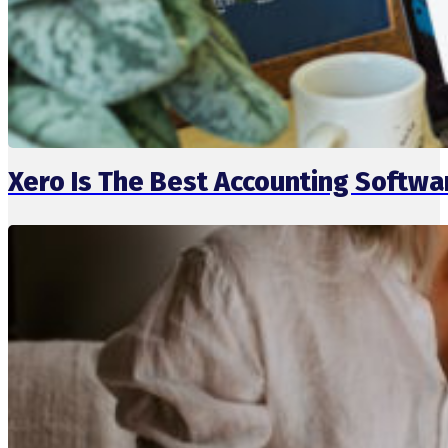
Xero Is The Best Accounting Softw