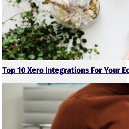
Top 10 Xero Integrations For Your