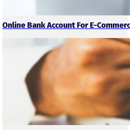
Online Bank Account For E-Commerc