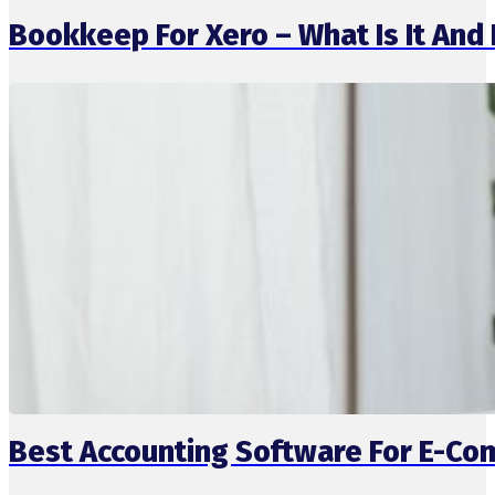
Bookkeep For Xero – What Is It And 
Best Accounting Software For E-C