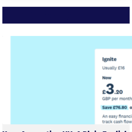
Xero Posts