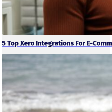
5 Top Xero Integrations For E-Comm