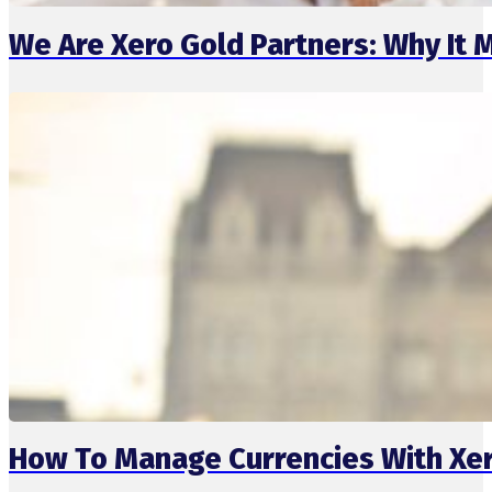
We Are Xero Gold Partners: Why It 
How To Manage Currencies With Xer