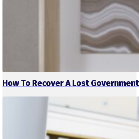
How To Recover A Lost Government