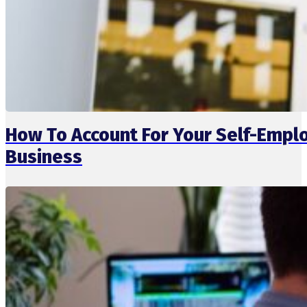
How To Account For Your Self-Emp
Business