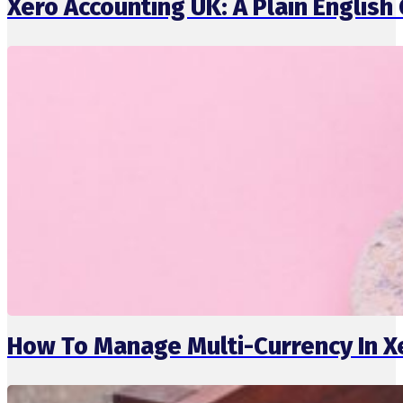
Xero Accounting UK: A Plain English 
How To Manage Multi-Currency In X