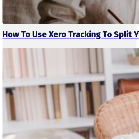
How To Use Xero Tracking To Split 