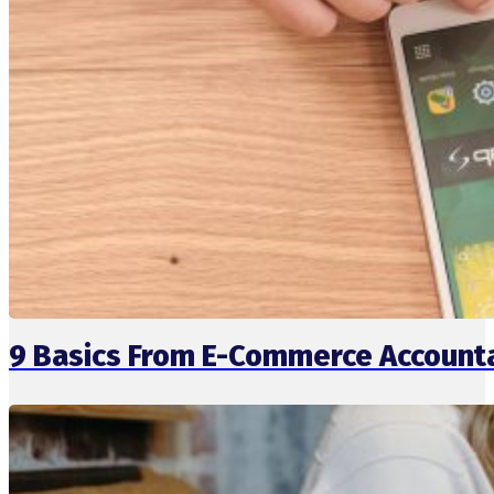
9 Basics From E-Commerce Account