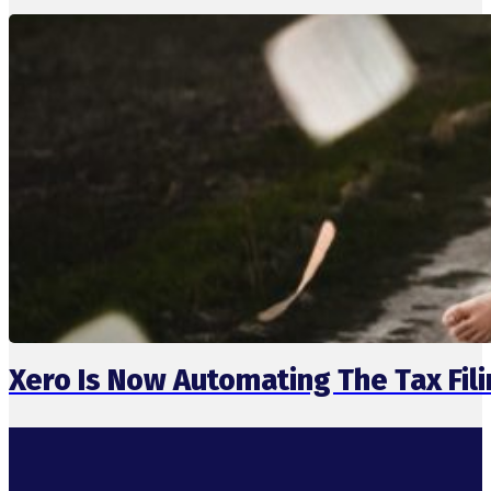
Xero Is Now Automating The Tax Fil