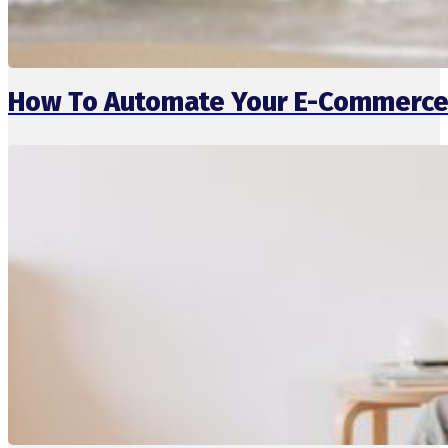
How To Automate Your E-Commerce