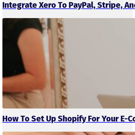
Integrate Xero To PayPal, Stripe, 
How To Set Up Shopify For Your E-