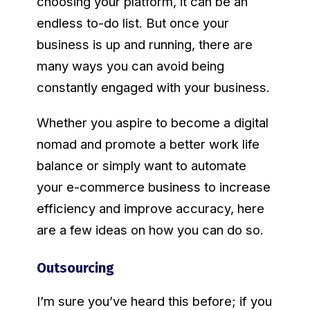
choosing your platform, it can be an
endless to-do list. But once your
business is up and running, there are
many ways you can avoid being
constantly engaged with your business.
Whether you aspire to become a digital
nomad and promote a better work life
balance or simply want to automate
your e-commerce business to increase
efficiency and improve accuracy, here
are a few ideas on how you can do so.
Outsourcing
I’m sure you’ve heard this before; if you