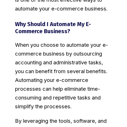
automate your e-commerce business.
Why Should I Automate My E-
Commerce Business?
When you choose to automate your e-
commerce business by outsourcing
accounting and administrative tasks,
you can benefit from several benefits.
Automating your e-commerce
processes can help eliminate time-
consuming and repetitive tasks and
simplify the processes.
By leveraging the tools, software, and