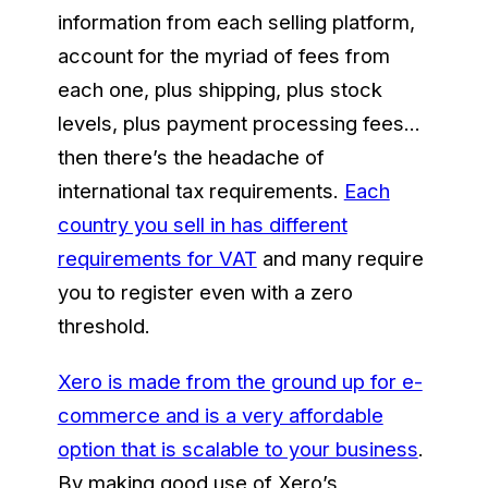
information from each selling platform,
account for the myriad of fees from
each one, plus shipping, plus stock
levels, plus payment processing fees…
then there’s the headache of
international tax requirements.
Each
country you sell in has different
requirements for VAT
and many require
you to register even with a zero
threshold.
Xero is made from the ground up for e-
commerce and is a very affordable
option that is scalable to your business
.
By making good use of Xero’s