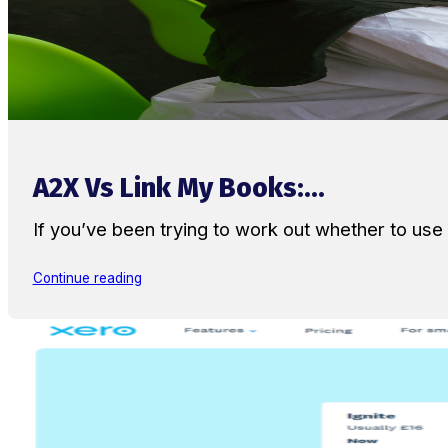
A2X Vs Link My Books:...
If you’ve been trying to work out whether to u
Continue reading