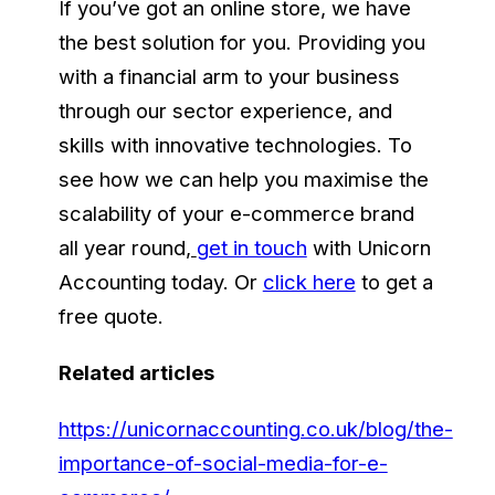
If you’ve got an online store, we have
the best solution for you. Providing you
with a financial arm to your business
through our sector experience, and
skills with innovative technologies. To
see how we can help you maximise the
scalability of your e-commerce brand
all year round
,
get in touch
with Unicorn
Accounting today. Or
click here
to get a
free quote.
Related articles
https://unicornaccounting.co.uk/blog/the-
importance-of-social-media-for-e-