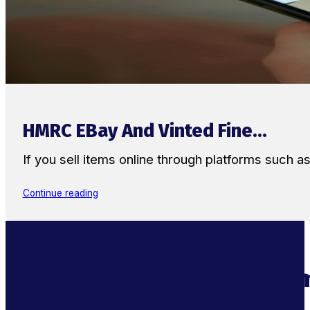
HMRC EBay And Vinted Fine...
If you sell items online through platforms such 
Continue reading
Supercharge Your Ecom