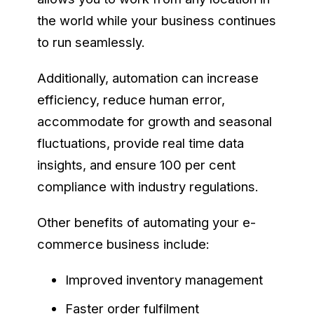
the world while your business continues
to run seamlessly.
Additionally, automation can increase
efficiency, reduce human error,
accommodate for growth and seasonal
fluctuations, provide real time data
insights, and ensure 100 per cent
compliance with industry regulations.
Other benefits of automating your e-
commerce business include:
Improved inventory management
Faster order fulfilment