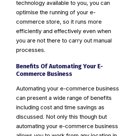
technology available to you, you can
optimise the running of your e-
commerce store, so it runs more
efficiently and effectively even when
you are not there to carry out manual
processes.
Benefits Of Automating Your E-
Commerce Business
Automating your e-commerce business
can present a wide range of benefits
including cost and time savings as
discussed. Not only this though but
automating your e-commerce business
allows you to work from any location in