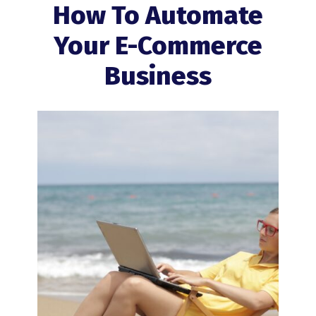
How To Automate
Your E-Commerce
Business