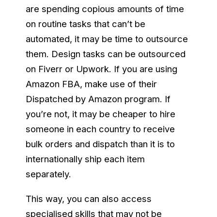
are spending copious amounts of time
on routine tasks that can’t be
automated, it may be time to outsource
them. Design tasks can be outsourced
on Fiverr or Upwork. If you are using
Amazon FBA, make use of their
Dispatched by Amazon program. If
you’re not, it may be cheaper to hire
someone in each country to receive
bulk orders and dispatch than it is to
internationally ship each item
separately.
This way, you can also access
specialised skills that may not be