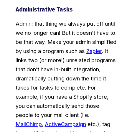
Administrative Tasks
Admin: that thing we always put off until
we no longer can! But it doesn’t have to
be that way. Make your admin simplified
by using a program such as
Zapier
. It
links two (or more!) unrelated programs
that don’t have in-built integration,
dramatically cutting down the time it
takes for tasks to complete. For
example, if you have a Shopify store,
you can automatically send those
people to your mail client (i.e.
MailChimp
,
ActiveCampaign
etc.), tag