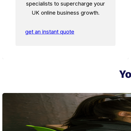
specialists to supercharge your
UK online business growth.
get an instant quote
Yo