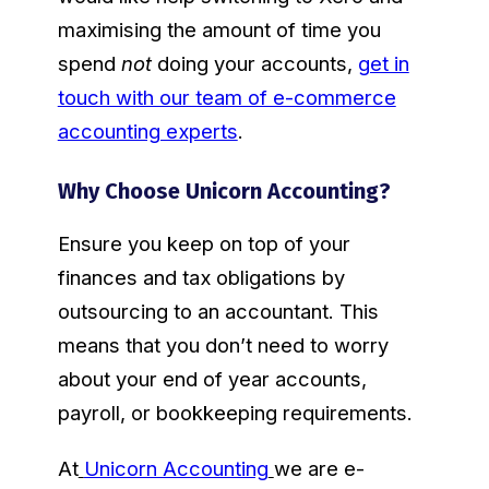
maximising the amount of time you
spend
not
doing your accounts,
get in
touch with our team of e-commerce
accounting experts
.
Why Choose Unicorn Accounting?
Ensure you keep on top of your
finances and tax obligations by
outsourcing to an accountant. This
means that you don’t need to worry
about your end of year accounts,
payroll, or bookkeeping requirements.
At
Unicorn Accounting
we are e-