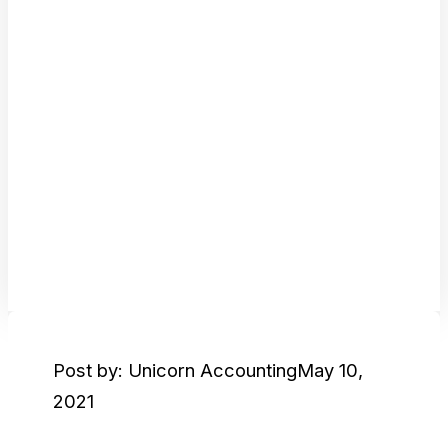
Post by: Unicorn Accounting
May 10,
2021