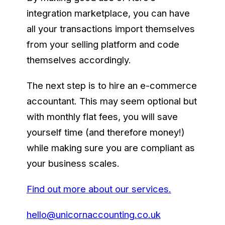
integration marketplace, you can have
all your transactions import themselves
from your selling platform and code
themselves accordingly.
The next step is to hire an e-commerce
accountant. This may seem optional but
with monthly flat fees, you will save
yourself time (and therefore money!)
while making sure you are compliant as
your business scales.
Find out more about our services.
hello@unicornaccounting.co.uk