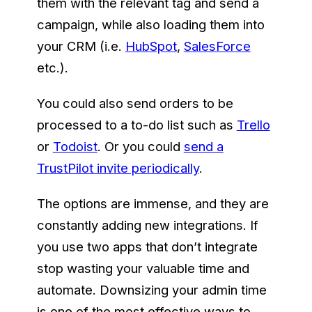
them with the relevant tag and send a
campaign, while also loading them into
your CRM (i.e.
HubSpot
,
SalesForce
etc.).
You could also send orders to be
processed to a to-do list such as
Trello
or
Todoist
. Or you could
send a
TrustPilot invite periodically
.
The options are immense, and they are
constantly adding new integrations. If
you use two apps that don’t integrate
stop wasting your valuable time and
automate. Downsizing your admin time
is one of the most effective ways to