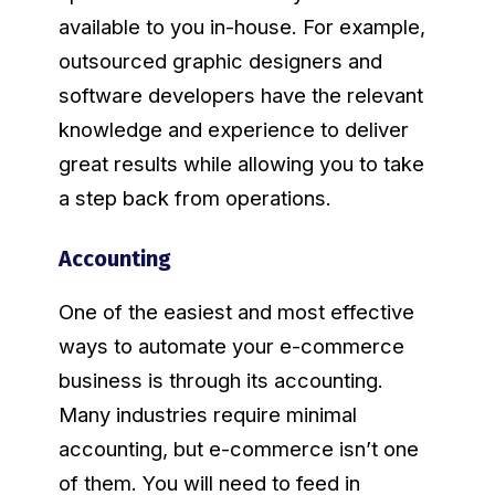
available to you in-house. For example,
outsourced graphic designers and
software developers have the relevant
knowledge and experience to deliver
great results while allowing you to take
a step back from operations.
Accounting
One of the easiest and most effective
ways to automate your e-commerce
business is through its accounting.
Many industries require minimal
accounting, but e-commerce isn’t one
of them. You will need to feed in