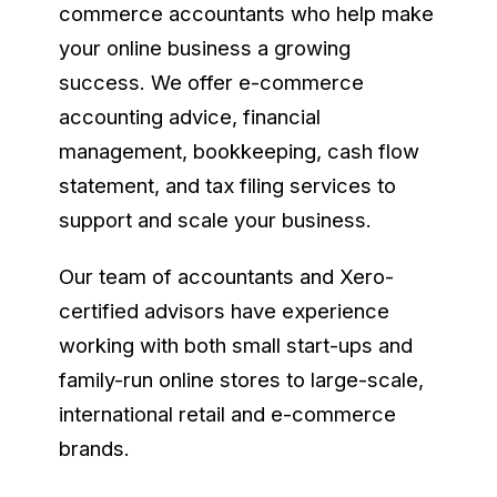
commerce accountants who help make
your online business a growing
success. We offer e-commerce
accounting advice, financial
management, bookkeeping, cash flow
statement, and tax filing services to
support and scale your business.
Our team of accountants and Xero-
certified advisors have experience
working with both small start-ups and
family-run online stores to large-scale,
international retail and e-commerce
brands.