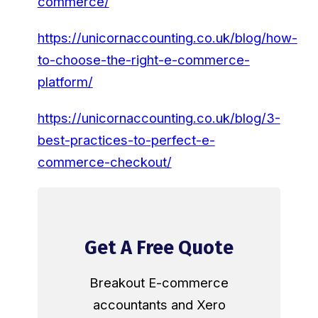
commerce/
https://unicornaccounting.co.uk/blog/how-
to-choose-the-right-e-commerce-
platform/
https://unicornaccounting.co.uk/blog/3-
best-practices-to-perfect-e-
commerce-checkout/
Get A Free Quote
Breakout E-commerce
accountants and Xero