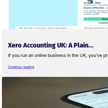
Xero Accounting UK: A Plain...
If you run an online business in the UK, you’ve
Continue reading