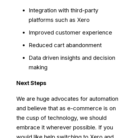
Integration with third-party
platforms such as Xero
Improved customer experience
Reduced cart abandonment
Data driven insights and decision
making
Next Steps
We are huge advocates for automation
and believe that as e-commerce is on
the cusp of technology, we should
embrace it wherever possible. If you
would like help switching to Xero and