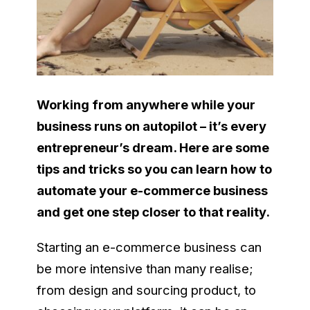
Working from anywhere while your
business runs on autopilot – it’s every
entrepreneur’s dream. Here are some
tips and tricks so you can learn how to
automate your e-commerce business
and get one step closer to that reality.
Starting an e-commerce business can
be more intensive than many realise;
from design and sourcing product, to