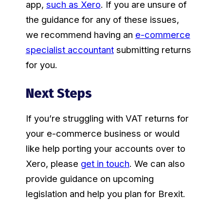
app,
such as Xero
. If you are unsure of
the guidance for any of these issues,
we recommend having an
e-commerce
specialist accountant
submitting returns
for you.
Next Steps
If you’re struggling with VAT returns for
your e-commerce business or would
like help porting your accounts over to
Xero, please
get in touch
. We can also
provide guidance on upcoming
legislation and help you plan for Brexit.