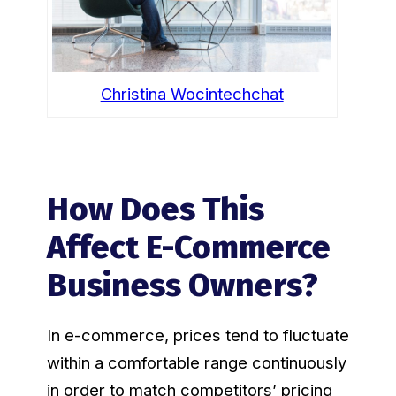
Christina Wocintechchat
How Does This
Affect E-Commerce
Business Owners?
In e-commerce, prices tend to fluctuate
within a comfortable range continuously
in order to match competitors’ pricing