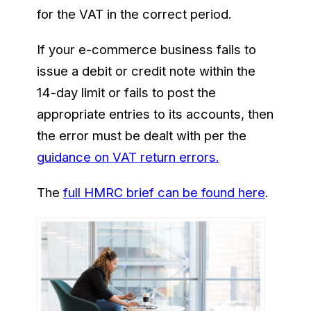
for the VAT in the correct period.
If your e-commerce business fails to
issue a debit or credit note within the
14-day limit or fails to post the
appropriate entries to its accounts, then
the error must be dealt with per the
guidance on VAT return errors.
The
full HMRC brief can be found here
.