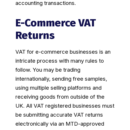
accounting transactions.
E-Commerce VAT
Returns
VAT for e-commerce businesses is an
intricate process with many rules to
follow. You may be trading
internationally, sending free samples,
using multiple selling platforms and
receiving goods from outside of the
UK. All VAT registered businesses must
be submitting accurate VAT returns
electronically via an MTD-approved