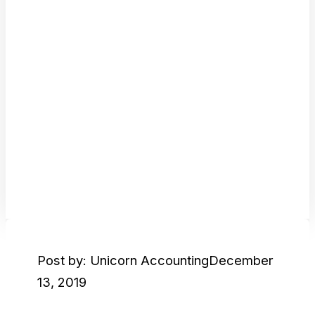
Post by: Unicorn Accounting
December
13, 2019