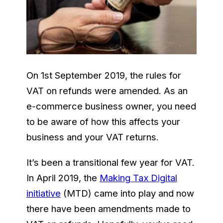
On 1st September 2019, the rules for
VAT on refunds were amended. As an
e-commerce business owner, you need
to be aware of how this affects your
business and your VAT returns.
It’s been a transitional few year for VAT.
In April 2019, the
Making Tax Digital
initiative
(MTD) came into play and now
there have been amendments made to