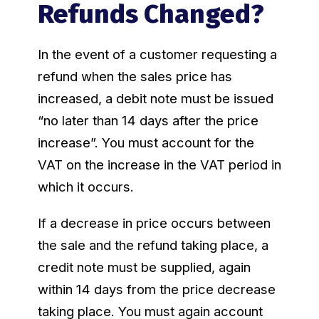
Refunds Changed?
In the event of a customer requesting a
refund when the sales price has
increased, a debit note must be issued
“no later than 14 days after the price
increase”. You must account for the
VAT on the increase in the VAT period in
which it occurs.
If a decrease in price occurs between
the sale and the refund taking place, a
credit note must be supplied, again
within 14 days from the price decrease
taking place. You must again account