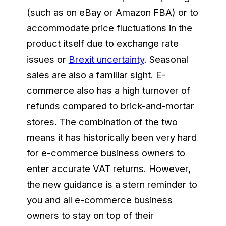
(such as on eBay or Amazon FBA) or to
accommodate price fluctuations in the
product itself due to exchange rate
issues or
Brexit uncertainty
. Seasonal
sales are also a familiar sight. E-
commerce also has a high turnover of
refunds compared to brick-and-mortar
stores. The combination of the two
means it has historically been very hard
for e-commerce business owners to
enter accurate VAT returns. However,
the new guidance is a stern reminder to
you and all e-commerce business
owners to stay on top of their