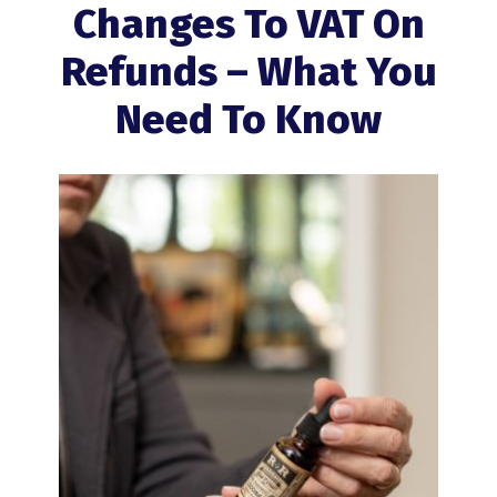
Changes To VAT On
Refunds – What You
Need To Know