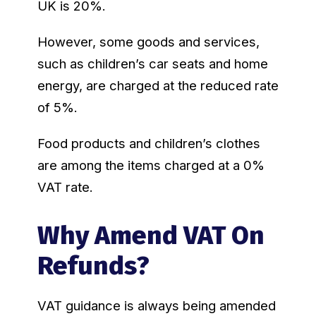
UK is 20%.
However, some goods and services,
such as children’s car seats and home
energy, are charged at the reduced rate
of 5%.
Food products and children’s clothes
are among the items charged at a 0%
VAT rate.
Why Amend VAT On
Refunds?
VAT guidance is always being amended