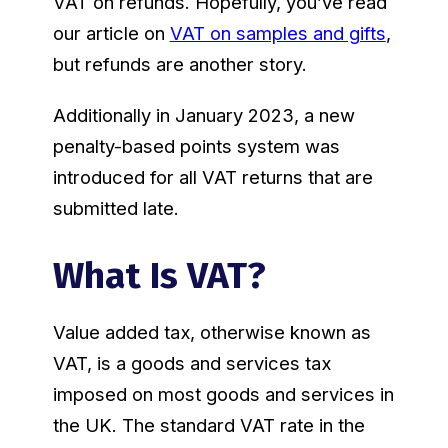
VAT on refunds. Hopefully, you’ve read
our article on
VAT on samples and gifts
,
but refunds are another story.
Additionally in January 2023, a new
penalty-based points system was
introduced for all VAT returns that are
submitted late.
What Is VAT?
Value added tax, otherwise known as
VAT, is a goods and services tax
imposed on most goods and services in
the UK. The standard VAT rate in the