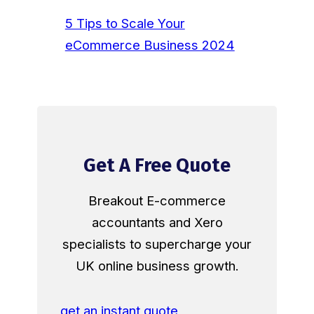
5 Tips to Scale Your
eCommerce Business 2024
Get A Free Quote
Breakout E-commerce
accountants and Xero
specialists to supercharge your
UK online business growth.
get an instant quote