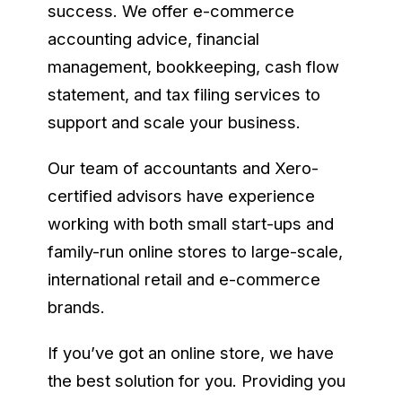
success. We offer e-commerce
accounting advice, financial
management, bookkeeping, cash flow
statement, and tax filing services to
support and scale your business.
Our team of accountants and Xero-
certified advisors have experience
working with both small start-ups and
family-run online stores to large-scale,
international retail and e-commerce
brands.
If you’ve got an online store, we have
the best solution for you. Providing you