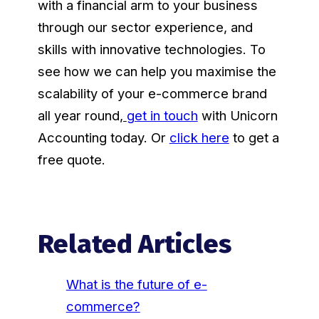
with a financial arm to your business
through our sector experience, and
skills with innovative technologies. To
see how we can help you maximise the
scalability of your e-commerce brand
all year round
,
get in touch
with Unicorn
Accounting today. Or
click here
to get a
free quote.
Related Articles
What is the future of e-
commerce?