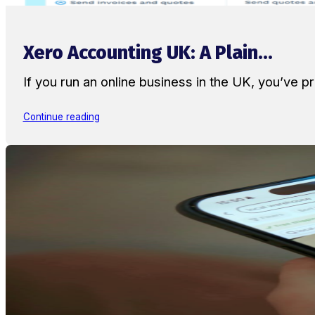
Xero Accounting UK: A Plain...
If you run an online business in the UK, you’ve
Continue reading