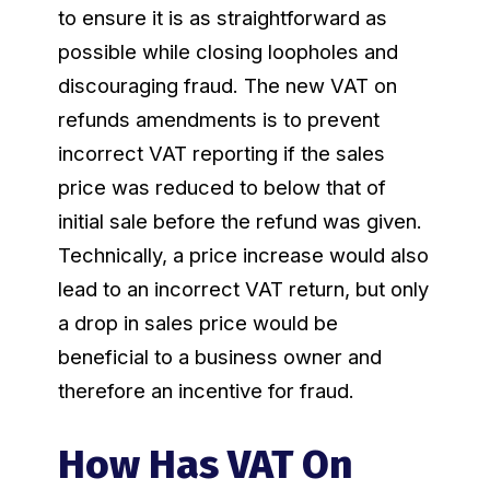
to ensure it is as straightforward as
possible while closing loopholes and
discouraging fraud. The new VAT on
refunds amendments is to prevent
incorrect VAT reporting if the sales
price was reduced to below that of
initial sale before the refund was given.
Technically, a price increase would also
lead to an incorrect VAT return, but only
a drop in sales price would be
beneficial to a business owner and
therefore an incentive for fraud.
How Has VAT On