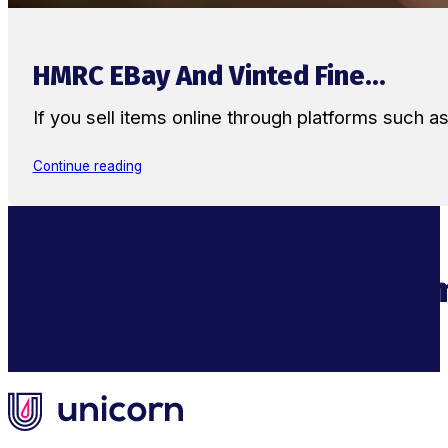
HMRC EBay And Vinted Fine...
If you sell items online through platforms such 
Continue reading
Supercharge Your Ecom