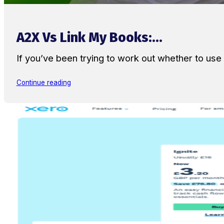
A2X Vs Link My Books:...
If you’ve been trying to work out whether to u
Continue reading