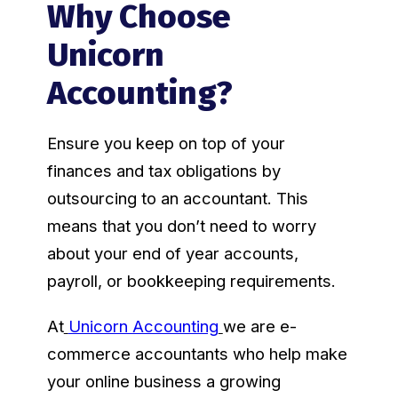
Why Choose
Unicorn
Accounting?
Ensure you keep on top of your
finances and tax obligations by
outsourcing to an accountant. This
means that you don’t need to worry
about your end of year accounts,
payroll, or bookkeeping requirements.
At
Unicorn Accounting
we are e-
commerce accountants who help make
your online business a growing