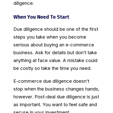
diligence.
When You Need To Start
Due diligence should be one of the first
steps you take when you become
serious about buying an e-commerce
business. Ask for details but don’t take
anything at face value. A mistake could
be costly so take the time you need.
E-commerce due diligence doesn’t
stop when the business changes hands,
however. Post-deal due diligence is just
as important. You want to feel safe and
secure in your investment.