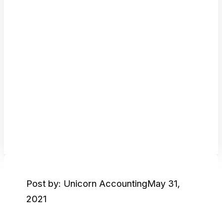
Post by: Unicorn Accounting
May 31,
2021