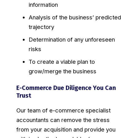
information
Analysis of the business’ predicted
trajectory
Determination of any unforeseen
risks
To create a viable plan to
grow/merge the business
E-Commerce Due Diligence You Can
Trust
Our team of e-commerce specialist
accountants can remove the stress
from your acquisition and provide you