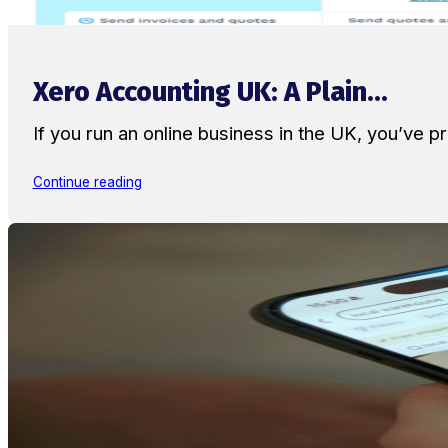
Xero Accounting UK: A Plain...
If you run an online business in the UK, you’ve
Continue reading