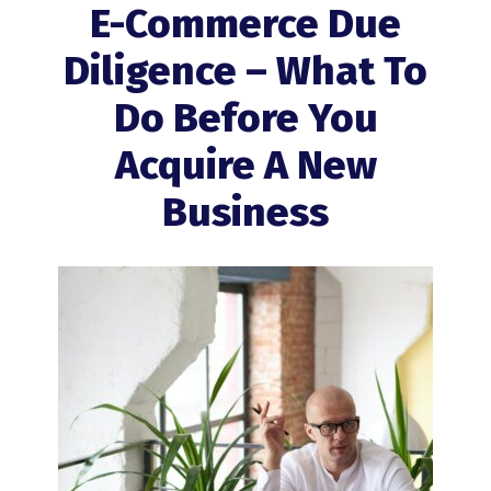
E-Commerce Due
Diligence – What To
Do Before You
Acquire A New
Business