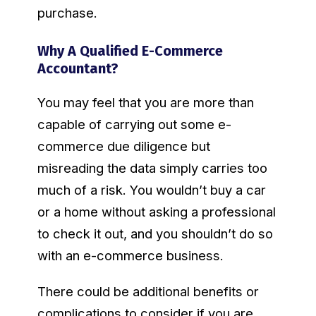
purchase.
Why A Qualified E-Commerce
Accountant?
You may feel that you are more than
capable of carrying out some e-
commerce due diligence but
misreading the data simply carries too
much of a risk. You wouldn’t buy a car
or a home without asking a professional
to check it out, and you shouldn’t do so
with an e-commerce business.
There could be additional benefits or
complications to consider if you are