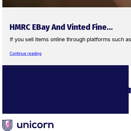
HMRC EBay And Vinted Fine...
If you sell items online through platforms such 
Continue reading
Supercharge Your Ecom