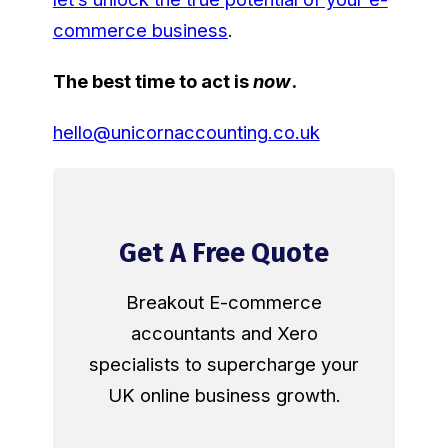
commerce business
.
The best time to act is
now
.
hello@unicornaccounting.co.uk
Get A Free Quote
Breakout E-commerce
accountants and Xero
specialists to supercharge your
UK online business growth.