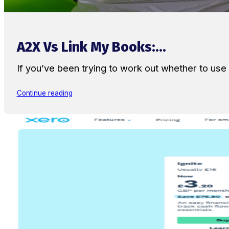
A2X Vs Link My Books:...
If you’ve been trying to work out whether to u
Continue reading