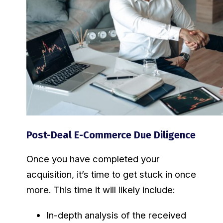
Post-Deal E-Commerce Due Diligence
Once you have completed your
acquisition, it’s time to get stuck in once
more. This time it will likely include:
In-depth analysis of the received