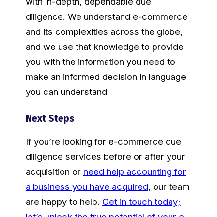
with in-depth, dependable due
diligence. We understand e-commerce
and its complexities across the globe,
and we use that knowledge to provide
you with the information you need to
make an informed decision in language
you can understand.
Next Steps
If you’re looking for e-commerce due
diligence services before or after your
acquisition or
need help accounting for
a business you have acquired
, our team
are happy to help.
Get in touch today;
let’s unlock the true potential of your e-