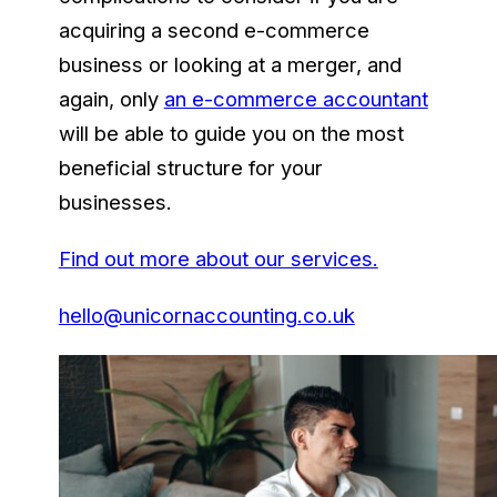
acquiring a second e-commerce
business or looking at a merger, and
again, only
an e-commerce accountant
will be able to guide you on the most
beneficial structure for your
businesses.
Find out more about our services.
hello@unicornaccounting.co.uk