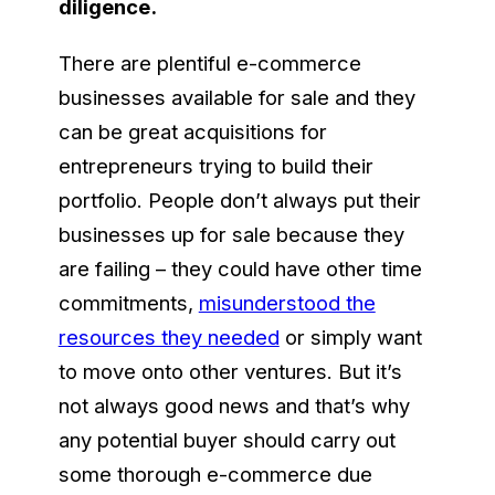
diligence.
There are plentiful e-commerce
businesses available for sale and they
can be great acquisitions for
entrepreneurs trying to build their
portfolio. People don’t always put their
businesses up for sale because they
are failing – they could have other time
commitments,
misunderstood the
resources they needed
or simply want
to move onto other ventures. But it’s
not always good news and that’s why
any potential buyer should carry out
some thorough e-commerce due