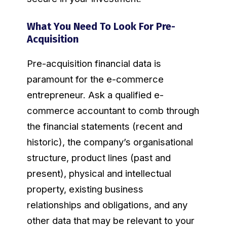
What You Need To Look For Pre-
Acquisition
Pre-acquisition financial data is
paramount for the e-commerce
entrepreneur. Ask a qualified e-
commerce accountant to comb through
the financial statements (recent and
historic), the company’s organisational
structure, product lines (past and
present), physical and intellectual
property, existing business
relationships and obligations, and any
other data that may be relevant to your