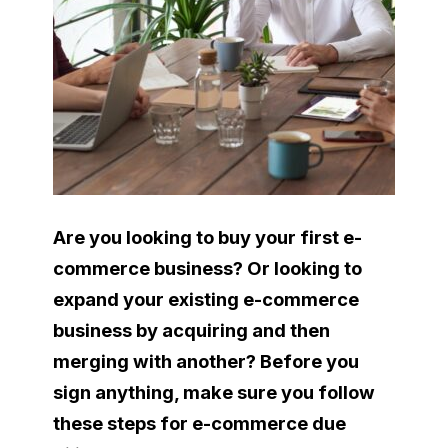
Are you looking to buy your first e-
commerce business? Or looking to
expand your existing e-commerce
business by acquiring and then
merging with another? Before you
sign anything, make sure you follow
these steps for e-commerce due