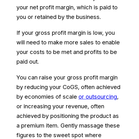
your net profit margin, which is paid to
you or retained by the business.
If your gross profit margin is low, you
will need to make more sales to enable
your costs to be met and profits to be
paid out.
You can raise your gross profit margin
by reducing your CoGS, often achieved
by economies of scale
or outsourcing
,
or increasing your revenue, often
achieved by positioning the product as
a premium item. Gently massage these
figures to the sweet spot where