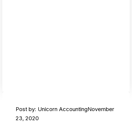
Post by: Unicorn Accounting
November
23, 2020