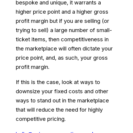
bespoke and unique, it warrants a
higher price point and a higher gross
profit margin but if you are selling (or
trying to sell) a large number of small-
ticket items, then competitiveness in
the marketplace will often dictate your
price point, and, as such, your gross
profit margin.
If this is the case, look at ways to
downsize your fixed costs and other
ways to stand out in the marketplace
that will reduce the need for highly
competitive pricing.