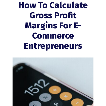
How To Calculate
Gross Profit
Margins For E-
Commerce
Entrepreneurs