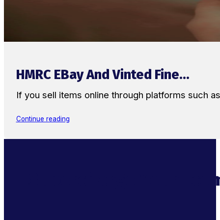
HMRC EBay And Vinted Fine...
If you sell items online through platforms such 
Continue reading
Supercharge Your Ecom