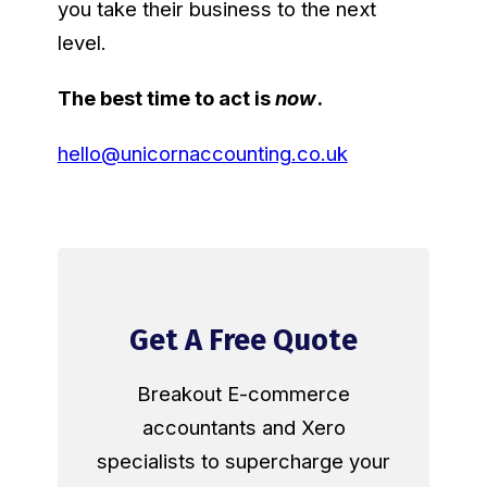
you take their business to the next
level.
The best time to act is
now
.
hello@unicornaccounting.co.uk
Get A Free Quote
Breakout E-commerce
accountants and Xero
specialists to supercharge your