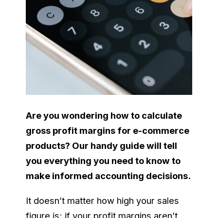
Are you wondering how to calculate
gross profit margins for e-commerce
products? Our handy guide will tell
you everything you need to know to
make informed accounting decisions.
It doesn’t matter how high your sales
figure is; if your profit margins aren’t