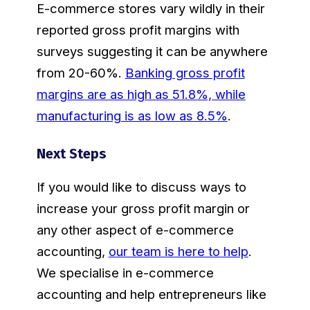
E-commerce stores vary wildly in their
reported gross profit margins with
surveys suggesting it can be anywhere
from 20-60%.
Banking gross profit
margins are as high as 51.8%, while
manufacturing is as low as 8.5%
.
Next Steps
If you would like to discuss ways to
increase your gross profit margin or
any other aspect of e-commerce
accounting,
our team is here to help
.
We specialise in e-commerce
accounting and help entrepreneurs like