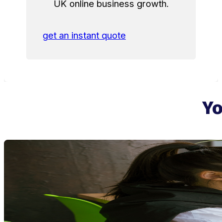
UK online business growth.
get an instant quote
Yo