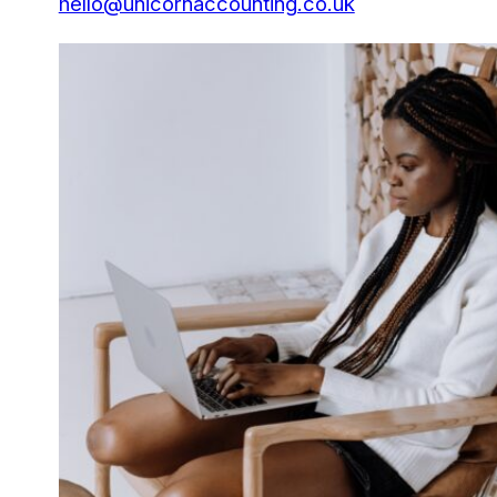
hello@unicornaccounting.co.uk