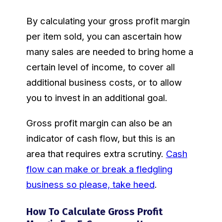
By calculating your gross profit margin
per item sold, you can ascertain how
many sales are needed to bring home a
certain level of income, to cover all
additional business costs, or to allow
you to invest in an additional goal.
Gross profit margin can also be an
indicator of cash flow, but this is an
area that requires extra scrutiny.
Cash
flow can make or break a fledgling
business so please, take heed
.
How To Calculate Gross Profit