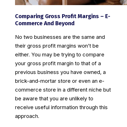
Comparing Gross Profit Margins – E-
Commerce And Beyond
No two businesses are the same and
their gross profit margins won’t be
either. You may be trying to compare
your gross profit margin to that of a
previous business you have owned, a
brick-and-mortar store or even an e-
commerce store in a different niche but
be aware that you are unlikely to
receive useful information through this
approach.