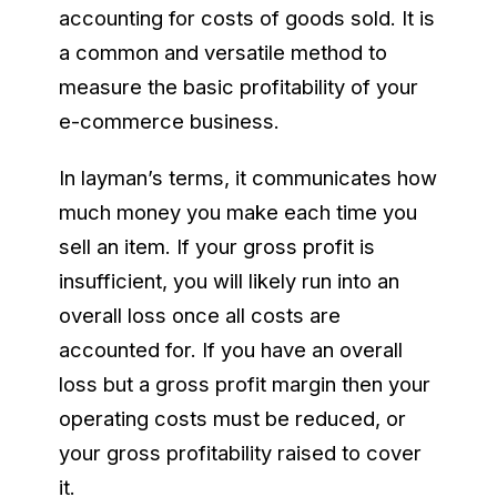
accounting for costs of goods sold. It is
a common and versatile method to
measure the basic profitability of your
e-commerce business.
In layman’s terms, it communicates how
much money you make each time you
sell an item. If your gross profit is
insufficient, you will likely run into an
overall loss once all costs are
accounted for. If you have an overall
loss but a gross profit margin then your
operating costs must be reduced, or
your gross profitability raised to cover
it.