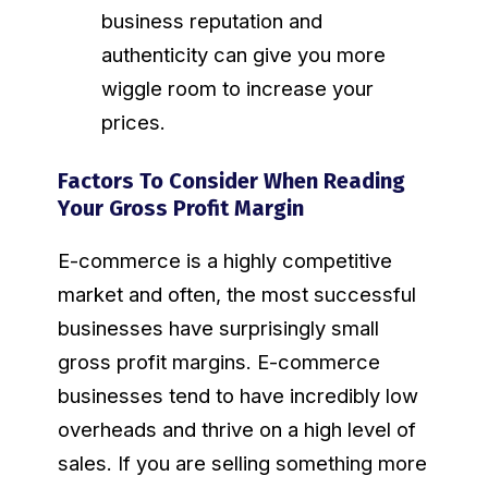
business reputation and
authenticity can give you more
wiggle room to increase your
prices.
Factors To Consider When Reading
Your Gross Profit Margin
E-commerce is a highly competitive
market and often, the most successful
businesses have surprisingly small
gross profit margins. E-commerce
businesses tend to have incredibly low
overheads and thrive on a high level of
sales. If you are selling something more