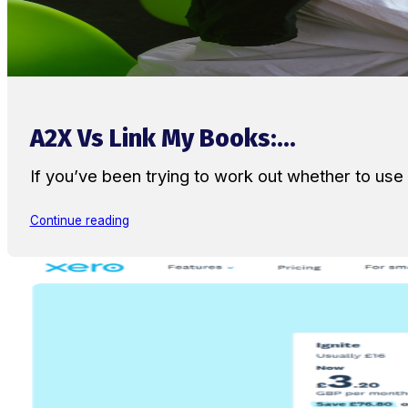
A2X Vs Link My Books:...
If you’ve been trying to work out whether to u
Continue reading