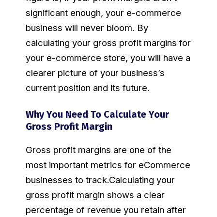
significant enough, your e-commerce
business will never bloom. By
calculating your gross profit margins for
your e-commerce store, you will have a
clearer picture of your business’s
current position and its future.
Why You Need To Calculate Your
Gross Profit Margin
Gross profit margins are one of the
most important metrics for eCommerce
businesses to track.Calculating your
gross profit margin shows a clear
percentage of revenue you retain after