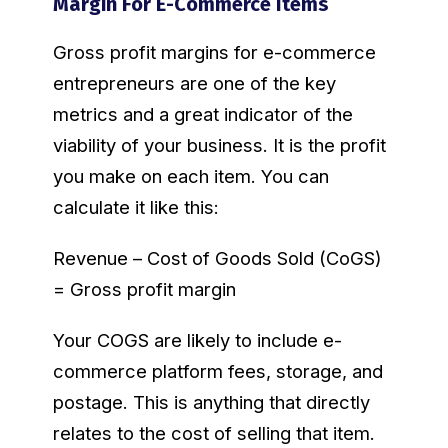
Margin For E-Commerce Items
Gross profit margins for e-commerce
entrepreneurs are one of the key
metrics and a great indicator of the
viability of your business. It is the profit
you make on each item. You can
calculate it like this:
Revenue – Cost of Goods Sold (CoGS)
= Gross profit margin
Your COGS are likely to include e-
commerce platform fees, storage, and
postage. This is anything that directly
relates to the cost of selling that item.