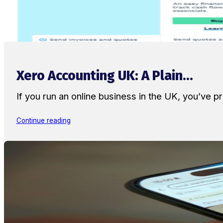
Xero Accounting UK: A Plain...
If you run an online business in the UK, you’ve
Continue reading