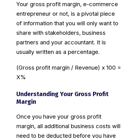
Your gross profit margin, e-commerce
entrepreneur or not, is a pivotal piece
of information that you will only want to
share with stakeholders, business
partners and your accountant. It is
usually written as a percentage.
(Gross profit margin / Revenue) x 100 =
X%
Understanding Your Gross Profit
Margin
Once you have your gross profit
margin, all additional business costs will
need to be deducted before you have