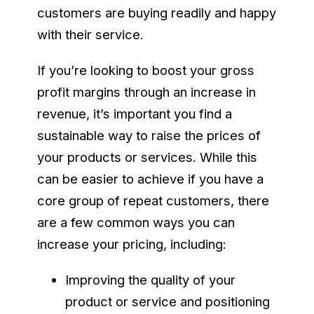
customers are buying readily and happy
with their service.
If you’re looking to boost your gross
profit margins through an increase in
revenue, it’s important you find a
sustainable way to raise the prices of
your products or services. While this
can be easier to achieve if you have a
core group of repeat customers, there
are a few common ways you can
increase your pricing, including:
Improving the quality of your
product or service and positioning