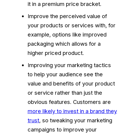
it in a premium price bracket.
Improve the perceived value of
your products or services with, for
example, options like improved
packaging which allows for a
higher priced product.
Improving your marketing tactics
to help your audience see the
value and benefits of your product
or service rather than just the
obvious features. Customers are
more likely to invest in a brand they
trust
, so tweaking your marketing
campaigns to improve your