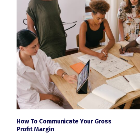
How To Communicate Your Gross
Profit Margin