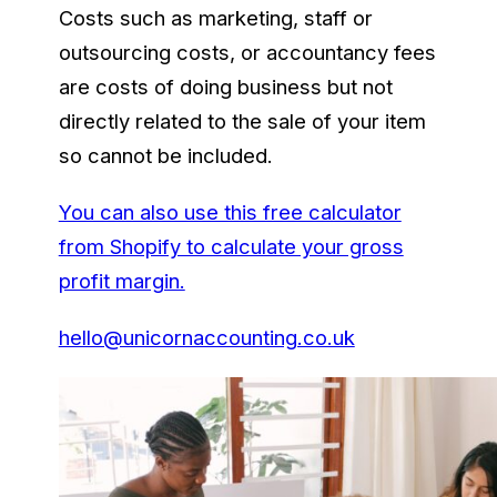
Costs such as marketing, staff or
outsourcing costs, or accountancy fees
are costs of doing business but not
directly related to the sale of your item
so cannot be included.
You can also use this free calculator
from Shopify to calculate your gross
profit margin.
hello@unicornaccounting.co.uk