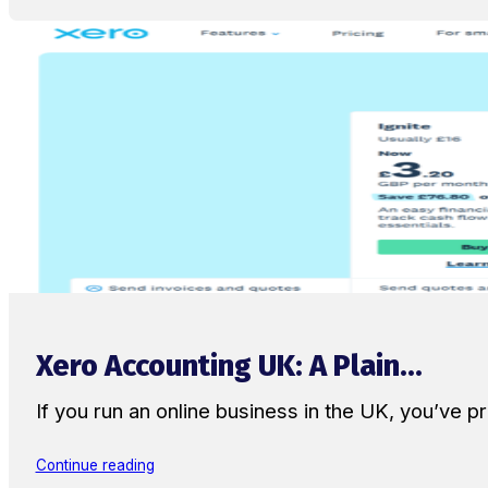
Xero Accounting UK: A Plain...
If you run an online business in the UK, you’ve
Continue reading