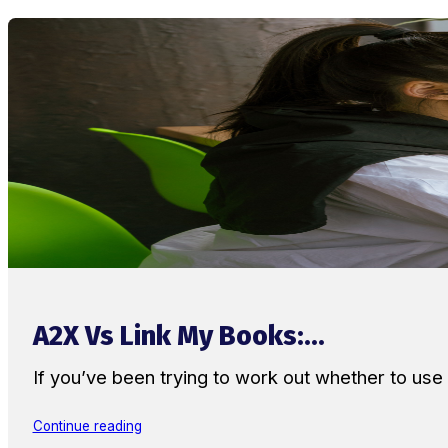
A2X Vs Link My Books:...
If you’ve been trying to work out whether to u
Continue reading