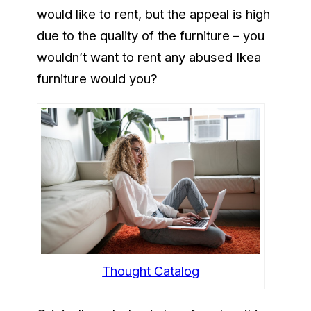
would like to rent, but the appeal is high
due to the quality of the furniture – you
wouldn’t want to rent any abused Ikea
furniture would you?
Thought Catalog