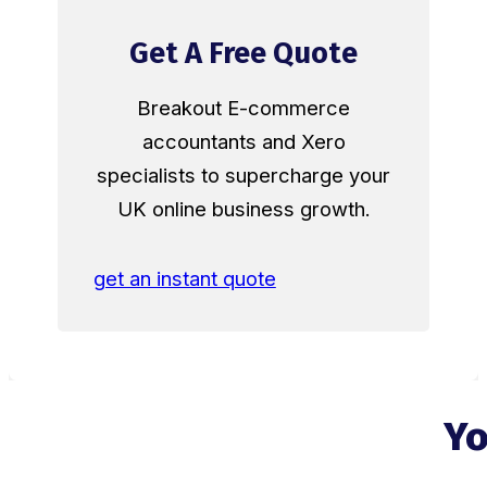
Get A Free Quote
Breakout E-commerce
accountants and Xero
specialists to supercharge your
UK online business growth.
get an instant quote
Yo