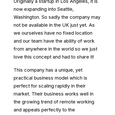
Originally a startup in Los Angeles, it is
now expanding into Seattle,
Washington. So sadly the company may
not be available in the UK just yet. As
we ourselves have no fixed location
and our team have the ability of work
from anywhere in the world so we just
love this concept and had to share it!
This company has a unique, yet
practical business model which is
perfect for scaling rapidly in their
market. Their business works well in
the growing trend of remote working
and appeals perfectly to the