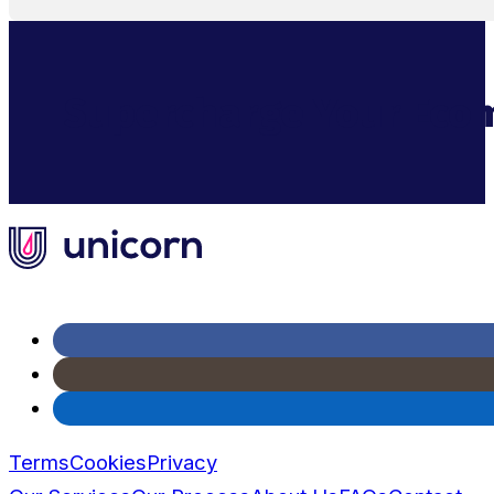
Supercharge Your Ecom
Terms
Cookies
Privacy