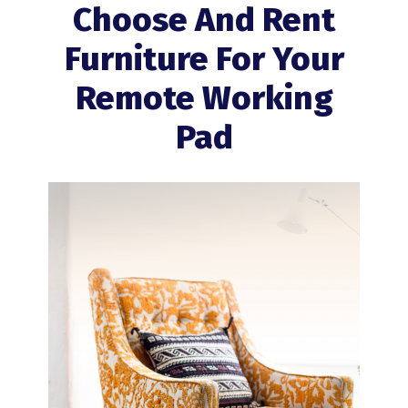
Choose And Rent
Furniture For Your
Remote Working
Pad