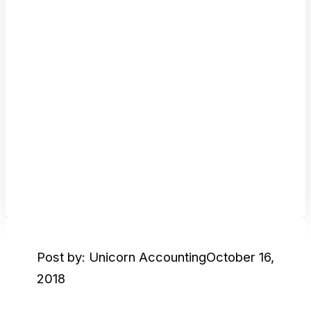
Post by: Unicorn Accounting
October 16,
2018