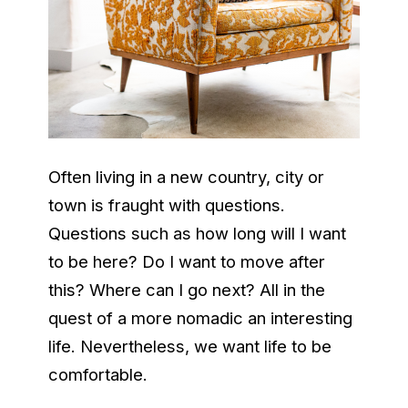
Often living in a new country, city or
town is fraught with questions.
Questions such as how long will I want
to be here? Do I want to move after
this? Where can I go next? All in the
quest of a more nomadic an interesting
life. Nevertheless, we want life to be
comfortable.