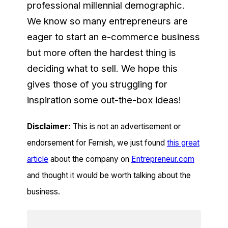
professional millennial demographic.
We know so many entrepreneurs are
eager to start an e-commerce business
but more often the hardest thing is
deciding what to sell. We hope this
gives those of you struggling for
inspiration some out-the-box ideas!
Disclaimer:
This is not an advertisement or
endorsement for Fernish, we just found
this great
article
about the company on
Entrepreneur.com
and thought it would be worth talking about the
business.