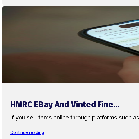
HMRC EBay And Vinted Fine...
If you sell items online through platforms such 
Continue reading