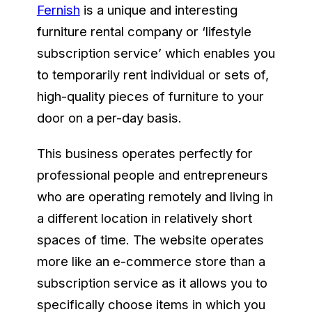
Fernish
is a unique and interesting
furniture rental company or ‘lifestyle
subscription service’ which enables you
to temporarily rent individual or sets of,
high-quality pieces of furniture to your
door on a per-day basis.
This business operates perfectly for
professional people and entrepreneurs
who are operating remotely and living in
a different location in relatively short
spaces of time. The website operates
more like an e-commerce store than a
subscription service as it allows you to
specifically choose items in which you