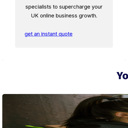
specialists to supercharge your
UK online business growth.
get an instant quote
Yo