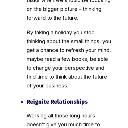
on the bigger picture – thinking
forward to the future.
By taking a holiday you stop
thinking about the small things, you
get a chance to refresh your mind,
maybe read a few books, be able
to change your perspective and
find time to think about the future
of your business.
Reignite Relationships
Working all those long hours
doesn’t give you much time to