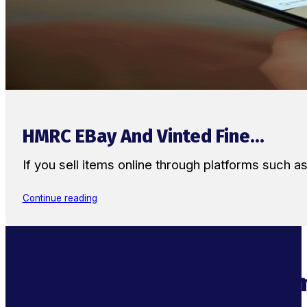
HMRC EBay And Vinted Fine...
If you sell items online through platforms such 
Continue reading
Supercharge Your Ecom