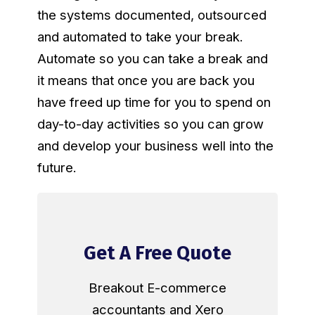
the systems documented, outsourced
and automated to take your break.
Automate so you can take a break and
it means that once you are back you
have freed up time for you to spend on
day-to-day activities so you can grow
and develop your business well into the
future.
Get A Free Quote
Breakout E-commerce
accountants and Xero