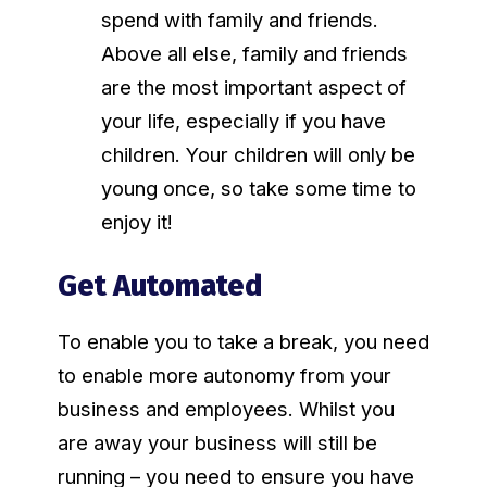
spend with family and friends.
Above all else, family and friends
are the most important aspect of
your life, especially if you have
children. Your children will only be
young once, so take some time to
enjoy it!
Get Automated
To enable you to take a break, you need
to enable more autonomy from your
business and employees. Whilst you
are away your business will still be
running – you need to ensure you have