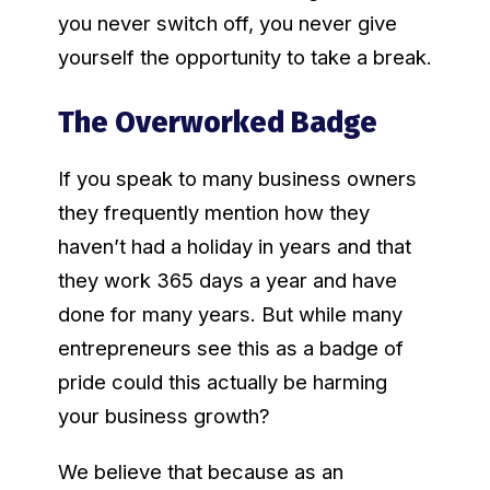
you never switch off, you never give
yourself the opportunity to take a break.
The Overworked Badge
If you speak to many business owners
they frequently mention how they
haven’t had a holiday in years and that
they work 365 days a year and have
done for many years. But while many
entrepreneurs see this as a badge of
pride could this actually be harming
your business growth?
We believe that because as an