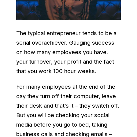
The typical entrepreneur tends to be a
serial overachiever. Gauging success
on how many employees you have,
your turnover, your profit and the fact
that you work 100 hour weeks.
For many employees at the end of the
day they turn off their computer, leave
their desk and that’s it – they switch off.
But you will be checking your social
media before you go to bed, taking
business calls and checking emails –