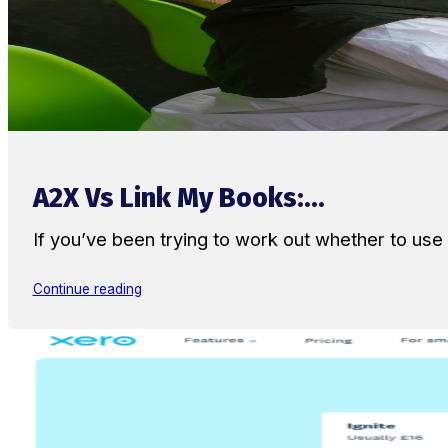
A2X Vs Link My Books:...
If you’ve been trying to work out whether to u
Continue reading