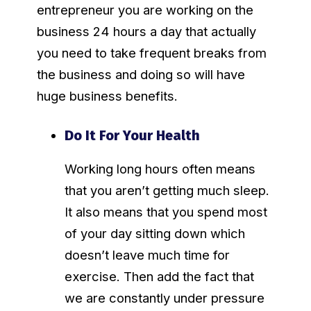
entrepreneur you are working on the
business 24 hours a day that actually
you need to take frequent breaks from
the business and doing so will have
huge business benefits.
Do It For Your Health
Working long hours often means
that you aren’t getting much sleep.
It also means that you spend most
of your day sitting down which
doesn’t leave much time for
exercise. Then add the fact that
we are constantly under pressure