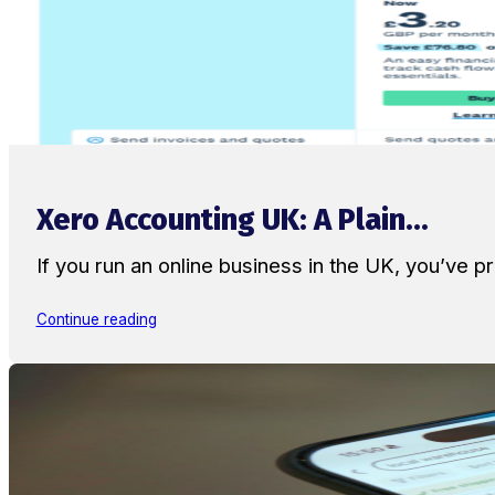
Xero Accounting UK: A Plain...
If you run an online business in the UK, you’ve
Continue reading