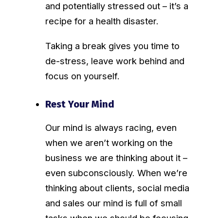
and potentially stressed out – it’s a
recipe for a health disaster.
Taking a break gives you time to
de-stress, leave work behind and
focus on yourself.
Rest Your Mind
Our mind is always racing, even
when we aren’t working on the
business we are thinking about it –
even subconsciously. When we’re
thinking about clients, social media
and sales our mind is full of small
tasks when we should be focusing