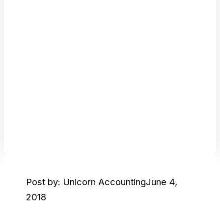
Post by: Unicorn Accounting
June 4,
2018