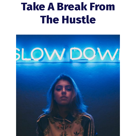
Take A Break From
The Hustle