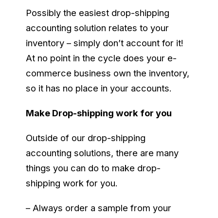
Possibly the easiest drop-shipping
accounting solution relates to your
inventory – simply don’t account for it!
At no point in the cycle does your e-
commerce business own the inventory,
so it has no place in your accounts.
Make Drop-shipping work for you
Outside of our drop-shipping
accounting solutions, there are many
things you can do to make drop-
shipping work for you.
– Always order a sample from your