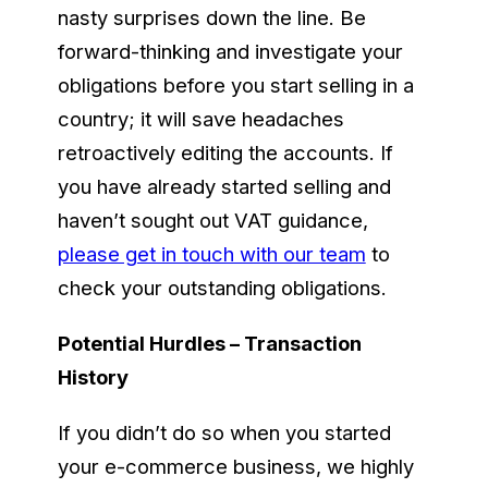
nasty surprises down the line. Be
forward-thinking and investigate your
obligations before you start selling in a
country; it will save headaches
retroactively editing the accounts. If
you have already started selling and
haven’t sought out VAT guidance,
please get in touch with our team
to
check your outstanding obligations.
Potential Hurdles – Transaction
History
If you didn’t do so when you started
your e-commerce business, we highly