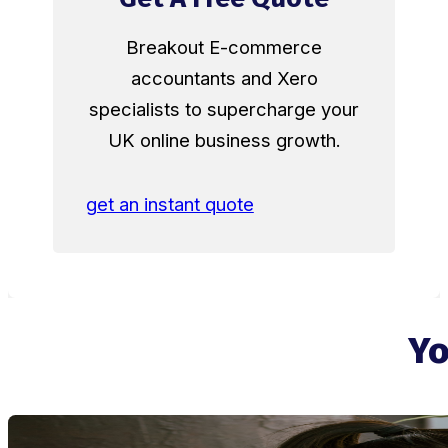
Breakout E-commerce
accountants and Xero
specialists to supercharge your
UK online business growth.
get an instant quote
Yo