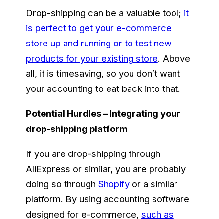
Drop-shipping can be a valuable tool;
it
is perfect to get your e-commerce
store up and running or to test new
products for your existing store
. Above
all, it is timesaving, so you don’t want
your accounting to eat back into that.
Potential Hurdles – Integrating your
drop-shipping platform
If you are drop-shipping through
AliExpress or similar, you are probably
doing so through
Shopify
or a similar
platform. By using accounting software
designed for e-commerce,
such as