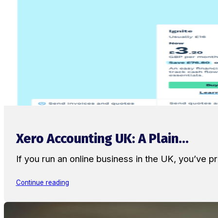
Xero Accounting UK: A Plain...
If you run an online business in the UK, you’ve
Continue reading