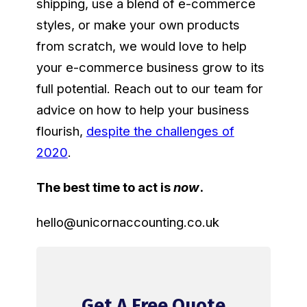
shipping, use a blend of e-commerce
styles, or make your own products
from scratch, we would love to help
your e-commerce business grow to its
full potential. Reach out to our team for
advice on how to help your business
flourish,
despite the challenges of
2020
.
The best time to act is
now
.
hello@unicornaccounting.co.uk
Get A Free Quote