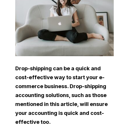
Drop-shipping can be a quick and
cost-effective way to start your e-
commerce business. Drop-shipping
accounting solutions, such as those
mentioned in this article, will ensure
your accounting is quick and cost-
effective too.