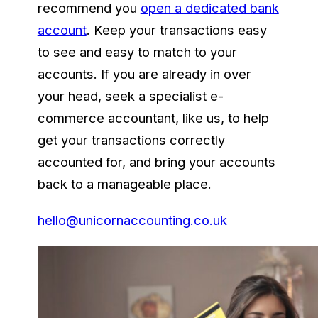
recommend you
open a dedicated bank
account
. Keep your transactions easy
to see and easy to match to your
accounts. If you are already in over
your head, seek a specialist e-
commerce accountant, like us, to help
get your transactions correctly
accounted for, and bring your accounts
back to a manageable place.
hello@unicornaccounting.co.uk