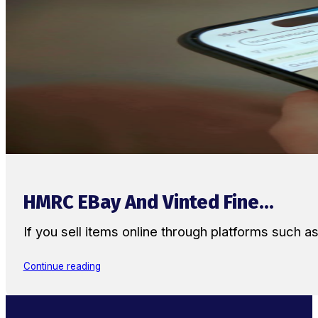
HMRC EBay And Vinted Fine...
If you sell items online through platforms such 
Continue reading