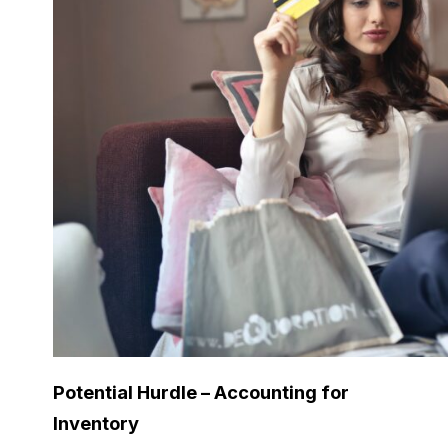
Potential Hurdle – Accounting for
Inventory