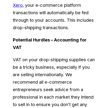
Xero
, your e-commerce platform
transactions will automatically be fed
through to your accounts. This includes
drop-shipping transactions.
Potential Hurdles – Accounting for
VAT
VAT on your drop-shipping supplies can
be a tricky business, especially if you
are selling internationally. We
recommend all e-commerce
entrepreneurs seek advice from a
professional in each market they intend
to sell in to ensure you don’t get any