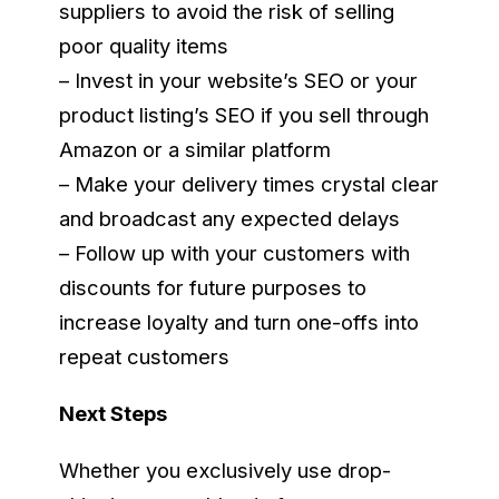
suppliers to avoid the risk of selling
poor quality items
– Invest in your website’s SEO or your
product listing’s SEO if you sell through
Amazon or a similar platform
– Make your delivery times crystal clear
and broadcast any expected delays
– Follow up with your customers with
discounts for future purposes to
increase loyalty and turn one-offs into
repeat customers
Next Steps
Whether you exclusively use drop-