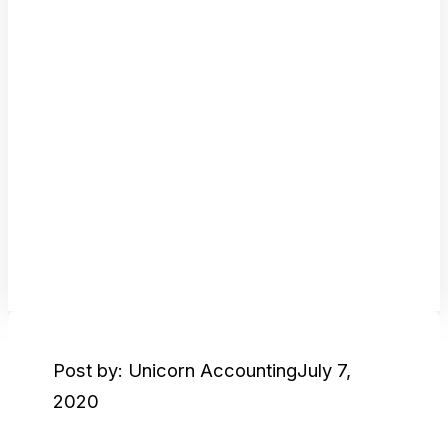
Post by: Unicorn Accounting
July 7,
2020