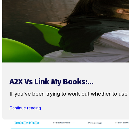
A2X Vs Link My Books:...
If you’ve been trying to work out whether to u
Continue reading