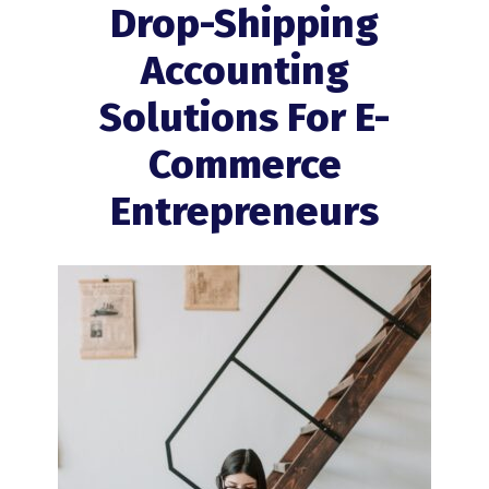
Drop-Shipping
Accounting
Solutions For E-
Commerce
Entrepreneurs