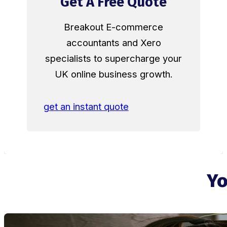
Get A Free Quote
Breakout E-commerce
accountants and Xero
specialists to supercharge your
UK online business growth.
get an instant quote
Yo