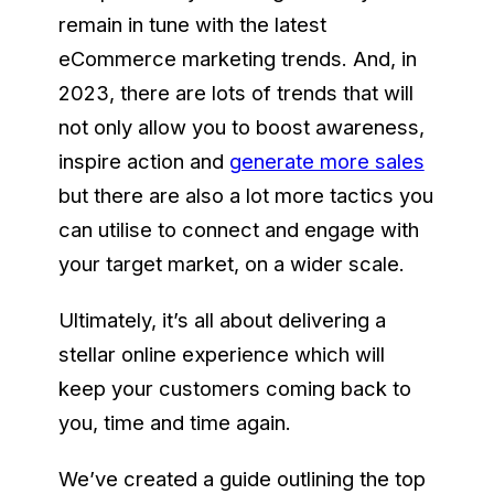
remain in tune with the latest
eCommerce marketing trends. And, in
2023, there are lots of trends that will
not only allow you to boost awareness,
inspire action and
generate more sales
but there are also a lot more tactics you
can utilise to connect and engage with
your target market, on a wider scale.
Ultimately, it’s all about delivering a
stellar online experience which will
keep your customers coming back to
you, time and time again.
We’ve created a guide outlining the top