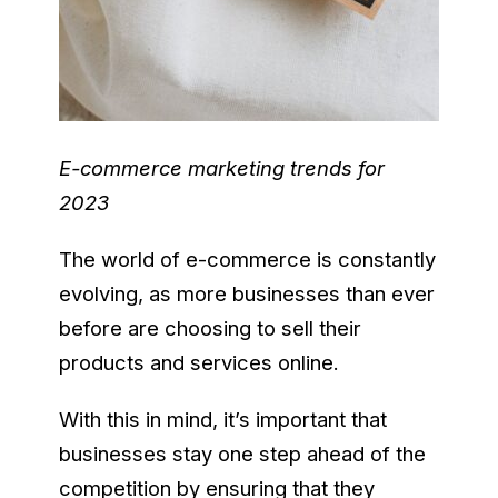
E-commerce marketing trends for
2023
The world of e-commerce is constantly
evolving, as more businesses than ever
before are choosing to sell their
products and services online.
With this in mind, it’s important that
businesses stay one step ahead of the
competition by ensuring that they