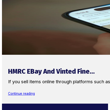
HMRC EBay And Vinted Fine...
If you sell items online through platforms such 
Continue reading