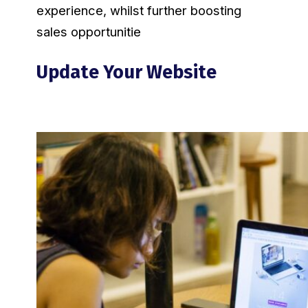
experience, whilst further boosting
sales opportunitie
Update Your Website