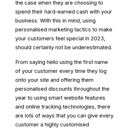
the case when they are choosing to
spend their hard-earned cash with your
business. With this in mind, using
personalised marketing tactics to make
your customers feel special in 2023,
should certainly not be underestimated.
From saying hello using the first name
of your customer every time they log
onto your site and offering them
personalised discounts throughout the
year to using smart website features
and online tracking technologies, there
are lots of ways that you can give every
customer a highly customised