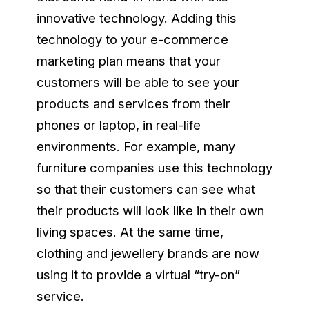
innovative technology. Adding this
technology to your e-commerce
marketing plan means that your
customers will be able to see your
products and services from their
phones or laptop, in real-life
environments. For example, many
furniture companies use this technology
so that their customers can see what
their products will look like in their own
living spaces. At the same time,
clothing and jewellery brands are now
using it to provide a virtual “try-on”
service.