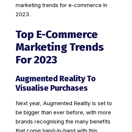
marketing trends for e-commerce in
2023.
Top E-Commerce
Marketing Trends
For 2023
Augmented Reality To
Visualise Purchases
Next year, Augmented Reality is set to
be bigger than ever before, with more
brands recognising the many benefits
that come hand-in-hand with this