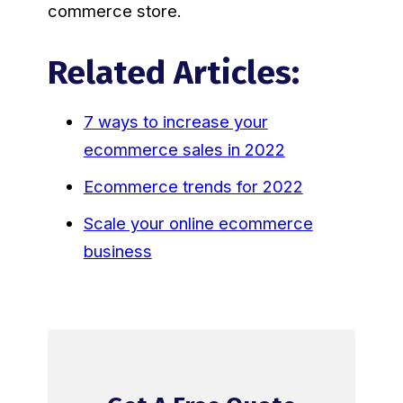
commerce store.
Related Articles:
7 ways to increase your
ecommerce sales in 2022
Ecommerce trends for 2022
Scale your online ecommerce
business