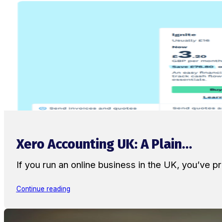
Xero Accounting UK: A Plain...
If you run an online business in the UK, you’ve
Continue reading