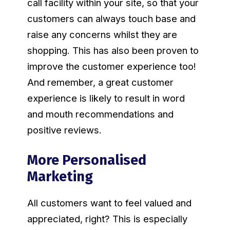
call facility within your site, so that your
customers can always touch base and
raise any concerns whilst they are
shopping. This has also been proven to
improve the customer experience too!
And remember, a great customer
experience is likely to result in word
and mouth recommendations and
positive reviews.
More Personalised
Marketing
All customers want to feel valued and
appreciated, right? This is especially