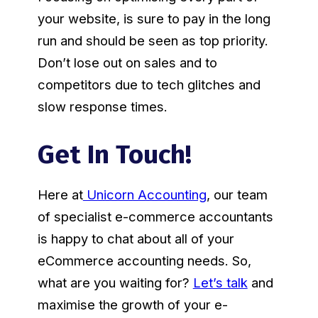
your website, is sure to pay in the long
run and should be seen as top priority.
Don’t lose out on sales and to
competitors due to tech glitches and
slow response times.
Get In Touch!
Here at
Unicorn Accounting
, our team
of specialist e-commerce accountants
is happy to chat about all of your
eCommerce accounting needs. So,
what are you waiting for?
Let’s talk
and
maximise the growth of your e-