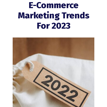
E-Commerce
Marketing Trends
For 2023