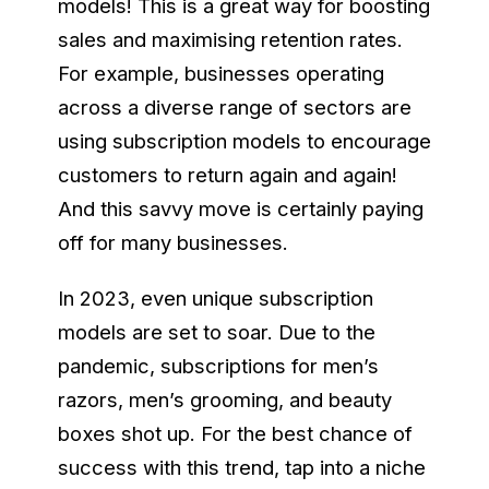
models! This is a great way for boosting
sales and maximising retention rates.
For example, businesses operating
across a diverse range of sectors are
using subscription models to encourage
customers to return again and again!
And this savvy move is certainly paying
off for many businesses.
In 2023, even unique subscription
models are set to soar. Due to the
pandemic, subscriptions for men’s
razors, men’s grooming, and beauty
boxes shot up. For the best chance of
success with this trend, tap into a niche