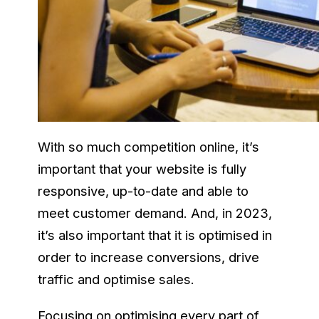
With so much competition online, it’s
important that your website is fully
responsive, up-to-date and able to
meet customer demand. And, in 2023,
it’s also important that it is optimised in
order to increase conversions, drive
traffic and optimise sales.
Focusing on optimising every part of