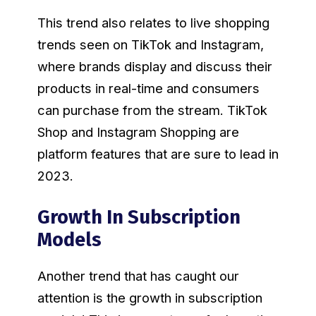
This trend also relates to live shopping
trends seen on TikTok and Instagram,
where brands display and discuss their
products in real-time and consumers
can purchase from the stream. TikTok
Shop and Instagram Shopping are
platform features that are sure to lead in
2023.
Growth In Subscription
Models
Another trend that has caught our
attention is the growth in subscription