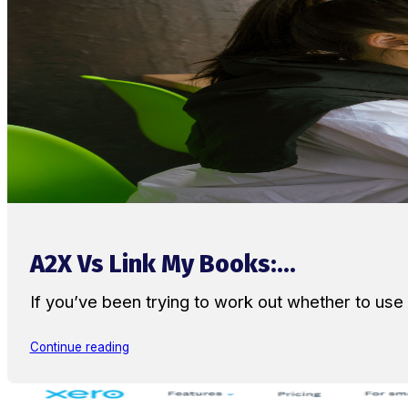
A2X Vs Link My Books:...
If you’ve been trying to work out whether to u
Continue reading