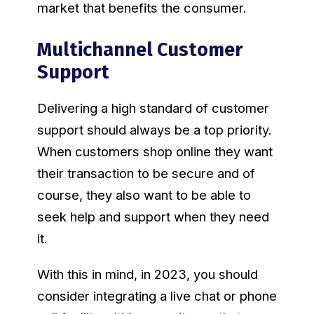
market that benefits the consumer.
Multichannel Customer
Support
Delivering a high standard of customer
support should always be a top priority.
When customers shop online they want
their transaction to be secure and of
course, they also want to be able to
seek help and support when they need
it.
With this in mind, in 2023, you should
consider integrating a live chat or phone