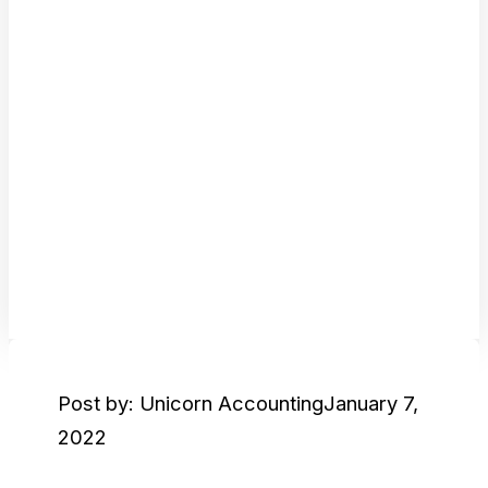
Post by: Unicorn Accounting
January 7,
2022