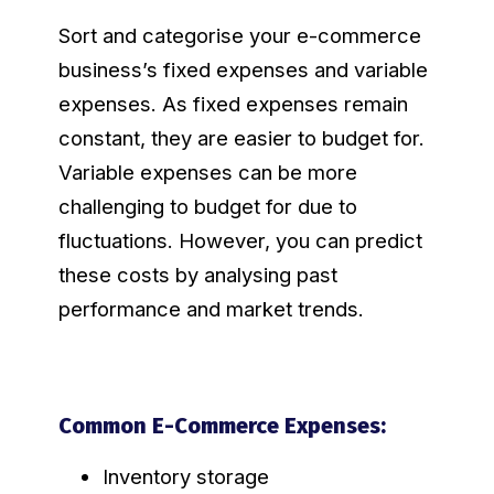
Sort and categorise your e-commerce
business’s fixed expenses and variable
expenses. As fixed expenses remain
constant, they are easier to budget for.
Variable expenses can be more
challenging to budget for due to
fluctuations. However, you can predict
these costs by analysing past
performance and market trends.
Common E-Commerce Expenses:
Inventory storage