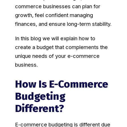
commerce businesses can plan for
growth, feel confident managing
finances, and ensure long-term stability.
In this blog we will explain how to
create a budget that complements the
unique needs of your e-commerce
business.
How Is E-Commerce
Budgeting
Different?
E-commerce budgeting is different due