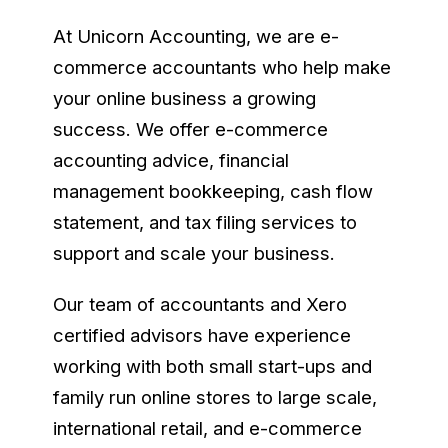
At Unicorn Accounting, we are e-
commerce accountants who help make
your online business a growing
success. We offer e-commerce
accounting advice, financial
management bookkeeping, cash flow
statement, and tax filing services to
support and scale your business.
Our team of accountants and Xero
certified advisors have experience
working with both small start-ups and
family run online stores to large scale,
international retail, and e-commerce