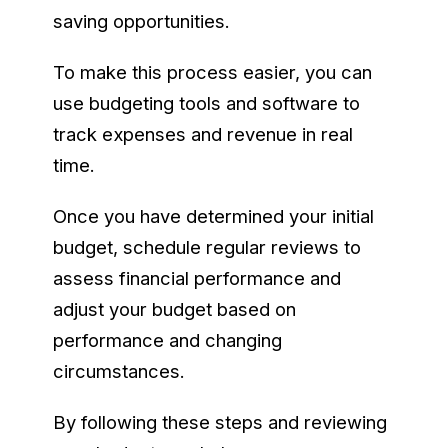
saving opportunities.
To make this process easier, you can
use budgeting tools and software to
track expenses and revenue in real
time.
Once you have determined your initial
budget, schedule regular reviews to
assess financial performance and
adjust your budget based on
performance and changing
circumstances.
By following these steps and reviewing