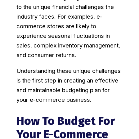
to the unique financial challenges the
industry faces. For examples, e-
commerce stores are likely to
experience seasonal fluctuations in
sales, complex inventory management,
and consumer returns.
Understanding these unique challenges
is the first step in creating an effective
and maintainable budgeting plan for
your e-commerce business.
How To Budget For
Your E-Commerce