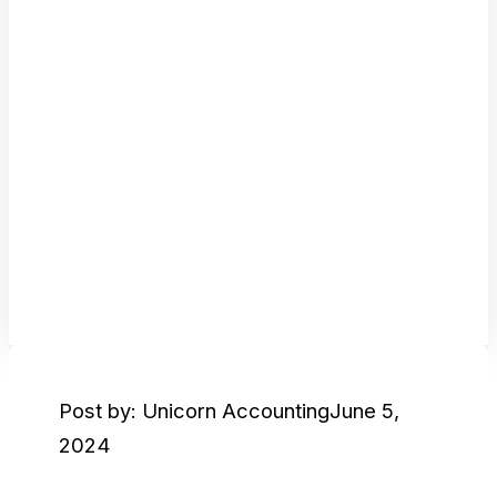
Post by: Unicorn Accounting
June 5,
2024