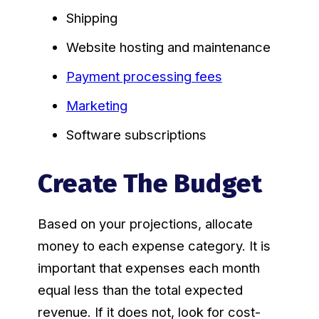
Shipping
Website hosting and maintenance
Payment processing fees
Marketing
Software subscriptions
Create The Budget
Based on your projections, allocate
money to each expense category. It is
important that expenses each month
equal less than the total expected
revenue. If it does not, look for cost-