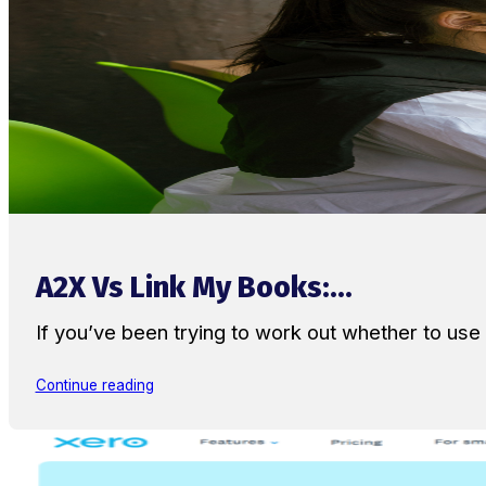
A2X Vs Link My Books:...
If you’ve been trying to work out whether to u
Continue reading