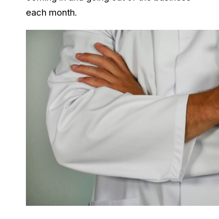
each month.