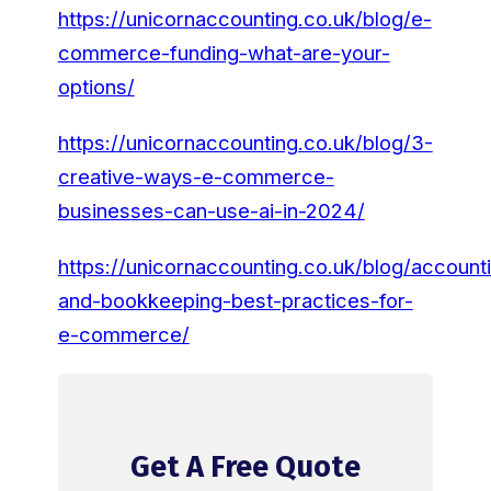
https://unicornaccounting.co.uk/blog/e-
commerce-funding-what-are-your-
options/
https://unicornaccounting.co.uk/blog/3-
creative-ways-e-commerce-
businesses-can-use-ai-in-2024/
https://unicornaccounting.co.uk/blog/account
and-bookkeeping-best-practices-for-
e-commerce/
Get A Free Quote