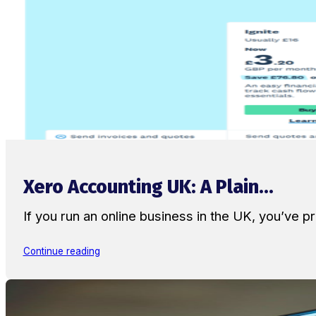
Xero Accounting UK: A Plain...
If you run an online business in the UK, you’ve
Continue reading