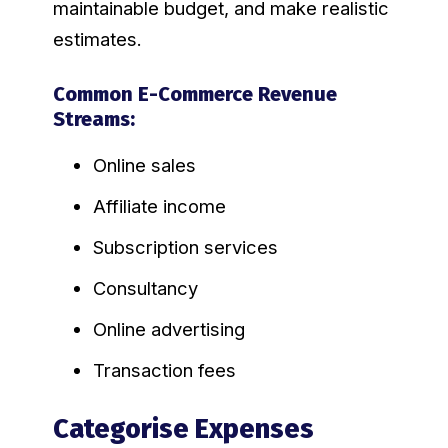
maintainable budget, and make realistic
estimates.
Common E-Commerce Revenue
Streams:
Online sales
Affiliate income
Subscription services
Consultancy
Online advertising
Transaction fees
Categorise Expenses