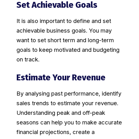
Set Achievable Goals
It is also important to define and set
achievable business goals. You may
want to set short term and long-term
goals to keep motivated and budgeting
on track.
Estimate Your Revenue
By analysing past performance, identify
sales trends to estimate your revenue.
Understanding peak and off-peak
seasons can help you to make accurate
financial projections, create a