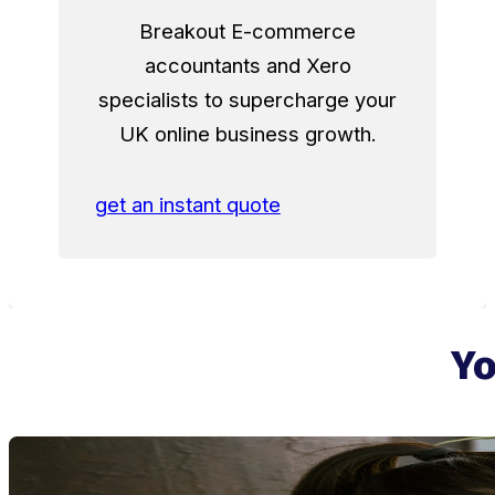
Breakout E-commerce
accountants and Xero
specialists to supercharge your
UK online business growth.
get an instant quote
Yo