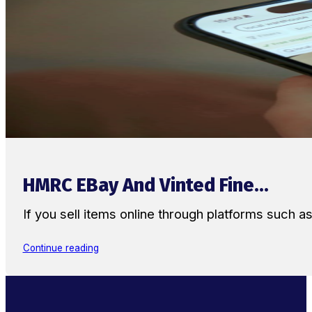
HMRC EBay And Vinted Fine...
If you sell items online through platforms such 
Continue reading