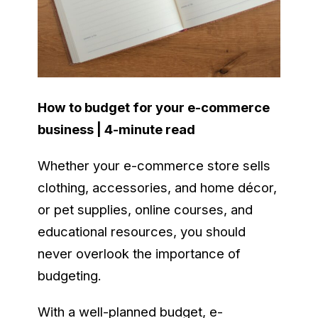
How to budget for your e-commerce
business | 4-minute read
Whether your e-commerce store sells
clothing, accessories, and home décor,
or pet supplies, online courses, and
educational resources, you should
never overlook the importance of
budgeting.
With a well-planned budget, e-