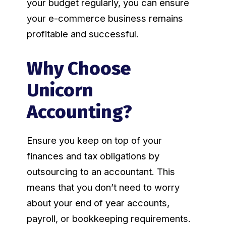
your budget regularly, you can ensure
your e-commerce business remains
profitable and successful.
Why Choose
Unicorn
Accounting?
Ensure you keep on top of your
finances and tax obligations by
outsourcing to an accountant. This
means that you don’t need to worry
about your end of year accounts,
payroll, or bookkeeping requirements.