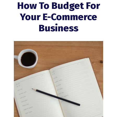
How To Budget For
Your E-Commerce
Business