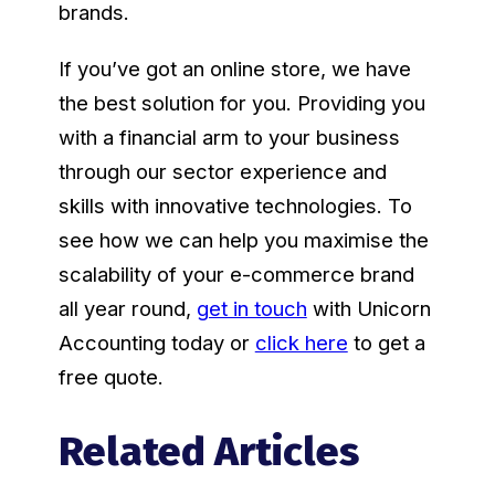
brands.
If you’ve got an online store, we have
the best solution for you. Providing you
with a financial arm to your business
through our sector experience and
skills with innovative technologies. To
see how we can help you maximise the
scalability of your e-commerce brand
all year round,
get in touch
with Unicorn
Accounting today or
click here
to get a
free quote.
Related Articles