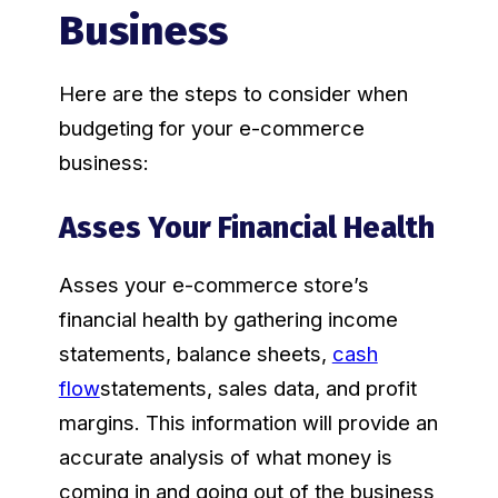
Business
Here are the steps to consider when
budgeting for your e-commerce
business:
Asses Your Financial Health
Asses your e-commerce store’s
financial health by gathering income
statements, balance sheets,
cash
flow
statements, sales data, and profit
margins. This information will provide an
accurate analysis of what money is
coming in and going out of the business