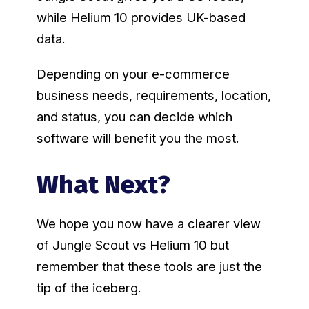
while Helium 10 provides UK-based
data.
Depending on your e-commerce
business needs, requirements, location,
and status, you can decide which
software will benefit you the most.
What Next?
We hope you now have a clearer view
of Jungle Scout vs Helium 10 but
remember that these tools are just the
tip of the iceberg.