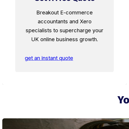
Breakout E-commerce
accountants and Xero
specialists to supercharge your
UK online business growth.
get an instant quote
Yo