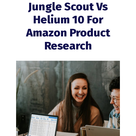
Jungle Scout Vs
Helium 10 For
Amazon Product
Research