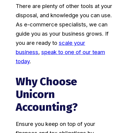
There are plenty of other tools at your
disposal, and knowledge you can use.
As e-commerce specialists, we can
guide you as your business grows. If
you are ready to
scale your
business
,
speak to one of our team
today
.
Why Choose
Unicorn
Accounting?
Ensure you keep on top of your