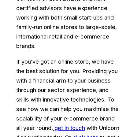
certified advisors have experience
working with both small start-ups and
family-run online stores to large-scale,
international retail and e-commerce
brands.
If you’ve got an online store, we have
the best solution for you. Providing you
with a financial arm to your business
through our sector experience, and
skills with innovative technologies. To
see how we can help you maximise the
scalability of your e-commerce brand
all year round
,
get in touch
with Unicorn