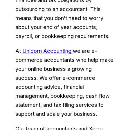
finances and tax obligations by
outsourcing to an accountant. This
means that you don’t need to worry
about your end of year accounts,
payroll, or bookkeeping requirements.
At
Unicorn Accounting
we are e-
commerce accountants who help make
your online business a growing
success. We offer e-commerce
accounting advice, financial
management, bookkeeping, cash flow
statement, and tax filing services to
support and scale your business.
Our team of accountants and Xero-