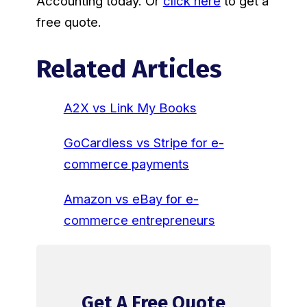
Accounting today. Or
click here
to get a
free quote.
Related Articles
A2X vs Link My Books
GoCardless vs Stripe for e-
commerce payments
Amazon vs eBay for e-
commerce entrepreneurs
Get A Free Quote