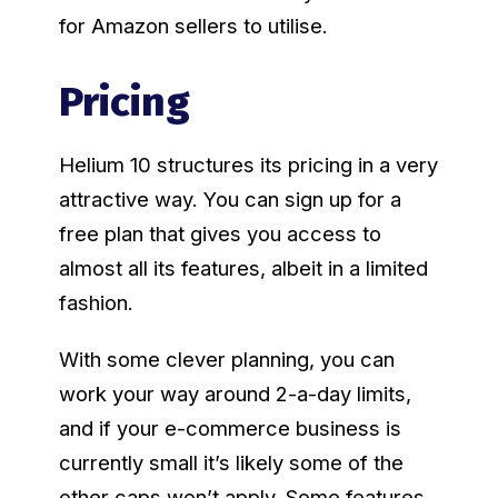
for Amazon sellers to utilise.
Pricing
Helium 10 structures its pricing in a very
attractive way. You can sign up for a
free plan that gives you access to
almost all its features, albeit in a limited
fashion.
With some clever planning, you can
work your way around 2-a-day limits,
and if your e-commerce business is
currently small it’s likely some of the
other caps won’t apply. Some features