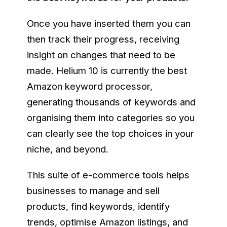
Once you have inserted them you can
then track their progress, receiving
insight on changes that need to be
made. Helium 10 is currently the best
Amazon keyword processor,
generating thousands of keywords and
organising them into categories so you
can clearly see the top choices in your
niche, and beyond.
This suite of e-commerce tools helps
businesses to manage and sell
products, find keywords, identify
trends, optimise Amazon listings, and