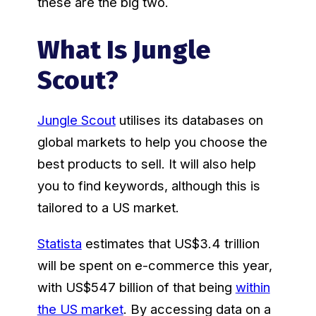
these are the big two.
What Is Jungle
Scout?
Jungle Scout
utilises its databases on
global markets to help you choose the
best products to sell. It will also help
you to find keywords, although this is
tailored to a US market.
Statista
estimates that US$3.4 trillion
will be spent on e-commerce this year,
with US$547 billion of that being
within
the US market
. By accessing data on a