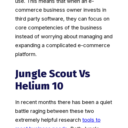
use. This means that when an e-
commerce business owner invests in
third party software, they can focus on
core competencies of the business
instead of worrying about managing and
expanding a complicated e-commerce
platform.
Jungle Scout Vs
Helium 10
In recent months there has been a quiet
battle raging between these two
extremely helpful research
tools to