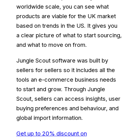
worldwide scale, you can see what
products are viable for the UK market
based on trends in the US. It gives you
a clear picture of what to start sourcing,
and what to move on from.
Jungle Scout software was built by
sellers for sellers so it includes all the
tools an e-commerce business needs
to start and grow. Through Jungle
Scout, sellers can access insights, user
buying preferences and behaviour, and
global import information.
Get up to 20% discount on