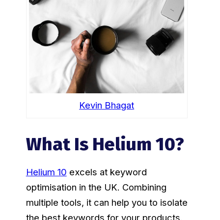
Kevin Bhagat
What Is Helium 10?
Helium 10
excels at keyword
optimisation in the UK. Combining
multiple tools, it can help you to isolate
the best keywords for your products.