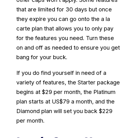
that are limited for 30 days but once
they expire you can go onto the a la
carte plan that allows you to only pay
for the features you need. Turn these
on and off as needed to ensure you get
bang for your buck.
If you do find yourself in need of a
variety of features, the Starter package
begins at $29 per month, the Platinum
plan starts at US$79 a month, and the
Diamond plan will set you back $229
per month.