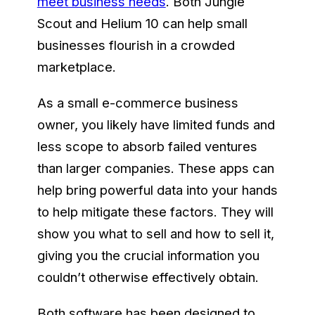
meet business needs
. Both Jungle
Scout and Helium 10 can help small
businesses flourish in a crowded
marketplace.
As a small e-commerce business
owner, you likely have limited funds and
less scope to absorb failed ventures
than larger companies. These apps can
help bring powerful data into your hands
to help mitigate these factors. They will
show you what to sell and how to sell it,
giving you the crucial information you
couldn’t otherwise effectively obtain.
Both software has been designed to