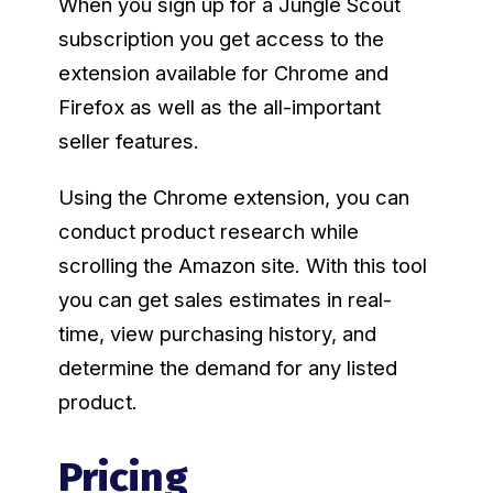
When you sign up for a Jungle Scout
subscription you get access to the
extension available for Chrome and
Firefox as well as the all-important
seller features.
Using the Chrome extension, you can
conduct product research while
scrolling the Amazon site. With this tool
you can get sales estimates in real-
time, view purchasing history, and
determine the demand for any listed
product.
Pricing