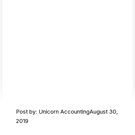
Post by: Unicorn Accounting
August 30,
2019