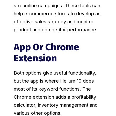
streamline campaigns. These tools can
help e-commerce stores to develop an
effective sales strategy and monitor
product and competitor performance.
App Or Chrome
Extension
Both options give useful functionality,
but the app is where Helium 10 does
most of its keyword functions. The
Chrome extension adds a profitability
calculator, inventory management and
various other options.