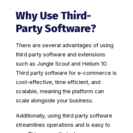
Why Use Third-
Party Software?
There are several advantages of using
third party software and extensions
such as Jungle Scout and Helium 10.
Third party software for e-commerce is
cost-effective, time efficient, and
scalable, meaning the platform can
scale alongside your business.
Additionally, using third party software
streamlines operations and is easy to