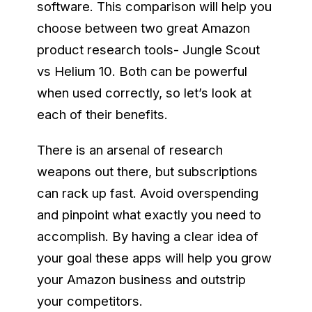
software. This comparison will help you
choose between two great Amazon
product research tools- Jungle Scout
vs Helium 10. Both can be powerful
when used correctly, so let’s look at
each of their benefits.
There is an arsenal of research
weapons out there, but subscriptions
can rack up fast. Avoid overspending
and pinpoint what exactly you need to
accomplish. By having a clear idea of
your goal these apps will help you grow
your Amazon business and outstrip
your competitors.