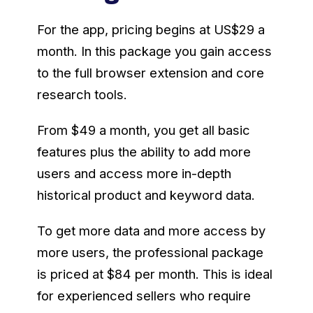
For the app, pricing begins at US$29 a
month. In this package you gain access
to the full browser extension and core
research tools.
From $49 a month, you get all basic
features plus the ability to add more
users and access more in-depth
historical product and keyword data.
To get more data and more access by
more users, the professional package
is priced at $84 per month. This is ideal
for experienced sellers who require