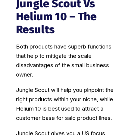
Jungle Scout Vs
Helium 10 – The
Results
Both products have superb functions
that help to mitigate the scale
disadvantages of the small business
owner.
Jungle Scout will help you pinpoint the
right products within your niche, while
Helium 10 is best used to attract a
customer base for said product lines.
Jungle Scout gives you a US focus,