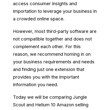
access consumer insights and
importation to leverage your business in
a crowded online space.
However, most third-party software are
not compatible together and does not
complement each other. For this
reason, we recommend homing in on
your business requirements and needs
and finding just one extension that
provides you with the important
information you need.
Today we will be comparing Jungle
Scout and Helium 10 Amazon selling