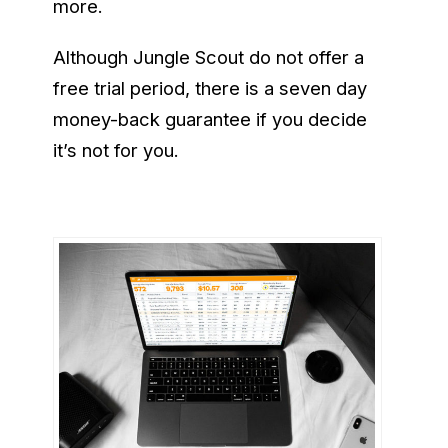
more.
Although Jungle Scout do not offer a
free trial period, there is a seven day
money-back guarantee if you decide
it’s not for you.