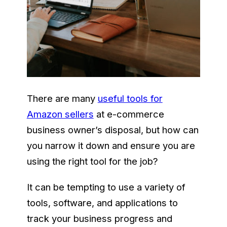
There are many
useful tools for
Amazon sellers
at e-commerce
business owner’s disposal, but how can
you narrow it down and ensure you are
using the right tool for the job?
It can be tempting to use a variety of
tools, software, and applications to
track your business progress and