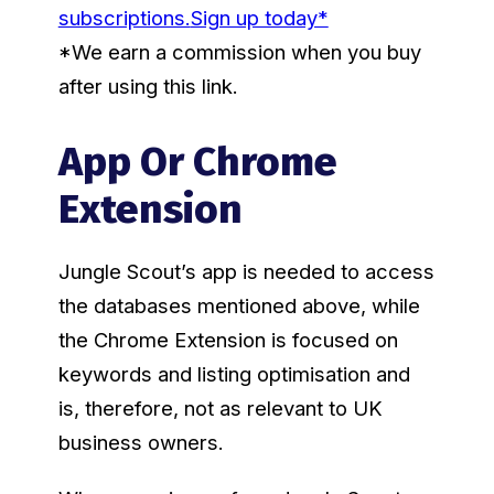
subscriptions.
Sign up today*
*We earn a commission when you buy
after using this link.
App Or Chrome
Extension
Jungle Scout’s app is needed to access
the databases mentioned above, while
the Chrome Extension is focused on
keywords and listing optimisation and
is, therefore, not as relevant to UK
business owners.