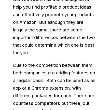
help you find profitable product ideas
and effectively promote your products
on Amazon. But although they are
largely the same, there are some
important differences between the two
that could determine which one is best
for you.
Due to the competition between them,
both companies are adding features on
a regular basis. Both can be used as an
app or a Chrome extension, with
different packages for each. There are
countless competitors out there, but