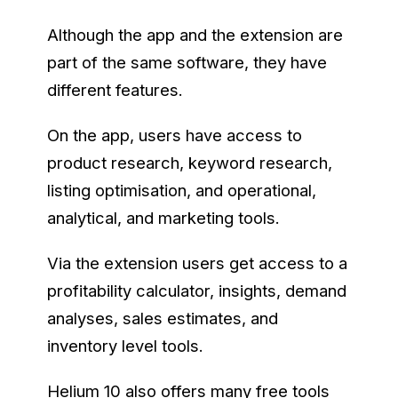
Although the app and the extension are
part of the same software, they have
different features.
On the app, users have access to
product research, keyword research,
listing optimisation, and operational,
analytical, and marketing tools.
Via the extension users get access to a
profitability calculator, insights, demand
analyses, sales estimates, and
inventory level tools.
Helium 10 also offers many free tools