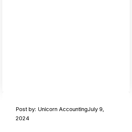
Post by: Unicorn Accounting
July 9,
2024