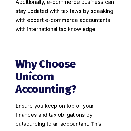
Additionally, e-commerce business can
stay updated with tax laws by speaking
with expert e-commerce accountants
with international tax knowledge.
Why Choose
Unicorn
Accounting?
Ensure you keep on top of your
finances and tax obligations by
outsourcing to an accountant. This