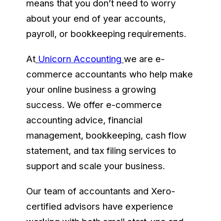
means that you don’t need to worry
about your end of year accounts,
payroll, or bookkeeping requirements.
At
Unicorn Accounting
we are e-
commerce accountants who help make
your online business a growing
success. We offer e-commerce
accounting advice, financial
management, bookkeeping, cash flow
statement, and tax filing services to
support and scale your business.
Our team of accountants and Xero-
certified advisors have experience