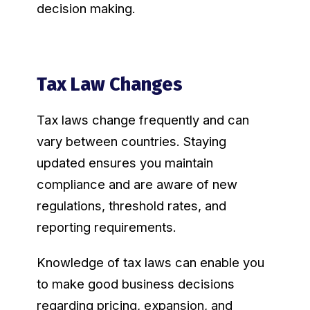
decision making.
Tax Law Changes
Tax laws change frequently and can
vary between countries. Staying
updated ensures you maintain
compliance and are aware of new
regulations, threshold rates, and
reporting requirements.
Knowledge of tax laws can enable you
to make good business decisions
regarding pricing, expansion, and