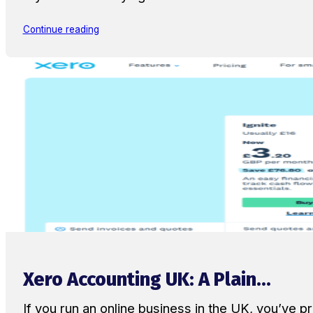
Continue reading
Xero Accounting UK: A Plain...
If you run an online business in the UK, you’ve