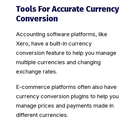
Tools For Accurate Currency
Conversion
Accounting software platforms, like
Xero, have a built-in currency
conversion feature to help you manage
multiple currencies and changing
exchange rates.
E-commerce platforms often also have
currency conversion plugins to help you
manage prices and payments made in
different currencies.