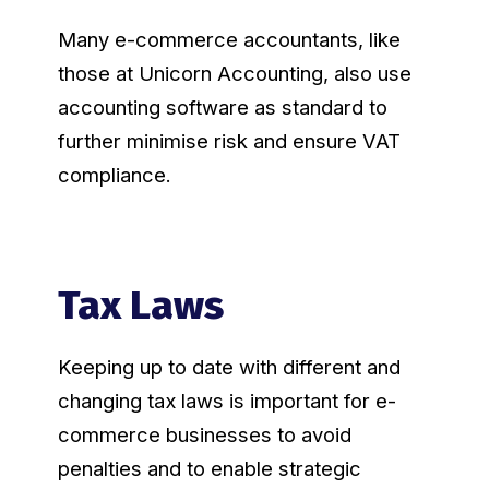
Many e-commerce accountants, like
those at Unicorn Accounting, also use
accounting software as standard to
further minimise risk and ensure VAT
compliance.
Tax Laws
Keeping up to date with different and
changing tax laws is important for e-
commerce businesses to avoid
penalties and to enable strategic