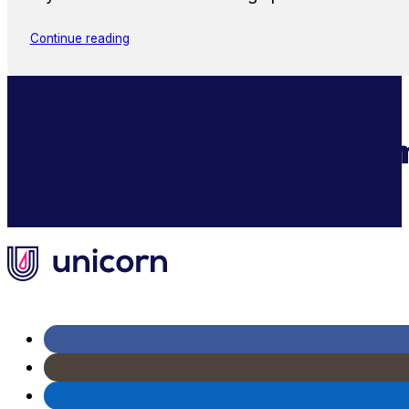
Continue reading
Supercharge Your Ecom