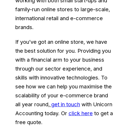
working with both small start-ups and
family-run online stores to large-scale,
international retail and e-commerce
brands.
If you’ve got an online store, we have
the best solution for you. Providing you
with a financial arm to your business
through our sector experience, and
skills with innovative technologies. To
see how we can help you maximise the
scalability of your e-commerce brand
all year round
,
get in touch
with Unicorn
Accounting today. Or
click here
to get a
free quote.