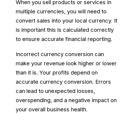
When you sell products or services in
multiple currencies, you will need to
convert sales into your local currency. It
is important this is calculated correctly
to ensure accurate financial reporting.
Incorrect currency conversion can
make your revenue look higher or lower
than it is. Your profits depend on
accurate currency conversion. Errors
can lead to unexpected losses,
overspending, and a negative impact on
your overall business health.