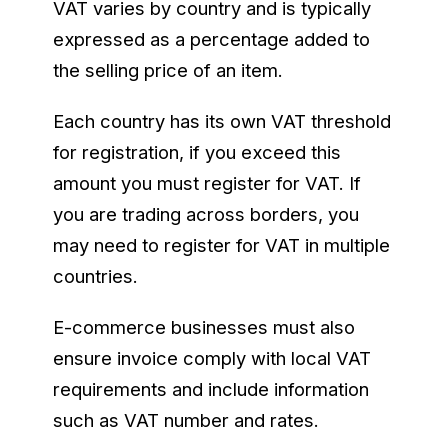
VAT varies by country and is typically
expressed as a percentage added to
the selling price of an item.
Each country has its own VAT threshold
for registration, if you exceed this
amount you must register for VAT. If
you are trading across borders, you
may need to register for VAT in multiple
countries.
E-commerce businesses must also
ensure invoice comply with local VAT
requirements and include information
such as VAT number and rates.