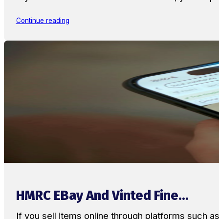
Continue reading
HMRC EBay And Vinted Fine...
If you sell items online through platforms such 