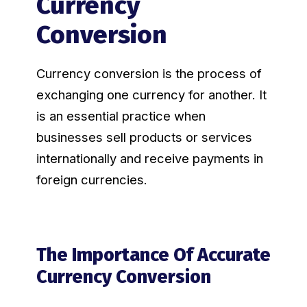
Currency
Conversion
Currency conversion is the process of
exchanging one currency for another. It
is an essential practice when
businesses sell products or services
internationally and receive payments in
foreign currencies.
The Importance Of Accurate
Currency Conversion