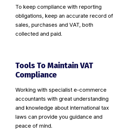
To keep compliance with reporting
obligations, keep an accurate record of
sales, purchases and VAT, both
collected and paid.
Tools To Maintain VAT
Compliance
Working with specialist e-commerce
accountants with great understanding
and knowledge about international tax
laws can provide you guidance and
peace of mind.