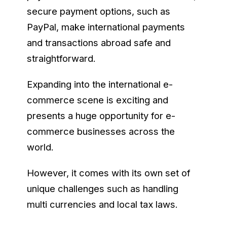
secure payment options, such as
PayPal, make international payments
and transactions abroad safe and
straightforward.
Expanding into the international e-
commerce scene is exciting and
presents a huge opportunity for e-
commerce businesses across the
world.
However, it comes with its own set of
unique challenges such as handling
multi currencies and local tax laws.