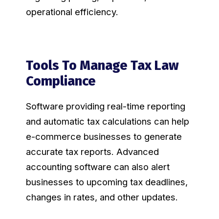
operational efficiency.
Tools To Manage Tax Law
Compliance
Software providing real-time reporting
and automatic tax calculations can help
e-commerce businesses to generate
accurate tax reports. Advanced
accounting software can also alert
businesses to upcoming tax deadlines,
changes in rates, and other updates.