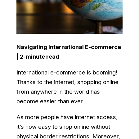
Navigating International E-commerce
| 2-minute read
International e-commerce is booming!
Thanks to the internet, shopping online
from anywhere in the world has
become easier than ever.
As more people have internet access,
it’s now easy to shop online without
physical border restrictions. Moreover,