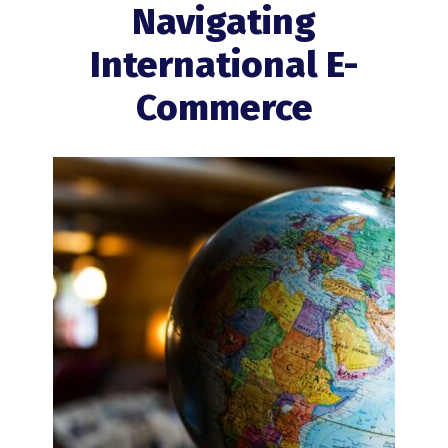
Navigating
International E-
Commerce