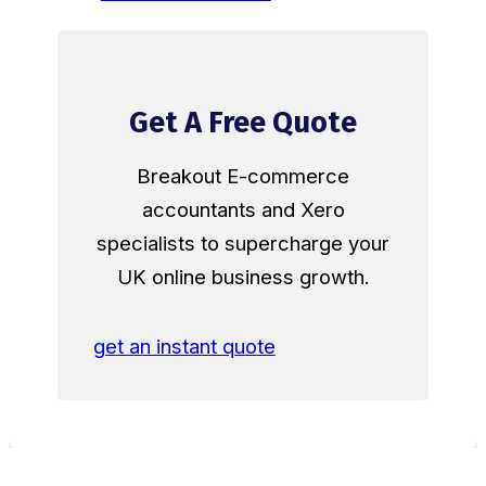
Get A Free Quote
Breakout E-commerce
accountants and Xero
specialists to supercharge your
UK online business growth.
get an instant quote