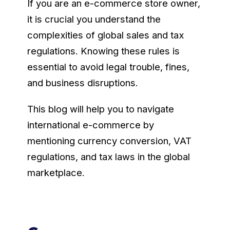
If you are an e-commerce store owner,
it is crucial you understand the
complexities of global sales and tax
regulations. Knowing these rules is
essential to avoid legal trouble, fines,
and business disruptions.
This blog will help you to navigate
international e-commerce by
mentioning currency conversion, VAT
regulations, and tax laws in the global
marketplace.