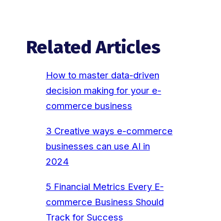
Related Articles
How to master data-driven
decision making for your e-
commerce business
3 Creative ways e-commerce
businesses can use AI in
2024
5 Financial Metrics Every E-
commerce Business Should
Track for Success