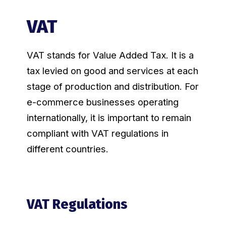
VAT
VAT stands for Value Added Tax. It is a
tax levied on good and services at each
stage of production and distribution. For
e-commerce businesses operating
internationally, it is important to remain
compliant with VAT regulations in
different countries.
VAT Regulations