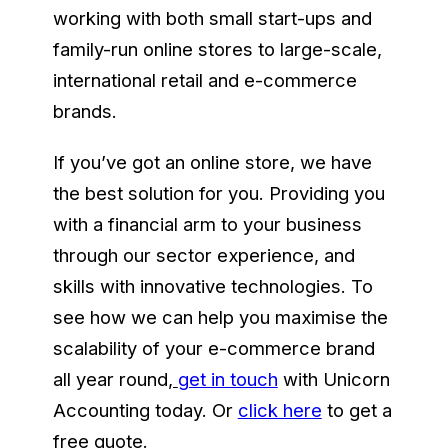
working with both small start-ups and
family-run online stores to large-scale,
international retail and e-commerce
brands.
If you’ve got an online store, we have
the best solution for you. Providing you
with a financial arm to your business
through our sector experience, and
skills with innovative technologies. To
see how we can help you maximise the
scalability of your e-commerce brand
all year round
,
get in touch
with Unicorn
Accounting today. Or
click here
to get a
free quote.