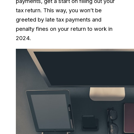
payments, get a start on filling out your
tax return. This way, you won’t be
greeted by late tax payments and
penalty fines on your return to work in
2024.