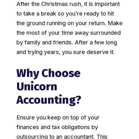
After the Christmas rush, it is important
to take a break so you’re ready to hit
the ground running on your return. Make
the most of your time away surrounded
by family and friends. After a few long
and trying years, you sure deserve it.
Why Choose
Unicorn
Accounting?
Ensure you keep on top of your
finances and tax obligations by
outsourcing to an accountant. This