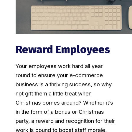
Reward Employees
Your employees work hard all year
round to ensure your e-commerce
business is a thriving success, so why
not gift them a little treat when
Christmas comes around? Whether it’s
in the form of a bonus or Christmas
party, a reward and recognition for their
work is bound to boost staff morale,