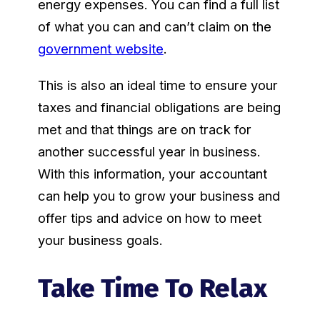
energy expenses. You can find a full list
of what you can and can’t claim on the
government website
.
This is also an ideal time to ensure your
taxes and financial obligations are being
met and that things are on track for
another successful year in business.
With this information, your accountant
can help you to grow your business and
offer tips and advice on how to meet
your business goals.
Take Time To Relax