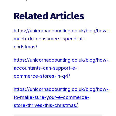
Related Articles
https://unicornaccounting.co.uk/blog/how-
much-do-consumers-spend-at-
christmas/
https://unicornaccounting.co.uk/blog/how-
accountants-can-support-e-
commerce-stores-in-q4/
https://unicornaccounting.co.uk/blog/how-
to-make-sure-your-e-commerce-
store-thrives-this-christmas/