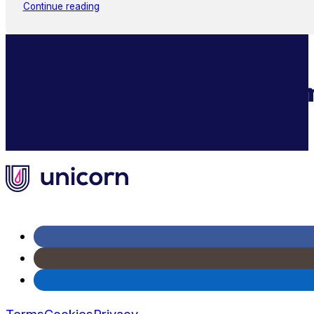
Continue reading
Supercharge Your Ecom