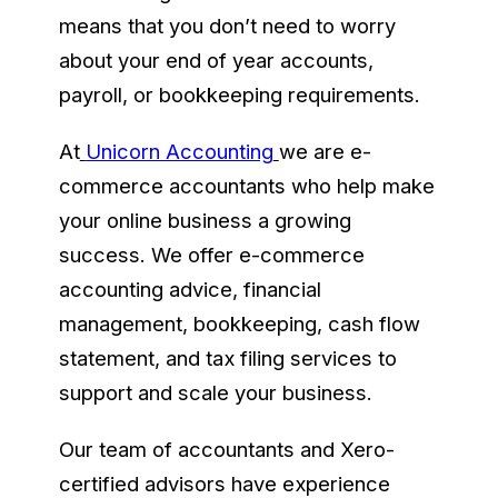
means that you don’t need to worry
about your end of year accounts,
payroll, or bookkeeping requirements.
At
Unicorn Accounting
we are e-
commerce accountants who help make
your online business a growing
success. We offer e-commerce
accounting advice, financial
management, bookkeeping, cash flow
statement, and tax filing services to
support and scale your business.
Our team of accountants and Xero-
certified advisors have experience