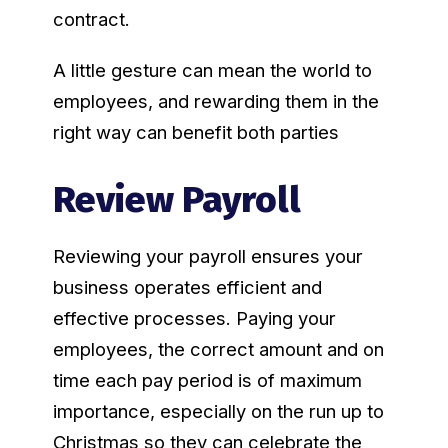
contract.
A little gesture can mean the world to
employees, and rewarding them in the
right way can benefit both parties
Review Payroll
Reviewing your payroll ensures your
business operates efficient and
effective processes. Paying your
employees, the correct amount and on
time each pay period is of maximum
importance, especially on the run up to
Christmas so they can celebrate the