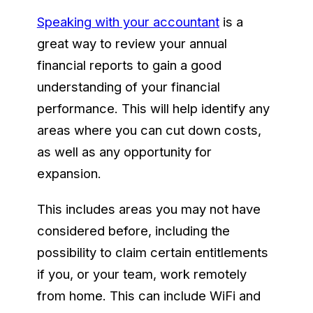
Speaking with your accountant
is a
great way to review your annual
financial reports to gain a good
understanding of your financial
performance. This will help identify any
areas where you can cut down costs,
as well as any opportunity for
expansion.
This includes areas you may not have
considered before, including the
possibility to claim certain entitlements
if you, or your team, work remotely
from home. This can include WiFi and