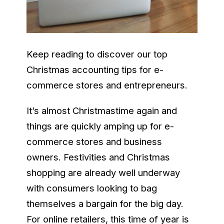
Keep reading to discover our top
Christmas accounting tips for e-
commerce stores and entrepreneurs.
It’s almost Christmastime again and
things are quickly amping up for e-
commerce stores and business
owners. Festivities and Christmas
shopping are already well underway
with consumers looking to bag
themselves a bargain for the big day.
For online retailers, this time of year is