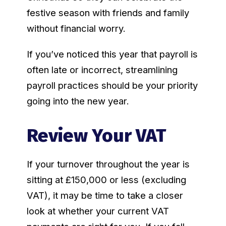
festive season with friends and family
without financial worry.
If you’ve noticed this year that payroll is
often late or incorrect, streamlining
payroll practices should be your priority
going into the new year.
Review Your VAT
If your turnover throughout the year is
sitting at £150,000 or less (excluding
VAT), it may be time to take a closer
look at whether your current VAT