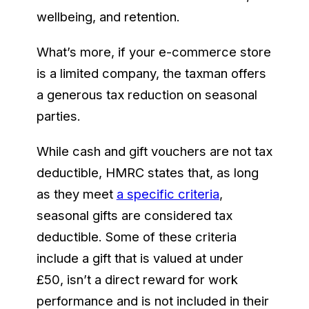
wellbeing, and retention.
What’s more, if your e-commerce store
is a limited company, the taxman offers
a generous tax reduction on seasonal
parties.
While cash and gift vouchers are not tax
deductible, HMRC states that, as long
as they meet
a specific criteria
,
seasonal gifts are considered tax
deductible. Some of these criteria
include a gift that is valued at under
£50, isn’t a direct reward for work
performance and is not included in their