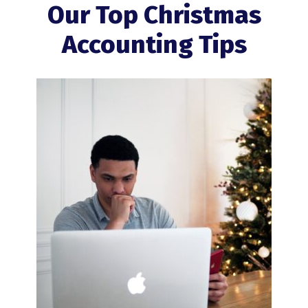
Our Top Christmas
Accounting Tips