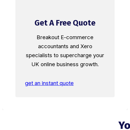
Get A Free Quote
Breakout E-commerce
accountants and Xero
specialists to supercharge your
UK online business growth.
get an instant quote
Yo