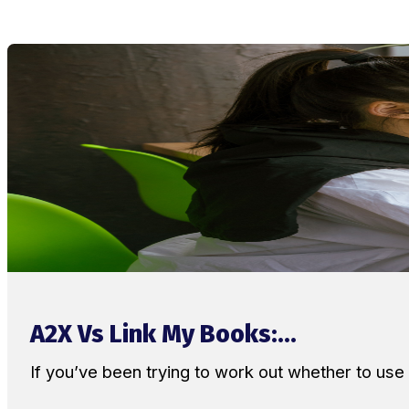
A2X Vs Link My Books:...
If you’ve been trying to work out whether to u