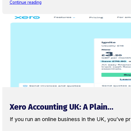
Continue reading
Xero Accounting UK: A Plain...
If you run an online business in the UK, you’ve