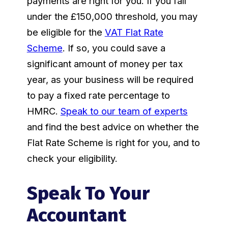
payments are right for you. If you fall
under the £150,000 threshold, you may
be eligible for the
VAT Flat Rate
Scheme
. If so, you could save a
significant amount of money per tax
year, as your business will be required
to pay a fixed rate percentage to
HMRC.
Speak to our team of experts
and find the best advice on whether the
Flat Rate Scheme is right for you, and to
check your eligibility.
Speak To Your
Accountant