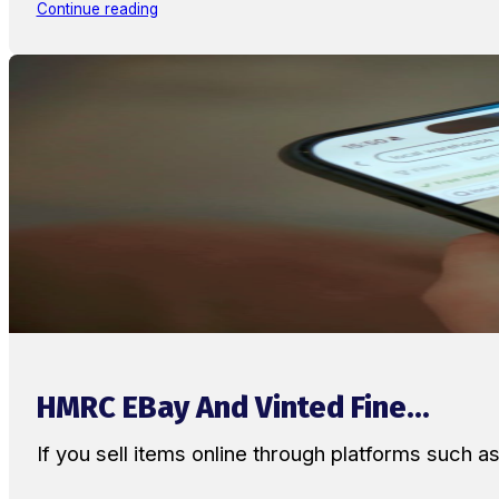
Continue reading
HMRC EBay And Vinted Fine...
If you sell items online through platforms such 