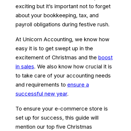
exciting but it’s important not to forget
about your bookkeeping, tax, and
payroll obligations during festive rush.
At Unicorn Accounting, we know how
easy it is to get swept up in the
excitement of Christmas and the
boost
in sales
. We also know how crucial it is
to take care of your accounting needs
and requirements to
ensure a
successful new year
.
To ensure your e-commerce store is
set up for success, this guide will
mention our top five Christmas