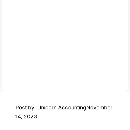
Post by: Unicorn Accounting
November
14, 2023