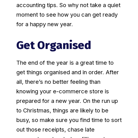
accounting tips. So why not take a quiet
moment to see how you can get ready
for a happy new year.
Get Organised
The end of the year is a great time to
get things organised and in order. After
all, there’s no better feeling than
knowing your e-commerce store is
prepared for a new year. On the run up
to Christmas, things are likely to be
busy, so make sure you find time to sort
out those receipts, chase late