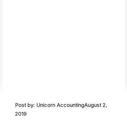
Post by: Unicorn Accounting
August 2,
2019