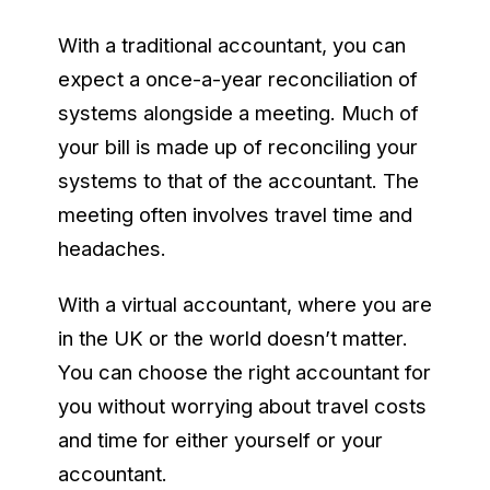
With a traditional accountant, you can
expect a once-a-year reconciliation of
systems alongside a meeting. Much of
your bill is made up of reconciling your
systems to that of the accountant. The
meeting often involves travel time and
headaches.
With a virtual accountant, where you are
in the UK or the world doesn’t matter.
You can choose the right accountant for
you without worrying about travel costs
and time for either yourself or your
accountant.