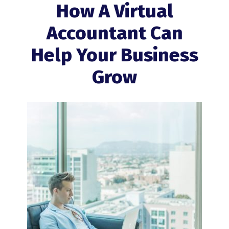
How A Virtual
Accountant Can
Help Your Business
Grow