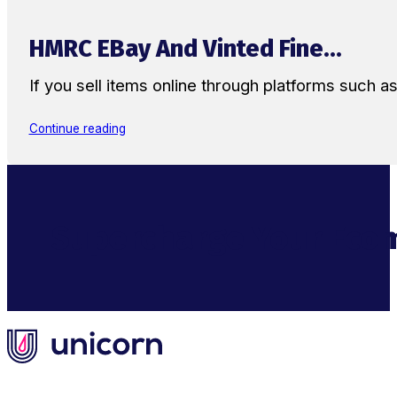
HMRC EBay And Vinted Fine...
If you sell items online through platforms such 
Continue reading
Supercharge Your Ecom