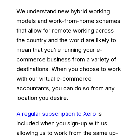
We understand new hybrid working
models and work-from-home schemes
that allow for remote working across
the country and the world are likely to
mean that you’re running your e-
commerce business from a variety of
destinations. When you choose to work
with our virtual e-commerce
accountants, you can do so from any
location you desire.
A regular subscription to Xero
is
included when you sign-up with us,
allowing us to work from the same up-