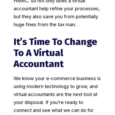
HMRC. So not only does a virtual
accountant help refine your processes,
but they also save you from potentially
huge fines from the tax man.
It’s Time To Change
To A Virtual
Accountant
We know your e-commerce business is
using modern technology to grow, and
virtual accountants are the next tool at
your disposal. If you’re ready to
connect and see what we can do for