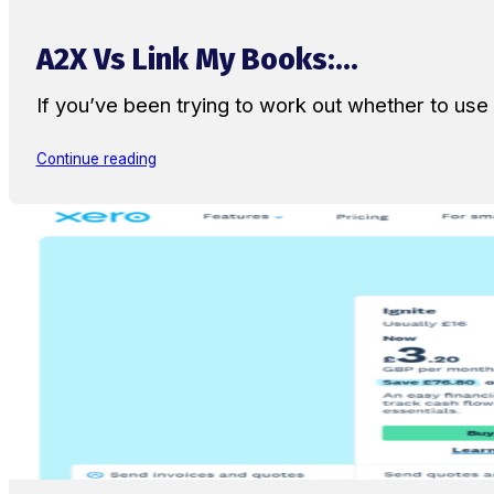
A2X Vs Link My Books:...
If you’ve been trying to work out whether to u
Continue reading