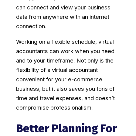
can connect and view your business
data from anywhere with an internet
connection.
Working on a flexible schedule, virtual
accountants can work when you need
and to your timeframe. Not only is the
flexibility of a virtual accountant
convenient for your e-commerce
business, but it also saves you tons of
time and travel expenses, and doesn’t
compromise professionalism.
Better Planning For