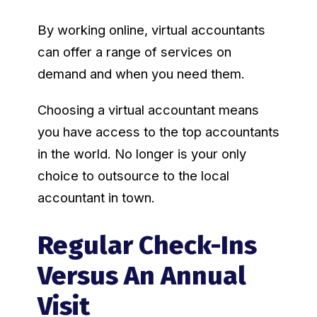
By working online, virtual accountants
can offer a range of services on
demand and when you need them.
Choosing a virtual accountant means
you have access to the top accountants
in the world. No longer is your only
choice to outsource to the local
accountant in town.
Regular Check-Ins
Versus An Annual
Visit