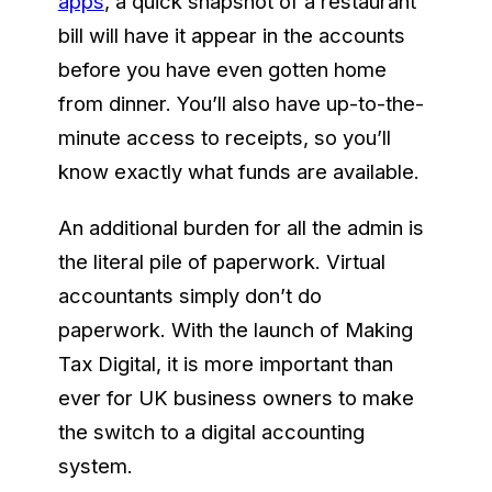
apps
, a quick snapshot of a restaurant
bill will have it appear in the accounts
before you have even gotten home
from dinner. You’ll also have up-to-the-
minute access to receipts, so you’ll
know exactly what funds are available.
An additional burden for all the admin is
the literal pile of paperwork. Virtual
accountants simply don’t do
paperwork. With the launch of Making
Tax Digital, it is more important than
ever for UK business owners to make
the switch to a digital accounting
system.