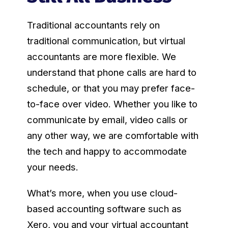
Traditional accountants rely on
traditional communication, but virtual
accountants are more flexible. We
understand that phone calls are hard to
schedule, or that you may prefer face-
to-face over video. Whether you like to
communicate by email, video calls or
any other way, we are comfortable with
the tech and happy to accommodate
your needs.
What’s more, when you use cloud-
based accounting software such as
Xero, you and your virtual accountant