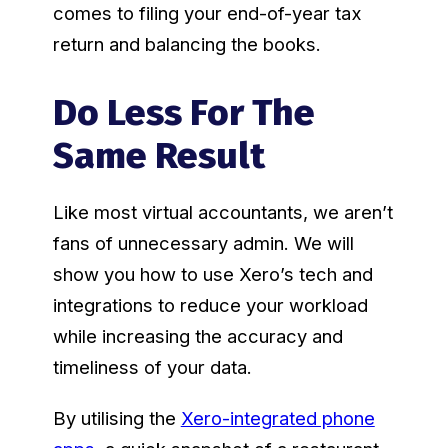
comes to filing your end-of-year tax
return and balancing the books.
Do Less For The
Same Result
Like most virtual accountants, we aren’t
fans of unnecessary admin. We will
show you how to use Xero’s tech and
integrations to reduce your workload
while increasing the accuracy and
timeliness of your data.
By utilising the
Xero-integrated phone