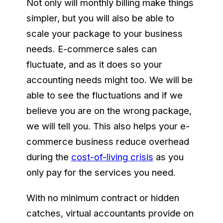
Not only will monthly billing make things
simpler, but you will also be able to
scale your package to your business
needs. E-commerce sales can
fluctuate, and as it does so your
accounting needs might too. We will be
able to see the fluctuations and if we
believe you are on the wrong package,
we will tell you. This also helps your e-
commerce business reduce overhead
during the
cost-of-living crisis
as you
only pay for the services you need.
With no minimum contract or hidden
catches, virtual accountants provide on