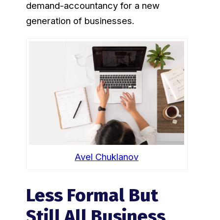
demand-accountancy for a new
generation of businesses.
Avel Chuklanov
Less Formal But
Still All Business