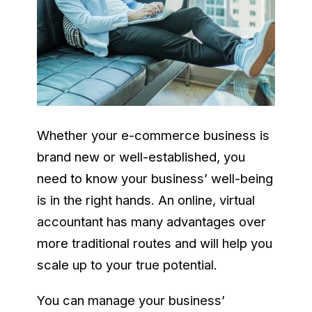
Whether your e-commerce business is
brand new or well-established, you
need to know your business’ well-being
is in the right hands. An online, virtual
accountant has many advantages over
more traditional routes and will help you
scale up to your true potential.
You can manage your business’