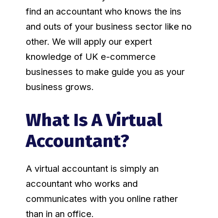
find an accountant who knows the ins
and outs of your business sector like no
other. We will apply our expert
knowledge of UK e-commerce
businesses to make guide you as your
business grows.
What Is A Virtual
Accountant?
A virtual accountant is simply an
accountant who works and
communicates with you online rather
than in an office.