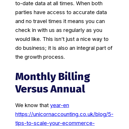
to-date data at all times. When both
parties have access to accurate data
and no travel times it means you can
check in with us as regularly as you
would like. This isn’t just a nice way to
do business; it is also an integral part of
the growth process.
Monthly Billing
Versus Annual
We know that
year-en
https://unicornaccounting.co.uk/blog/5-
tips-to-scale-your-ecommerce-