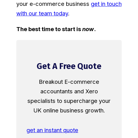
your e-commerce business
get in touch
with our team today
.
The best time to start is
now
.
Get A Free Quote
Breakout E-commerce
accountants and Xero
specialists to supercharge your
UK online business growth.
get an instant quote