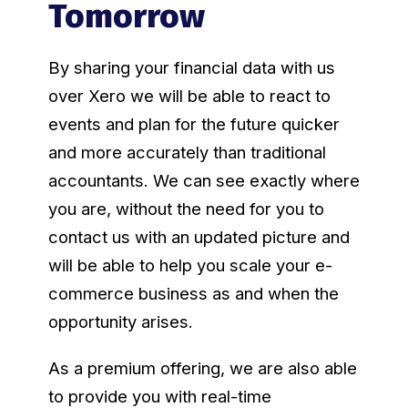
Tomorrow
By sharing your financial data with us
over Xero we will be able to react to
events and plan for the future quicker
and more accurately than traditional
accountants. We can see exactly where
you are, without the need for you to
contact us with an updated picture and
will be able to help you scale your e-
commerce business as and when the
opportunity arises.
As a premium offering, we are also able
to provide you with real-time