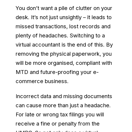
You don’t want a pile of clutter on your
desk. It’s not just unsightly – it leads to
missed transactions, lost records and
plenty of headaches. Switching to a
virtual accountant is the end of this. By
removing the physical paperwork, you
will be more organised, compliant with
MTD and future-proofing your e-
commerce business.
Incorrect data and missing documents
can cause more than just a headache.
For late or wrong tax filings you will
receive a fine or penalty from the