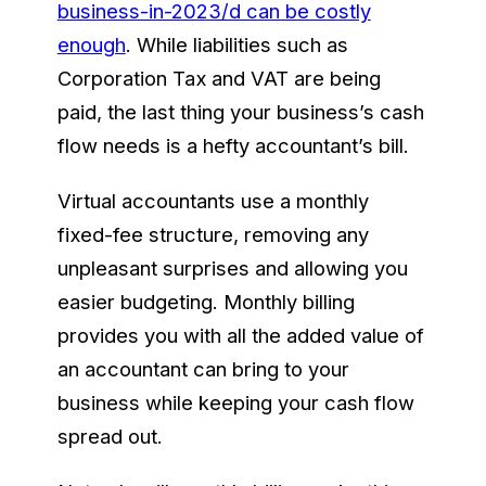
business-in-2023/d can be costly
enough
. While liabilities such as
Corporation Tax and VAT are being
paid, the last thing your business’s cash
flow needs is a hefty accountant’s bill.
Virtual accountants use a monthly
fixed-fee structure, removing any
unpleasant surprises and allowing you
easier budgeting. Monthly billing
provides you with all the added value of
an accountant can bring to your
business while keeping your cash flow
spread out.