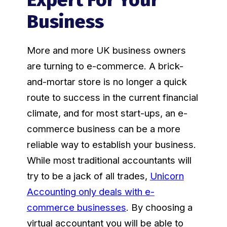
Business
More and more UK business owners
are turning to e-commerce. A brick-
and-mortar store is no longer a quick
route to success in the current financial
climate, and for most start-ups, an e-
commerce business can be a more
reliable way to establish your business.
While most traditional accountants will
try to be a jack of all trades,
Unicorn
Accounting only deals with e-
commerce businesses
. By choosing a
virtual accountant you will be able to