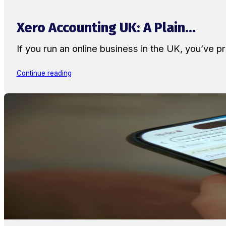
Xero Accounting UK: A Plain...
If you run an online business in the UK, you’ve
Continue reading