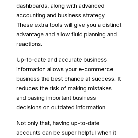
dashboards, along with advanced
accounting and business strategy.
These extra tools will give you a distinct
advantage and allow fluid planning and
reactions.
Up-to-date and accurate business
information allows your e-commerce
business the best chance at success. It
reduces the risk of making mistakes
and basing important business
decisions on outdated information.
Not only that, having up-to-date
accounts can be super helpful when it