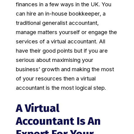
finances in a few ways in the UK. You
can hire an in-house bookkeeper, a
traditional generalist accountant,
manage matters yourself or engage the
services of a virtual accountant. All
have their good points but if you are
serious about maximising your
business’ growth and making the most
of your resources then a virtual
accountant is the most logical step.
A Virtual
Accountant Is An
Expert For Your