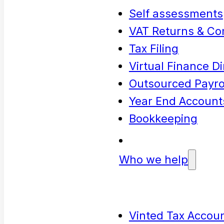
Self assessments
VAT Returns & Co
Tax Filing
Virtual Finance Di
Outsourced Payrol
Year End Account
Bookkeeping
Who we help
Vinted Tax Accoun