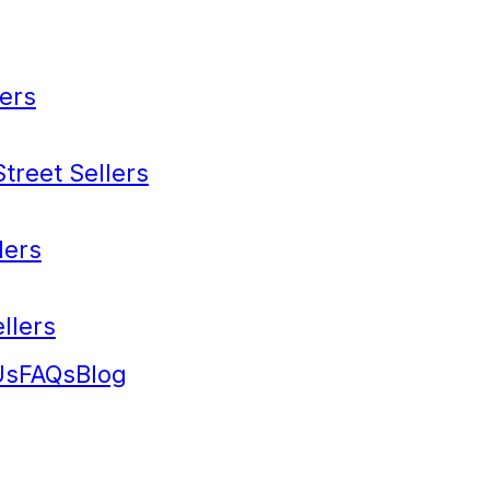
ers
treet Sellers
lers
llers
Us
FAQs
Blog