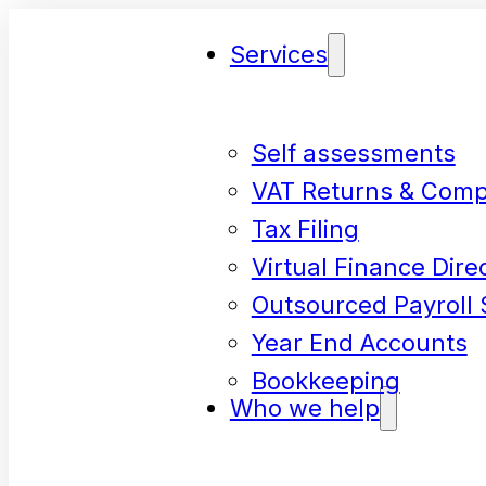
Services
Self assessments
VAT Returns & Comp
Tax Filing
Virtual Finance Dire
Outsourced Payroll 
Year End Accounts
Bookkeeping
Who we help