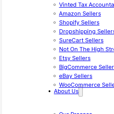
Vinted Tax Accounta
Amazon Sellers
Shopify Sellers
Dropshipping Seller
SureCart Sellers
Not On The High Str
Etsy Sellers
BigCommerce Seller
eBay Sellers
WooCommerce Selle
About Us