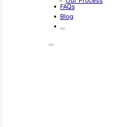
Our Process
FAQs
Blog