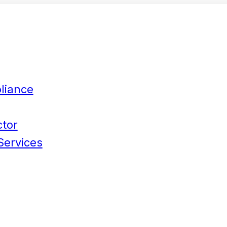
liance
ctor
Services