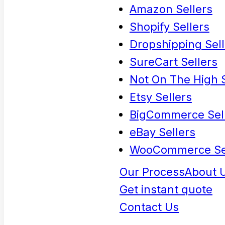
Amazon Sellers
Shopify Sellers
Dropshipping Sell
SureCart Sellers
Not On The High S
Etsy Sellers
BigCommerce Sel
eBay Sellers
WooCommerce Se
Our Process
About 
Get instant quote
Contact Us