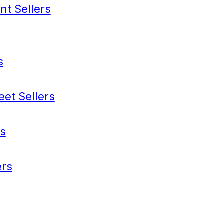
nt Sellers
s
eet Sellers
s
rs