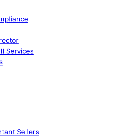
mpliance
rector
l Services
s
tant Sellers