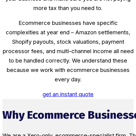
more tax than you need to.
Ecommerce businesses have specific
complexities at year end – Amazon settlements,
Shopify payouts, stock valuations, payment
processor fees, and multi-channel income all need
to be handled correctly. We understand these
because we work with ecommerce businesses
every day.
get an instant quote
Why Ecommerce Businesse
We are a Xero-only, ecommerce-specialist firm. Th