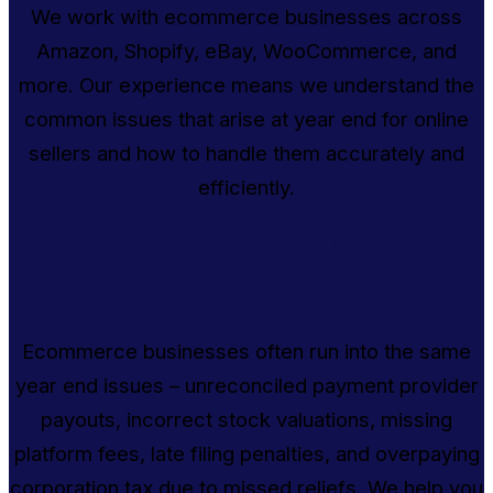
We work with ecommerce businesses across
Amazon, Shopify, eBay, WooCommerce, and
more. Our experience means we understand the
common issues that arise at year end for online
sellers and how to handle them accurately and
efficiently.
Common Year End Problems We
Help Ecommerce Businesses Avoid
Ecommerce businesses often run into the same
year end issues – unreconciled payment provider
payouts, incorrect stock valuations, missing
platform fees, late filing penalties, and overpaying
corporation tax due to missed reliefs. We help you