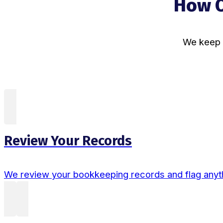
How O
We keep t
Review Your Records
We review your bookkeeping records and flag anyth