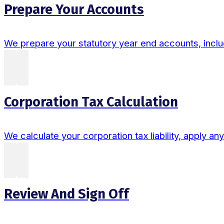
Prepare Your Accounts
We prepare your statutory year end accounts, includ
Corporation Tax Calculation
We calculate your corporation tax liability, apply an
Review And Sign Off