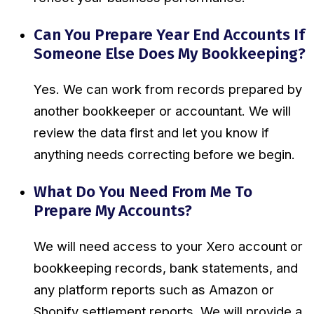
Can You Prepare Year End Accounts If
Someone Else Does My Bookkeeping?
Yes. We can work from records prepared by
another bookkeeper or accountant. We will
review the data first and let you know if
anything needs correcting before we begin.
What Do You Need From Me To
Prepare My Accounts?
We will need access to your Xero account or
bookkeeping records, bank statements, and
any platform reports such as Amazon or
Shopify settlement reports. We will provide a