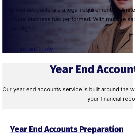
Year end accounts are a legal requirement for limi
how your business has performed. With multiple sale
knowledge.
get an instant quote
Year End Account
Our year end accounts service is built around the
your financial re
Year End Accounts Preparation