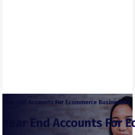
Year End Accounts For Ecommerce Businesses
Year End Accounts For 