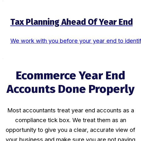
Tax Planning Ahead Of Year End
We work with you before your year end to identify
Ecommerce Year End
Accounts Done Properly
Most accountants treat year end accounts as a
compliance tick box. We treat them as an
opportunity to give you a clear, accurate view of
your business and make sure you are not paying