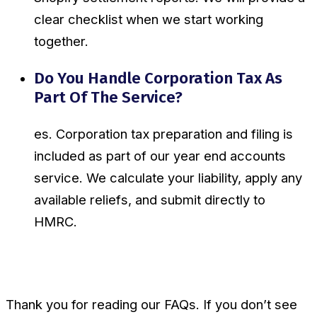
clear checklist when we start working
together.
Do You Handle Corporation Tax As
Part Of The Service?
es. Corporation tax preparation and filing is
included as part of our year end accounts
service. We calculate your liability, apply any
available reliefs, and submit directly to
HMRC.
Thank you for reading our FAQs. If you don’t see