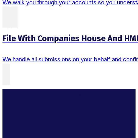
We walk you through your accounts so you understand
File With Companies House And HM
We handle all submissions on your behalf and confi
Practical Experience With
Ecommerce Year End
Accounts