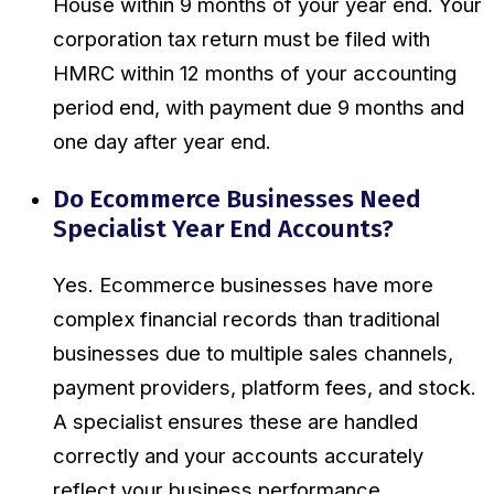
House within 9 months of your year end. Your
corporation tax return must be filed with
HMRC within 12 months of your accounting
period end, with payment due 9 months and
one day after year end.
Do Ecommerce Businesses Need
Specialist Year End Accounts?
Yes. Ecommerce businesses have more
complex financial records than traditional
businesses due to multiple sales channels,
payment providers, platform fees, and stock.
A specialist ensures these are handled
correctly and your accounts accurately
reflect your business performance.