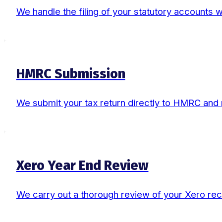
We handle the filing of your statutory accounts
HMRC Submission
We submit your tax return directly to HMRC and
Xero Year End Review
We carry out a thorough review of your Xero rec