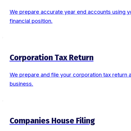
We prepare accurate year end accounts using you
financial position.
Corporation Tax Return
We prepare and file your corporation tax return al
business.
Companies House Filing