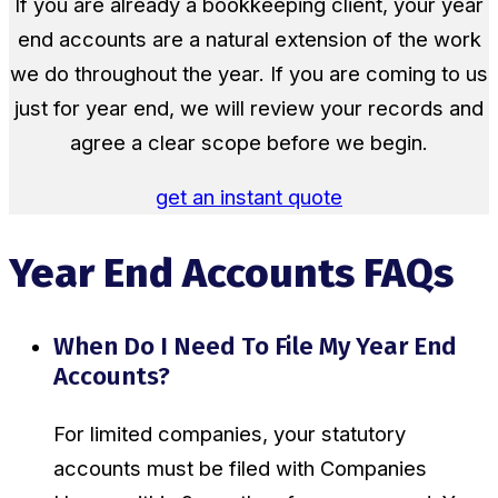
If you are already a bookkeeping client, your year
end accounts are a natural extension of the work
we do throughout the year. If you are coming to us
just for year end, we will review your records and
agree a clear scope before we begin.
get an instant quote
Year End Accounts FAQs
When Do I Need To File My Year End
Accounts?
For limited companies, your statutory
accounts must be filed with Companies