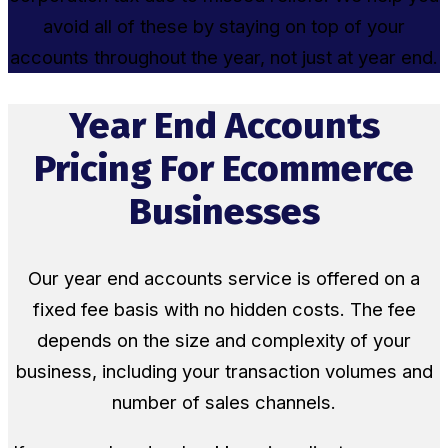
avoid all of these by staying on top of your
accounts throughout the year, not just at year end.
Year End Accounts
Pricing For Ecommerce
Businesses
Our year end accounts service is offered on a
fixed fee basis with no hidden costs. The fee
depends on the size and complexity of your
business, including your transaction volumes and
number of sales channels.