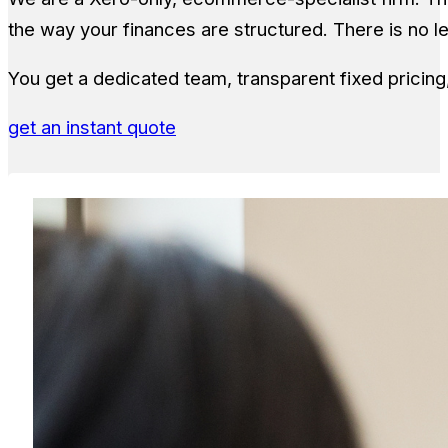
the way your finances are structured. There is no 
You get a dedicated team, transparent fixed pricin
get an instant quote