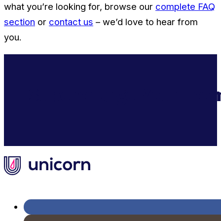
what you’re looking for, browse our
complete FAQ
section
or
contact us
– we’d love to hear from
you.
Supercharge Your Ecom