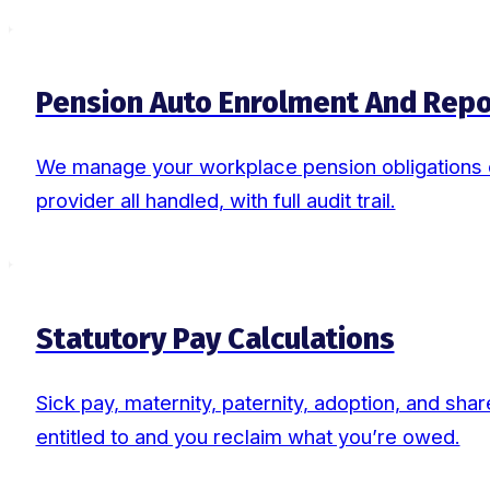
Pension Auto Enrolment And Repo
We manage your workplace pension obligations en
provider all handled, with full audit trail.
Statutory Pay Calculations
Sick pay, maternity, paternity, adoption, and sh
entitled to and you reclaim what you’re owed.