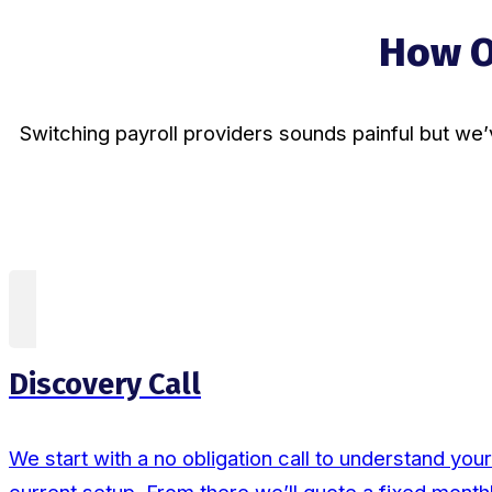
How O
Switching payroll providers sounds painful but we’
Discovery Call
We start with a no obligation call to understand yo