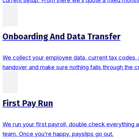
current setup. From there we’ll quote a fixed monthl
Onboarding And Data Transfer
We collect your employee data, current tax codes, p
handover and make sure nothing falls through the c
First Pay Run
We run your first payroll, double check everything 
team. Once you’re happy, payslips go out.