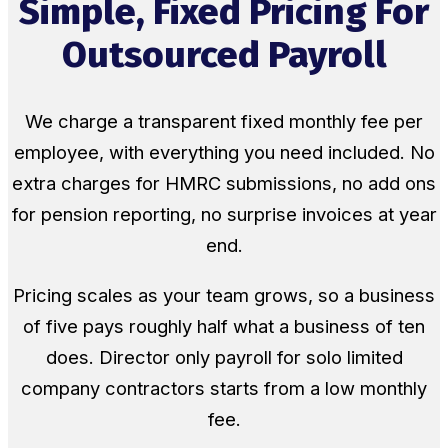
Simple, Fixed Pricing For
Outsourced Payroll
We charge a transparent fixed monthly fee per
employee, with everything you need included. No
extra charges for HMRC submissions, no add ons
for pension reporting, no surprise invoices at year
end.
Pricing scales as your team grows, so a business
of five pays roughly half what a business of ten
does. Director only payroll for solo limited
company contractors starts from a low monthly
fee.