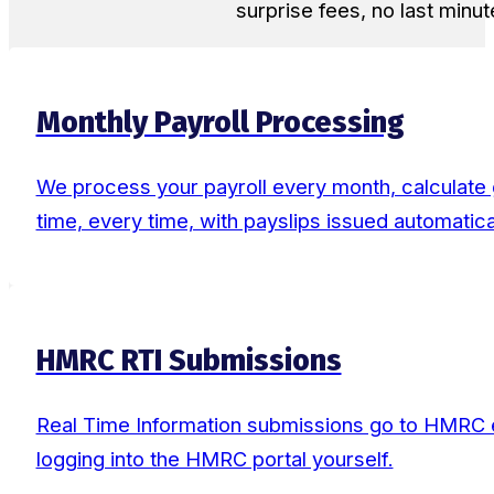
surprise fees, no last minut
Monthly Payroll Processing
We process your payroll every month, calculate g
time, every time, with payslips issued automatical
HMRC RTI Submissions
Real Time Information submissions go to HMRC ev
logging into the HMRC portal yourself.