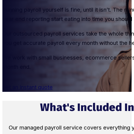
Running payroll yourself is fine, until it isn’t. The
year end reporting start eating into time you shoul
Our outsourced payroll services take the whole thin
you get accurate payroll every month without the 
We work with small businesses, ecommerce sellers,
month end.
get an instant quote
What's Included In
Our managed payroll service covers everything 