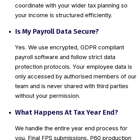
coordinate with your wider tax planning so
your income is structured efficiently.
Is My Payroll Data Secure?
Yes. We use encrypted, GDPR compliant
payroll software and follow strict data
protection protocols. Your employee data is
only accessed by authorised members of our
team and is never shared with third parties
without your permission.
What Happens At Tax Year End?
We handle the entire year end process for
you. Final FPS submissions, P60 production