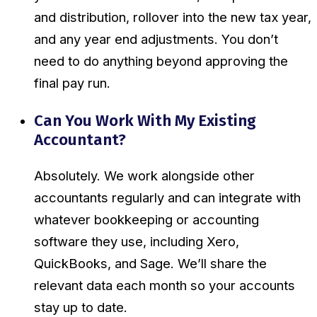
and distribution, rollover into the new tax year,
and any year end adjustments. You don’t
need to do anything beyond approving the
final pay run.
Can You Work With My Existing
Accountant?
Absolutely. We work alongside other
accountants regularly and can integrate with
whatever bookkeeping or accounting
software they use, including Xero,
QuickBooks, and Sage. We’ll share the
relevant data each month so your accounts
stay up to date.