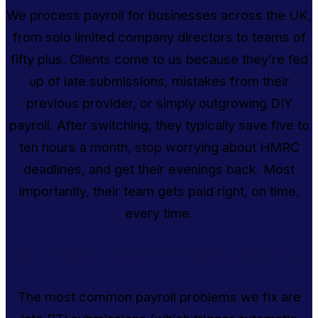
We process payroll for businesses across the UK,
from solo limited company directors to teams of
fifty plus. Clients come to us because they’re fed
up of late submissions, mistakes from their
previous provider, or simply outgrowing DIY
payroll. After switching, they typically save five to
ten hours a month, stop worrying about HMRC
deadlines, and get their evenings back. Most
importantly, their team gets paid right, on time,
every time.
What We Help Businesses Avoid
The most common payroll problems we fix are