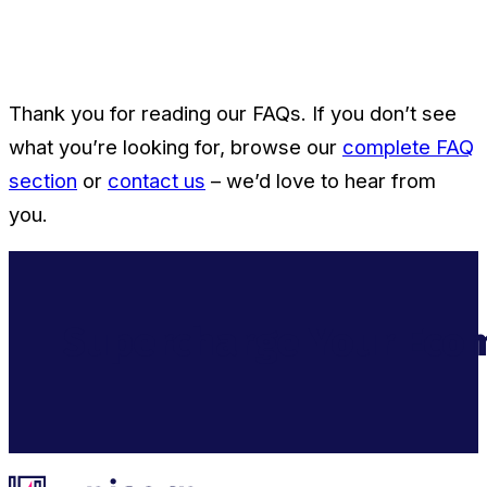
Thank you for reading our FAQs. If you don’t see
what you’re looking for, browse our
complete FAQ
section
or
contact us
– we’d love to hear from
you.
Supercharge Your Ecom