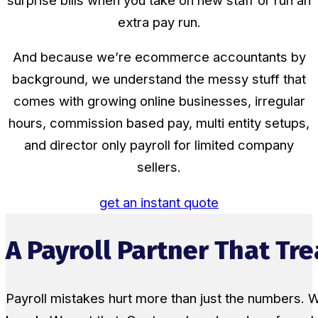
surprise bills when you take on new staff or run an
extra pay run.
And because we’re ecommerce accountants by
background, we understand the messy stuff that
comes with growing online businesses, irregular
hours, commission based pay, multi entity setups,
and director only payroll for limited company
sellers.
get an instant quote
A Payroll Partner That Tr
Payroll mistakes hurt more than just the numbers. W