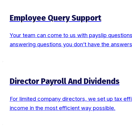
Employee Query Support
Your team can come to us with payslip questions,
answering questions you don’t have the answers
Director Payroll And Dividends
For limited company directors, we set up tax effi
income in the most efficient way possible.