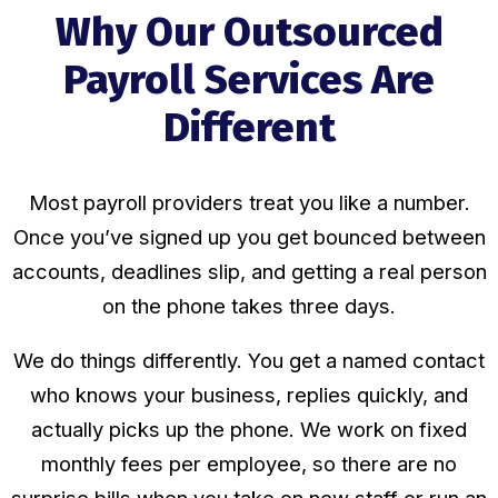
Why Our Outsourced
Payroll Services Are
Different
Most payroll providers treat you like a number.
Once you’ve signed up you get bounced between
accounts, deadlines slip, and getting a real person
on the phone takes three days.
We do things differently. You get a named contact
who knows your business, replies quickly, and
actually picks up the phone. We work on fixed
monthly fees per employee, so there are no