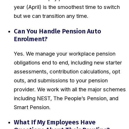
year (April) is the smoothest time to switch
but we can transition any time.
Can You Handle Pension Auto
Enrolment?
Yes. We manage your workplace pension
obligations end to end, including new starter
assessments, contribution calculations, opt
outs, and submissions to your pension
provider. We work with all the major schemes
including NEST, The People’s Pension, and
Smart Pension.
What If My Employees Have