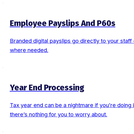
Employee Payslips And P60s
Branded digital payslips go directly to your staf
where needed.
Year End Processing
Tax year end can be a nightmare if you’re doing i
there’s nothing for you to worry about.