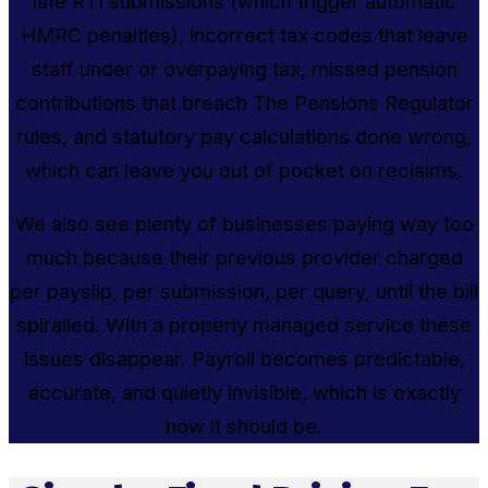
late RTI submissions (which trigger automatic
HMRC penalties), incorrect tax codes that leave
staff under or overpaying tax, missed pension
contributions that breach The Pensions Regulator
rules, and statutory pay calculations done wrong,
which can leave you out of pocket on reclaims.
We also see plenty of businesses paying way too
much because their previous provider charged
per payslip, per submission, per query, until the bill
spiralled. With a properly managed service these
issues disappear. Payroll becomes predictable,
accurate, and quietly invisible, which is exactly
how it should be.