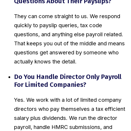
Questions About Their Payslips?
They can come straight to us. We respond
quickly to payslip queries, tax code
questions, and anything else payroll related.
That keeps you out of the middle and means
questions get answered by someone who
actually knows the detail.
Do You Handle Director Only Payroll
For Limited Companies?
Yes. We work with a lot of limited company
directors who pay themselves a tax efficient
salary plus dividends. We run the director
payroll, handle HMRC submissions, and