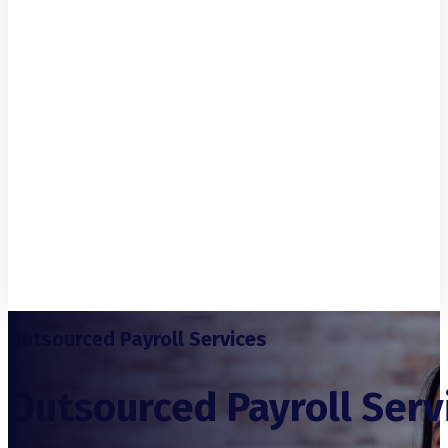
Outsourced Payroll Services
Outsourced Payroll Serv