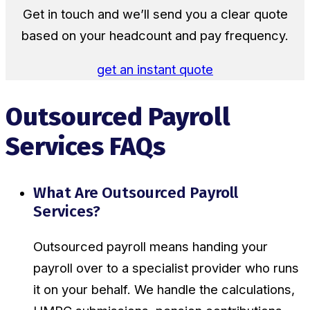
Get in touch and we’ll send you a clear quote
based on your headcount and pay frequency.
get an instant quote
Outsourced Payroll
Services FAQs
What Are Outsourced Payroll
Services?
Outsourced payroll means handing your
payroll over to a specialist provider who runs
it on your behalf. We handle the calculations,