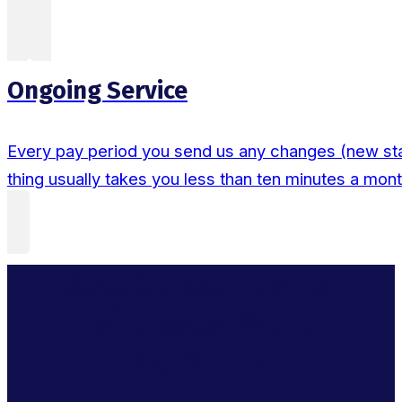
Ongoing Service
Every pay period you send us any changes (new sta
thing usually takes you less than ten minutes a mont
Real Outcomes For
Businesses We Run
Payroll For