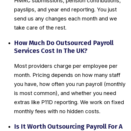
HMRC submissions, pension contributions,
payslips, and year end reporting. You just
send us any changes each month and we
take care of the rest.
How Much Do Outsourced Payroll
Services Cost In The UK?
Most providers charge per employee per
month. Pricing depends on how many staff
you have, how often you run payroll (monthly
is most common), and whether you need
extras like P11D reporting. We work on fixed
monthly fees with no hidden costs.
Is It Worth Outsourcing Payroll For A