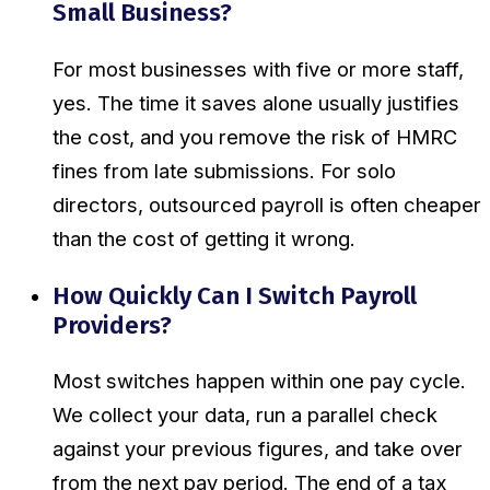
Small Business?
For most businesses with five or more staff,
yes. The time it saves alone usually justifies
the cost, and you remove the risk of HMRC
fines from late submissions. For solo
directors, outsourced payroll is often cheaper
than the cost of getting it wrong.
How Quickly Can I Switch Payroll
Providers?
Most switches happen within one pay cycle.
We collect your data, run a parallel check
against your previous figures, and take over
from the next pay period. The end of a tax