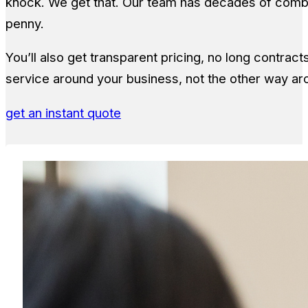
knock. We get that. Our team has decades of comb
penny.
You’ll also get transparent pricing, no long contrac
service around your business, not the other way ar
get an instant quote