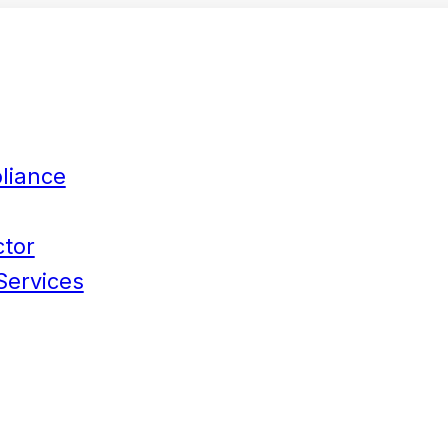
liance
ctor
Services