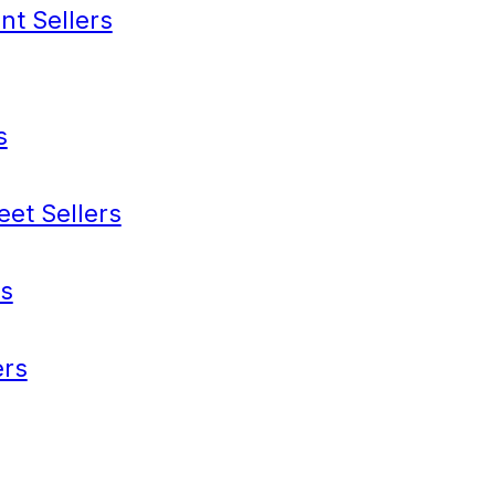
nt Sellers
s
eet Sellers
s
rs