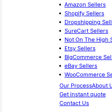
Amazon Sellers
Shopify Sellers
Dropshipping Sell
SureCart Sellers
Not On The High S
Etsy Sellers
BigCommerce Sel
eBay Sellers
WooCommerce Se
Our Process
About 
Get instant quote
Contact Us