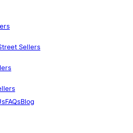
ers
treet Sellers
lers
llers
Us
FAQs
Blog