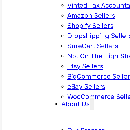
Vinted Tax Accounta
Amazon Sellers
Shopify Sellers
Dropshipping Seller
SureCart Sellers
Not On The High Str
Etsy Sellers
BigCommerce Seller
eBay Sellers
WooCommerce Selle
About Us