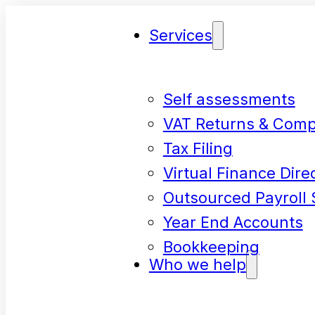
Services
Self assessments
VAT Returns & Comp
Tax Filing
Virtual Finance Dire
Outsourced Payroll 
Year End Accounts
Bookkeeping
Who we help