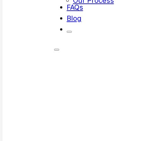
Our Process
FAQs
Blog