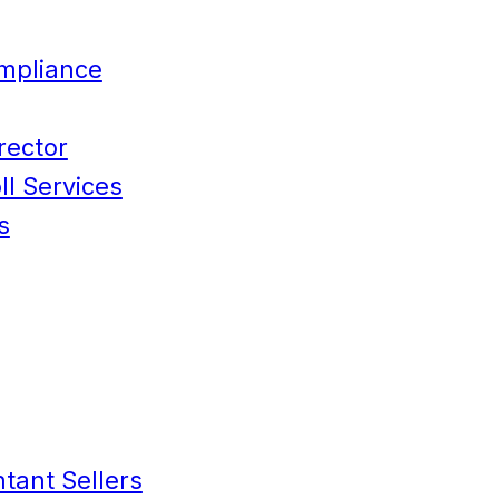
mpliance
rector
l Services
s
tant Sellers