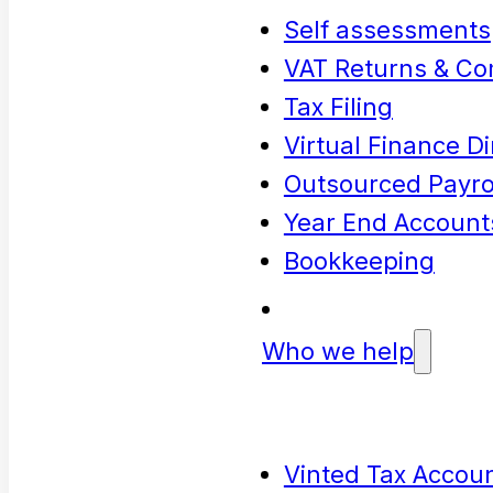
Self assessments
VAT Returns & Co
Tax Filing
Virtual Finance Di
Outsourced Payrol
Year End Account
Bookkeeping
Who we help
Vinted Tax Accoun