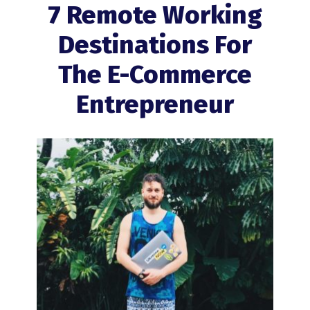
7 Remote Working
Destinations For
The
E-Commerce
Entrepreneur