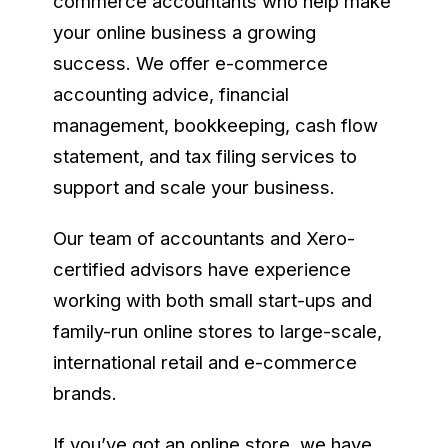
commerce accountants who help make
your online business a growing
success. We offer e-commerce
accounting advice, financial
management, bookkeeping, cash flow
statement, and tax filing services to
support and scale your business.
Our team of accountants and Xero-
certified advisors have experience
working with both small start-ups and
family-run online stores to large-scale,
international retail and e-commerce
brands.
If you’ve got an online store, we have