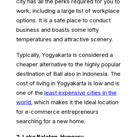
city has all the perks required for you to
work, including a large list of workplace
options. It is a safe place to conduct
business and boasts some lofty
temperatures and attractive scenery.
Typically, Yogyakarta is considered a
cheaper alternative to the highly popular
destination of Bali also in Indonesia. The
cost of living in Yogyakarta is low and is
one of the
least expensive cities in the
world
, which makes it the ideal location
for e-commerce entrepreneurs
searching for a new home.
2.
Lake Balaton, Hungary