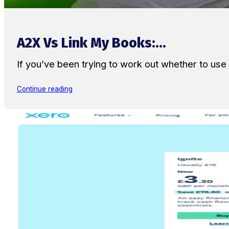
A2X Vs Link My Books:...
If you’ve been trying to work out whether to u
Continue reading