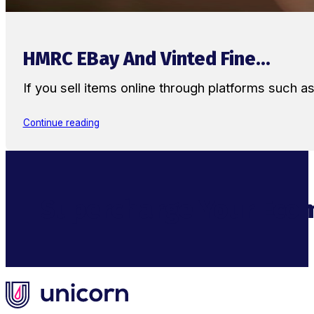
HMRC EBay And Vinted Fine...
If you sell items online through platforms such 
Continue reading
Supercharge Your Ecom