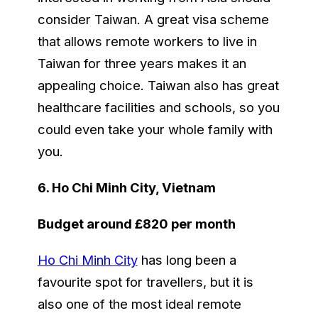
consider Taiwan. A great visa scheme
that allows remote workers to live in
Taiwan for three years makes it an
appealing choice. Taiwan also has great
healthcare facilities and schools, so you
could even take your whole family with
you.
6. Ho Chi Minh City, Vietnam
Budget around £820 per month
Ho Chi Minh City
has long been a
favourite spot for travellers, but it is
also one of the most ideal remote