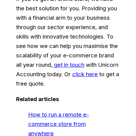
the best solution for you. Providing you
with a financial arm to your business
through our sector experience, and
skills with innovative technologies. To
see how we can help you maximise the
scalability of your e-commerce brand
all year round
,
get in touch
with Unicorn
Accounting today. Or
click here
to get a
free quote.
Related articles
How to run a remote e-
commerce store from
anywhere