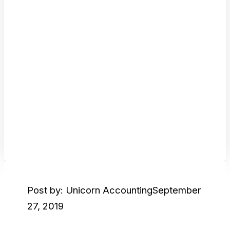
Post by: Unicorn Accounting
September
27, 2019