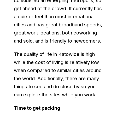
considered an emerging metropolis, so
get ahead of the crowd. It currently has
a quieter feel than most international
cities and has great broadband speeds,
great work locations, both coworking
and solo, and is friendly to newcomers.
The quality of life in Katowice is high
while the cost of living is relatively low
when compared to similar cities around
the world. Additionally, there are many
things to see and do close by so you
can explore the sites while you work.
Time to get packing