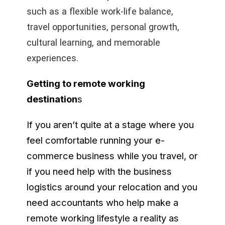
such as a flexible work-life balance,
travel opportunities, personal growth,
cultural learning, and memorable
experiences.
Getting to remote working
destination
s
If you aren’t quite at a stage where you
feel comfortable running your e-
commerce business while you travel, or
if you need help with the business
logistics around your relocation and you
need accountants who help make a
remote working lifestyle a reality as