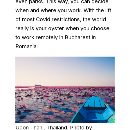
even parks. This way, you can decide
when and where you work. With the lift
of most Covid restrictions, the world
really is your oyster when you choose
to work remotely in Bucharest in
Romania.
Udon Thani, Thailand. Photo by