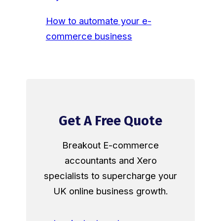
How to automate your e-
commerce business
Get A Free Quote
Breakout E-commerce
accountants and Xero
specialists to supercharge your
UK online business growth.