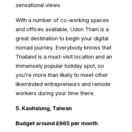
sensational views.
With a number of co-working spaces
and offices available, Udon Thani is a
great destination to begin your digital
nomad journey. Everybody knows that
Thailand is a must-visit location and an
immensely popular holiday spot, so
you’re more than likely to meet other
likeminded entrepreneurs and remote
workers during your time there.
5. Kaohsiung, Taiwan
Budget around £665 per month