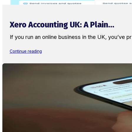
Xero Accounting UK: A Plain...
If you run an online business in the UK, you’ve
Continue reading