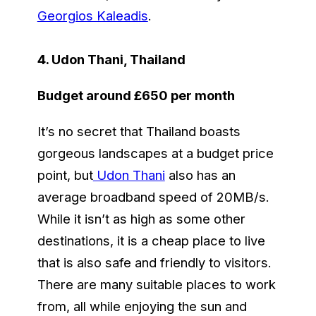
Georgios Kaleadis
.
4. Udon Thani, Thailand
Budget around £650 per month
It’s no secret that Thailand boasts
gorgeous landscapes at a budget price
point, but
Udon Thani
also has an
average broadband speed of 20MB/s.
While it isn’t as high as some other
destinations, it is a cheap place to live
that is also safe and friendly to visitors.
There are many suitable places to work
from, all while enjoying the sun and