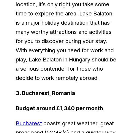
location, it’s only right you take some
time to explore the area. Lake Balaton
is a major holiday destination that has
many worthy attractions and activities
for you to discover during your stay.
With everything you need for work and
play, Lake Balaton in Hungary should be
a serious contender for those who
decide to work remotely abroad.
3. Bucharest, Romania
Budget around £1,340 per month
Bucharest
boasts great weather, great
broadband (52MB/s) and a quieter way