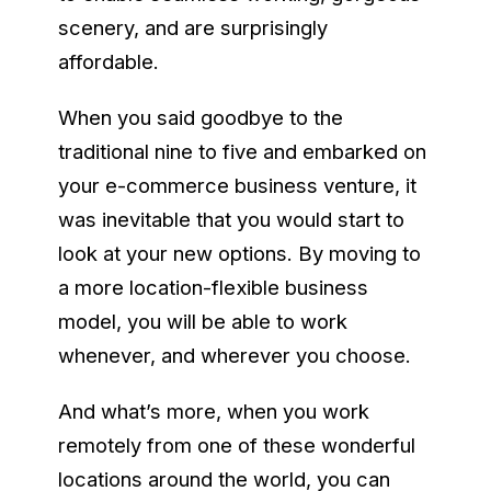
scenery, and are surprisingly
affordable.
When you said goodbye to the
traditional nine to five and embarked on
your e-commerce business venture, it
was inevitable that you would start to
look at your new options. By moving to
a more location-flexible business
model, you will be able to work
whenever, and wherever you choose.
And what’s more, when you work
remotely from one of these wonderful
locations around the world, you can