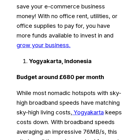
save your e-commerce business
money! With no office rent, utilities, or
office supplies to pay for, you have
more funds available to invest in and
grow your business.
Yogyakarta, Indonesia
Budget around £680 per month
While most nomadic hotspots with sky-
high broadband speeds have matching
sky-high living costs,
Yogyakarta
keeps
costs down. With broadband speeds
averaging an impressive 76MB/s, this