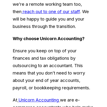
we’re a remote working team too,
then
reach out to one of our staff
. We
will be happy to guide you and your
business through the transition.
Why choose Unicorn Accounting?
Ensure you keep on top of your
finances and tax obligations by
outsourcing to an accountant. This
means that you don’t need to worry
about your end of year accounts,
payroll, or bookkeeping requirements.
At
Unicorn Accounting
we are e-