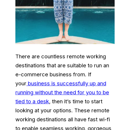
There are countless remote working
destinations that are suitable to run an
e-commerce business from. If
your
business is successfully up and
running without the need for you to be
tied to a desk
, then it’s time to start
looking at your options. These remote
working destinations all have fast wi-fi
to enable seamless working, gorgeous