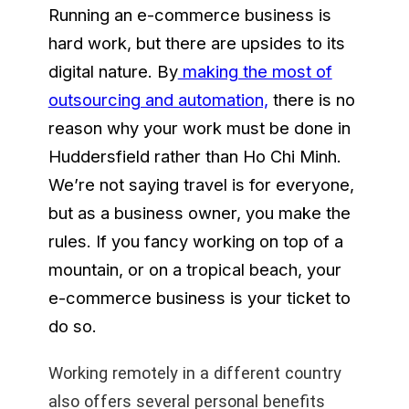
Running an e-commerce business is
hard work, but there are upsides to its
digital nature. By
making the most of
outsourcing and automation,
there is no
reason why your work must be done in
Huddersfield rather than Ho Chi Minh.
We’re not saying travel is for everyone,
but as a business owner, you make the
rules. If you fancy working on top of a
mountain, or on a tropical beach, your
e-commerce business is your ticket to
do so.
Working remotely in a different country
also offers several personal benefits