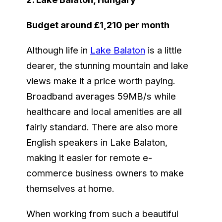
Budget around £1,210 per month
Although life in
Lake Balaton
is a little
dearer, the stunning mountain and lake
views make it a price worth paying.
Broadband averages 59MB/s while
healthcare and local amenities are all
fairly standard. There are also more
English speakers in Lake Balaton,
making it easier for remote e-
commerce business owners to make
themselves at home.
When working from such a beautiful