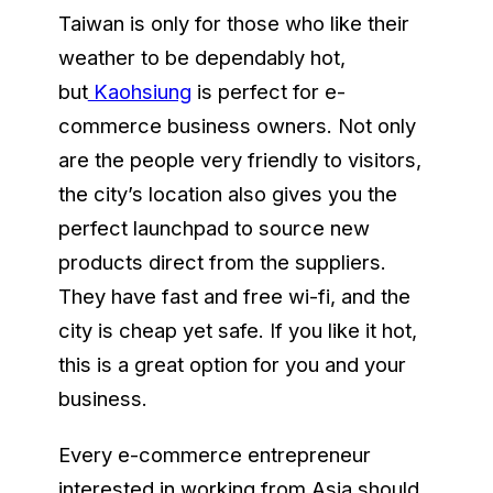
Taiwan is only for those who like their
weather to be dependably hot,
but
Kaohsiung
is perfect for e-
commerce business owners. Not only
are the people very friendly to visitors,
the city’s location also gives you the
perfect launchpad to source new
products direct from the suppliers.
They have fast and free wi-fi, and the
city is cheap yet safe. If you like it hot,
this is a great option for you and your
business.
Every e-commerce entrepreneur
interested in working from Asia should