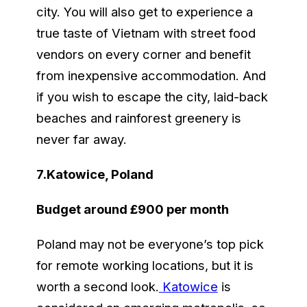
city. You will also get to experience a
true taste of Vietnam with street food
vendors on every corner and benefit
from inexpensive accommodation. And
if you wish to escape the city, laid-back
beaches and rainforest greenery is
never far away.
7.Katowice, Poland
Budget around £900 per month
Poland may not be everyone’s top pick
for remote working locations, but it is
worth a second look.
Katowice
is