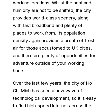
working locations. Whilst the heat and
humidity are not to be sniffed, the city
provides world-class scenery, along
with fast broadband and plenty of
places to work from. Its population
density again provides a breath of fresh
air for those accustomed to UK cities,
and there are plenty of opportunities for
adventure outside of your working
hours.
Over the last few years, the city of Ho
Chi Minh has seen a new wave of
technological development, so it is easy
to find high-speed internet across the