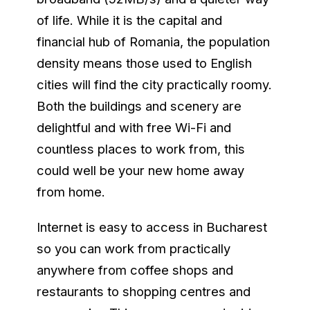
of life. While it is the capital and
financial hub of Romania, the population
density means those used to English
cities will find the city practically roomy.
Both the buildings and scenery are
delightful and with free Wi-Fi and
countless places to work from, this
could well be your new home away
from home.
Internet is easy to access in Bucharest
so you can work from practically
anywhere from coffee shops and
restaurants to shopping centres and