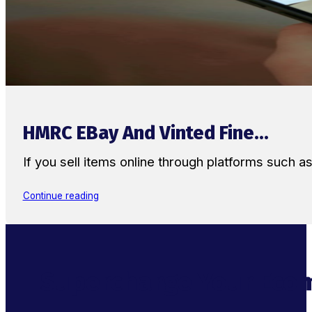
HMRC EBay And Vinted Fine...
If you sell items online through platforms such 
Continue reading
Supercharge Your Ecom