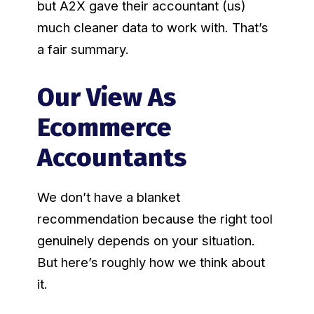
but A2X gave their accountant (us)
much cleaner data to work with. That’s
a fair summary.
Our View As
Ecommerce
Accountants
We don’t have a blanket
recommendation because the right tool
genuinely depends on your situation.
But here’s roughly how we think about
it.