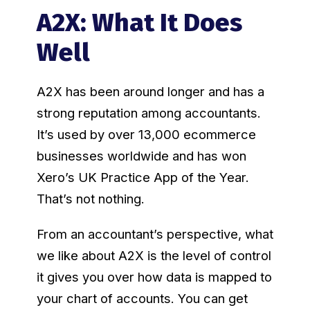
A2X: What It Does
Well
A2X has been around longer and has a
strong reputation among accountants.
It’s used by over 13,000 ecommerce
businesses worldwide and has won
Xero’s UK Practice App of the Year.
That’s not nothing.
From an accountant’s perspective, what
we like about A2X is the level of control
it gives you over how data is mapped to
your chart of accounts. You can get