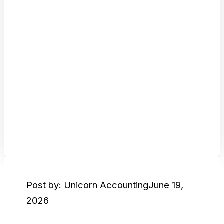
Post by: Unicorn Accounting
June 19,
2026