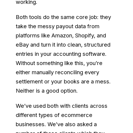
working.
Both tools do the same core job: they
take the messy payout data from
platforms like Amazon, Shopify, and
eBay and turn it into clean, structured
entries in your accounting software.
Without something like this, you’re
either manually reconciling every
settlement or your books are a mess.
Neither is a good option.
We’ve used both with clients across
different types of ecommerce
businesses. We’ve also asked a