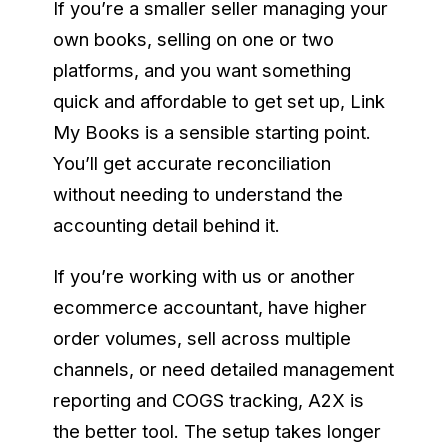
If you’re a smaller seller managing your
own books, selling on one or two
platforms, and you want something
quick and affordable to get set up, Link
My Books is a sensible starting point.
You’ll get accurate reconciliation
without needing to understand the
accounting detail behind it.
If you’re working with us or another
ecommerce accountant, have higher
order volumes, sell across multiple
channels, or need detailed management
reporting and COGS tracking, A2X is
the better tool. The setup takes longer