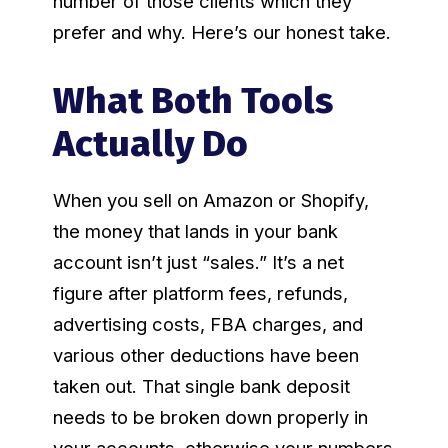
number of those clients which they
prefer and why. Here’s our honest take.
What Both Tools
Actually Do
When you sell on Amazon or Shopify,
the money that lands in your bank
account isn’t just “sales.” It’s a net
figure after platform fees, refunds,
advertising costs, FBA charges, and
various other deductions have been
taken out. That single bank deposit
needs to be broken down properly in