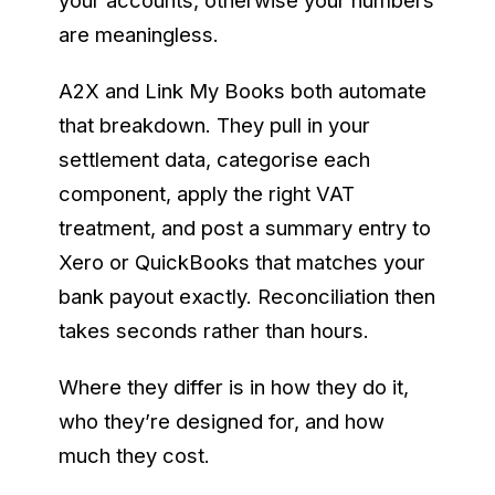
your accounts, otherwise your numbers
are meaningless.
A2X and Link My Books both automate
that breakdown. They pull in your
settlement data, categorise each
component, apply the right VAT
treatment, and post a summary entry to
Xero or QuickBooks that matches your
bank payout exactly. Reconciliation then
takes seconds rather than hours.
Where they differ is in how they do it,
who they’re designed for, and how
much they cost.