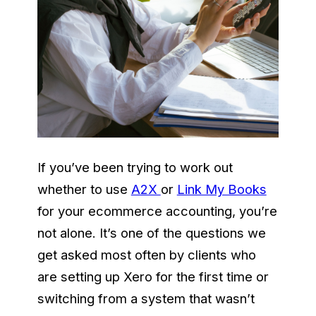
If you’ve been trying to work out
whether to use
A2X
or
Link My Books
for your ecommerce accounting, you’re
not alone. It’s one of the questions we
get asked most often by clients who
are setting up Xero for the first time or
switching from a system that wasn’t