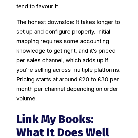
tend to favour it.
The honest downside: it takes longer to
set up and configure properly. Initial
mapping requires some accounting
knowledge to get right, and it’s priced
per sales channel, which adds up if
you’re selling across multiple platforms.
Pricing starts at around £20 to £30 per
month per channel depending on order
volume.
Link My Books:
What It Does Well