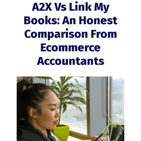
A2X Vs Link My
Books: An Honest
Comparison From
Ecommerce
Accountants