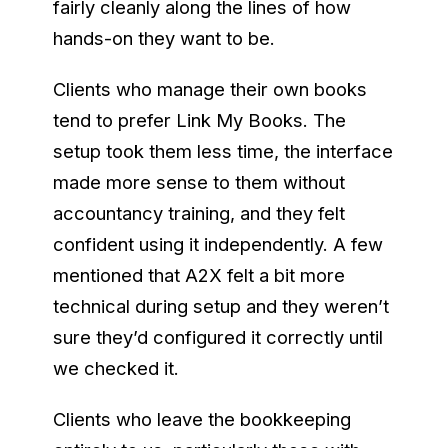
fairly cleanly along the lines of how
hands-on they want to be.
Clients who manage their own books
tend to prefer Link My Books. The
setup took them less time, the interface
made more sense to them without
accountancy training, and they felt
confident using it independently. A few
mentioned that A2X felt a bit more
technical during setup and they weren’t
sure they’d configured it correctly until
we checked it.
Clients who leave the bookkeeping