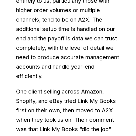
entirely to us, particularly those with
higher order volumes or multiple
channels, tend to be on A2X. The
additional setup time is handled on our
end and the payoff is data we can trust
completely, with the level of detail we
need to produce accurate management
accounts and handle year-end
efficiently.
One client selling across Amazon,
Shopify, and eBay tried Link My Books
first on their own, then moved to A2X
when they took us on. Their comment
was that Link My Books “did the job”