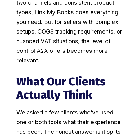
two channels and consistent product
types, Link My Books does everything
you need. But for sellers with complex
setups, COGS tracking requirements, or
nuanced VAT situations, the level of
control A2X offers becomes more
relevant.
What Our Clients
Actually Think
We asked a few clients who’ve used
one or both tools what their experience
has been. The honest answer is it splits