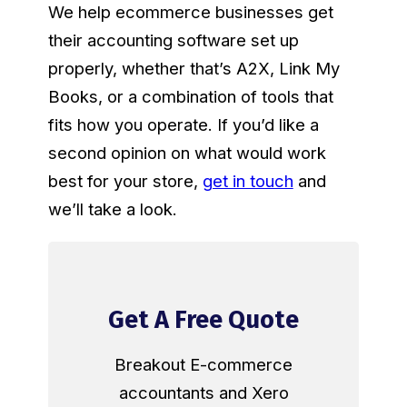
We help ecommerce businesses get
their accounting software set up
properly, whether that’s A2X, Link My
Books, or a combination of tools that
fits how you operate. If you’d like a
second opinion on what would work
best for your store,
get in touch
and
we’ll take a look.
Get A Free Quote
Breakout E-commerce
accountants and Xero