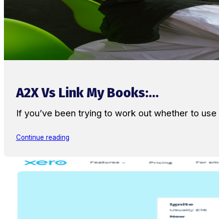
A2X Vs Link My Books:...
If you’ve been trying to work out whether to u
Continue reading