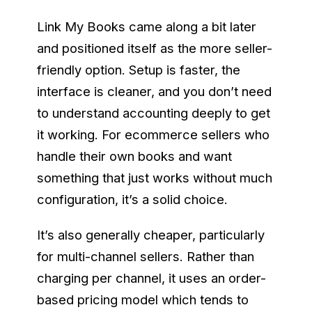
Link My Books came along a bit later
and positioned itself as the more seller-
friendly option. Setup is faster, the
interface is cleaner, and you don’t need
to understand accounting deeply to get
it working. For ecommerce sellers who
handle their own books and want
something that just works without much
configuration, it’s a solid choice.
It’s also generally cheaper, particularly
for multi-channel sellers. Rather than
charging per channel, it uses an order-
based pricing model which tends to