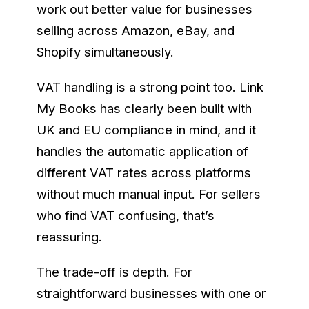
work out better value for businesses
selling across Amazon, eBay, and
Shopify simultaneously.
VAT handling is a strong point too. Link
My Books has clearly been built with
UK and EU compliance in mind, and it
handles the automatic application of
different VAT rates across platforms
without much manual input. For sellers
who find VAT confusing, that’s
reassuring.
The trade-off is depth. For
straightforward businesses with one or