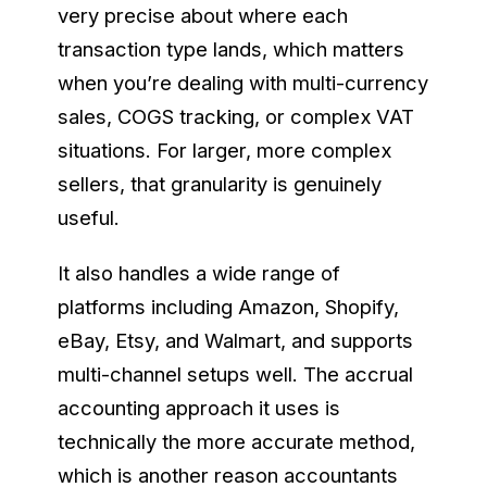
very precise about where each
transaction type lands, which matters
when you’re dealing with multi-currency
sales, COGS tracking, or complex VAT
situations. For larger, more complex
sellers, that granularity is genuinely
useful.
It also handles a wide range of
platforms including Amazon, Shopify,
eBay, Etsy, and Walmart, and supports
multi-channel setups well. The accrual
accounting approach it uses is
technically the more accurate method,
which is another reason accountants