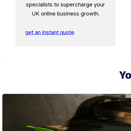
specialists to supercharge your
UK online business growth.
get an instant quote
Yo