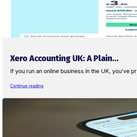
Xero Accounting UK: A Plain...
If you run an online business in the UK, you’ve
Continue reading