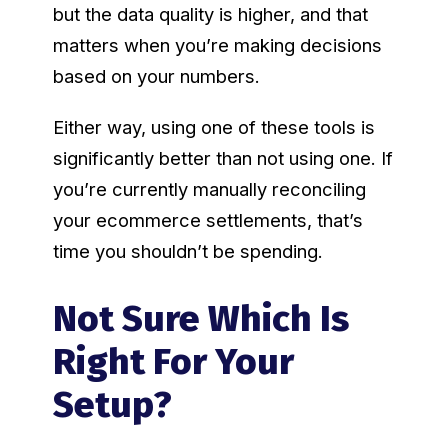
but the data quality is higher, and that
matters when you’re making decisions
based on your numbers.
Either way, using one of these tools is
significantly better than not using one. If
you’re currently manually reconciling
your ecommerce settlements, that’s
time you shouldn’t be spending.
Not Sure Which Is
Right For Your
Setup?