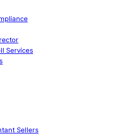
mpliance
rector
l Services
s
tant Sellers