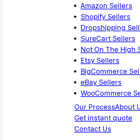
Amazon Sellers
Shopify Sellers
Dropshipping Sell
SureCart Sellers
Not On The High S
Etsy Sellers
BigCommerce Sel
eBay Sellers
WooCommerce Se
Our Process
About 
Get instant quote
Contact Us