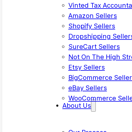
Vinted Tax Accounta
Amazon Sellers
Shopify Sellers
Dropshipping Seller
SureCart Sellers
Not On The High Str
Etsy Sellers
BigCommerce Seller
eBay Sellers
WooCommerce Selle
About Us