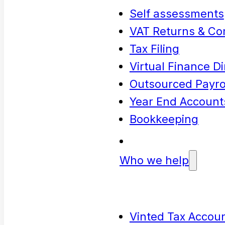
Self assessments
VAT Returns & Co
Tax Filing
Virtual Finance Di
Outsourced Payrol
Year End Account
Bookkeeping
Who we help
Vinted Tax Accoun