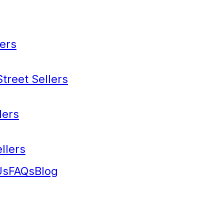
ers
treet Sellers
lers
llers
Us
FAQs
Blog