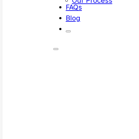
Our Process
FAQs
Blog