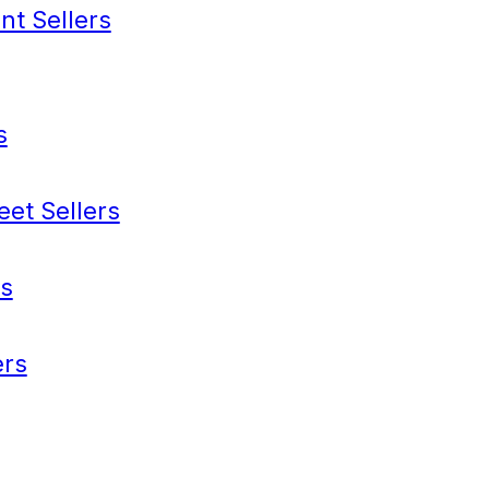
nt Sellers
s
eet Sellers
s
rs