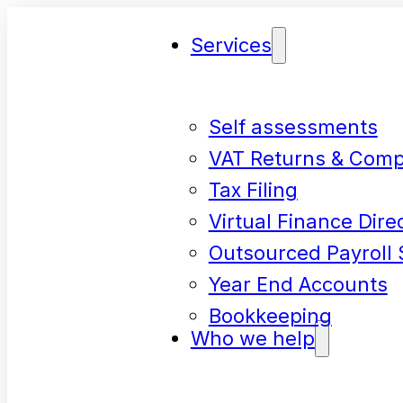
Services
Self assessments
VAT Returns & Comp
Tax Filing
Virtual Finance Dire
Outsourced Payroll 
Year End Accounts
Bookkeeping
Who we help