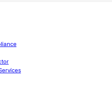
liance
ctor
Services