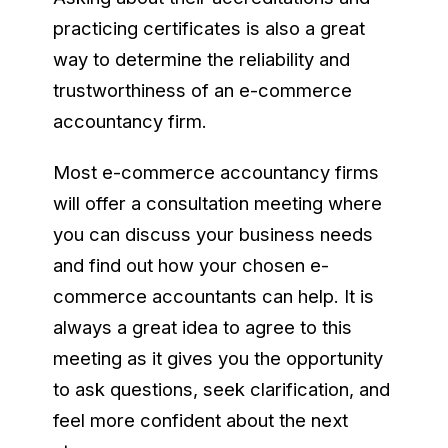
practicing certificates is also a great
way to determine the reliability and
trustworthiness of an e-commerce
accountancy firm.
Most e-commerce accountancy firms
will offer a consultation meeting where
you can discuss your business needs
and find out how your chosen e-
commerce accountants can help. It is
always a great idea to agree to this
meeting as it gives you the opportunity
to ask questions, seek clarification, and
feel more confident about the next