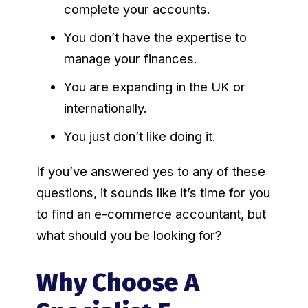
complete your accounts.
You don’t have the expertise to
manage your finances.
You are expanding in the UK or
internationally.
You just don’t like doing it.
If you’ve answered yes to any of these
questions, it sounds like it’s time for you
to find an e-commerce accountant, but
what should you be looking for?
Why Choose A