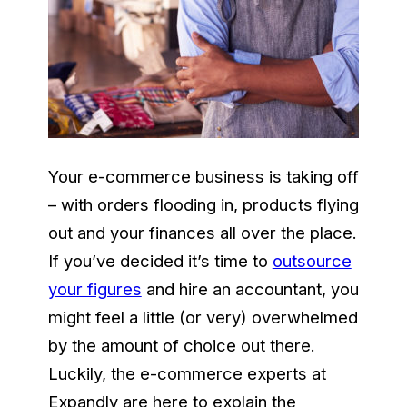
Your e-commerce business is taking off
– with orders flooding in, products flying
out and your finances all over the place.
If you’ve decided it’s time to
outsource
your figures
and hire an accountant, you
might feel a little (or very) overwhelmed
by the amount of choice out there.
Luckily, the e-commerce experts at
Expandly are here to explain the