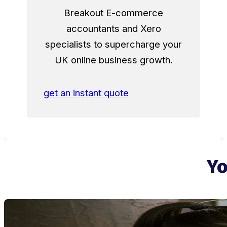
Breakout E-commerce
accountants and Xero
specialists to supercharge your
UK online business growth.
get an instant quote
Yo