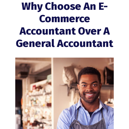
Why Choose An E-
Commerce
Accountant Over A
General Accountant