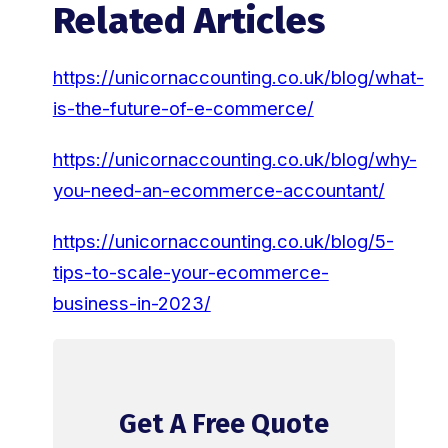
Related Articles
https://unicornaccounting.co.uk/blog/what-
is-the-future-of-e-commerce/
https://unicornaccounting.co.uk/blog/why-
you-need-an-ecommerce-accountant/
https://unicornaccounting.co.uk/blog/5-
tips-to-scale-your-ecommerce-
business-in-2023/
Get A Free Quote