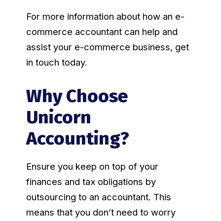
For more information about how an e-
commerce accountant can help and
assist your e-commerce business, get
in touch today.
Why Choose
Unicorn
Accounting?
Ensure you keep on top of your
finances and tax obligations by
outsourcing to an accountant. This
means that you don’t need to worry