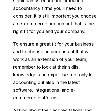
significantly reduce the amount of
accountancy firms you’ll need to
consider, it is still important you choose
an e-commerce accountant that is the
right fit for you and your company.
To ensure a great fit for your business
and to choose an accountant that will
work as an extension of your team,
remember to look at their skills,
knowledge, and expertise- not only in
accounting but also in the latest
software, integrations, and e-
commerce platforms.
Asking about their accreditations and