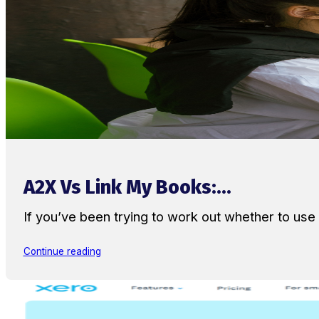
A2X Vs Link My Books:...
If you’ve been trying to work out whether to u
Continue reading