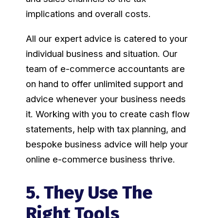
implications and overall costs.
All our expert advice is catered to your
individual business and situation. Our
team of e-commerce accountants are
on hand to offer unlimited support and
advice whenever your business needs
it. Working with you to create cash flow
statements, help with tax planning, and
bespoke business advice will help your
online e-commerce business thrive.
5. They Use The
Right Tools