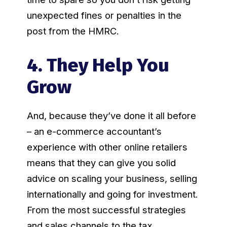
unexpected fines or penalties in the
post from the HMRC.
4. They Help You
Grow
And, because they’ve done it all before
– an e-commerce accountant’s
experience with other online retailers
means that they can give you solid
advice on scaling your business, selling
internationally and going for investment.
From the most successful strategies
and sales channels to the tax