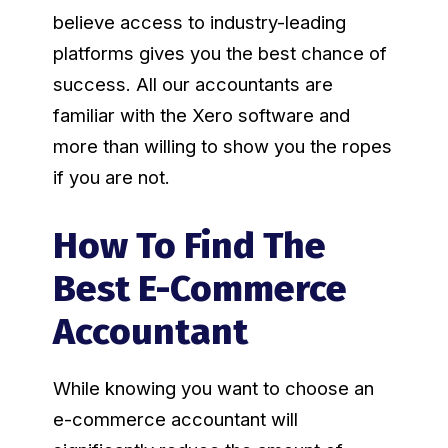
believe access to industry-leading
platforms gives you the best chance of
success. All our accountants are
familiar with the Xero software and
more than willing to show you the ropes
if you are not.
How To Find The
Best E-Commerce
Accountant
While knowing you want to choose an
e-commerce accountant will