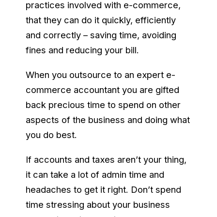
practices involved with e-commerce,
that they can do it quickly, efficiently
and correctly – saving time, avoiding
fines and reducing your bill.
When you outsource to an expert e-
commerce accountant you are gifted
back precious time to spend on other
aspects of the business and doing what
you do best.
If accounts and taxes aren’t your thing,
it can take a lot of admin time and
headaches to get it right. Don’t spend
time stressing about your business