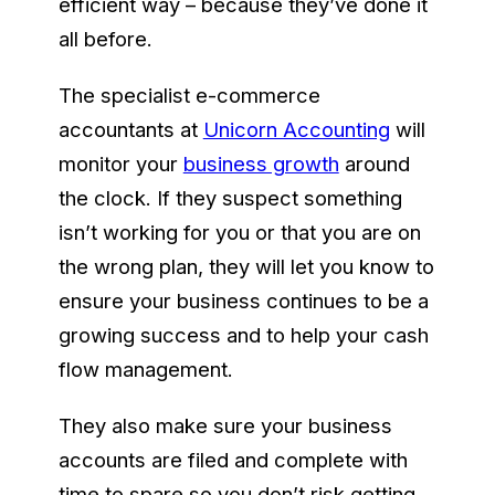
efficient way – because they’ve done it
all before.
The specialist e-commerce
accountants at
Unicorn Accounting
will
monitor your
business growth
around
the clock. If they suspect something
isn’t working for you or that you are on
the wrong plan, they will let you know to
ensure your business continues to be a
growing success and to help your cash
flow management.
They also make sure your business
accounts are filed and complete with
time to spare so you don’t risk getting