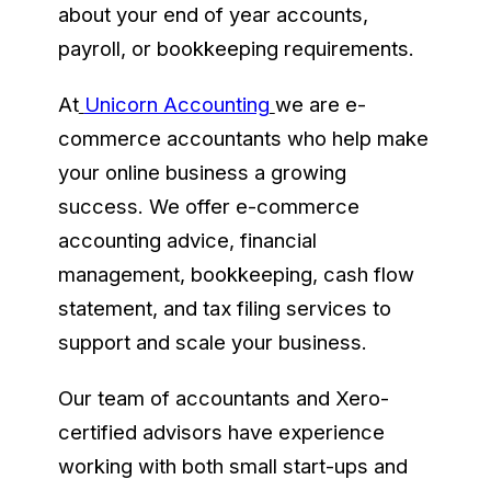
about your end of year accounts,
payroll, or bookkeeping requirements.
At
Unicorn Accounting
we are e-
commerce accountants who help make
your online business a growing
success. We offer e-commerce
accounting advice, financial
management, bookkeeping, cash flow
statement, and tax filing services to
support and scale your business.
Our team of accountants and Xero-
certified advisors have experience
working with both small start-ups and