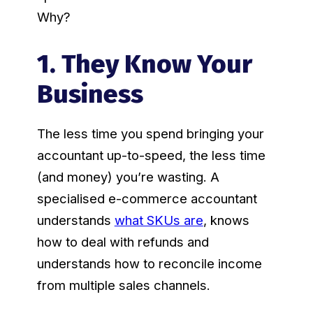
Why?
1. They Know Your
Business
The less time you spend bringing your
accountant up-to-speed, the less time
(and money) you’re wasting. A
specialised e-commerce accountant
understands
what SKUs are
, knows
how to deal with refunds and
understands how to reconcile income
from multiple sales channels.