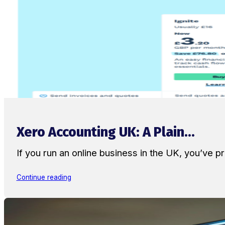
Xero Accounting UK: A Plain...
If you run an online business in the UK, you’ve
Continue reading