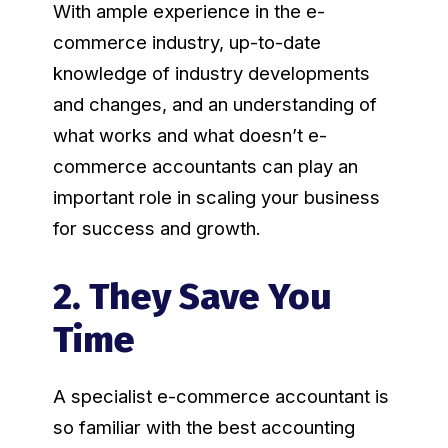
With ample experience in the e-
commerce industry, up-to-date
knowledge of industry developments
and changes, and an understanding of
what works and what doesn’t e-
commerce accountants can play an
important role in scaling your business
for success and growth.
2. They Save You
Time
A specialist e-commerce accountant is
so familiar with the best accounting