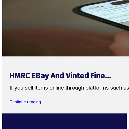
HMRC EBay And Vinted Fine...
If you sell items online through platforms such 
Continue reading