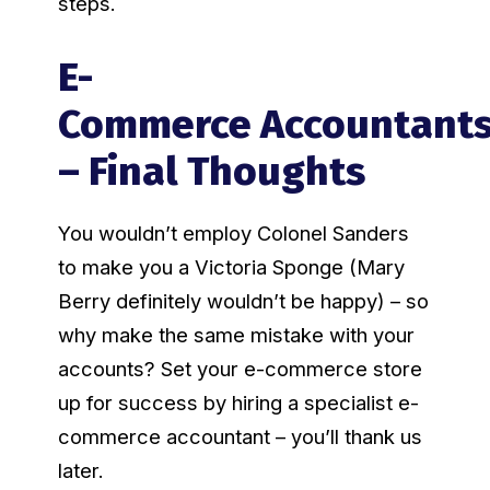
steps.
E-
Commerce Accountant
– Final Thoughts
You wouldn’t employ Colonel Sanders
to make you a Victoria Sponge (Mary
Berry definitely wouldn’t be happy) – so
why make the same mistake with your
accounts? Set your e-commerce store
up for success by hiring a specialist e-
commerce accountant – you’ll thank us
later.