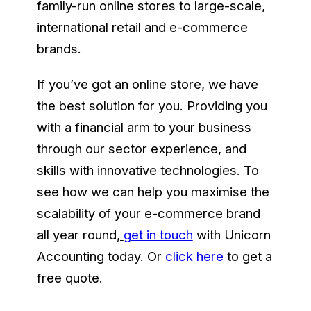
family-run online stores to large-scale,
international retail and e-commerce
brands.
If you’ve got an online store, we have
the best solution for you. Providing you
with a financial arm to your business
through our sector experience, and
skills with innovative technologies. To
see how we can help you maximise the
scalability of your e-commerce brand
all year round
,
get in touch
with Unicorn
Accounting today. Or
click here
to get a
free quote.