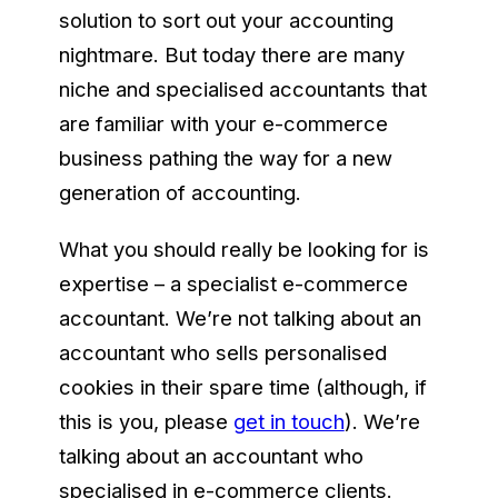
solution to sort out your accounting
nightmare. But today there are many
niche and specialised accountants that
are familiar with your e-commerce
business pathing the way for a new
generation of accounting.
What you should really be looking for is
expertise – a specialist e-commerce
accountant. We’re not talking about an
accountant who sells personalised
cookies in their spare time (although, if
this is you, please
get in touch
). We’re
talking about an accountant who
specialised in e-commerce clients.