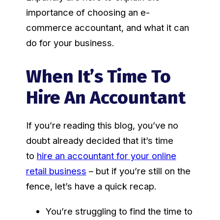
importance of choosing an e-
commerce accountant, and what it can
do for your business.
When It’s Time To
Hire An Accountant
If you’re reading this blog, you’ve no
doubt already decided that it’s time
to
hire an accountant for your online
retail business
– but if you’re still on the
fence, let’s have a quick recap.
You’re struggling to find the time to