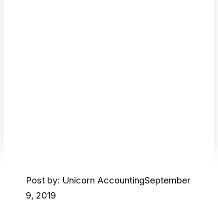
Post by: Unicorn Accounting
September
9, 2019