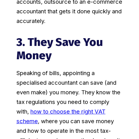
accounts, outsource to an e-commerce
accountant that gets it done quickly and
accurately.
3. They Save You
Money
Speaking of bills, appointing a
specialised accountant can save (and
even make) you money. They know the
tax regulations you need to comply
with,
how to choose the right VAT
scheme
, where you can save money
and how to operate in the most tax-