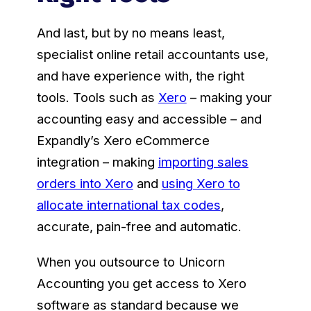
And last, but by no means least,
specialist online retail accountants use,
and have experience with, the right
tools. Tools such as
Xero
– making your
accounting easy and accessible – and
Expandly’s Xero eCommerce
integration – making
importing sales
orders into Xero
and
using Xero to
allocate international tax codes
,
accurate, pain-free and automatic.
When you outsource to Unicorn
Accounting you get access to Xero
software as standard because we