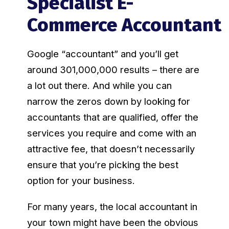
Specialist E-
Commerce Accountant
Google “accountant” and you’ll get
around 301,000,000 results – there are
a lot out there. And while you can
narrow the zeros down by looking for
accountants that are qualified, offer the
services you require and come with an
attractive fee, that doesn’t necessarily
ensure that you’re picking the best
option for your business.
For many years, the local accountant in
your town might have been the obvious