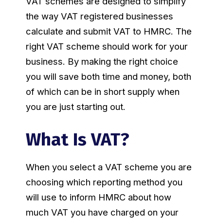
VAT schemes are designed to simplify
the way VAT registered businesses
calculate and submit VAT to HMRC. The
right VAT scheme should work for your
business. By making the right choice
you will save both time and money, both
of which can be in short supply when
you are just starting out.
What Is VAT?
When you select a VAT scheme you are
choosing which reporting method you
will use to inform HMRC about how
much VAT you have charged on your