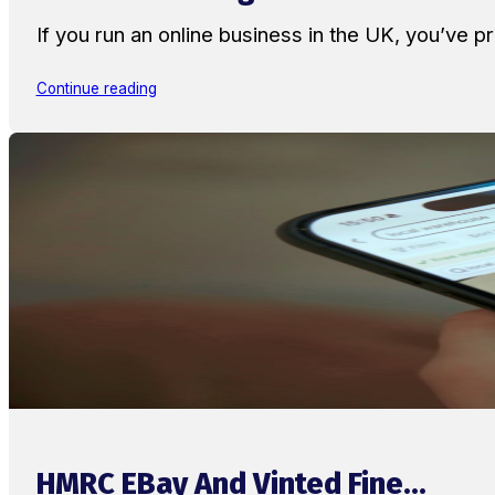
If you run an online business in the UK, you’ve
Continue reading
HMRC EBay And Vinted Fine...