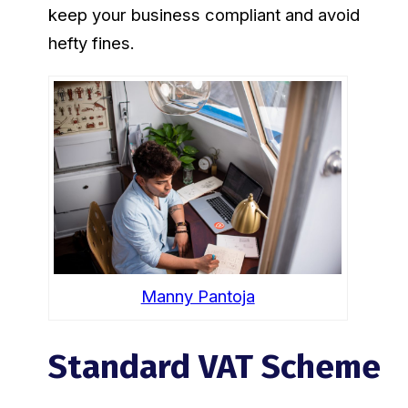
keep your business compliant and avoid
hefty fines.
Manny Pantoja
Standard VAT Scheme