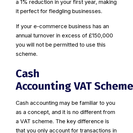
a 1% reduction in your first year, making
it perfect for fledgling businesses.
If your e-commerce business has an
annual turnover in excess of £150,000
you will not be permitted to use this
scheme.
Cash
Accounting VAT Schem
Cash accounting may be familiar to you
as a concept, and it is no different from
a VAT scheme. The key difference is
that you only account for transactions in