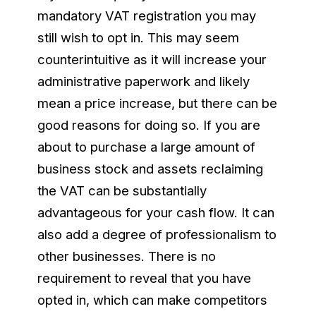
mandatory VAT registration you may
still wish to opt in. This may seem
counterintuitive as it will increase your
administrative paperwork and likely
mean a price increase, but there can be
good reasons for doing so. If you are
about to purchase a large amount of
business stock and assets reclaiming
the VAT can be substantially
advantageous for your cash flow. It can
also add a degree of professionalism to
other businesses. There is no
requirement to reveal that you have
opted in, which can make competitors