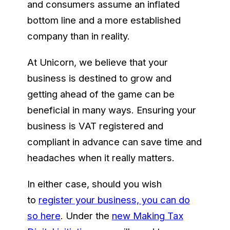
and consumers assume an inflated
bottom line and a more established
company than in reality.
At Unicorn, we believe that your
business is destined to grow and
getting ahead of the game can be
beneficial in many ways. Ensuring your
business is VAT registered and
compliant in advance can save time and
headaches when it really matters.
In either case, should you wish
to
register your business, you can do
so here
. Under the
new Making Tax