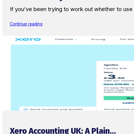
If you’ve been trying to work out whether to u
Continue reading
Xero Accounting UK: A Plain...