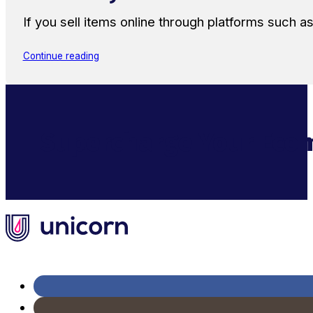
If you sell items online through platforms such 
Continue reading
Supercharge Your Ecom