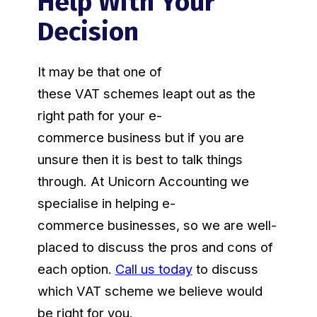
Help With Your
Decision
It may be that one of
these VAT schemes leapt out as the
right path for your e-
commerce business but if you are
unsure then it is best to talk things
through. At Unicorn Accounting we
specialise in helping e-
commerce businesses, so we are well-
placed to discuss the pros and cons of
each option.
Call us today
to discuss
which VAT scheme we believe would
be right for you.