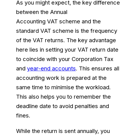
As you might expect, the key difference
between the Annual
Accounting VAT scheme and the
standard VAT scheme is the frequency
of the VAT returns. The key advantage
here lies in setting your VAT return date
to coincide with your Corporation Tax
and
year-end accounts
. This ensures all
accounting work is prepared at the
same time to minimise the workload.
This also helps you to remember the
deadline date to avoid penalties and
fines.
While the return is sent annually, you