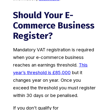
Should Your E-
Commerce Business
Register?
Mandatory VAT registration is required
when your e-commerce business
reaches an earnings threshold.
This
year’s threshold is £85,000
but it
changes year on year. Once you
exceed the threshold you must register
within 30 days or be penalised.
If you don’t qualify for