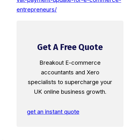
entrepreneurs/
Get A Free Quote
Breakout E-commerce
accountants and Xero
specialists to supercharge your
UK online business growth.
get an instant quote