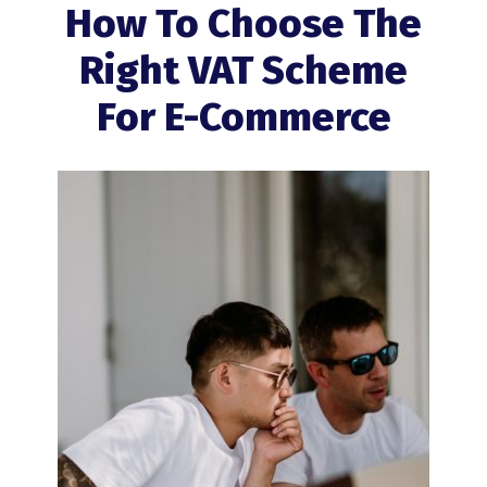
How To Choose The
Right VAT Scheme
For E-Commerce