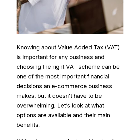
Knowing about Value Added Tax (VAT)
is important for any business and
choosing the right VAT scheme can be
one of the most important financial
decisions an e-commerce business
makes, but it doesn’t have to be
overwhelming. Let’s look at what
options are available and their main
benefits.