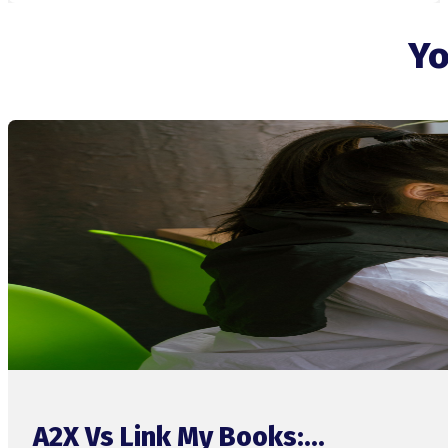
Yo
A2X Vs Link My Books:...