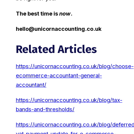
The best time is
now
.
hello@unicornaccounting.co.uk
Related Articles
https://unicornaccounting.co.uk/blog/choose-
ecommerce-accountant-general-
accountant/
https://unicornaccounting.co.uk/blog/tax-
bands-and-thresholds/
https://unicornaccounting.co.uk/blog/deferre
vat-payment-update-for-e-commerce-