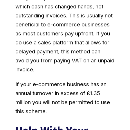
which cash has changed hands, not
outstanding invoices. This is usually not
beneficial to e-commerce businesses
as most customers pay upfront. If you
do use a sales platform that allows for
delayed payment, this method can
avoid you from paying VAT on an unpaid
invoice.
If your e-commerce business has an
annual turnover in excess of £1.35
million you will not be permitted to use
this scheme.