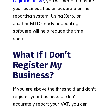
Digital initiative
, you will need to ensure
your business has an accurate online
reporting system. Using Xero, or
another MTD-ready accounting
software will help reduce the time
spent.
What If I Don’t
Register My
Business?
If you are above the threshold and don’t
register your business or don’t
accurately report your VAT, you can