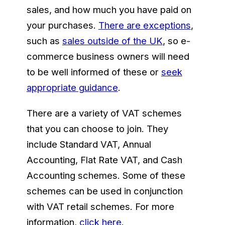
sales, and how much you have paid on
your purchases.
There are exceptions
,
such as
sales outside of the UK
, so e-
commerce business owners will need
to be well informed of these or
seek
appropriate guidance
.
There are a variety of VAT schemes
that you can choose to join. They
include Standard VAT, Annual
Accounting, Flat Rate VAT, and Cash
Accounting schemes. Some of these
schemes can be used in conjunction
with VAT retail schemes. For more
information,
click here
.