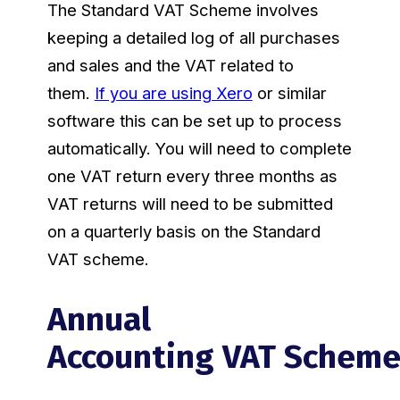
The Standard VAT Scheme involves
keeping a detailed log of all purchases
and sales and the VAT related to
them.
If you are using Xero
or similar
software this can be set up to process
automatically. You will need to complete
one VAT return every three months as
VAT returns will need to be submitted
on a quarterly basis on the Standard
VAT scheme.
Annual
Accounting VAT Schem