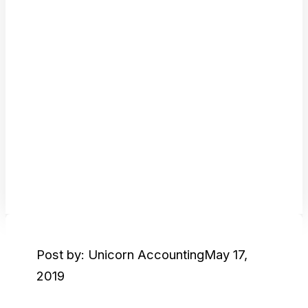
Post by: Unicorn Accounting
May 17,
2019