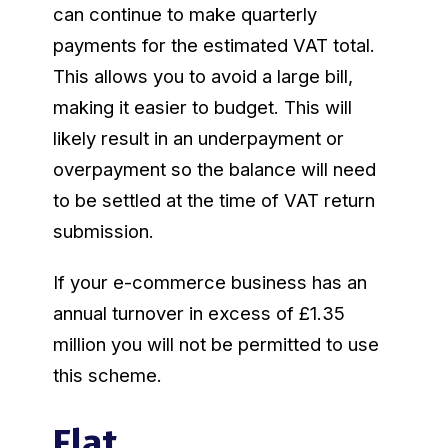
can continue to make quarterly
payments for the estimated VAT total.
This allows you to avoid a large bill,
making it easier to budget. This will
likely result in an underpayment or
overpayment so the balance will need
to be settled at the time of VAT return
submission.
If your e-commerce business has an
annual turnover in excess of £1.35
million you will not be permitted to use
this scheme.
Flat