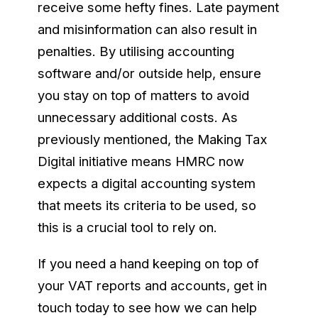
receive some hefty fines. Late payment
and misinformation can also result in
penalties. By utilising accounting
software and/or outside help, ensure
you stay on top of matters to avoid
unnecessary additional costs. As
previously mentioned, the Making Tax
Digital initiative means HMRC now
expects a digital accounting system
that meets its criteria to be used, so
this is a crucial tool to rely on.
If you need a hand keeping on top of
your VAT reports and accounts, get in
touch today to see how we can help