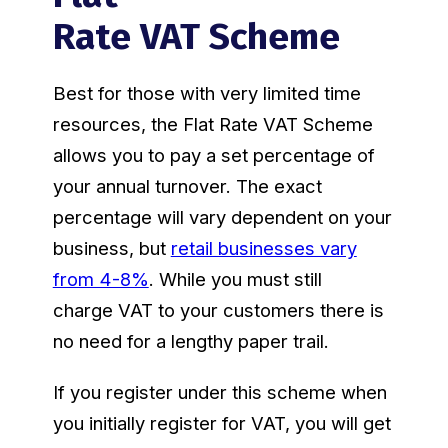
Rate VAT Scheme
Best for those with very limited time
resources, the Flat Rate VAT Scheme
allows you to pay a set percentage of
your annual turnover. The exact
percentage will vary dependent on your
business, but
retail businesses vary
from 4-8%
. While you must still
charge VAT to your customers there is
no need for a lengthy paper trail.
If you register under this scheme when
you initially register for VAT, you will get