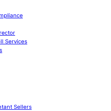
mpliance
rector
l Services
s
tant Sellers