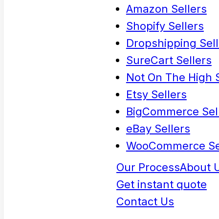
Amazon Sellers
Shopify Sellers
Dropshipping Sell
SureCart Sellers
Not On The High S
Etsy Sellers
BigCommerce Sel
eBay Sellers
WooCommerce Se
Our Process
About 
Get instant quote
Contact Us