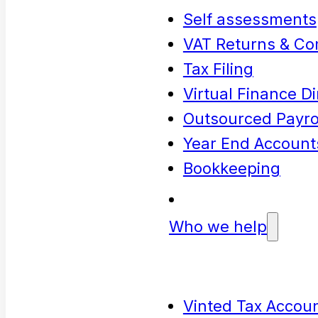
Self assessments
VAT Returns & Co
Tax Filing
Virtual Finance Di
Outsourced Payrol
Year End Account
Bookkeeping
Who we help
Vinted Tax Accoun