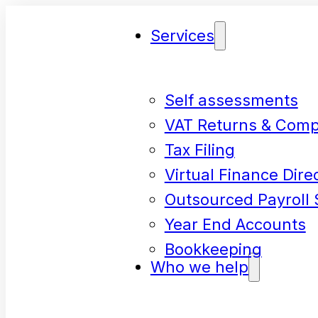
Services
Self assessments
VAT Returns & Comp
Tax Filing
Virtual Finance Dire
Outsourced Payroll 
Year End Accounts
Bookkeeping
Who we help