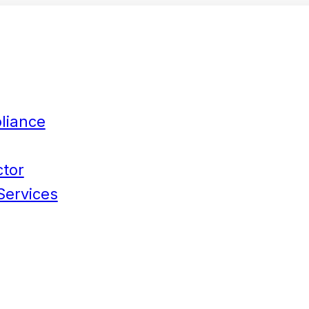
liance
ctor
Services