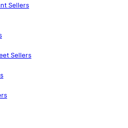
nt Sellers
s
eet Sellers
s
rs