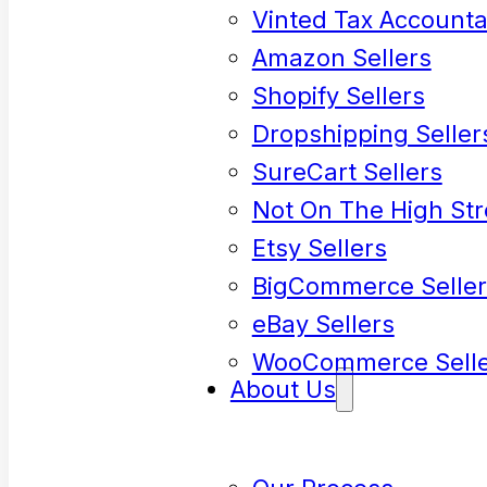
Vinted Tax Accounta
Amazon Sellers
Shopify Sellers
Dropshipping Seller
SureCart Sellers
Not On The High Str
Etsy Sellers
BigCommerce Seller
eBay Sellers
WooCommerce Selle
About Us