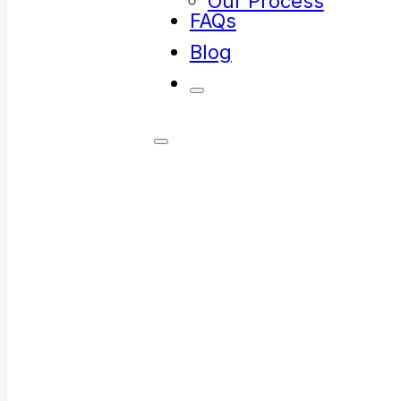
Our Process
FAQs
Blog