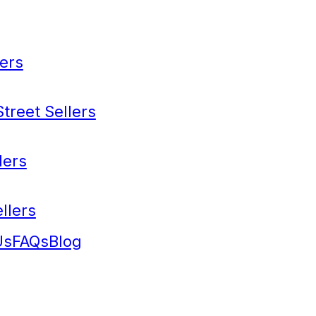
ers
treet Sellers
lers
llers
Us
FAQs
Blog