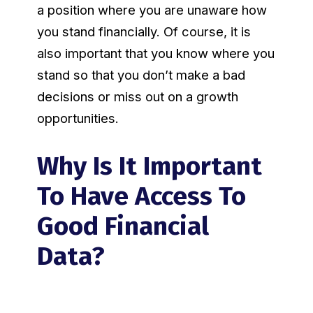
a position where you are unaware how
you stand financially. Of course, it is
also important that you know where you
stand so that you don’t make a bad
decisions or miss out on a growth
opportunities.
Why Is It Important
To Have Access To
Good Financial
Data?