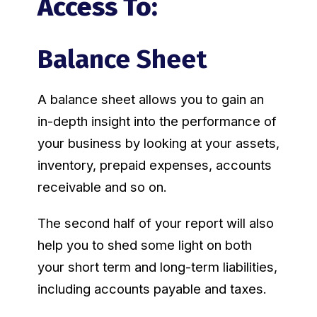
Access To:
Balance Sheet
A balance sheet allows you to gain an
in-depth insight into the performance of
your business by looking at your assets,
inventory, prepaid expenses, accounts
receivable and so on.
The second half of your report will also
help you to shed some light on both
your short term and long-term liabilities,
including accounts payable and taxes.