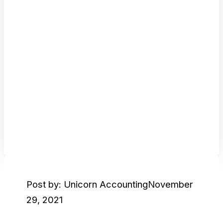
Post by: Unicorn Accounting
November
29, 2021