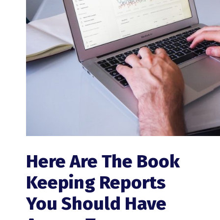
Here Are The Book
Keeping Reports
You Should Have