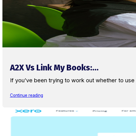
A2X Vs Link My Books:...
If you’ve been trying to work out whether to u
Continue reading