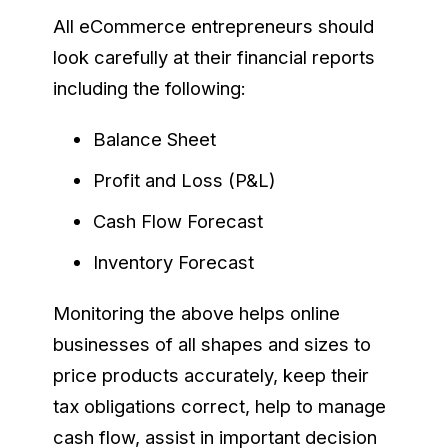
All eCommerce entrepreneurs should
look carefully at their financial reports
including the following:
Balance Sheet
Profit and Loss (P&L)
Cash Flow Forecast
Inventory Forecast
Monitoring the above helps online
businesses of all shapes and sizes to
price products accurately, keep their
tax obligations correct, help to manage
cash flow, assist in important decision