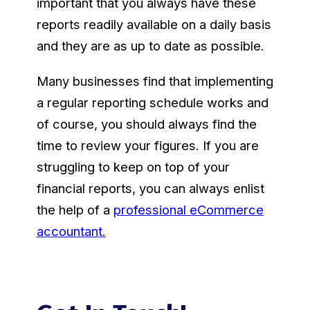
important that you always have these
reports readily available on a daily basis
and they are as up to date as possible.
Many businesses find that implementing
a regular reporting schedule works and
of course, you should always find the
time to review your figures. If you are
struggling to keep on top of your
financial reports, you can always enlist
the help of a
professional eCommerce
accountant.