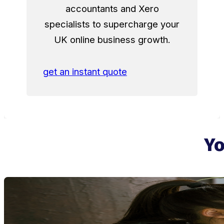
accountants and Xero
specialists to supercharge your
UK online business growth.
get an instant quote
Yo