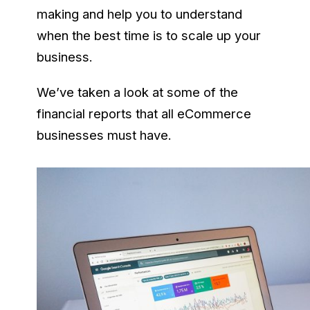
making and help you to understand
when the best time is to scale up your
business.
We’ve taken a look at some of the
financial reports that all eCommerce
businesses must have.