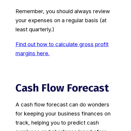
Remember, you should always review
your expenses on a regular basis (at
least quarterly.)
Find out how to calculate gross profit
margins here.
Cash Flow Forecast
A cash flow forecast can do wonders
for keeping your business finances on
track, helping you to predict cash