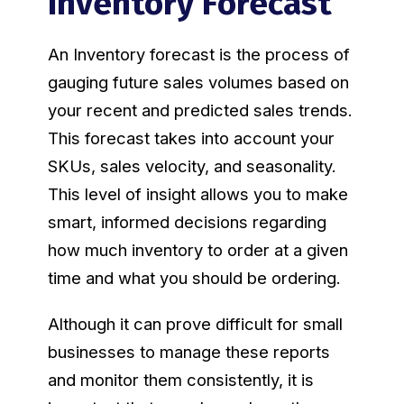
Inventory Forecast
An Inventory forecast is the process of
gauging future sales volumes based on
your recent and predicted sales trends.
This forecast takes into account your
SKUs, sales velocity, and seasonality.
This level of insight allows you to make
smart, informed decisions regarding
how much inventory to order at a given
time and what you should be ordering.
Although it can prove difficult for small
businesses to manage these reports
and monitor them consistently, it is