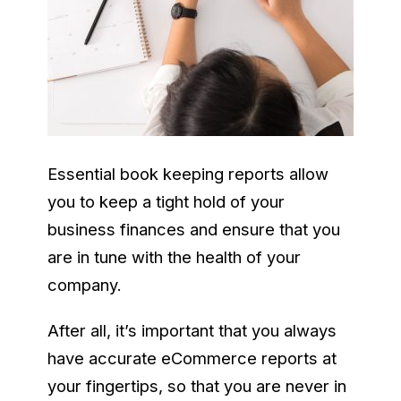
Essential book keeping reports allow
you to keep a tight hold of your
business finances and ensure that you
are in tune with the health of your
company.
After all, it’s important that you always
have accurate eCommerce reports at
your fingertips, so that you are never in