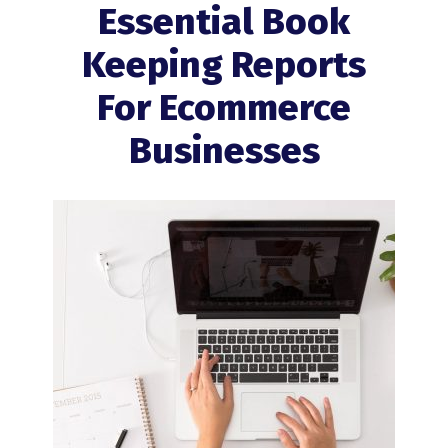
Essential Book
Keeping Reports
For Ecommerce
Businesses