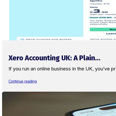
Xero Accounting UK: A Plain...
If you run an online business in the UK, you’ve
Continue reading