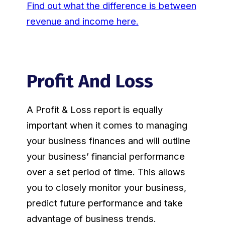
Find out what the difference is between
revenue and income here.
Profit And Loss
A Profit & Loss report is equally
important when it comes to managing
your business finances and will outline
your business’ financial performance
over a set period of time. This allows
you to closely monitor your business,
predict future performance and take
advantage of business trends.