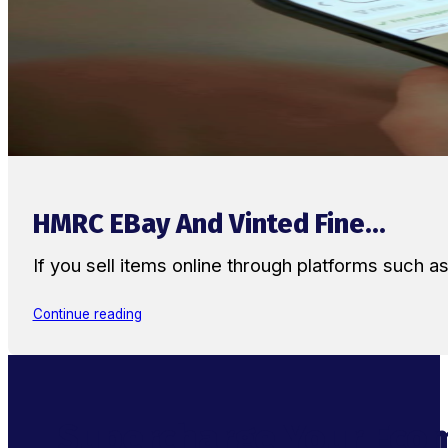
HMRC EBay And Vinted Fine...
If you sell items online through platforms such 
Continue reading
Supercharge Your Ecom