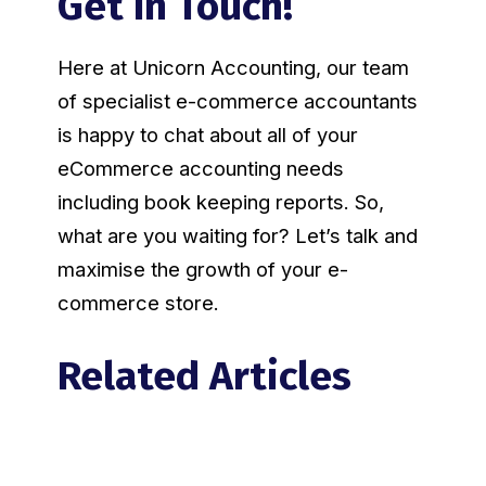
Get In Touch!
Here at Unicorn Accounting, our team
of specialist e-commerce accountants
is happy to chat about all of your
eCommerce accounting needs
including book keeping reports. So,
what are you waiting for? Let’s talk and
maximise the growth of your e-
commerce store.
Related Articles