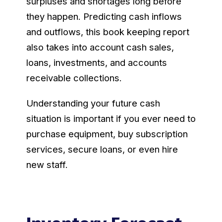
surpluses and shortages long before
they happen. Predicting cash inflows
and outflows, this book keeping report
also takes into account cash sales,
loans, investments, and accounts
receivable collections.
Understanding your future cash
situation is important if you ever need to
purchase equipment, buy subscription
services, secure loans, or even hire
new staff.