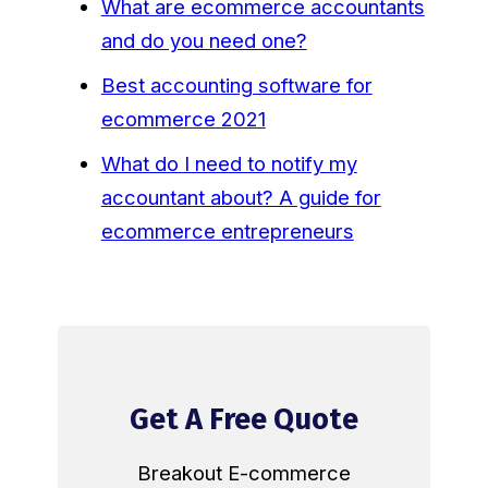
What are ecommerce accountants
and do you need one?
Best accounting software for
ecommerce 2021
What do I need to notify my
accountant about? A guide for
ecommerce entrepreneurs
Get A Free Quote
Breakout E-commerce