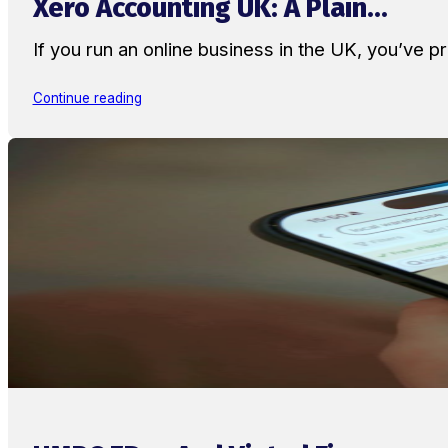
Xero Accounting UK: A Plain...
If you run an online business in the UK, you’ve
Continue reading