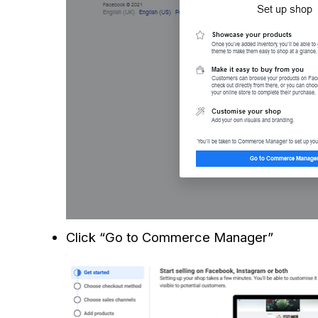
Click “Go to Commerce Manager”