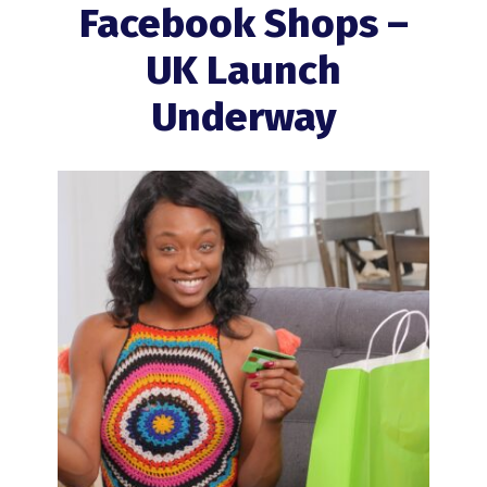
Facebook Shops –
UK Launch
Underway