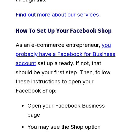
Find out more about our services
.
How To Set Up Your Facebook Shop
As an e-commerce entrepreneur,
you
probably have a Facebook for Business
account
set up already. If not, that
should be your first step. Then, follow
these instructions to open your
Facebook Shop:
Open your Facebook Business
page
You may see the Shop option