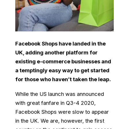
Facebook Shops have landed in the
UK, adding another platform for
existing e-commerce businesses and
a temptingly easy way to get started
for those who haven’t taken the leap.
While the US launch was announced
with great fanfare in Q3-4 2020,
Facebook Shops were slow to appear
in the UK. We are, however, the first