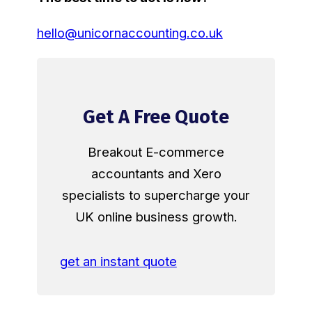
hello@unicornaccounting.co.uk
Get A Free Quote
Breakout E-commerce
accountants and Xero
specialists to supercharge your
UK online business growth.
get an instant quote