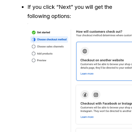
If you click “Next” you will get the
following options: