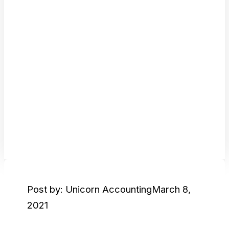
Post by: Unicorn Accounting
March 8,
2021