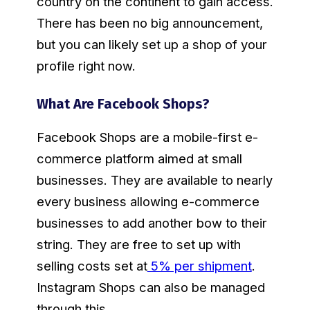
country on the continent to gain access.
There has been no big announcement,
but you can likely set up a shop of your
profile right now.
What Are Facebook Shops?
Facebook Shops are a mobile-first e-
commerce platform aimed at small
businesses. They are available to nearly
every business allowing e-commerce
businesses to add another bow to their
string. They are free to set up with
selling costs set at
5% per shipment
.
Instagram Shops can also be managed
through this.