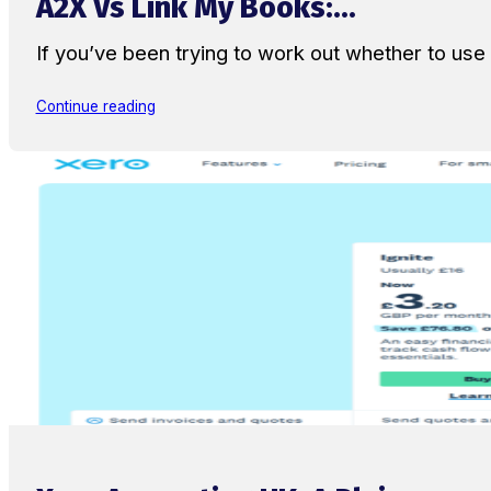
A2X Vs Link My Books:...
If you’ve been trying to work out whether to u
Continue reading