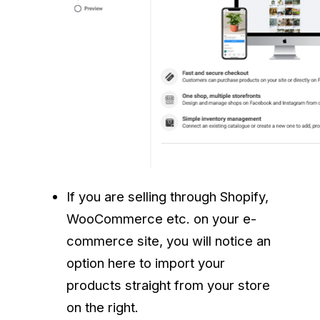
If you are selling through Shopify,
WooCommerce etc. on your e-
commerce site, you will notice an
option here to import your
products straight from your store
on the right.