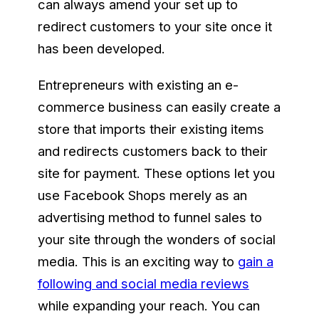
can always amend your set up to
redirect customers to your site once it
has been developed.
Entrepreneurs with existing an e-
commerce business can easily create a
store that imports their existing items
and redirects customers back to their
site for payment. These options let you
use Facebook Shops merely as an
advertising method to funnel sales to
your site through the wonders of social
media. This is an exciting way to
gain a
following and social media reviews
while expanding your reach. You can