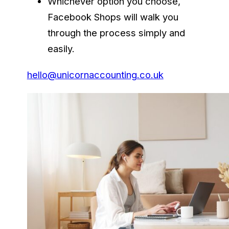
Whichever option you choose,
Facebook Shops will walk you
through the process simply and
easily.
hello@unicornaccounting.co.uk