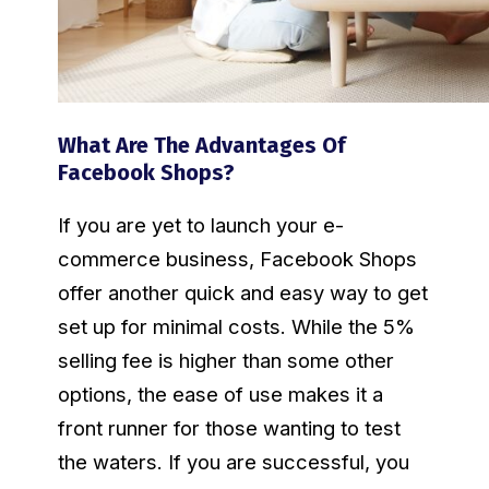
What Are The Advantages Of
Facebook Shops?
If you are yet to launch your e-
commerce business, Facebook Shops
offer another quick and easy way to get
set up for minimal costs. While the 5%
selling fee is higher than some other
options, the ease of use makes it a
front runner for those wanting to test
the waters. If you are successful, you