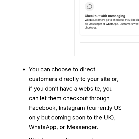
You can choose to direct
customers directly to your site or,
if you don’t have a website, you
can let them checkout through
Facebook, Instagram (currently US
only but coming soon to the UK),
WhatsApp, or Messenger.