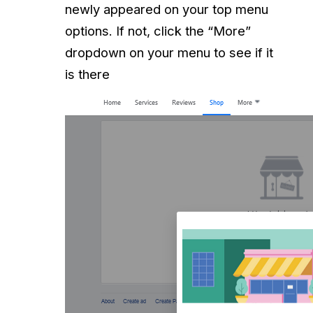
newly appeared on your top menu
options. If not, click the “More”
dropdown on your menu to see if it
is there