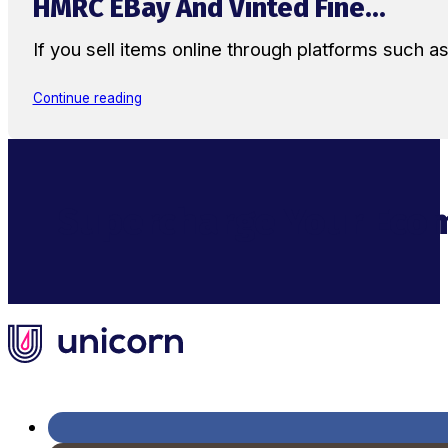
HMRC EBay And Vinted Fine...
If you sell items online through platforms such 
Continue reading
Supercharge Your Ecom