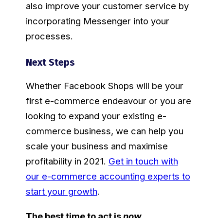
also improve your customer service by
incorporating Messenger into your
processes.
Next Steps
Whether Facebook Shops will be your
first e-commerce endeavour or you are
looking to expand your existing e-
commerce business, we can help you
scale your business and maximise
profitability in 2021.
Get in touch with
our e-commerce accounting experts to
start your growth
.
The best time to act is
now
.