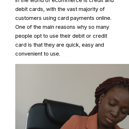
in the world of ecommerce is credit and
debit cards, with the vast majority of
customers using card payments online.
One of the main reasons why so many
people opt to use their debit or credit
card is that they are quick, easy and
convenient to use.