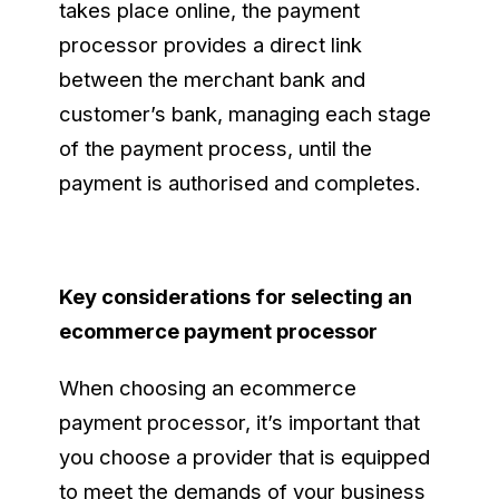
takes place online, the payment
processor provides a direct link
between the merchant bank and
customer’s bank, managing each stage
of the payment process, until the
payment is authorised and completes.
Key considerations for selecting an
ecommerce payment processor
When choosing an ecommerce
payment processor, it’s important that
you choose a provider that is equipped
to meet the demands of your business