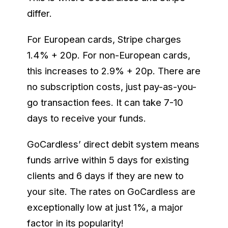
differ.
For European cards, Stripe charges
1.4% + 20p. For non-European cards,
this increases to 2.9% + 20p. There are
no subscription costs, just pay-as-you-
go transaction fees. It can take 7-10
days to receive your funds.
GoCardless’ direct debit system means
funds arrive within 5 days for existing
clients and 6 days if they are new to
your site. The rates on GoCardless are
exceptionally low at just 1%, a major
factor in its popularity!