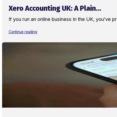
Xero Accounting UK: A Plain...
If you run an online business in the UK, you’ve
Continue reading