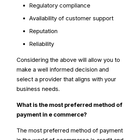
Regulatory compliance
Availability of customer support
Reputation
Reliability
Considering the above will allow you to
make a well informed decision and
select a provider that aligns with your
business needs.
What is the most preferred method of
payment in e commerce?
The most preferred method of payment