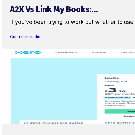
A2X Vs Link My Books:...
If you’ve been trying to work out whether to u
Continue reading