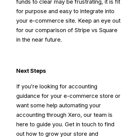
funds to clear may be frustrating, it is fit
for purpose and easy to integrate into
your e-commerce site. Keep an eye out
for our comparison of Stripe vs Square
in the near future.
Next Steps
If you’re looking for accounting
guidance for your e-commerce store or
want some help automating your
accounting through Xero, our team is
here to guide you. Get in touch to find
out how to grow your store and