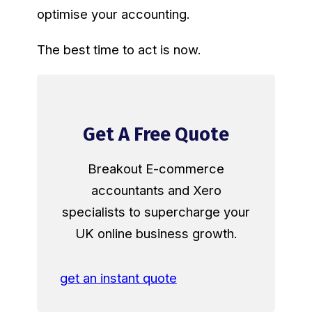
optimise your accounting.
The best time to act is now.
Get A Free Quote
Breakout E-commerce
accountants and Xero
specialists to supercharge your
UK online business growth.
get an instant quote