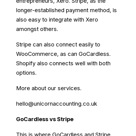
entrepreneurs, Xero. Stripe, as the
longer-established payment method, is
also easy to integrate with Xero
amongst others.
Stripe can also connect easily to
WooCommerce, as can GoCardless.
Shopify also connects well with both
options.
More about our services.
hello@unicornaccounting.co.uk
GoCardless vs Stripe
This is where GoCardless and Stripe