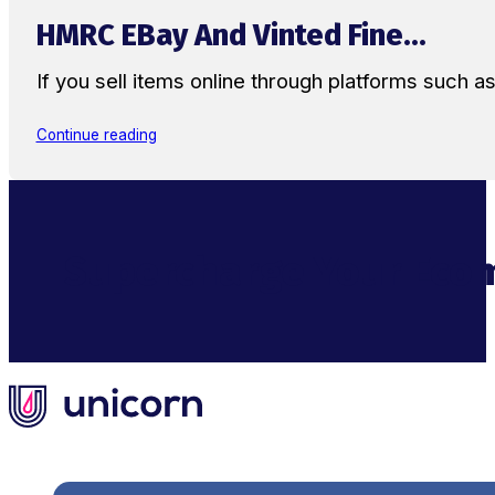
HMRC EBay And Vinted Fine...
If you sell items online through platforms such 
Continue reading
Supercharge Your Ecom