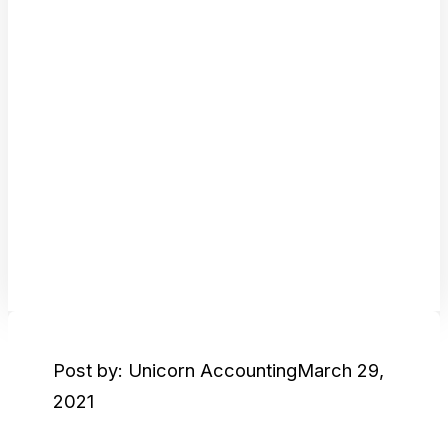
Post by: Unicorn Accounting
March 29,
2021