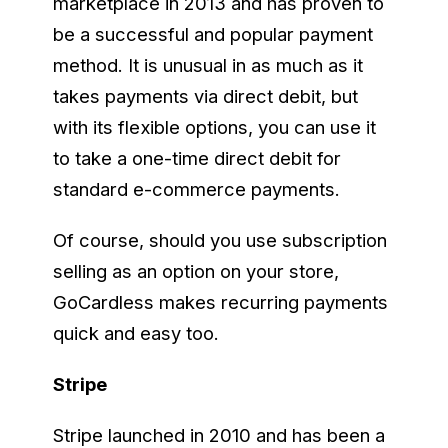
marketplace in 2013 and has proven to
be a successful and popular payment
method. It is unusual in as much as it
takes payments via direct debit, but
with its flexible options, you can use it
to take a one-time direct debit for
standard e-commerce payments.
Of course, should you use subscription
selling as an option on your store,
GoCardless makes recurring payments
quick and easy too.
Stripe
Stripe launched in 2010 and has been a