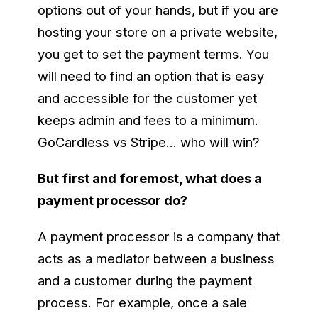
options out of your hands, but if you are
hosting your store on a private website,
you get to set the payment terms. You
will need to find an option that is easy
and accessible for the customer yet
keeps admin and fees to a minimum.
GoCardless vs Stripe… who will win?
But first and foremost, what does a
payment processor do?
A payment processor is a company that
acts as a mediator between a business
and a customer during the payment
process. For example, once a sale