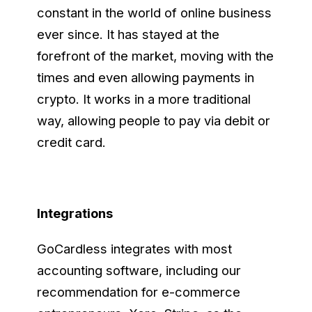
constant in the world of online business
ever since. It has stayed at the
forefront of the market, moving with the
times and even allowing payments in
crypto. It works in a more traditional
way, allowing people to pay via debit or
credit card.
Integrations
GoCardless integrates with most
accounting software, including our
recommendation for e-commerce