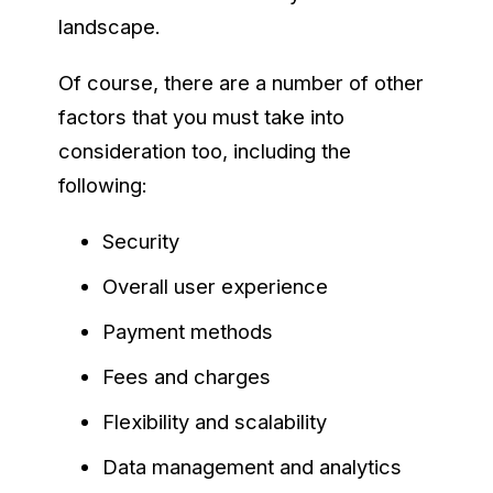
landscape.
Of course, there are a number of other
factors that you must take into
consideration too, including the
following:
Security
Overall user experience
Payment methods
Fees and charges
Flexibility and scalability
Data management and analytics