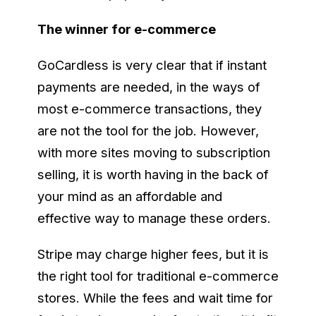
The winner for e-commerce
GoCardless is very clear that if instant
payments are needed, in the ways of
most e-commerce transactions, they
are not the tool for the job. However,
with more sites moving to subscription
selling, it is worth having in the back of
your mind as an affordable and
effective way to manage these orders.
Stripe may charge higher fees, but it is
the right tool for traditional e-commerce
stores. While the fees and wait time for