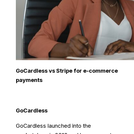
GoCardless vs Stripe for e-commerce
payments
GoCardless
GoCardless launched into the