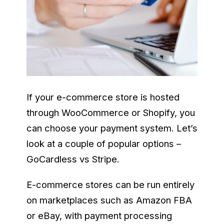
If your e-commerce store is hosted
through WooCommerce or Shopify, you
can choose your payment system. Let’s
look at a couple of popular options –
GoCardless vs Stripe.
E-commerce stores can be run entirely
on marketplaces such as Amazon FBA
or eBay, with payment processing