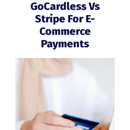
GoCardless Vs
Stripe For E-
Commerce
Payments