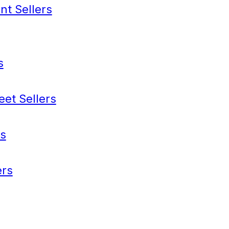
nt Sellers
s
eet Sellers
s
rs