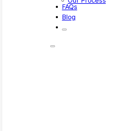
Our Process
FAQs
Blog