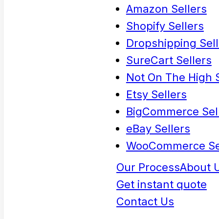
Amazon Sellers
Shopify Sellers
Dropshipping Sell
SureCart Sellers
Not On The High S
Etsy Sellers
BigCommerce Sel
eBay Sellers
WooCommerce Se
Our Process
About 
Get instant quote
Contact Us