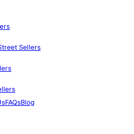
ers
treet Sellers
lers
llers
Us
FAQs
Blog