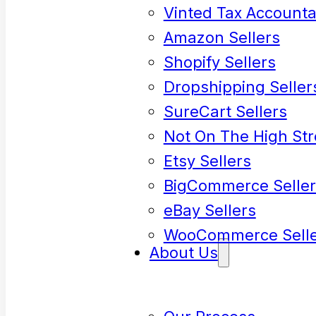
Vinted Tax Accounta
Amazon Sellers
Shopify Sellers
Dropshipping Seller
SureCart Sellers
Not On The High Str
Etsy Sellers
BigCommerce Seller
eBay Sellers
WooCommerce Selle
About Us