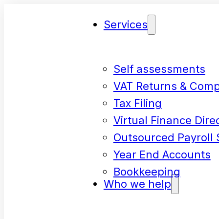
Services
Self assessments
VAT Returns & Comp
Tax Filing
Virtual Finance Dire
Outsourced Payroll 
Year End Accounts
Bookkeeping
Who we help