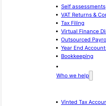
Self assessments
VAT Returns & Co
Tax Filing
Virtual Finance Di
Outsourced Payrol
Year End Account
Bookkeeping
Who we help
Vinted Tax Accoun