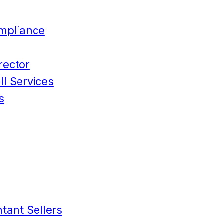
mpliance
rector
l Services
s
tant Sellers