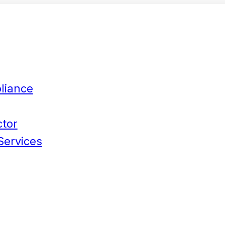
liance
ctor
Services