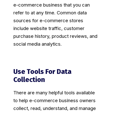
e-commerce business that you can
refer to at any time. Common data
sources for e-commerce stores
include website traffic, customer
purchase history, product reviews, and
social media analytics.
Use Tools For Data
Collection
There are many helpful tools available
to help e-commerce business owners
collect, read, understand, and manage