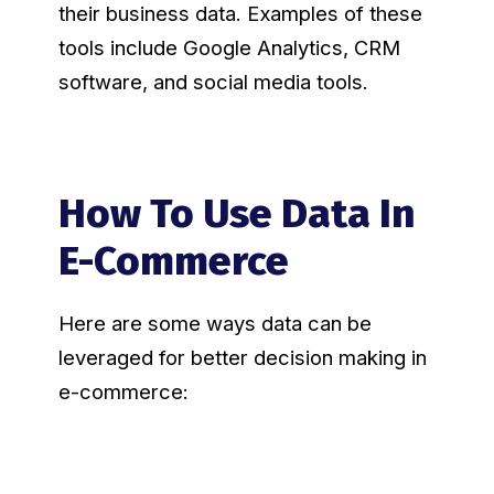
their business data. Examples of these
tools include Google Analytics, CRM
software, and social media tools.
How To Use Data In
E-Commerce
Here are some ways data can be
leveraged for better decision making in
e-commerce: