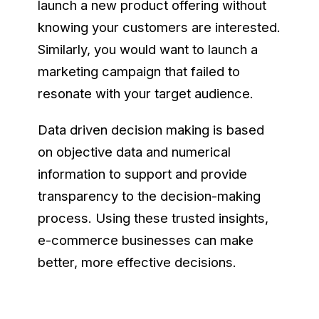
launch a new product offering without
knowing your customers are interested.
Similarly, you would want to launch a
marketing campaign that failed to
resonate with your target audience.
Data driven decision making is based
on objective data and numerical
information to support and provide
transparency to the decision-making
process. Using these trusted insights,
e-commerce businesses can make
better, more effective decisions.