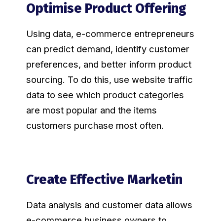
Optimise Product Offering
Using data, e-commerce entrepreneurs
can predict demand, identify customer
preferences, and better inform product
sourcing. To do this, use website traffic
data to see which product categories
are most popular and the items
customers purchase most often.
Create Effective Marketin
Data analysis and customer data allows
e-commerce business owners to