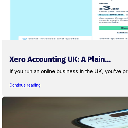
Xero Accounting UK: A Plain...
If you run an online business in the UK, you’ve
Continue reading