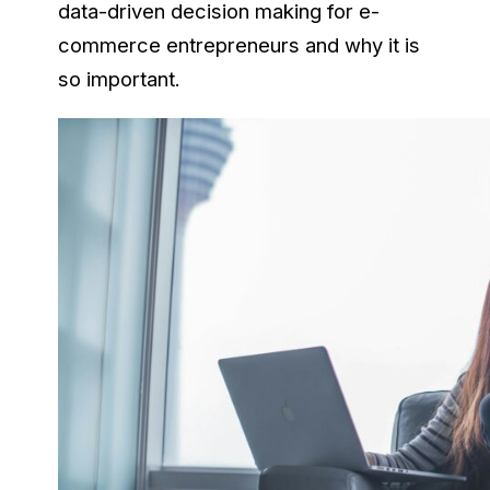
data-driven decision making for e-
commerce entrepreneurs and why it is
so important.