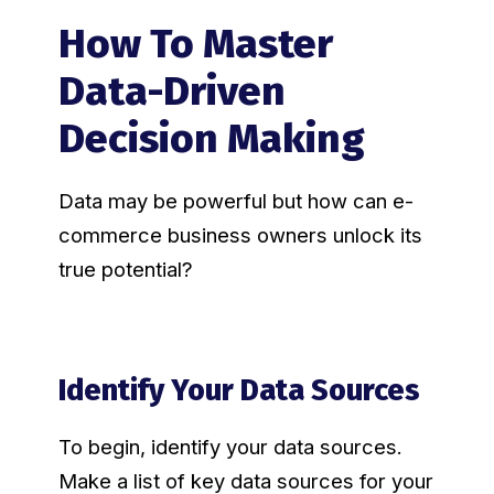
How To Master
Data-Driven
Decision Making
Data may be powerful but how can e-
commerce business owners unlock its
true potential?
Identify Your Data Sources
To begin, identify your data sources.
Make a list of key data sources for your