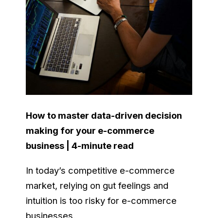
How to master data-driven decision
making for your e-commerce
business | 4-minute read
In today’s competitive e-commerce
market, relying on gut feelings and
intuition is too risky for e-commerce
businesses.