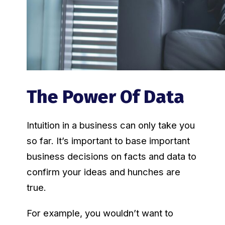
The Power Of Data
Intuition in a business can only take you
so far. It’s important to base important
business decisions on facts and data to
confirm your ideas and hunches are
true.
For example, you wouldn’t want to