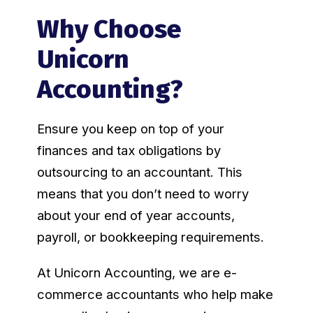
Why Choose
Unicorn
Accounting?
Ensure you keep on top of your
finances and tax obligations by
outsourcing to an accountant. This
means that you don’t need to worry
about your end of year accounts,
payroll, or bookkeeping requirements.
At Unicorn Accounting, we are e-
commerce accountants who help make