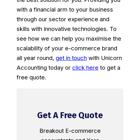
with a financial arm to your business
through our sector experience and
skills with innovative technologies. To
see how we can help you maximise the
scalability of your e-commerce brand
all year round,
get in touch
with Unicorn
Accounting today or
click here
to get a
free quote.
Get A Free Quote
Breakout E-commerce