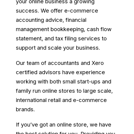
your online business a growing
success. We offer e-commerce
accounting advice, financial
management bookkeeping, cash flow
statement, and tax filing services to
support and scale your business.
Our team of accountants and Xero
certified advisors have experience
working with both small start-ups and
family run online stores to large scale,
international retail and e-commerce
brands.
If you’ve got an online store, we have
the best solution for you. Providing you