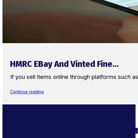
HMRC EBay And Vinted Fine...
If you sell items online through platforms such 
Continue reading
Supercharge Your Ecom