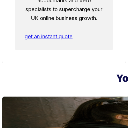
accountants and Xero
specialists to supercharge your
UK online business growth.
get an instant quote
Yo