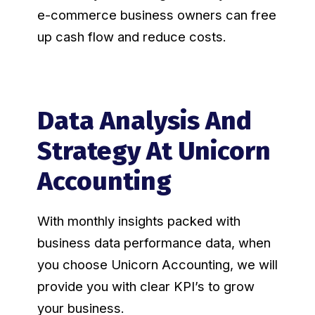
e-commerce business owners can free
up cash flow and reduce costs.
Data Analysis And
Strategy At Unicorn
Accounting
With monthly insights packed with
business data performance data, when
you choose Unicorn Accounting, we will
provide you with clear KPI’s to grow
your business.