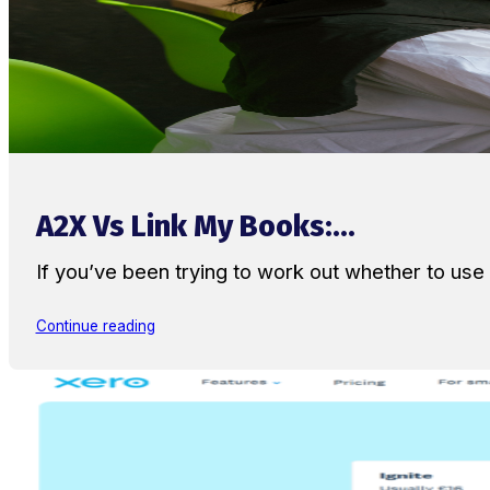
A2X Vs Link My Books:...
If you’ve been trying to work out whether to u
Continue reading