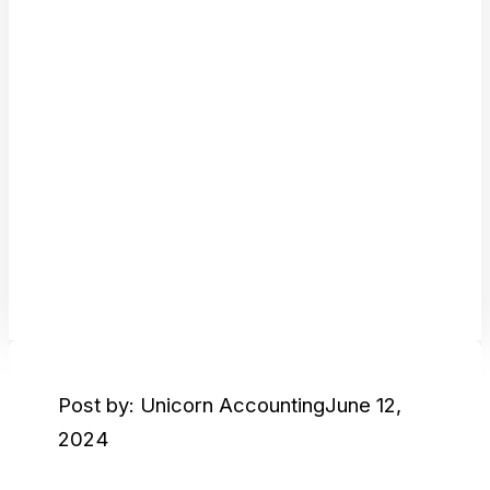
Post by: Unicorn Accounting
June 12,
2024