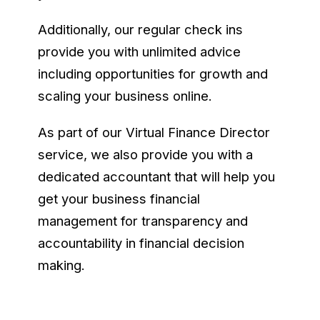
Additionally, our regular check ins
provide you with unlimited advice
including opportunities for growth and
scaling your business online.
As part of our Virtual Finance Director
service, we also provide you with a
dedicated accountant that will help you
get your business financial
management for transparency and
accountability in financial decision
making.