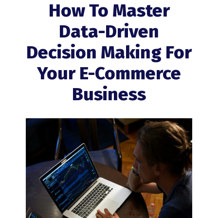
How To Master
Data-Driven
Decision Making For
Your E-Commerce
Business