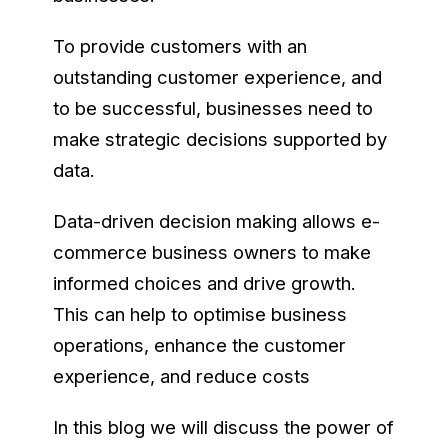
To provide customers with an
outstanding customer experience, and
to be successful, businesses need to
make strategic decisions supported by
data.
Data-driven decision making allows e-
commerce business owners to make
informed choices and drive growth.
This can help to optimise business
operations, enhance the customer
experience, and reduce costs
In this blog we will discuss the power of