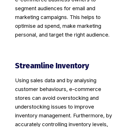
segment audiences for email and
marketing campaigns. This helps to
optimise ad spend, make marketing
personal, and target the right audience.
Streamline Inventory
Using sales data and by analysing
customer behaviours, e-commerce
stores can avoid overstocking and
understocking issues to improve
inventory management. Furthermore, by
accurately controlling inventory levels,