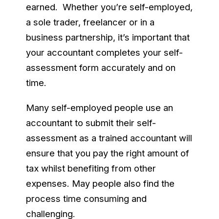
earned. Whether you’re self-employed,
a sole trader, freelancer or in a
business partnership, it’s important that
your accountant completes your self-
assessment form accurately and on
time.
Many self-employed people use an
accountant to submit their self-
assessment as a trained accountant will
ensure that you pay the right amount of
tax whilst benefiting from other
expenses. May people also find the
process time consuming and
challenging.