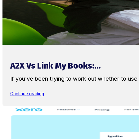
A2X Vs Link My Books:...
If you’ve been trying to work out whether to u
Continue reading