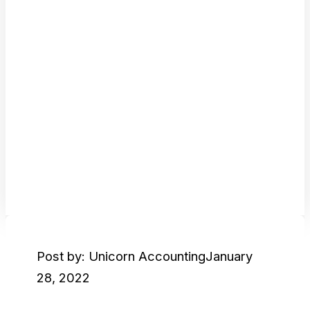
Post by: Unicorn Accounting
January
28, 2022