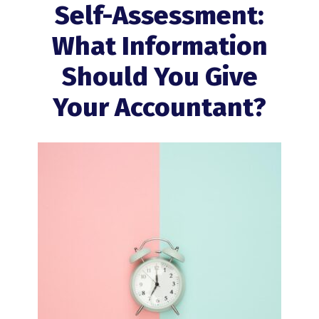
Self-Assessment:
What Information
Should You Give
Your Accountant?