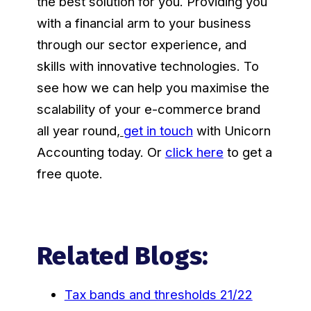
the best solution for you. Providing you
with a financial arm to your business
through our sector experience, and
skills with innovative technologies. To
see how we can help you maximise the
scalability of your e-commerce brand
all year round
,
get in touch
with Unicorn
Accounting today. Or
click here
to get a
free quote.
Related Blogs:
Tax bands and thresholds 21/22