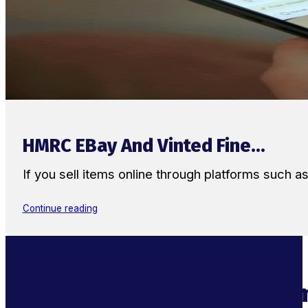
HMRC EBay And Vinted Fine...
If you sell items online through platforms such 
Continue reading
Supercharge Your Ecom