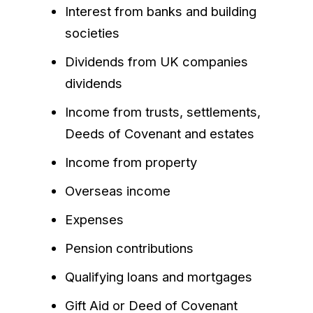
Interest from banks and building
societies
Dividends from UK companies
dividends
Income from trusts, settlements,
Deeds of Covenant and estates
Income from property
Overseas income
Expenses
Pension contributions
Qualifying loans and mortgages
Gift Aid or Deed of Covenant