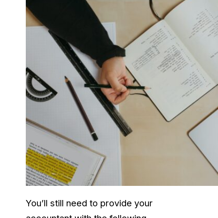
You’ll still need to provide your