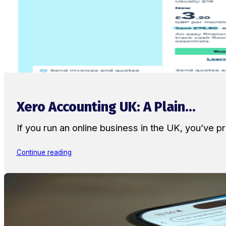
Xero Accounting UK: A Plain...
If you run an online business in the UK, you’ve
Continue reading