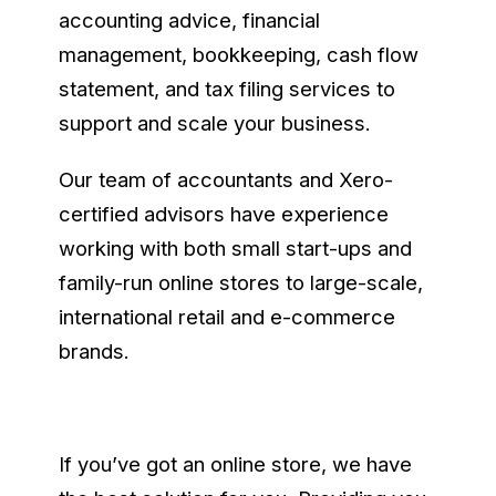
accounting advice, financial
management, bookkeeping, cash flow
statement, and tax filing services to
support and scale your business.
Our team of accountants and Xero-
certified advisors have experience
working with both small start-ups and
family-run online stores to large-scale,
international retail and e-commerce
brands.
If you’ve got an online store, we have