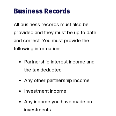
Business Records
All business records must also be
provided and they must be up to date
and correct. You must provide the
following information:
Partnership interest income and
the tax deducted
Any other partnership income
Investment income
Any income you have made on
investments