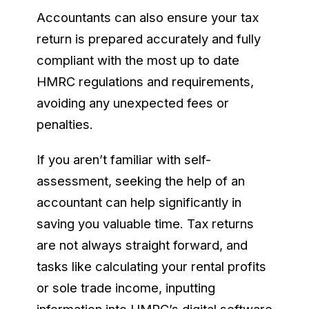
Accountants can also ensure your tax
return is prepared accurately and fully
compliant with the most up to date
HMRC regulations and requirements,
avoiding any unexpected fees or
penalties.
If you aren’t familiar with self-
assessment, seeking the help of an
accountant can help significantly in
saving you valuable time. Tax returns
are not always straight forward, and
tasks like calculating your rental profits
or sole trade income, inputting