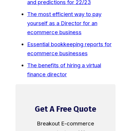
and predictions for 22/23
The most efficient way to pay
yourself as a Director for an
ecommerce business
Essential bookkeeping reports for
ecommerce businesses
The benefits of hiring a virtual
finance director
Get A Free Quote
Breakout E-commerce