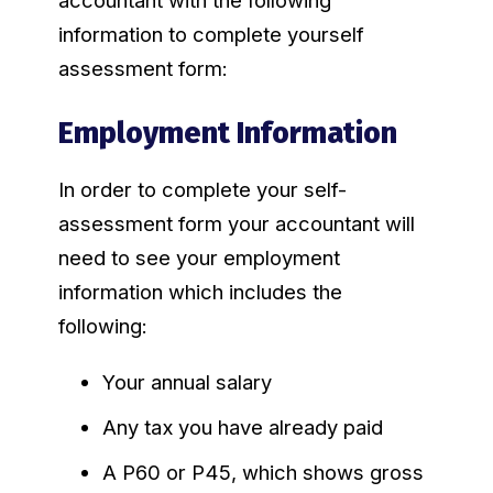
accountant with the following
information to complete yourself
assessment form:
Employment Information
In order to complete your self-
assessment form your accountant will
need to see your employment
information which includes the
following:
Your annual salary
Any tax you have already paid
A P60 or P45, which shows gross