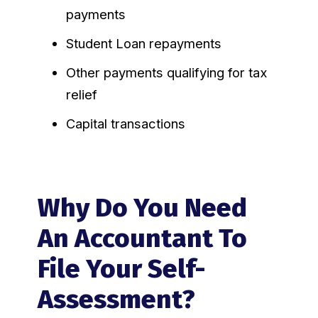
payments
Student Loan repayments
Other payments qualifying for tax
relief
Capital transactions
Why Do You Need
An Accountant To
File Your Self-
Assessment?