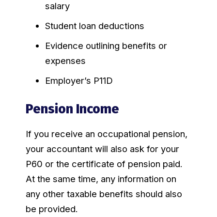
salary
Student loan deductions
Evidence outlining benefits or
expenses
Employer’s P11D
Pension Income
If you receive an occupational pension,
your accountant will also ask for your
P60 or the certificate of pension paid.
At the same time, any information on
any other taxable benefits should also
be provided.