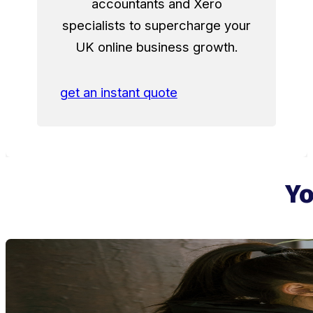
accountants and Xero
specialists to supercharge your
UK online business growth.
get an instant quote
Yo