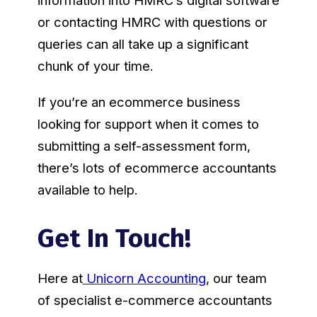
information into HMRC’s digital software
or contacting HMRC with questions or
queries can all take up a significant
chunk of your time.
If you’re an ecommerce business
looking for support when it comes to
submitting a self-assessment form,
there’s lots of ecommerce accountants
available to help.
Get In Touch!
Here at
Unicorn Accounting
, our team
of specialist e-commerce accountants