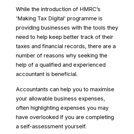
While the introduction of HMRC’s
‘Making Tax Digital’ programme is
providing businesses with the tools they
need to help keep better track of their
taxes and financial records, there are a
number of reasons why seeking the
help of a qualified and experienced
accountant is beneficial.
Accountants can help you to maximise
your allowable business expenses,
often highlighting expenses you may
have overlooked if you are completing
a self-assessment yourself.