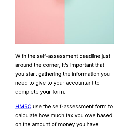
With the self-assessment deadline just
around the corner, it’s important that
you start gathering the information you
need to give to your accountant to
complete your form.
HMRC
use the self-assessment form to
calculate how much tax you owe based
on the amount of money you have