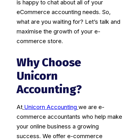
is happy to chat about all of your
eCommerce accounting needs. So,
what are you waiting for? Let’s talk and
maximise the growth of your e-
commerce store.
Why Choose
Unicorn
Accounting?
At
Unicorn Accounting
we are e-
commerce accountants who help make
your online business a growing
success. We offer e-commerce