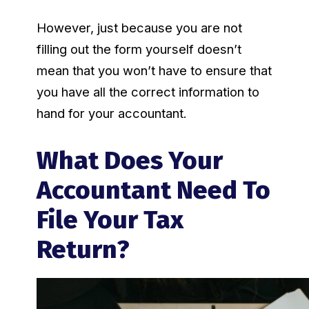
However, just because you are not
filling out the form yourself doesn’t
mean that you won’t have to ensure that
you have all the correct information to
hand for your accountant.
What Does Your
Accountant Need To
File Your Tax
Return?