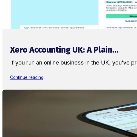
Xero Accounting UK: A Plain...
If you run an online business in the UK, you’ve
Continue reading