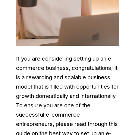
If you are considering setting up an e-
commerce business, congratulations
;
it
is a rewarding and scalable business
model that is filled with opportunities for
growth domestically and internationally.
To ensure you are one of the
successful e-commerce
entrepreneurs, please read through this
guide on the best way to set up an e-