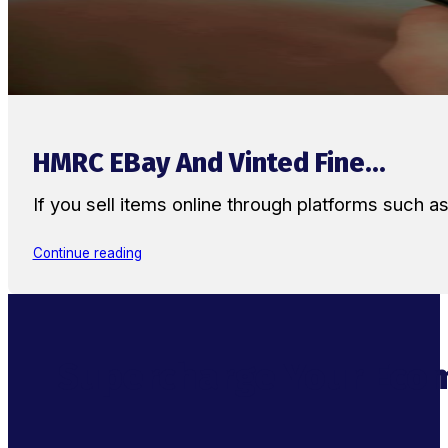
HMRC EBay And Vinted Fine...
If you sell items online through platforms such 
Continue reading
Supercharge Your Ecom