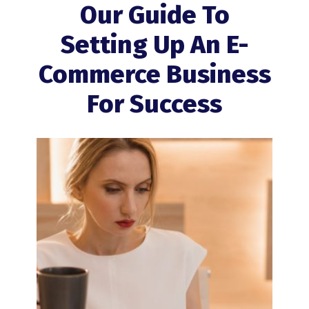
Our Guide To
Setting Up An E-
Commerce Business
For Success