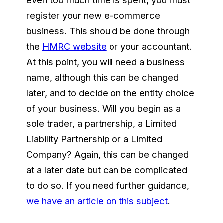
register your new e-commerce
business. This should be done through
the
HMRC website
or your accountant.
At this point, you will need a business
name, although this can be changed
later, and to decide on the entity choice
of your business. Will you begin as a
sole trader, a partnership, a Limited
Liability Partnership or a Limited
Company? Again, this can be changed
at a later date but can be complicated
to do so. If you need further guidance,
we have an article on this subject
.