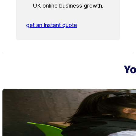
UK online business growth.
get an instant quote
Yo