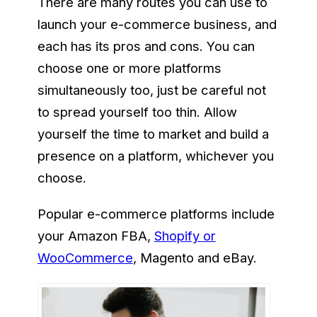
There are many routes you can use to
launch your e-commerce business, and
each has its pros and cons. You can
choose one or more platforms
simultaneously too, just be careful not
to spread yourself too thin. Allow
yourself the time to market and build a
presence on a platform, whichever you
choose.
Popular e-commerce platforms include
your Amazon FBA,
Shopify or
WooCommerce
, Magento and eBay.