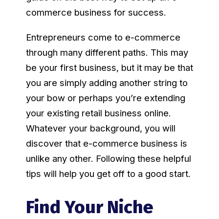
commerce business for success.
Entrepreneurs come to e-commerce
through many different paths. This may
be your first business, but it may be that
you are simply adding another string to
your bow or perhaps you’re extending
your existing retail business online.
Whatever your background, you will
discover that e-commerce business is
unlike any other. Following these helpful
tips will help you get off to a good start.
Find Your Niche