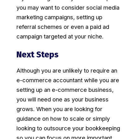
you may want to consider social media
marketing campaigns, setting up
referral schemes or even a paid ad
campaign targeted at your niche.
Next Steps
Although you are unlikely to require an
e-commerce accountant while you are
setting up an e-commerce business,
you will need one as your business
grows. When you are looking for
guidance on how to scale or simply
looking to outsource your bookkeeping
so you can focus on more important