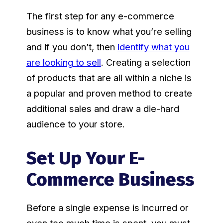
The first step for any e-commerce
business is to know what you’re selling
and if you don’t, then
identify what you
are looking to sell
. Creating a selection
of products that are all within a niche is
a popular and proven method to create
additional sales and draw a die-hard
audience to your store.
Set Up Your E-
Commerce Business
Before a single expense is incurred or
even too much time is spent, you must