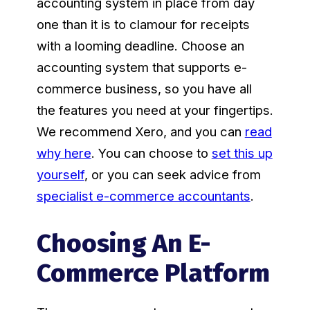
accounting system in place from day
one than it is to clamour for receipts
with a looming deadline. Choose an
accounting system that supports e-
commerce business, so you have all
the features you need at your fingertips.
We recommend Xero, and you can
read
why here
. You can choose to
set this up
yourself
, or you can seek advice from
specialist e-commerce accountants
.
Choosing An E-
Commerce Platform