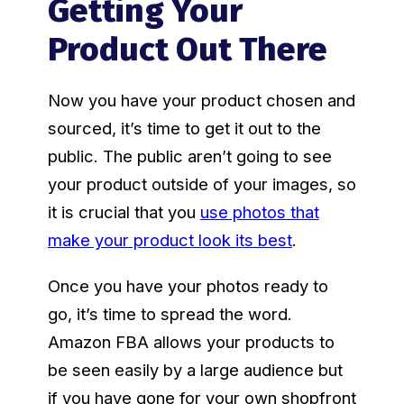
Getting Your
Product Out There
Now you have your product chosen and
sourced, it’s time to get it out to the
public. The public aren’t going to see
your product outside of your images, so
it is crucial that you
use photos that
make your product look its best
.
Once you have your photos ready to
go, it’s time to spread the word.
Amazon FBA allows your products to
be seen easily by a large audience but
if you have gone for your own shopfront