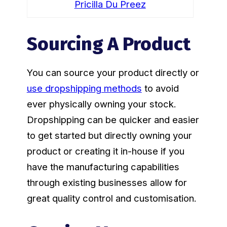
Pricilla Du Preez
Sourcing A Product
You can source your product directly or
use dropshipping methods
to avoid
ever physically owning your stock.
Dropshipping can be quicker and easier
to get started but directly owning your
product or creating it in-house if you
have the manufacturing capabilities
through existing businesses allow for
great quality control and customisation.