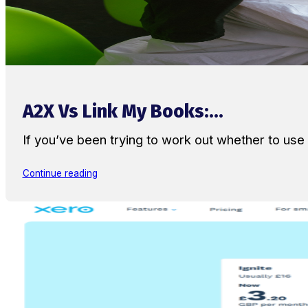
A2X Vs Link My Books:...
If you’ve been trying to work out whether to u
Continue reading