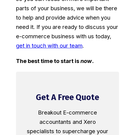
parts of your business, we will be there
to help and provide advice when you
need it. If you are ready to discuss your
e-commerce business with us today,
get in touch with our team
.
The best time to start is
now
.
Get A Free Quote
Breakout E-commerce
accountants and Xero
specialists to supercharge your