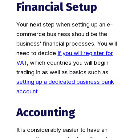
Financial Setup
Your next step when setting up an e-
commerce business should be the
business’ financial processes. You will
need to decide
if you will register for
VAT
, which countries you will begin
trading in as well as basics such as
setting up a dedicated business bank
account
.
Accounting
It is considerably easier to have an