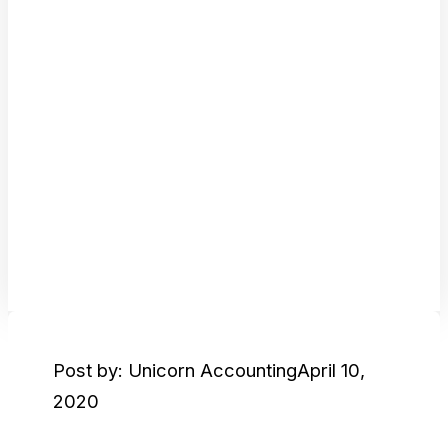
Post by: Unicorn Accounting
April 10,
2020