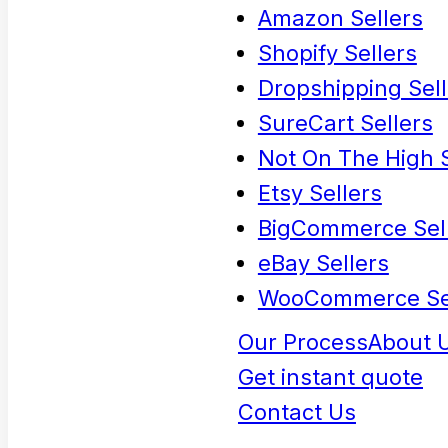
Amazon Sellers
Shopify Sellers
Dropshipping Sell
SureCart Sellers
Not On The High S
Etsy Sellers
BigCommerce Sel
eBay Sellers
WooCommerce Se
Our Process
About 
Get instant quote
Contact Us