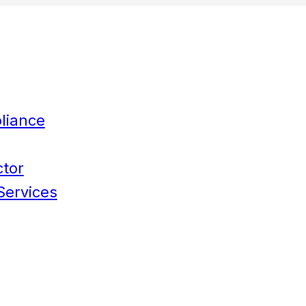
liance
ctor
Services