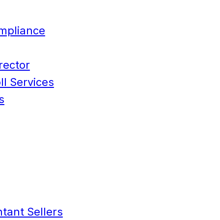
mpliance
rector
l Services
s
tant Sellers