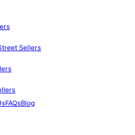
ers
treet Sellers
lers
llers
Us
FAQs
Blog