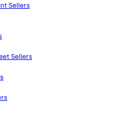
nt Sellers
s
eet Sellers
s
rs