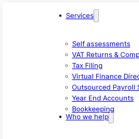
Services
Self assessments
VAT Returns & Comp
Tax Filing
Virtual Finance Dire
Outsourced Payroll 
Year End Accounts
Bookkeeping
Who we help