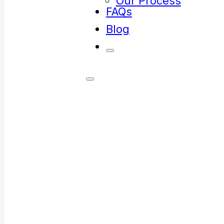
Our Process
FAQs
Blog