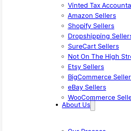
Vinted Tax Accounta
Amazon Sellers
Shopify Sellers
Dropshipping Seller
SureCart Sellers
Not On The High Str
Etsy Sellers
BigCommerce Seller
eBay Sellers
WooCommerce Selle
About Us