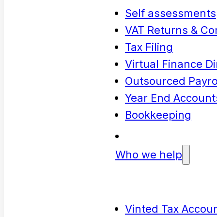
Self assessments
VAT Returns & Co
Tax Filing
Virtual Finance Di
Outsourced Payrol
Year End Account
Bookkeeping
Who we help
Vinted Tax Accoun