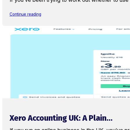
Continue reading
Xero Accounting UK: A Plain...
If you run an online business in the UK, you’ve