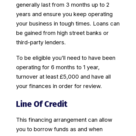
generally last from 3 months up to 2
years and ensure you keep operating
your business in tough times. Loans can
be gained from high street banks or
third-party lenders.
To be eligible you’ll need to have been
operating for 6 months to 1 year,
turnover at least £5,000 and have all
your finances in order for review.
Line Of Credit
This financing arrangement can allow
you to borrow funds as and when