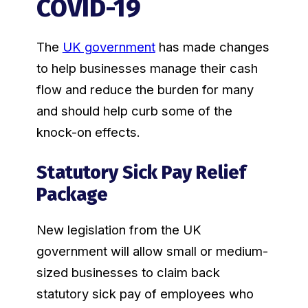
COVID-19
The
UK government
has made changes
to help businesses manage their cash
flow and reduce the burden for many
and should help curb some of the
knock-on effects.
Statutory Sick Pay Relief
Package
New legislation from the UK
government will allow small or medium-
sized businesses to claim back
statutory sick pay of employees who