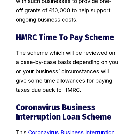
with such businesses to provide one-
off grants of £10,000 to help support
ongoing business costs.
HMRC Time To Pay Scheme
The scheme which will be reviewed on
a case-by-case basis depending on you
or your business’ circumstances will
give some time allowances for paying
taxes due back to HMRC.
Coronavirus Business
Interruption Loan Scheme
This
Coronavirus Business Interruption