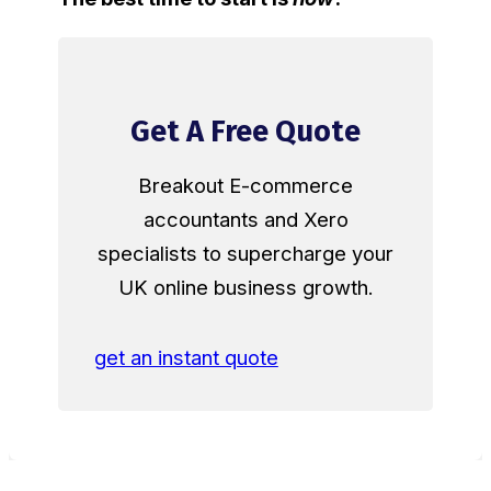
Get A Free Quote
Breakout E-commerce
accountants and Xero
specialists to supercharge your
UK online business growth.
get an instant quote