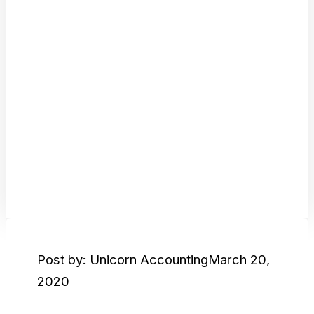
Post by: Unicorn Accounting
March 20,
2020