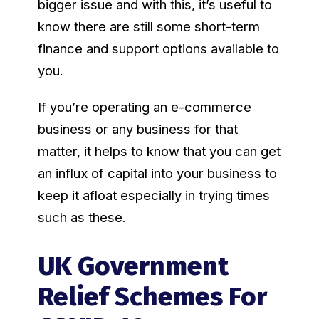
bigger issue and with this, it’s useful to
know there are still some short-term
finance and support options available to
you.
If you’re operating an e-commerce
business or any business for that
matter, it helps to know that you can get
an influx of capital into your business to
keep it afloat especially in trying times
such as these.
UK Government
Relief Schemes For