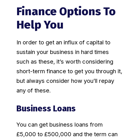
Finance Options To
Help You
In order to get an influx of capital to
sustain your business in hard times
such as these, it’s worth considering
short-term finance to get you through it,
but always consider how you’ll repay
any of these.
Business Loans
You can get business loans from
£5,000 to £500,000 and the term can