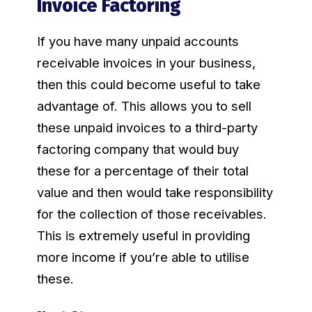
Invoice Factoring
If you have many unpaid accounts
receivable invoices in your business,
then this could become useful to take
advantage of. This allows you to sell
these unpaid invoices to a third-party
factoring company that would buy
these for a percentage of their total
value and then would take responsibility
for the collection of those receivables.
This is extremely useful in providing
more income if you’re able to utilise
these.