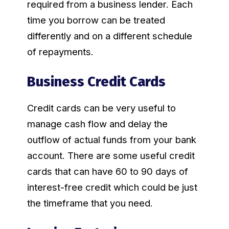
required from a business lender. Each
time you borrow can be treated
differently and on a different schedule
of repayments.
Business Credit Cards
Credit cards can be very useful to
manage cash flow and delay the
outflow of actual funds from your bank
account. There are some useful credit
cards that can have 60 to 90 days of
interest-free credit which could be just
the timeframe that you need.