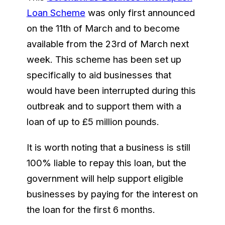
Loan Scheme
was only first announced
on the 11th of March and to become
available from the 23rd of March next
week. This scheme has been set up
specifically to aid businesses that
would have been interrupted during this
outbreak and to support them with a
loan of up to £5 million pounds.
It is worth noting that a business is still
100% liable to repay this loan, but the
government will help support eligible
businesses by paying for the interest on
the loan for the first 6 months.