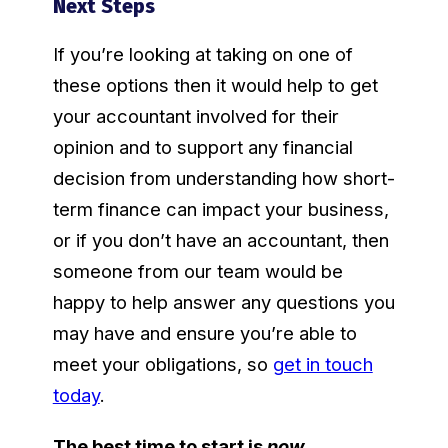
Next Steps
If you’re looking at taking on one of
these options then it would help to get
your accountant involved for their
opinion and to support any financial
decision from understanding how short-
term finance can impact your business,
or if you don’t have an accountant, then
someone from our team would be
happy to help answer any questions you
may have and ensure you’re able to
meet your obligations, so
get in touch
today
.
The best time to start is
now
.