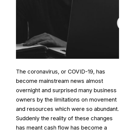
The coronavirus, or COVID-19, has
become mainstream news almost
overnight and surprised many business
owners by the limitations on movement
and resources which were so abundant.
Suddenly the reality of these changes
has meant cash flow has become a