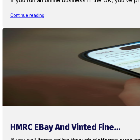
Continue reading
HMRC EBay And Vinted Fine...