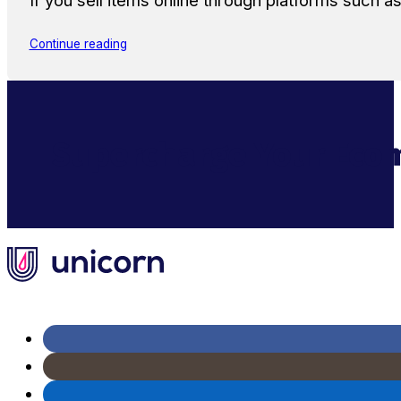
If you sell items online through platforms such 
Continue reading
Supercharge Your Ecom