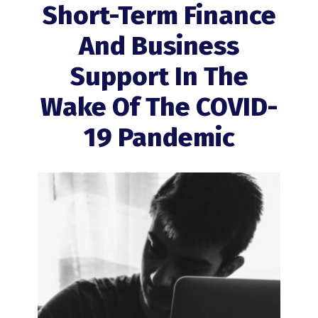
Short-Term Finance
And Business
Support In The
Wake Of The COVID-
19 Pandemic