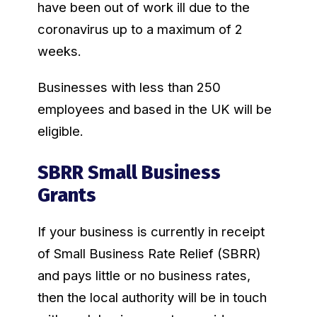
have been out of work ill due to the
coronavirus up to a maximum of 2
weeks.
Businesses with less than 250
employees and based in the UK will be
eligible.
SBRR Small Business
Grants
If your business is currently in receipt
of Small Business Rate Relief (SBRR)
and pays little or no business rates,
then the local authority will be in touch