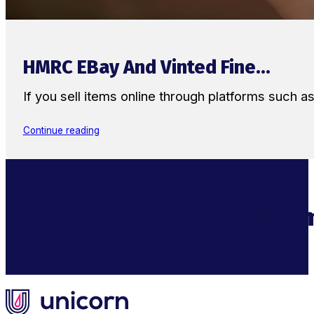
HMRC EBay And Vinted Fine...
If you sell items online through platforms such 
Continue reading
Supercharge Your Ecom