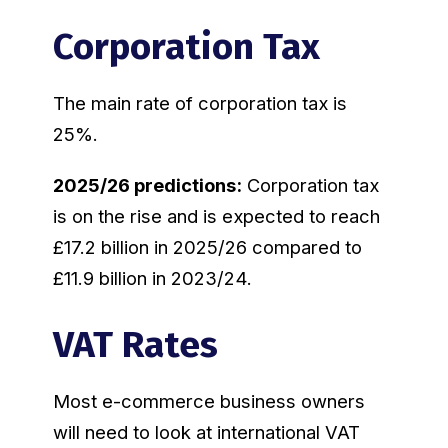
Corporation Tax
The main rate of corporation tax is
25%.
2025/26 predictions:
Corporation tax
is on the rise and is expected to reach
£17.2 billion in 2025/26 compared to
£11.9 billion in 2023/24.
VAT Rates
Most e-commerce business owners
will need to look at international VAT