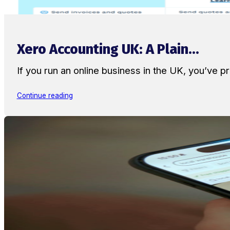
Xero Accounting UK: A Plain...
If you run an online business in the UK, you’ve
Continue reading