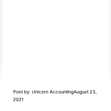
Post by: Unicorn Accounting
August 23,
2021