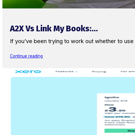
A2X Vs Link My Books:...
If you’ve been trying to work out whether to u
Continue reading