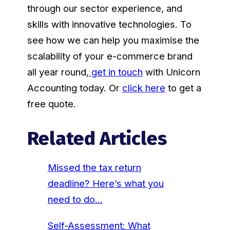
through our sector experience, and
skills with innovative technologies. To
see how we can help you maximise the
scalability of your e-commerce brand
all year round
,
get in touch
with Unicorn
Accounting today. Or
click here
to get a
free quote.
Related Articles
Missed the tax return
deadline? Here’s what you
need to do…
Self-Assessment: What