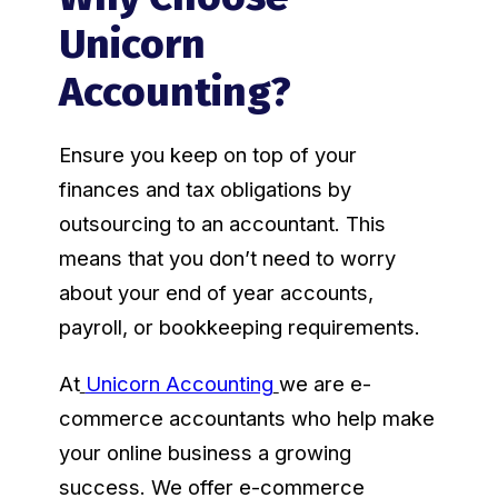
Unicorn
Accounting?
Ensure you keep on top of your
finances and tax obligations by
outsourcing to an accountant. This
means that you don’t need to worry
about your end of year accounts,
payroll, or bookkeeping requirements.
At
Unicorn Accounting
we are e-
commerce accountants who help make
your online business a growing
success. We offer e-commerce