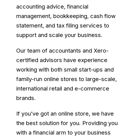
accounting advice, financial
management, bookkeeping, cash flow
statement, and tax filing services to
support and scale your business.
Our team of accountants and Xero-
certified advisors have experience
working with both small start-ups and
family-run online stores to large-scale,
international retail and e-commerce
brands.
If you’ve got an online store, we have
the best solution for you. Providing you
with a financial arm to your business