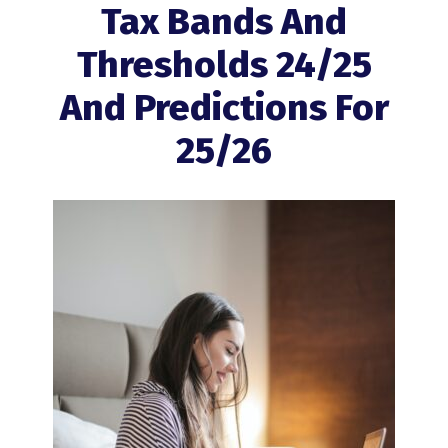
Tax Bands And
Thresholds 24/25
And Predictions For
25/26