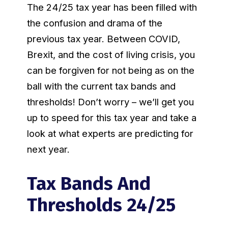
The 24/25 tax year has been filled with
the confusion and drama of the
previous tax year. Between COVID,
Brexit, and the cost of living crisis, you
can be forgiven for not being as on the
ball with the current tax bands and
thresholds! Don’t worry – we’ll get you
up to speed for this tax year and take a
look at what experts are predicting for
next year.
Tax Bands And
Thresholds 24/25