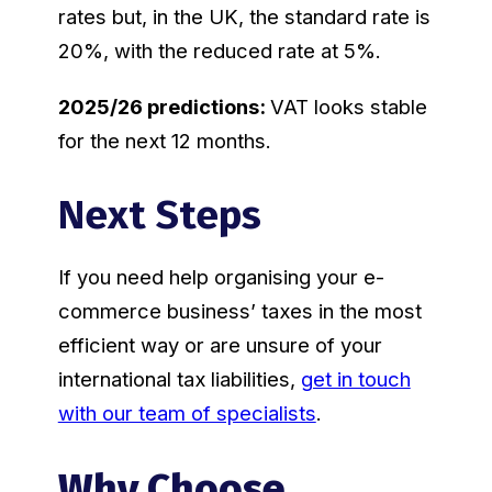
rates but, in the UK, the standard rate is
20%, with the reduced rate at 5%.
2025/26 predictions:
VAT looks stable
for the next 12 months.
Next Steps
If you need help organising your e-
commerce business’ taxes in the most
efficient way or are unsure of your
international tax liabilities,
get in touch
with our team of specialists
.
Why Choose