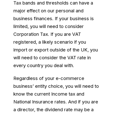
Tax bands and thresholds can have a
major effect on our personal and
business finances. If your business is
limited, you will need to consider
Corporation Tax. If you are VAT
registered, a likely scenario if you
import or export outside of the UK, you
will need to consider the VAT rate in
every country you deal with.
Regardless of your e-commerce
business’ entity choice, you will need to
know the current Income tax and
National Insurance rates. And if you are
a director, the dividend rate may be a