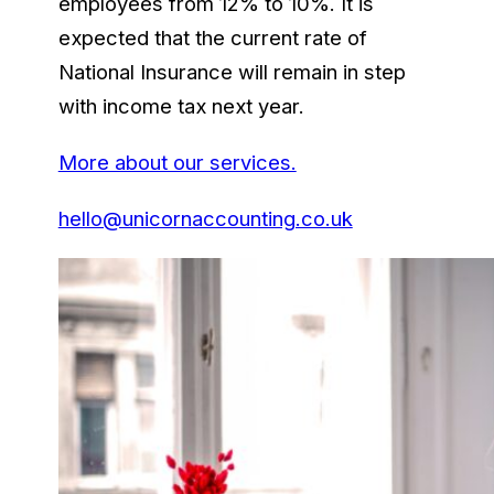
employees from 12% to 10%. It is
expected that the current rate of
National Insurance will remain in step
with income tax next year.
More about our services.
hello@unicornaccounting.co.uk