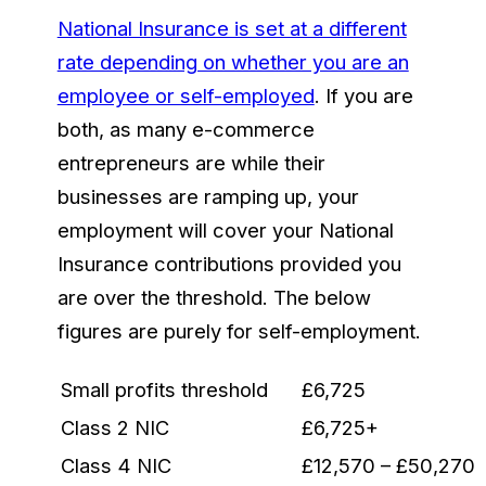
National Insurance is set at a different
rate depending on whether you are an
employee or self-employed
. If you are
both, as many e-commerce
entrepreneurs are while their
businesses are ramping up, your
employment will cover your National
Insurance contributions provided you
are over the threshold. The below
figures are purely for self-employment.
Small profits threshold
£6,725
Class 2 NIC
£6,725+
Class 4 NIC
£12,570 – £50,270