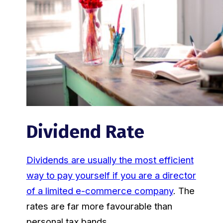
Dividend Rate
Dividends are usually the most efficient
way to pay yourself if you are a director
of a limited e-commerce company
. The
rates are far more favourable than
personal tax bands.