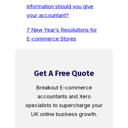
information should you give
your accountant?
7 New Year’s Resolutions for
E-commerce Stores
Get A Free Quote
Breakout E-commerce
accountants and Xero
specialists to supercharge your
UK online business growth.