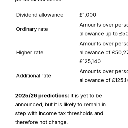
Dividend allowance
£1,000
Amounts over pers
Ordinary rate
allowance up to £5
Amounts over pers
Higher rate
allowance of £50,2
£125,140
Amounts over pers
Additional rate
allowance of £125,
2025/26 predictions:
It is yet to be
announced, but it is likely to remain in
step with income tax thresholds and
therefore not change.