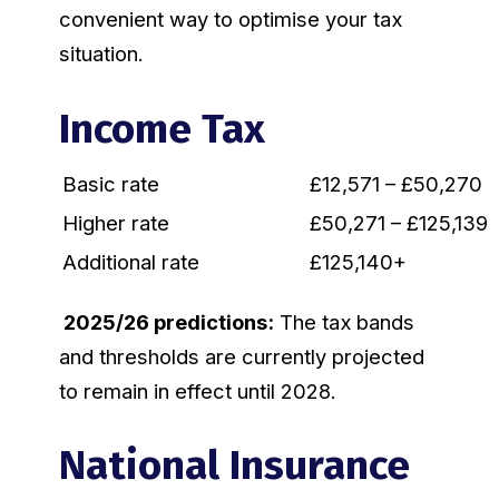
convenient way to optimise your tax
situation.
Income Tax
Basic rate
£12,571 – £50,270
Higher rate
£50,271 – £125,139
Additional rate
£125,140+
2025/26 predictions:
The tax bands
and thresholds are currently projected
to remain in effect until 2028.
National Insurance