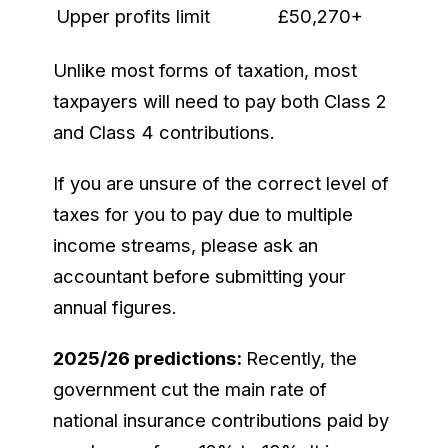
Upper profits limit
£50,270+
Unlike most forms of taxation, most
taxpayers will need to pay both Class 2
and Class 4 contributions.
If you are unsure of the correct level of
taxes for you to pay due to multiple
income streams, please ask an
accountant before submitting your
annual figures.
2025/26 predictions:
Recently, the
government cut the main rate of
national insurance contributions paid by