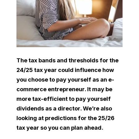
The tax bands and thresholds for the
24/25 tax year could influence how
you choose to pay yourself as an e-
commerce entrepreneur. It may be
more tax-efficient to pay yourself
dividends as a director. We’re also
looking at predictions for the 25/26
tax year so you can plan ahead.