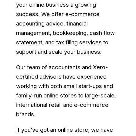
your online business a growing
success. We offer e-commerce
accounting advice, financial
management, bookkeeping, cash flow
statement, and tax filing services to
support and scale your business.
Our team of accountants and Xero-
certified advisors have experience
working with both small start-ups and
family-run online stores to large-scale,
international retail and e-commerce
brands.
If you’ve got an online store, we have