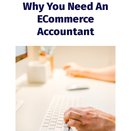
Why You Need An
ECommerce
Accountant