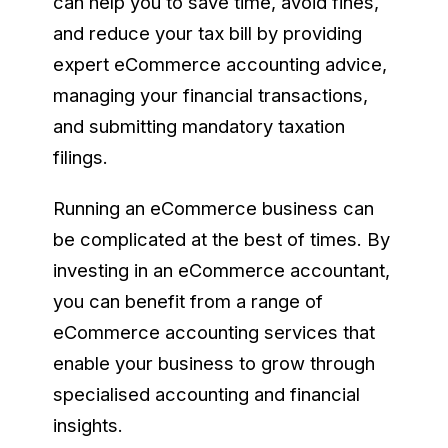
can help you to save time, avoid fines,
and reduce your tax bill by providing
expert eCommerce accounting advice,
managing your financial transactions,
and submitting mandatory taxation
filings.
Running an eCommerce business can
be complicated at the best of times. By
investing in an eCommerce accountant,
you can benefit from a range of
eCommerce accounting services that
enable your business to grow through
specialised accounting and financial
insights.