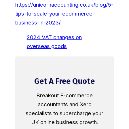
https://unicornaccounting.co.uk/blog/5-
tips-to-scale-your-ecommerce-
business-in-2023/
2024 VAT changes on
overseas goods
Get A Free Quote
Breakout E-commerce
accountants and Xero
specialists to supercharge your
UK online business growth.