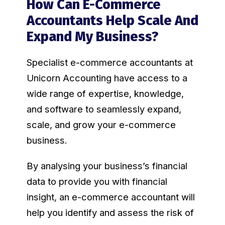
How Can E-Commerce
Accountants Help Scale And
Expand My Business?
Specialist e-commerce accountants at
Unicorn Accounting have access to a
wide range of expertise, knowledge,
and software to seamlessly expand,
scale, and grow your e-commerce
business.
By analysing your business’s financial
data to provide you with financial
insight, an e-commerce accountant will
help you identify and assess the risk of