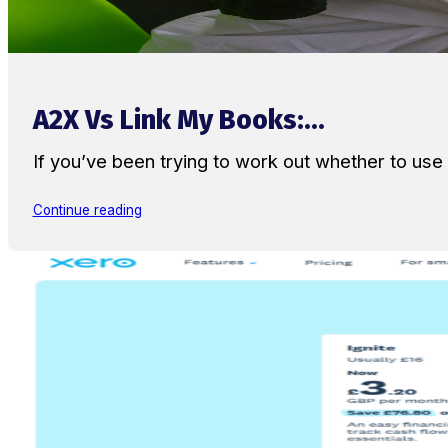
A2X Vs Link My Books:...
If you’ve been trying to work out whether to u
Continue reading