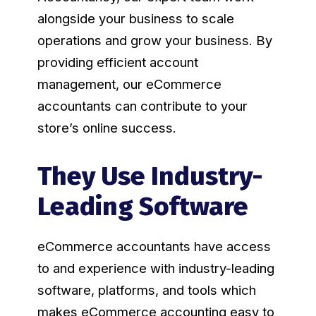
alongside your business to scale
operations and grow your business. By
providing efficient account
management, our eCommerce
accountants can contribute to your
store’s online success.
They Use Industry-
Leading Software
eCommerce accountants have access
to and experience with industry-leading
software, platforms, and tools which
makes eCommerce accounting easy to