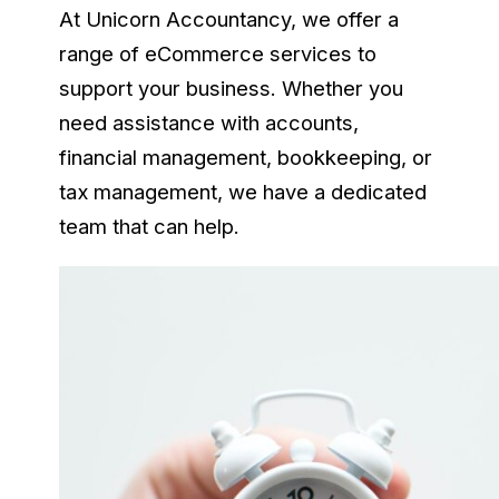
At Unicorn Accountancy, we offer a
range of eCommerce services to
support your business. Whether you
need assistance with accounts,
financial management, bookkeeping, or
tax management, we have a dedicated
team that can help.