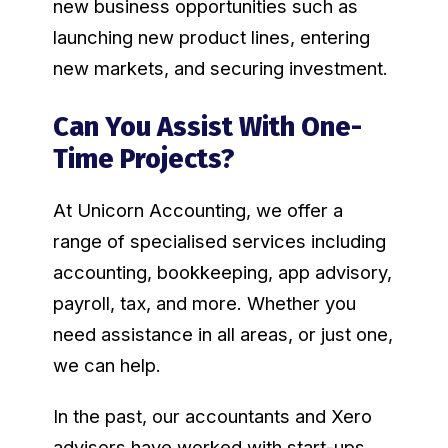
new business opportunities such as
launching new product lines, entering
new markets, and securing investment.
Can You Assist With One-
Time Projects?
At Unicorn Accounting, we offer a
range of specialised services including
accounting, bookkeeping, app advisory,
payroll, tax, and more. Whether you
need assistance in all areas, or just one,
we can help.
In the past, our accountants and Xero
advisors have worked with start-ups,