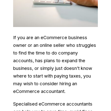
If you are an eCommerce business
owner or an online seller who struggles
to find the time to do company
accounts, has plans to expand the
business, or simply just doesn’t know
where to start with paying taxes, you
may wish to consider hiring an
eCommerce accountant.
Specialised eCommerce accountants