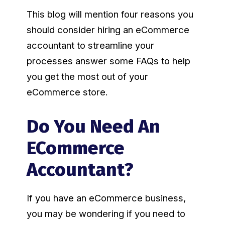
This blog will mention four reasons you
should consider hiring an eCommerce
accountant to streamline your
processes answer some FAQs to help
you get the most out of your
eCommerce store.
Do You Need An
ECommerce
Accountant?
If you have an eCommerce business,
you may be wondering if you need to