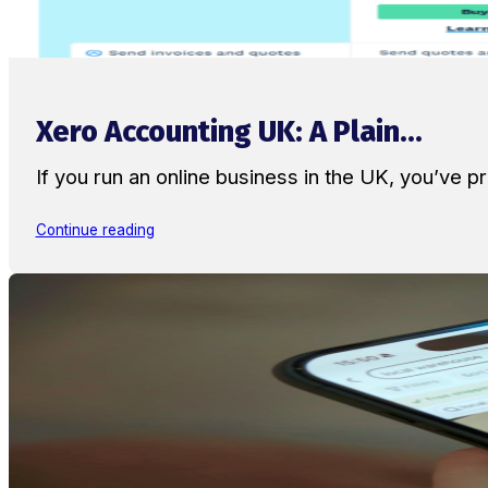
Xero Accounting UK: A Plain...
If you run an online business in the UK, you’ve
Continue reading