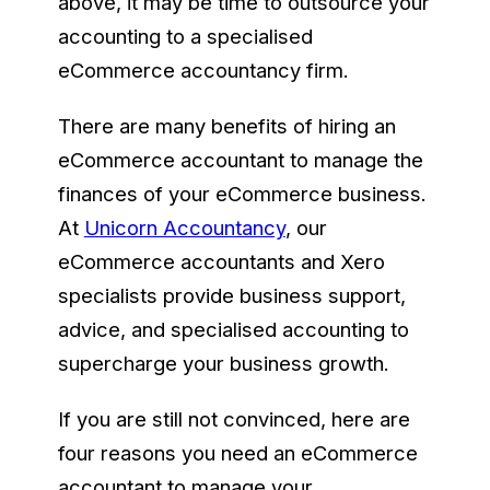
above, it may be time to outsource your
accounting to a specialised
eCommerce accountancy firm.
There are many benefits of hiring an
eCommerce accountant to manage the
finances of your eCommerce business.
At
Unicorn Accountancy
, our
eCommerce accountants and Xero
specialists provide business support,
advice, and specialised accounting to
supercharge your business growth.
If you are still not convinced, here are
four reasons you need an eCommerce
accountant to manage your