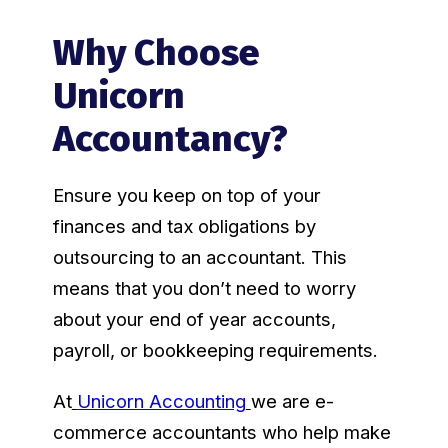
Why Choose
Unicorn
Accountancy?
Ensure you keep on top of your
finances and tax obligations by
outsourcing to an accountant. This
means that you don’t need to worry
about your end of year accounts,
payroll, or bookkeeping requirements.
At
Unicorn Accounting
we are e-
commerce accountants who help make