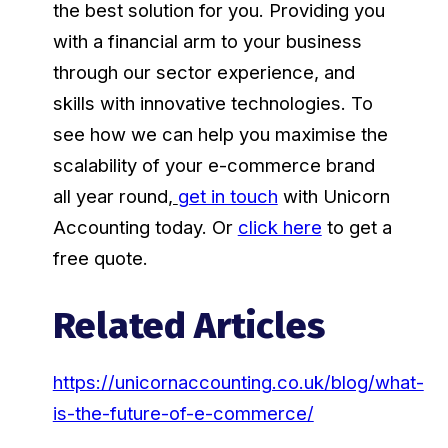
the best solution for you. Providing you
with a financial arm to your business
through our sector experience, and
skills with innovative technologies. To
see how we can help you maximise the
scalability of your e-commerce brand
all year round
,
get in touch
with Unicorn
Accounting today. Or
click here
to get a
free quote.
Related Articles
https://unicornaccounting.co.uk/blog/what-
is-the-future-of-e-commerce/