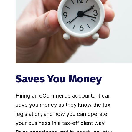
Saves You Money
Hiring an eCommerce accountant can
save you money as they know the tax
legislation, and how you can operate
your business in a tax-efficient way.