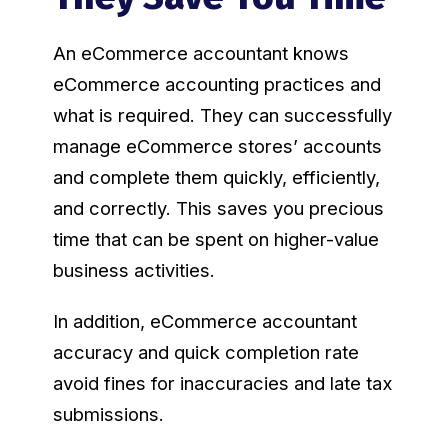
An eCommerce accountant knows
eCommerce accounting practices and
what is required. They can successfully
manage eCommerce stores’ accounts
and complete them quickly, efficiently,
and correctly. This saves you precious
time that can be spent on higher-value
business activities.
In addition, eCommerce accountant
accuracy and quick completion rate
avoid fines for inaccuracies and late tax
submissions.