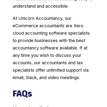
understand and accessible.
At Unicorn Accountancy, our
eCommerce accountants are Xero
cloud accounting software specialists
to provide businesses with the best
accountancy software available. If at
any time you wish to discuss your
accounts, our accountants and tax
specialists offer unlimited support via
email, Slack, and video meetings.
FAQs