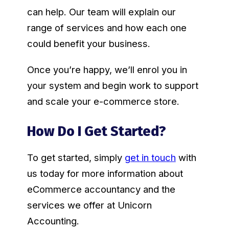
can help. Our team will explain our
range of services and how each one
could benefit your business.
Once you’re happy, we’ll enrol you in
your system and begin work to support
and scale your e-commerce store.
How Do I Get Started?
To get started, simply
get in touch
with
us today for more information about
eCommerce accountancy and the
services we offer at Unicorn
Accounting.