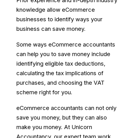
Prior experience and in-depth industry
knowledge allow eCommerce
businesses to identify ways your
business can save money.
Some ways eCommerce accountants
can help you to save money include
identifying eligible tax deductions,
calculating the tax implications of
purchases, and choosing the VAT
scheme right for you.
eCommerce accountants can not only
save you money, but they can also
make you money. At Unicorn
Accountancy, our expert team work