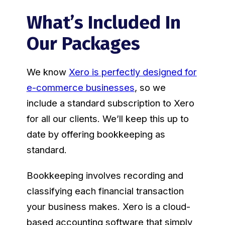
What’s Included In
Our Packages
We know
Xero is perfectly designed for
e-commerce businesses
, so we
include a standard subscription to Xero
for all our clients. We’ll keep this up to
date by offering bookkeeping as
standard.
Bookkeeping involves recording and
classifying each financial transaction
your business makes. Xero is a cloud-
based accounting software that simply