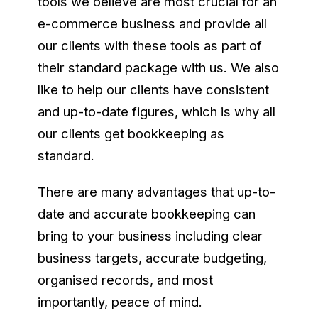
tools we believe are most crucial for an
e-commerce business and provide all
our clients with these tools as part of
their standard package with us. We also
like to help our clients have consistent
and up-to-date figures, which is why all
our clients get bookkeeping as
standard.
There are many advantages that up-to-
date and accurate bookkeeping can
bring to your business including clear
business targets, accurate budgeting,
organised records, and most
importantly, peace of mind.