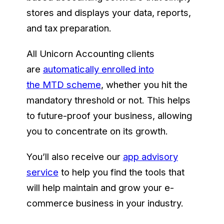
stores and displays your data, reports,
and tax preparation.
All Unicorn Accounting clients
are
automatically enrolled into
the MTD scheme
, whether you hit the
mandatory threshold or not. This helps
to future-proof your business, allowing
you to concentrate on its growth.
You’ll also receive our
app advisory
service
to help you find the tools that
will help maintain and grow your e-
commerce business in your industry.