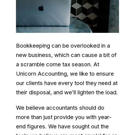
Bookkeeping can be overlooked in a
new business, which can cause a bit of
a scramble come tax season. At
Unicorn Accounting, we like to ensure
our clients have every tool they need at
their disposal, and we’ll lighten the load.
We believe accountants should do
more than just provide you with year-
end figures. We have sought out the