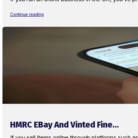
Continue reading
HMRC EBay And Vinted Fine...
If you sell items online through platforms such 