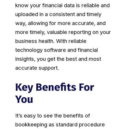
know your financial data is reliable and
uploaded in a consistent and timely
way, allowing for more accurate, and
more timely, valuable reporting on your
business health. With reliable
technology software and financial
insights, you get the best and most
accurate support.
Key Benefits For
You
It’s easy to see the benefits of
bookkeeping as standard procedure