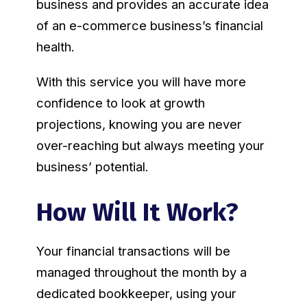
business and provides an accurate idea
of an e-commerce business’s financial
health.
With this service you will have more
confidence to look at growth
projections, knowing you are never
over-reaching but always meeting your
business’ potential.
How Will It Work?
Your financial transactions will be
managed throughout the month by a
dedicated bookkeeper, using your