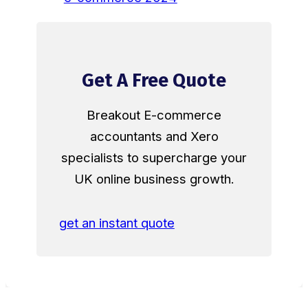
Get A Free Quote
Breakout E-commerce
accountants and Xero
specialists to supercharge your
UK online business growth.
get an instant quote