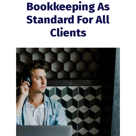
Bookkeeping As
Standard For All
Clients