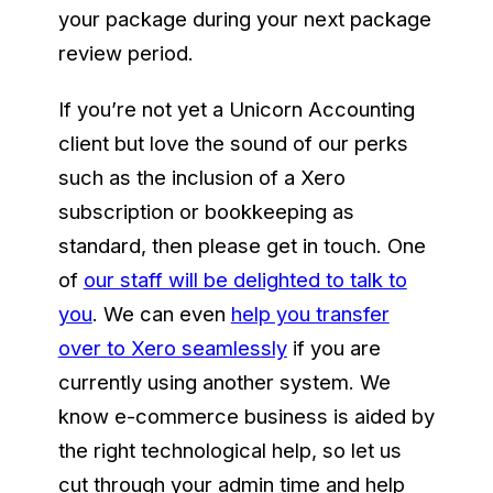
your package during your next package
review period.
If you’re not yet a Unicorn Accounting
client but love the sound of our perks
such as the inclusion of a Xero
subscription or bookkeeping as
standard, then please get in touch. One
of
our staff will be delighted to talk to
you
. We can even
help you transfer
over to Xero seamlessly
if you are
currently using another system. We
know e-commerce business is aided by
the right technological help, so let us
cut through your admin time and help