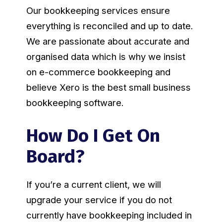
Our bookkeeping services ensure
everything is reconciled and up to date.
We are passionate about accurate and
organised data which is why we insist
on e-commerce bookkeeping and
believe Xero is the best small business
bookkeeping software.
How Do I Get On
Board?
If you’re a current client, we will
upgrade your service if you do not
currently have bookkeeping included in