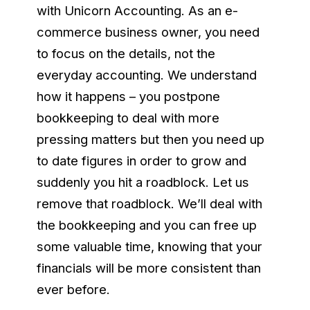
with Unicorn Accounting. As an e-
commerce business owner, you need
to focus on the details, not the
everyday accounting. We understand
how it happens – you postpone
bookkeeping to deal with more
pressing matters but then you need up
to date figures in order to grow and
suddenly you hit a roadblock. Let us
remove that roadblock. We’ll deal with
the bookkeeping and you can free up
some valuable time, knowing that your
financials will be more consistent than
ever before.