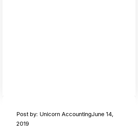
Post by: Unicorn Accounting
June 14,
2019