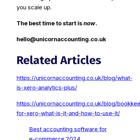
you scale up.
The best time to start is
now
.
hello@unicornaccounting.co.uk
Related Articles
https://unicornaccounting.co.uk/blog/what-
is-xero-analytics-plus/
https://unicornaccounting.co.uk/blog/bookke
for-xero-what-is-it-and-how-to-use-it/
Best accounting software for
e-commerce 2024