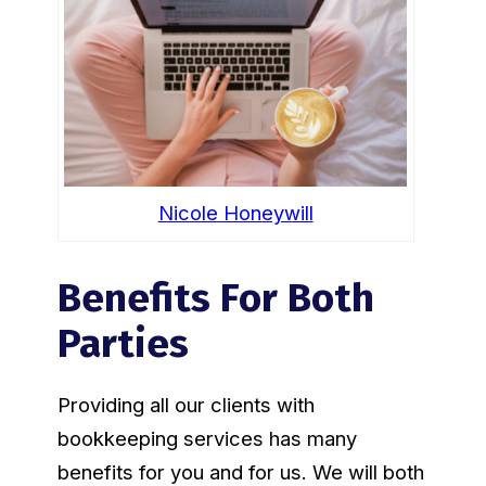
Nicole Honeywill
Benefits For Both
Parties
Providing all our clients with
bookkeeping services has many
benefits for you and for us. We will both