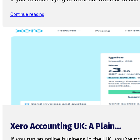
Continue reading
Xero Accounting UK: A Plain...
If you run an online business in the UK, you’ve