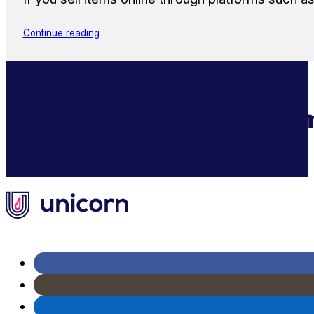
Continue reading
Supercharge Your Ecom