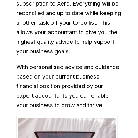
subscription to Xero. Everything will be
reconciled and up to date while keeping
another task off your to-do list. This
allows your accountant to give you the
highest quality advice to help support
your business goals.
With personalised advice and guidance
based on your current business
financial position provided by our
expert accountants you can enable
your business to grow and thrive.