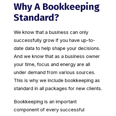
Why A Bookkeeping
Standard?
We know that a business can only
successfully grow if you have up-to-
date data to help shape your decisions.
And we know that as a business owner
your time, focus and energy are all
under demand from various sources.
This is why we include bookkeeping as
standard in all packages for new clients.
Bookkeeping is an important
component of every successful