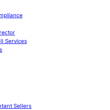
mpliance
rector
l Services
s
tant Sellers