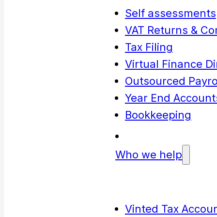
Self assessments
VAT Returns & Co
Tax Filing
Virtual Finance Di
Outsourced Payrol
Year End Account
Bookkeeping
Who we help
Vinted Tax Accoun