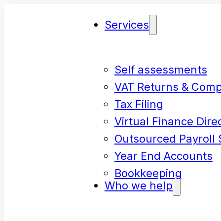
Services
Self assessments
VAT Returns & Comp
Tax Filing
Virtual Finance Dire
Outsourced Payroll 
Year End Accounts
Bookkeeping
Who we help