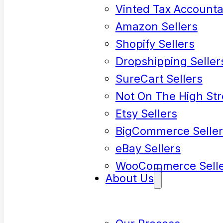
Vinted Tax Accounta
Amazon Sellers
Shopify Sellers
Dropshipping Seller
SureCart Sellers
Not On The High Str
Etsy Sellers
BigCommerce Seller
eBay Sellers
WooCommerce Selle
About Us