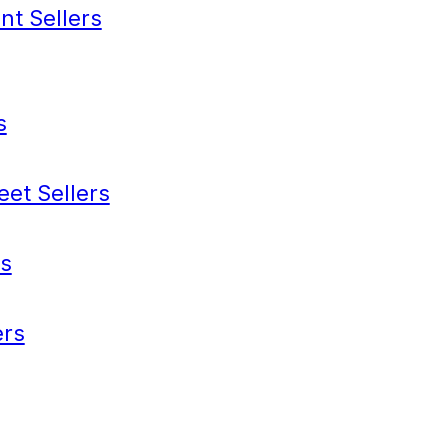
nt Sellers
s
eet Sellers
s
rs