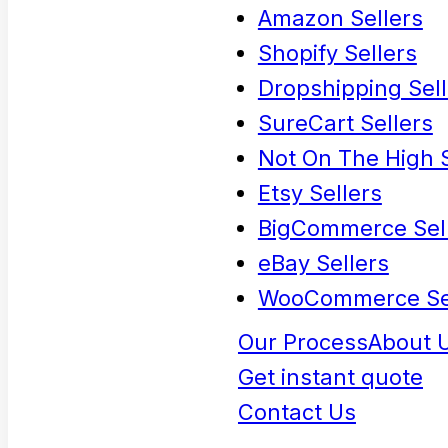
Amazon Sellers
Shopify Sellers
Dropshipping Sell
SureCart Sellers
Not On The High S
Etsy Sellers
BigCommerce Sel
eBay Sellers
WooCommerce Se
Our Process
About 
Get instant quote
Contact Us