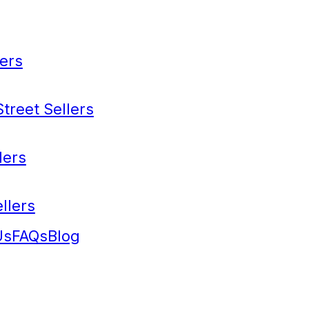
ers
treet Sellers
lers
llers
Us
FAQs
Blog