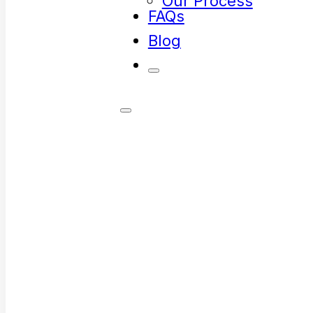
Our Process
FAQs
Blog