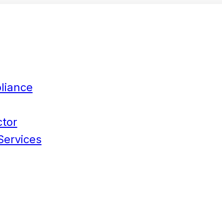
liance
ctor
Services