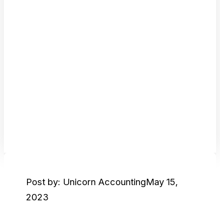
Post by: Unicorn Accounting
May 15,
2023