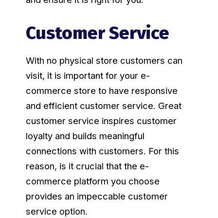
Customer Service
With no physical store customers can
visit, it is important for your e-
commerce store to have responsive
and efficient customer service. Great
customer service inspires customer
loyalty and builds meaningful
connections with customers. For this
reason, is it crucial that the e-
commerce platform you choose
provides an impeccable customer
service option.