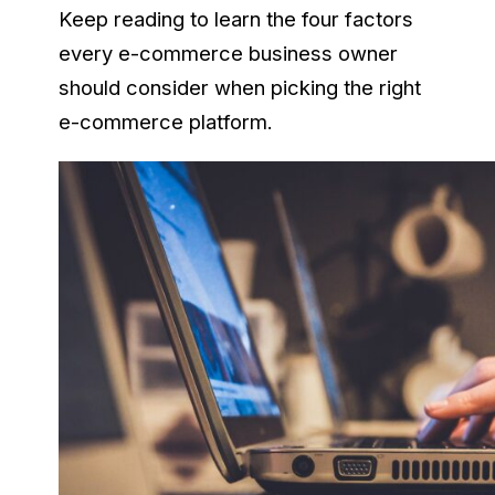
Keep reading to learn the four factors
every e-commerce business owner
should consider when picking the right
e-commerce platform.