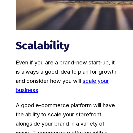
Scalability
Even if you are a brand-new start-up, it
is always a good idea to plan for growth
and consider how you will
scale your
business
.
A good e-commerce platform will have
the ability to scale your storefront
alongside your brand in a variety of
ways. E-commerce platforms with a