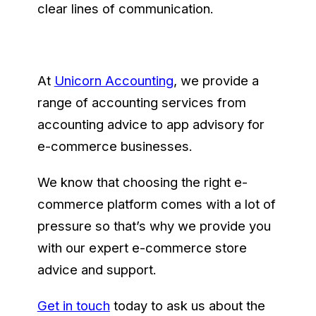
clear lines of communication.
At
Unicorn Accounting
, we provide a
range of accounting services from
accounting advice to app advisory for
e-commerce businesses.
We know that choosing the right e-
commerce platform comes with a lot of
pressure so that’s why we provide you
with our expert e-commerce store
advice and support.
Get in touch
today to ask us about the