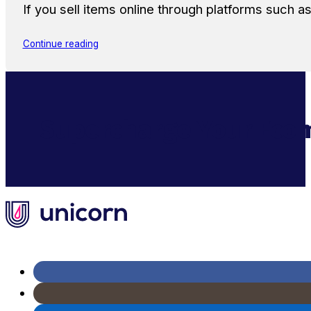
If you sell items online through platforms such 
Continue reading
Supercharge Your Ecom