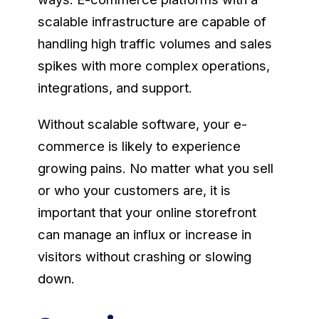
scalable infrastructure are capable of
handling high traffic volumes and sales
spikes with more complex operations,
integrations, and support.
Without scalable software, your e-
commerce is likely to experience
growing pains. No matter what you sell
or who your customers are, it is
important that your online storefront
can manage an influx or increase in
visitors without crashing or slowing
down.