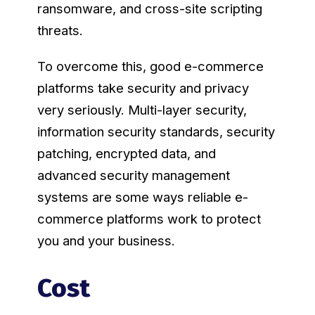
ransomware, and cross-site scripting
threats.
To overcome this, good e-commerce
platforms take security and privacy
very seriously. Multi-layer security,
information security standards, security
patching, encrypted data, and
advanced security management
systems are some ways reliable e-
commerce platforms work to protect
you and your business.
Cost