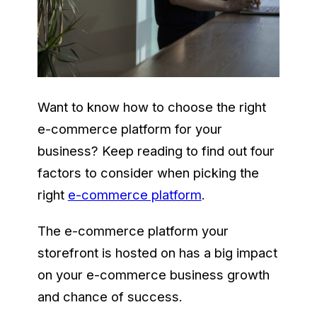
Want to know how to choose the right
e-commerce platform for your
business? Keep reading to find out four
factors to consider when picking the
right
e-commerce platform
.
The e-commerce platform your
storefront is hosted on has a big impact
on your e-commerce business growth
and chance of success.