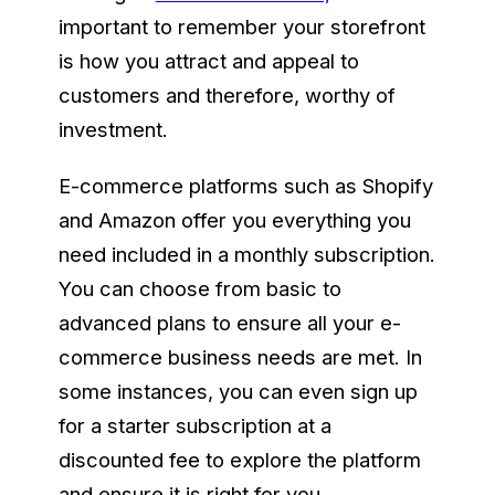
important to remember your storefront
is how you attract and appeal to
customers and therefore, worthy of
investment.
E-commerce platforms such as Shopify
and Amazon offer you everything you
need included in a monthly subscription.
You can choose from basic to
advanced plans to ensure all your e-
commerce business needs are met. In
some instances, you can even sign up
for a starter subscription at a
discounted fee to explore the platform
and ensure it is right for you.