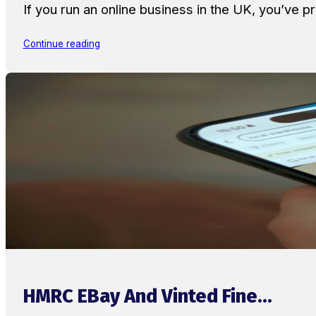
If you run an online business in the UK, you’ve
Continue reading
HMRC EBay And Vinted Fine...