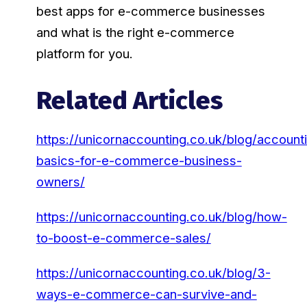
best apps for e-commerce businesses
and what is the right e-commerce
platform for you.
Related Articles
https://unicornaccounting.co.uk/blog/account
basics-for-e-commerce-business-
owners/
https://unicornaccounting.co.uk/blog/how-
to-boost-e-commerce-sales/
https://unicornaccounting.co.uk/blog/3-
ways-e-commerce-can-survive-and-