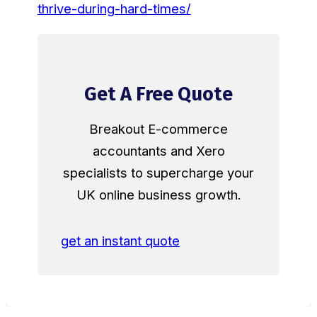
thrive-during-hard-times/
Get A Free Quote
Breakout E-commerce
accountants and Xero
specialists to supercharge your
UK online business growth.
get an instant quote