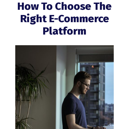
How To Choose The
Right E-Commerce
Platform