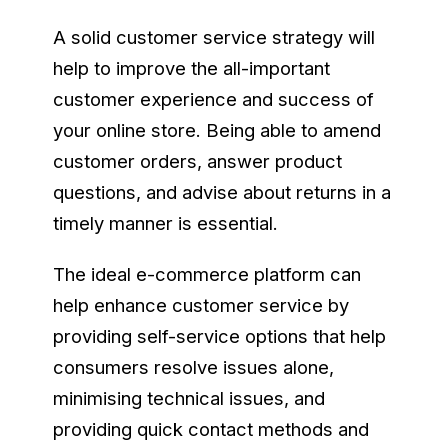
A solid customer service strategy will
help to improve the all-important
customer experience and success of
your online store. Being able to amend
customer orders, answer product
questions, and advise about returns in a
timely manner is essential.
The ideal e-commerce platform can
help enhance customer service by
providing self-service options that help
consumers resolve issues alone,
minimising technical issues, and
providing quick contact methods and