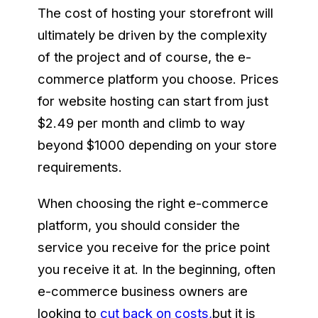
The cost of hosting your storefront will
ultimately be driven by the complexity
of the project and of course, the e-
commerce platform you choose. Prices
for website hosting can start from just
$2.49 per month and climb to way
beyond $1000 depending on your store
requirements.
When choosing the right e-commerce
platform, you should consider the
service you receive for the price point
you receive it at. In the beginning, often
e-commerce business owners are
looking to
cut back on costs,
but it is