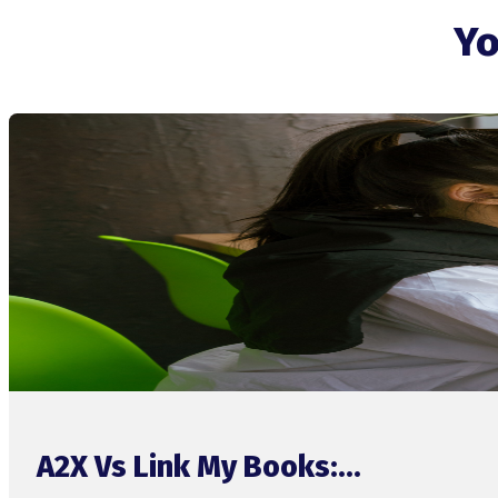
Yo
A2X Vs Link My Books:...