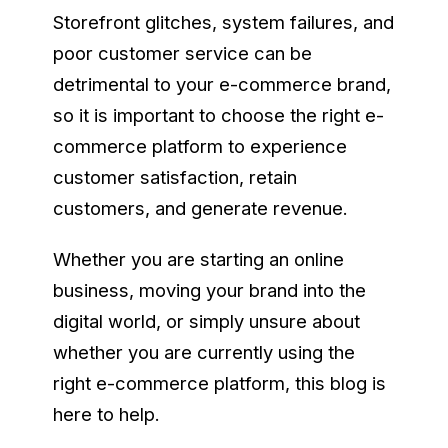
Storefront glitches, system failures, and
poor customer service can be
detrimental to your e-commerce brand,
so it is important to choose the right e-
commerce platform to experience
customer satisfaction, retain
customers, and generate revenue.
Whether you are starting an online
business, moving your brand into the
digital world, or simply unsure about
whether you are currently using the
right e-commerce platform, this blog is
here to help.