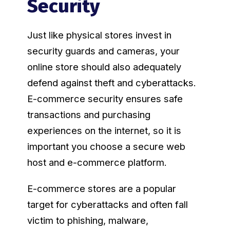
Security
Just like physical stores invest in
security guards and cameras, your
online store should also adequately
defend against theft and cyberattacks.
E-commerce security ensures safe
transactions and purchasing
experiences on the internet, so it is
important you choose a secure web
host and e-commerce platform.
E-commerce stores are a popular
target for cyberattacks and often fall
victim to phishing, malware,