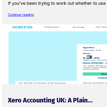
If you’ve been trying to work out whether to u
Continue reading
Xero Accounting UK: A Plain...