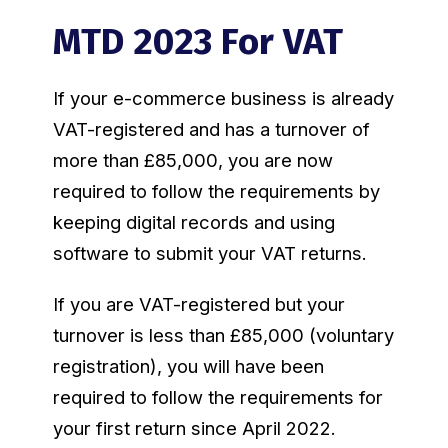
MTD 2023 For VAT
If your e-commerce business is already
VAT-registered and has a turnover of
more than £85,000, you are now
required to follow the requirements by
keeping digital records and using
software to submit your VAT returns.
If you are VAT-registered but your
turnover is less than £85,000 (voluntary
registration), you will have been
required to follow the requirements for
your first return since April 2022.