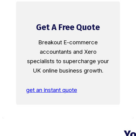
Get A Free Quote
Breakout E-commerce
accountants and Xero
specialists to supercharge your
UK online business growth.
get an instant quote
Yo