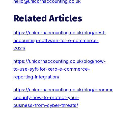
hello@unicornaccounting.co.uk
Related Articles
https://unicornaccounting.co.uk/blog/best-
accounting-software-for-e-commerce-
2021/
https://unicornaccounting.co.uk/blog/how-
to-use-syft-for-xero-e-commerce-
reporting-integration/
https://unicornaccounting.co.uk/blog/ecomm
security-how-to-protect-your-
business-from-cyber-threats/