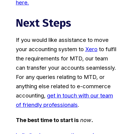
here.
Next Steps
If you would like assistance to move
your accounting system to
Xero
to fulfil
the requirements for MTD, our team
can transfer your accounts seamlessly.
For any queries relating to MTD, or
anything else related to e-commerce
accounting,
get in touch with our team
of friendly professionals
.
The best time to start is
now
.