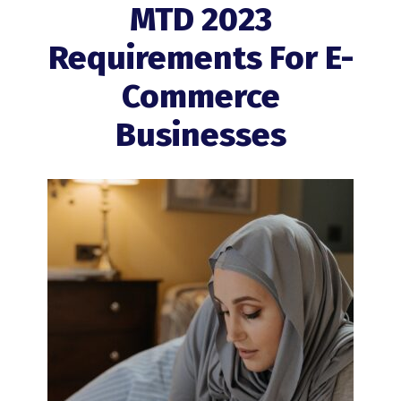
MTD 2023
Requirements For E-
Commerce
Businesses