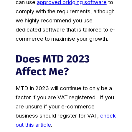
can use
approved bridging software
to
comply with the requirements, although
we highly recommend you use
dedicated software that is tailored to e-
commerce to maximise your growth.
Does MTD 2023
Affect Me?
MTD in 2023 will continue to only be a
factor if you are VAT registered. If you
are unsure if your e-commerce
business should register for VAT,
check
out this article
.