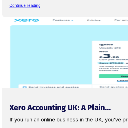
Continue reading
Xero Accounting UK: A Plain...
If you run an online business in the UK, you’ve