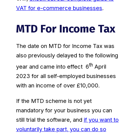
VAT for e-commerce businesses
.
MTD For Income Tax
The date on MTD for Income Tax was
also previously delayed to the following
th
year and came into effect 6
April
2023 for all self-employed businesses
with an income of over £10,000.
If the MTD scheme is not yet
mandatory for your business you can
still trial the software, and
if you want to
voluntarily take part, you can do so