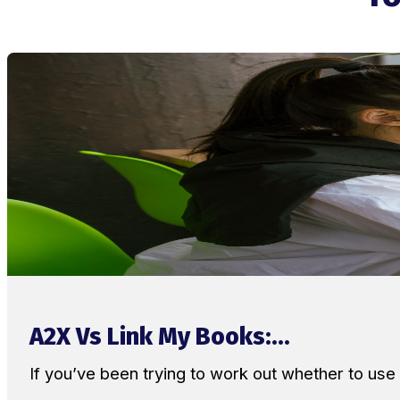
A2X Vs Link My Books:...
If you’ve been trying to work out whether to u