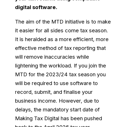
digital software.
The aim of the MTD initiative is to make
it easier for all sides come tax season.
It is heralded as a more efficient, more
effective method of tax reporting that
will remove inaccuracies while
lightening the workload. If you join the
MTD for the 2023/24 tax season you
will be required to use software to
record, submit, and finalise your
business income. However, due to
delays, the mandatory start date of
Making Tax Digital has been pushed