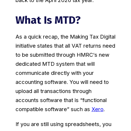
back to the April 2026 tax year.
What Is MTD?
As a quick recap, the Making Tax Digital
initiative states that all VAT returns need
to be submitted through HMRC‘s new
dedicated MTD system that will
communicate directly with your
accounting software. You will need to
upload all transactions through
accounts software that is “functional
compatible software” such as
Xero
.
If you are still using spreadsheets, you