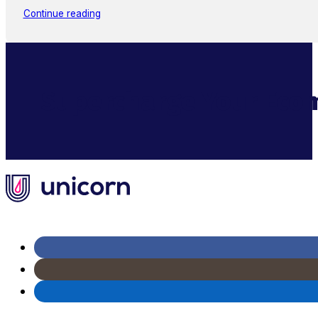
Continue reading
Supercharge Your Ecom