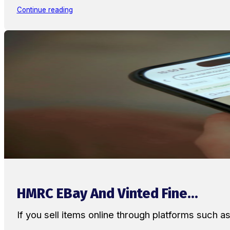
Continue reading
HMRC EBay And Vinted Fine...
If you sell items online through platforms such 