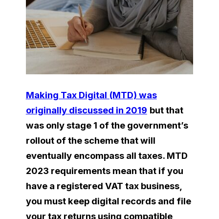
Making Tax Digital (MTD) was
originally discussed in 2019
but that
was only stage 1 of the government’s
rollout of the scheme that will
eventually encompass all taxes. MTD
2023 requirements mean that if you
have a registered VAT tax business,
you must keep digital records and file
your tax returns using compatible