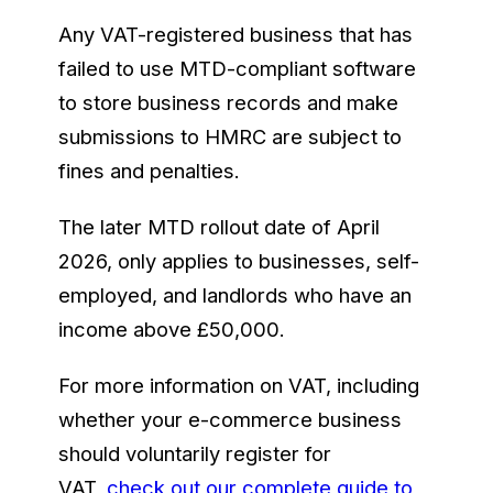
Any VAT-registered business that has
failed to use MTD-compliant software
to store business records and make
submissions to HMRC are subject to
fines and penalties.
The later MTD rollout date of April
2026, only applies to businesses, self-
employed, and landlords who have an
income above £50,000.
For more information on VAT, including
whether your e-commerce business
should voluntarily register for
VAT,
check out our complete guide to