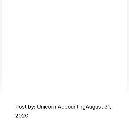
Post by: Unicorn Accounting
August 31,
2020