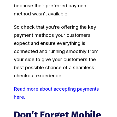
because their preferred payment
method wasn’t available.
So check that you’re offering the key
payment methods your customers
expect and ensure everything is
connected and running smoothly from
your side to give your customers the
best possible chance of a seamless
checkout experience.
Read more about accepting payments
here.
Don’t Forget Mobile