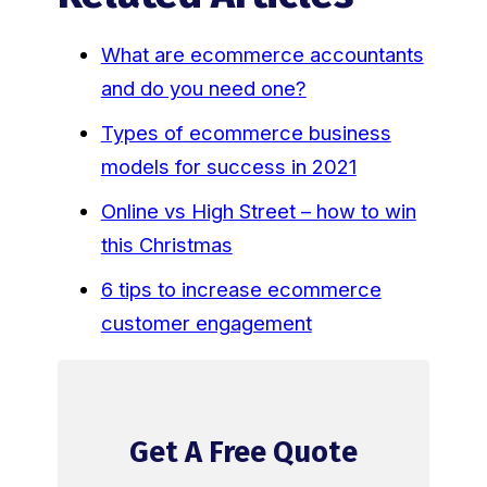
What are ecommerce accountants
and do you need one?
Types of ecommerce business
models for success in 2021
Online vs High Street – how to win
this Christmas
6 tips to increase ecommerce
customer engagement
Get A Free Quote