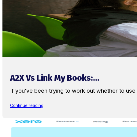
A2X Vs Link My Books:...
If you’ve been trying to work out whether to u
Continue reading