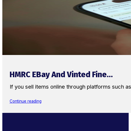
HMRC EBay And Vinted Fine...
If you sell items online through platforms such 
Continue reading