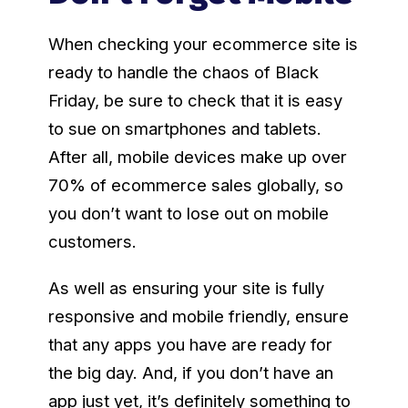
When checking your ecommerce site is
ready to handle the chaos of Black
Friday, be sure to check that it is easy
to sue on smartphones and tablets.
After all, mobile devices make up over
70% of ecommerce sales globally, so
you don’t want to lose out on mobile
customers.
As well as ensuring your site is fully
responsive and mobile friendly, ensure
that any apps you have are ready for
the big day. And, if you don’t have an
app just yet, it’s definitely something to