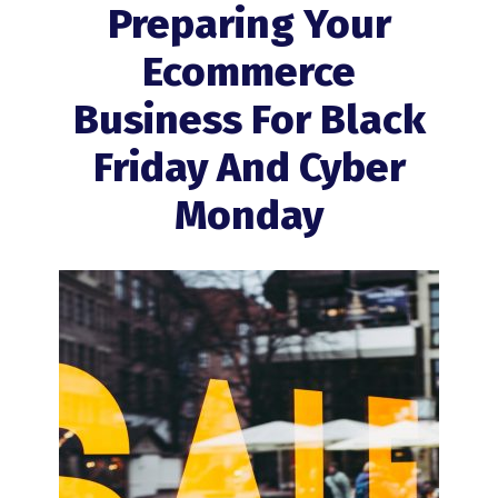
Preparing Your
Ecommerce
Business For Black
Friday And Cyber
Monday