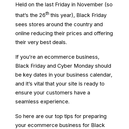
Held on the last Friday in November (so
th
that’s the 26
this year), Black Friday
sees stores around the country and
online reducing their prices and offering
their very best deals.
If you’re an ecommerce business,
Black Friday and Cyber Monday should
be key dates in your business calendar,
and it’s vital that your site is ready to
ensure your customers have a
seamless experience.
So here are our top tips for preparing
your ecommerce business for Black