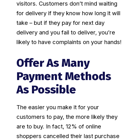
visitors. Customers don’t mind waiting
for delivery if they know how long it will
take – but if they pay for next day
delivery and you fail to deliver, you’re
likely to have complaints on your hands!
Offer As Many
Payment Methods
As Possible
The easier you make it for your
customers to pay, the more likely they
are to buy. In fact, 12% of online
shoppers cancelled their last purchase