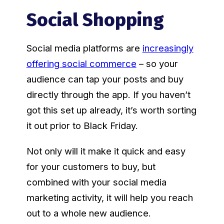
Social Shopping
Social media platforms are
increasingly
offering social commerce
– so your
audience can tap your posts and buy
directly through the app. If you haven’t
got this set up already, it’s worth sorting
it out prior to Black Friday.
Not only will it make it quick and easy
for your customers to buy, but
combined with your social media
marketing activity, it will help you reach
out to a whole new audience.