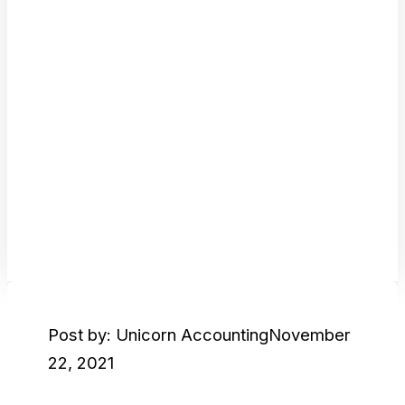
Post by: Unicorn Accounting
November
22, 2021