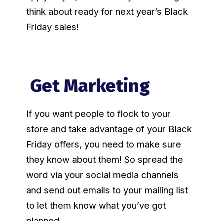
think about ready for next year’s Black
Friday sales!
Get Marketing
If you want people to flock to your
store and take advantage of your Black
Friday offers, you need to make sure
they know about them! So spread the
word via your social media channels
and send out emails to your mailing list
to let them know what you’ve got
planned.