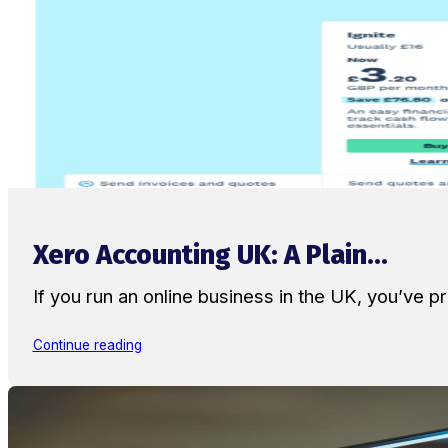
Xero Accounting UK: A Plain...
If you run an online business in the UK, you’ve
Continue reading