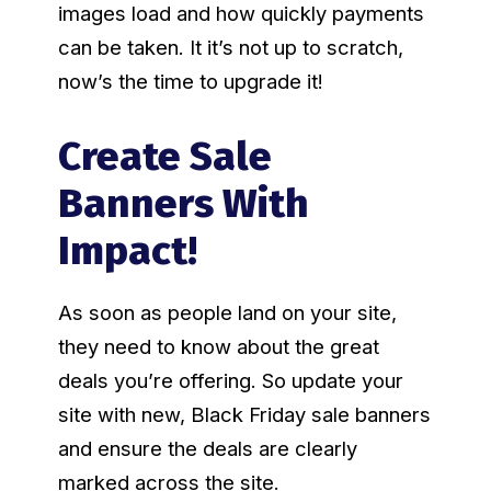
images load and how quickly payments
can be taken. It it’s not up to scratch,
now’s the time to upgrade it!
Create Sale
Banners With
Impact!
As soon as people land on your site,
they need to know about the great
deals you’re offering. So update your
site with new, Black Friday sale banners
and ensure the deals are clearly
marked across the site.