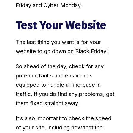
Friday and Cyber Monday.
Test Your Website
The last thing you want is for your
website to go down on Black Friday!
So ahead of the day, check for any
potential faults and ensure it is
equipped to handle an increase in
traffic. If you do find any problems, get
them fixed straight away.
It’s also important to check the speed
of your site, including how fast the