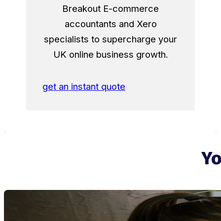
Breakout E-commerce
accountants and Xero
specialists to supercharge your
UK online business growth.
get an instant quote
Yo