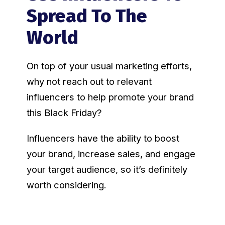
Spread To The
World
On top of your usual marketing efforts,
why not reach out to relevant
influencers to help promote your brand
this Black Friday?
Influencers have the ability to boost
your brand, increase sales, and engage
your target audience, so it’s definitely
worth considering.