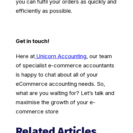
you can fulfil your orders as quickly and
efficiently as possible.
Get in touch!
Here at
Unicorn Accounting
, our team
of specialist e-commerce accountants
is happy to chat about all of your
eCommerce accounting needs. So,
what are you waiting for? Let’s talk and
maximise the growth of your e-
commerce store
Related Articles