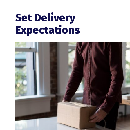
Set Delivery
Expectations