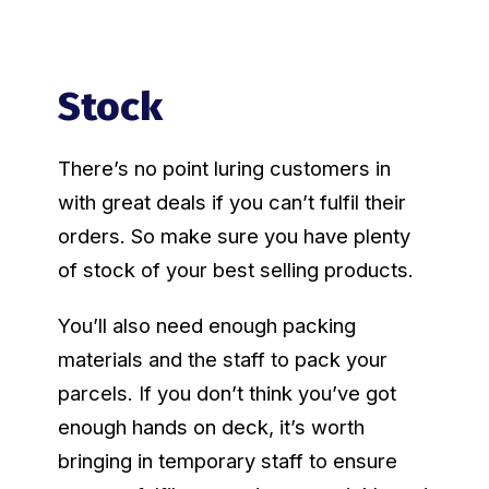
Stock
There’s no point luring customers in
with great deals if you can’t fulfil their
orders. So make sure you have plenty
of stock of your best selling products.
You’ll also need enough packing
materials and the staff to pack your
parcels. If you don’t think you’ve got
enough hands on deck, it’s worth
bringing in temporary staff to ensure