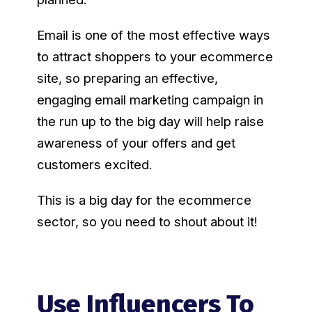
Email is one of the most effective ways
to attract shoppers to your ecommerce
site, so preparing an effective,
engaging email marketing campaign in
the run up to the big day will help raise
awareness of your offers and get
customers excited.
This is a big day for the ecommerce
sector, so you need to shout about it!
Use Influencers To