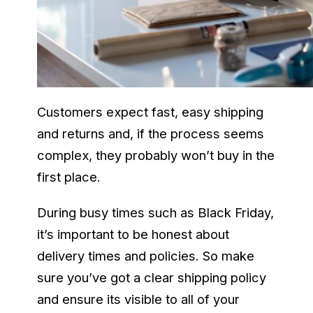
Customers expect fast, easy shipping
and returns and, if the process seems
complex, they probably won’t buy in the
first place.
During busy times such as Black Friday,
it’s important to be honest about
delivery times and policies. So make
sure you’ve got a clear shipping policy
and ensure its visible to all of your