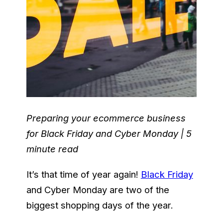
Preparing your ecommerce business
for Black Friday and Cyber Monday | 5
minute read
It’s that time of year again!
Black Friday
and Cyber Monday are two of the
biggest shopping days of the year.