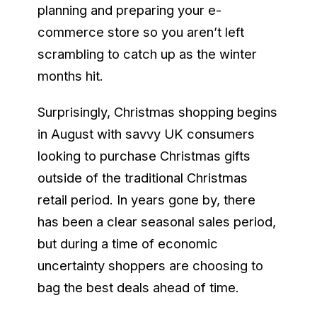
planning and preparing your e-
commerce store so you aren’t left
scrambling to catch up as the winter
months hit.
Surprisingly, Christmas shopping begins
in August with savvy UK consumers
looking to purchase Christmas gifts
outside of the traditional Christmas
retail period. In years gone by, there
has been a clear seasonal sales period,
but during a time of economic
uncertainty shoppers are choosing to
bag the best deals ahead of time.