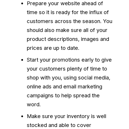
Prepare your website ahead of
time so it is ready for the influx of
customers across the season. You
should also make sure all of your
product descriptions, images and
prices are up to date.
Start your promotions early to give
your customers plenty of time to
shop with you, using social media,
online ads and email marketing
campaigns to help spread the
word.
Make sure your inventory is well
stocked and able to cover