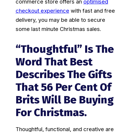
commerce store offers an
optimised
checkout experience
with fast and free
delivery, you may be able to secure
some last minute Christmas sales.
“Thoughtful” Is The
Word That Best
Describes The Gifts
That 56 Per Cent Of
Brits Will Be Buying
For Christmas.
Thoughtful, functional, and creative are