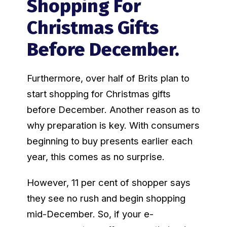
Shopping For
Christmas Gifts
Before December.
Furthermore, over half of Brits plan to
start shopping for Christmas gifts
before December. Another reason as to
why preparation is key. With consumers
beginning to buy presents earlier each
year, this comes as no surprise.
However, 11 per cent of shopper says
they see no rush and begin shopping
mid-December. So, if your e-