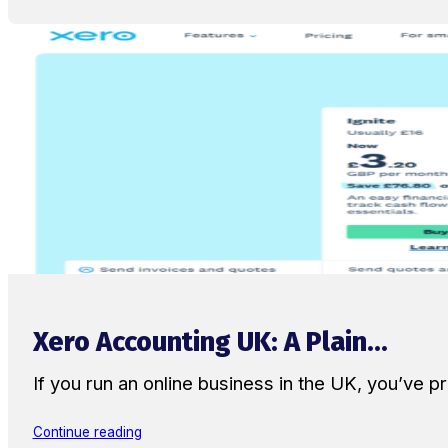
Xero Accounting UK: A Plain...
If you run an online business in the UK, you’ve
Continue reading