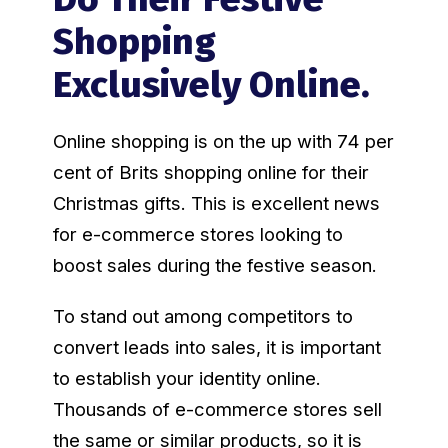
Shopping
Exclusively Online.
Online shopping is on the up with 74 per
cent of Brits shopping online for their
Christmas gifts. This is excellent news
for e-commerce stores looking to
boost sales during the festive season.
To stand out among competitors to
convert leads into sales, it is important
to establish your identity online.
Thousands of e-commerce stores sell
the same or similar products, so it is