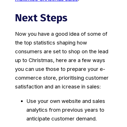
Next Steps
Now you have a good idea of some of
the top statistics shaping how
consumers are set to shop on the lead
up to Christmas, here are a few ways
you can use those to prepare your e-
commerce store, prioritising customer
satisfaction and an icrease in sales:
Use your own website and sales
analytics from previous years to
anticipate customer demand.