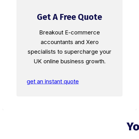
Get A Free Quote
Breakout E-commerce
accountants and Xero
specialists to supercharge your
UK online business growth.
get an instant quote
Yo