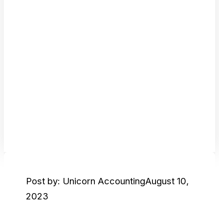
Post by: Unicorn Accounting
August 10,
2023