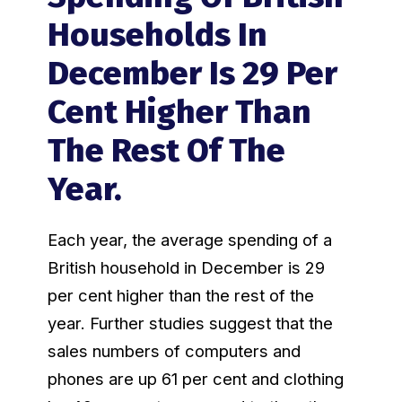
Households In
December Is 29 Per
Cent Higher Than
The Rest Of The
Year.
Each year, the average spending of a
British household in December is 29
per cent higher than the rest of the
year. Further studies suggest that the
sales numbers of computers and
phones are up 61 per cent and clothing