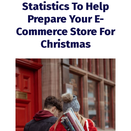
Statistics To Help
Prepare Your E-
Commerce Store For
Christmas