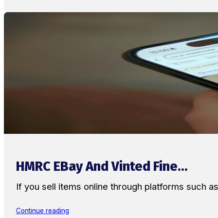
HMRC EBay And Vinted Fine...
If you sell items online through platforms such 
Continue reading