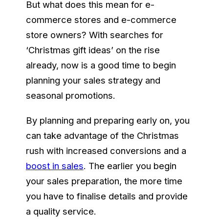
But what does this mean for e-
commerce stores and e-commerce
store owners? With searches for
‘Christmas gift ideas’ on the rise
already, now is a good time to begin
planning your sales strategy and
seasonal promotions.
By planning and preparing early on, you
can take advantage of the Christmas
rush with increased conversions and a
boost in sales
. The earlier you begin
your sales preparation, the more time
you have to finalise details and provide
a quality service.