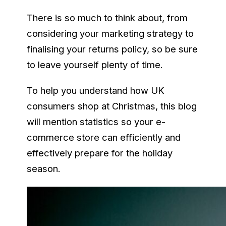
There is so much to think about, from
considering your marketing strategy to
finalising your returns policy, so be sure
to leave yourself plenty of time.
To help you understand how UK
consumers shop at Christmas, this blog
will mention statistics so your e-
commerce store can efficiently and
effectively prepare for the holiday
season.