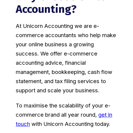
Accounting?
At Unicorn Accounting we are e-
commerce accountants who help make
your online business a growing
success. We offer e-commerce
accounting advice, financial
management, bookkeeping, cash flow
statement, and tax filing services to
support and scale your business.
To maximise the scalability of your e-
commerce brand all year round,
get in
touch
with Unicorn Accounting today.