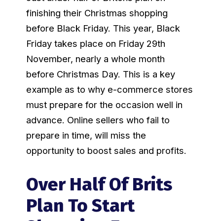
finishing their Christmas shopping
before Black Friday. This year, Black
Friday takes place on Friday 29th
November, nearly a whole month
before Christmas Day. This is a key
example as to why e-commerce stores
must prepare for the occasion well in
advance. Online sellers who fail to
prepare in time, will miss the
opportunity to boost sales and profits.
Over Half Of Brits
Plan To Start