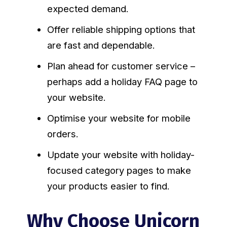
expected demand.
Offer reliable shipping options that
are fast and dependable.
Plan ahead for customer service –
perhaps add a holiday FAQ page to
your website.
Optimise your website for mobile
orders.
Update your website with holiday-
focused category pages to make
your products easier to find.
Why Choose Unicorn