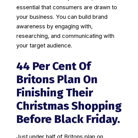
essential that consumers are drawn to
your business. You can build brand
awareness by engaging with,
researching, and communicating with
your target audience.
44 Per Cent Of
Britons Plan On
Finishing Their
Christmas Shopping
Before Black Friday.
Just under half of Britons plan on