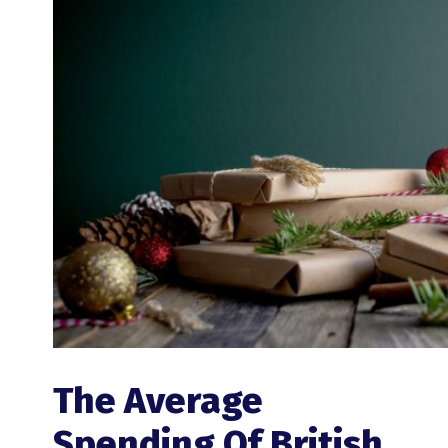
The Average
Spending Of British