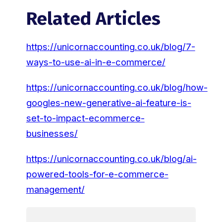
Related Articles
https://unicornaccounting.co.uk/blog/7-
ways-to-use-ai-in-e-commerce/
https://unicornaccounting.co.uk/blog/how-
googles-new-generative-ai-feature-is-
set-to-impact-ecommerce-
businesses/
https://unicornaccounting.co.uk/blog/ai-
powered-tools-for-e-commerce-
management/