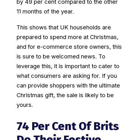
by 49 per cent compared to the other
11 months of the year.
This shows that UK households are
prepared to spend more at Christmas,
and for e-commerce store owners, this
is sure to be welcomed news. To
leverage this, it is important to cater to
what consumers are asking for. If you
can provide shoppers with the ultimate
Christmas gift, the sale is likely to be
yours.
74 Per Cent Of Brits
Do Their Festive