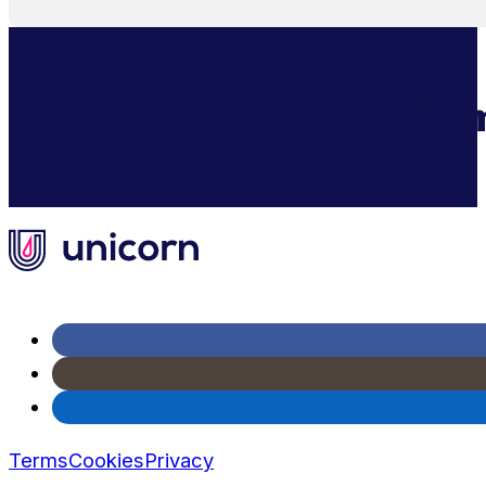
Supercharge Your Ecom
Terms
Cookies
Privacy