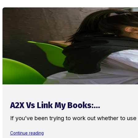
A2X Vs Link My Books:...
If you’ve been trying to work out whether to u
Continue reading