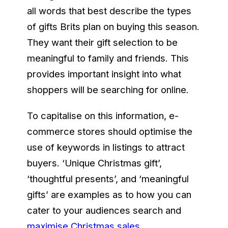
all words that best describe the types
of gifts Brits plan on buying this season.
They want their gift selection to be
meaningful to family and friends. This
provides important insight into what
shoppers will be searching for online.
To capitalise on this information, e-
commerce stores should optimise the
use of keywords in listings to attract
buyers. ‘Unique Christmas gift’,
‘thoughtful presents’, and ‘meaningful
gifts’ are examples as to how you can
cater to your audiences search and
maximise Christmas sales
.