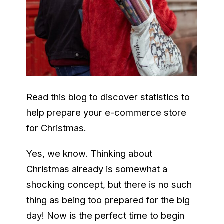
Read this blog to discover statistics to
help prepare your e-commerce store
for Christmas.
Yes, we know. Thinking about
Christmas already is somewhat a
shocking concept, but there is no such
thing as being too prepared for the big
day! Now is the perfect time to begin