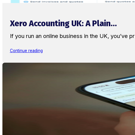
Xero Accounting UK: A Plain...
If you run an online business in the UK, you’ve
Continue reading