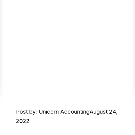
Post by: Unicorn Accounting
August 24,
2022