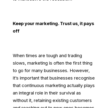
Keep your marketing. Trust us, it pays
off
When times are tough and trading
slows, marketing is often the first thing
to go for many businesses. However,
it’s important that businesses recognise
that continuous marketing actually plays
an integral role in their survival as
without it, retaining existing customers
and reaching out to new ones becomes