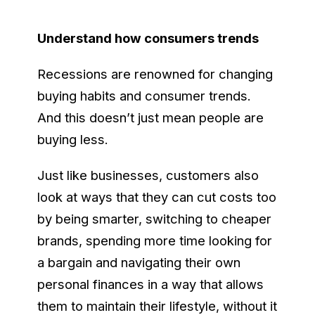
Understand how consumers trends
Recessions are renowned for changing
buying habits and consumer trends.
And this doesn’t just mean people are
buying less.
Just like businesses, customers also
look at ways that they can cut costs too
by being smarter, switching to cheaper
brands, spending more time looking for
a bargain and navigating their own
personal finances in a way that allows
them to maintain their lifestyle, without it