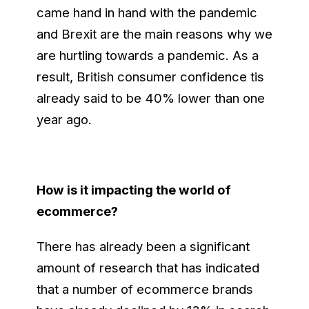
came hand in hand with the pandemic
and Brexit are the main reasons why we
are hurtling towards a pandemic. As a
result, British consumer confidence tis
already said to be 40% lower than one
year ago.
How is it impacting the world of
ecommerce?
There has already been a significant
amount of research that has indicated
that a number of ecommerce brands