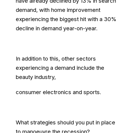
have already declined by 13% in search
demand, with home improvement
experiencing the biggest hit with a 30%
decline in demand year-on-year.
In addition to this, other sectors
experiencing a demand include the
beauty industry,
consumer electronics and sports.
What strategies should you put in place
to manoeuvre the recession?