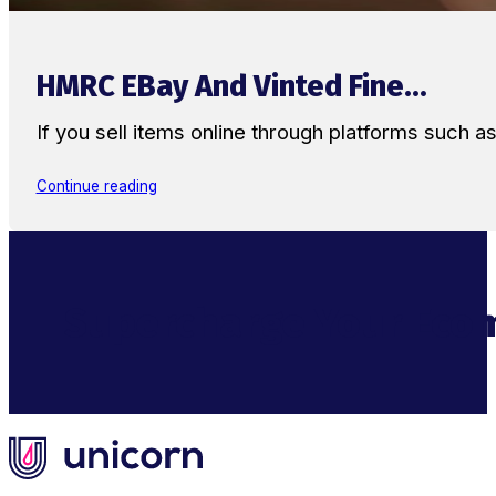
HMRC EBay And Vinted Fine...
If you sell items online through platforms such 
Continue reading
Supercharge Your Ecom