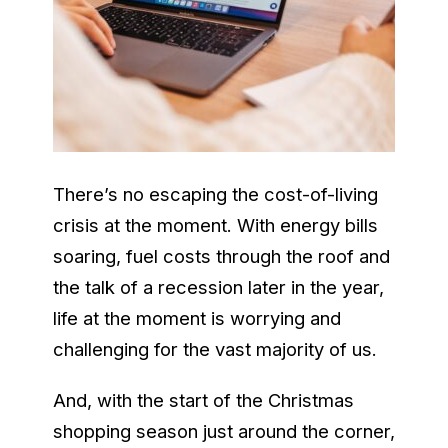
There’s no escaping the cost-of-living
crisis at the moment. With energy bills
soaring, fuel costs through the roof and
the talk of a recession later in the year,
life at the moment is worrying and
challenging for the vast majority of us.
And, with the start of the Christmas
shopping season just around the corner,