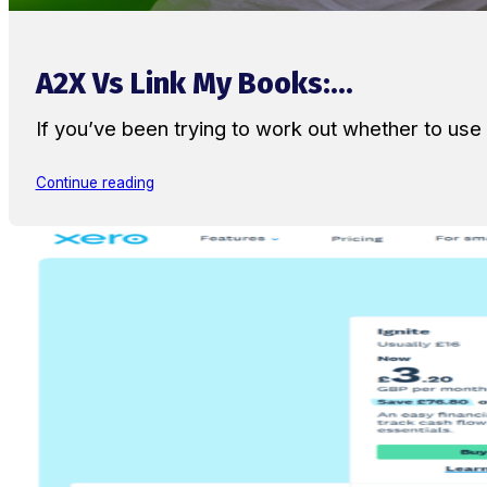
A2X Vs Link My Books:...
If you’ve been trying to work out whether to u
Continue reading