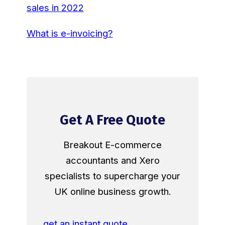
sales in 2022
What is e-invoicing?
Get A Free Quote
Breakout E-commerce
accountants and Xero
specialists to supercharge your
UK online business growth.
get an instant quote