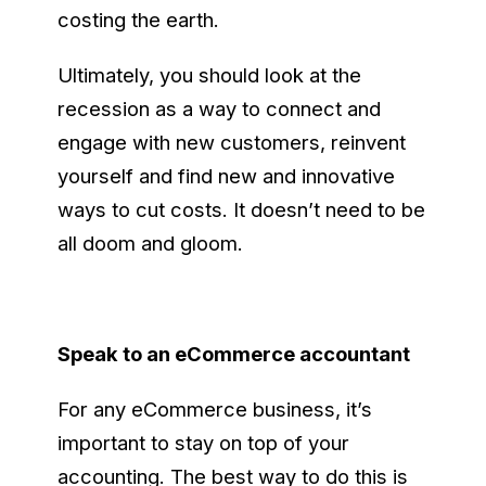
costing the earth.
Ultimately, you should look at the
recession as a way to connect and
engage with new customers, reinvent
yourself and find new and innovative
ways to cut costs. It doesn’t need to be
all doom and gloom.
Speak to an eCommerce accountant
For any eCommerce business, it’s
important to stay on top of your
accounting. The best way to do this is