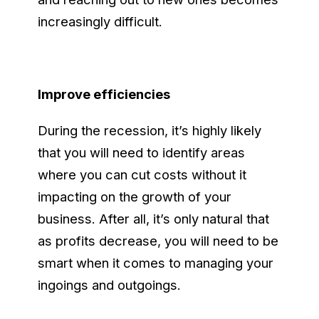
increasingly difficult.
Improve efficiencies
During the recession, it’s highly likely
that you will need to identify areas
where you can cut costs without it
impacting on the growth of your
business. After all, it’s only natural that
as profits decrease, you will need to be
smart when it comes to managing your
ingoings and outgoings.