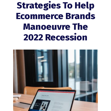
Strategies To Help
Ecommerce Brands
Manoeuvre The
2022 Recession