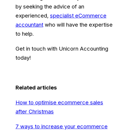
by seeking the advice of an
experienced,
specialist eCommerce
accountant
who will have the expertise
to help.
Get in touch with Unicorn Accounting
today!
Related articles
How to optimise ecommerce sales
after Christmas
7 ways to increase your ecommerce