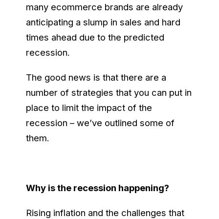
many ecommerce brands are already
anticipating a slump in sales and hard
times ahead due to the predicted
recession.
The good news is that there are a
number of strategies that you can put in
place to limit the impact of the
recession – we’ve outlined some of
them.
Why is the recession happening?
Rising inflation and the challenges that